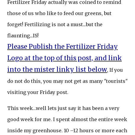
Fertilizer Friday actually was coined to remind
those of us who like to feed our greens, but
forget! Fertilizing is not a must...but the
flaunting...IS!
Please Publish the Fertilizer Friday
Logo at the top of this post, and link
into the mister linky list below
.
If you
do not do this, you may not get as many "tourists"
visiting your Friday post.
This week…well lets just say it has been a very
good week for me. I spent almost the entire week
inside my greenhouse. 10 –12 hours or more each