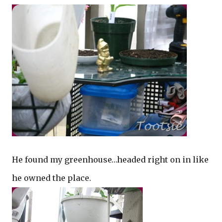
He found my greenhouse…headed right on in like
he owned the place.