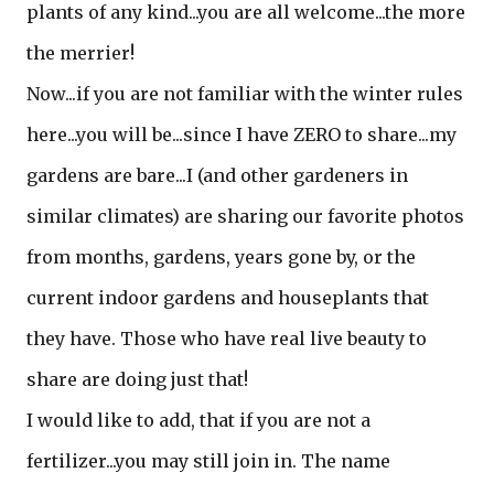
plants of any kind...you are all welcome...the more
the merrier!
Now...if you are not familiar with the winter rules
here...you will be...since I have ZERO to share...my
gardens are bare...I (and other gardeners in
similar climates) are sharing our favorite photos
from months, gardens, years gone by, or the
current indoor gardens and houseplants that
they have. Those who have real live beauty to
share are doing just that!
I would like to add, that if you are not a
fertilizer...you may still join in. The name