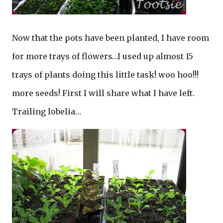
Now that the pots have been planted, I have room
for more trays of flowers…I used up almost 15
trays of plants doing this little task! woo hoo!!!
more seeds! First I will share what I have left.
Trailing lobelia…