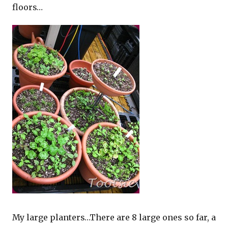
floors…
My large planters…There are 8 large ones so far, a