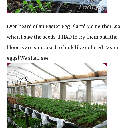
Ever heard of an Easter Egg Plant? Me neither…so
when I saw the seeds…I HAD to try them out…the
blooms are supposed to look like colored Easter
eggs! We shall see…