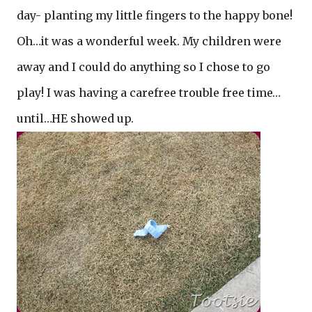
day- planting my little fingers to the happy bone!
Oh…it was a wonderful week. My children were
away and I could do anything so I chose to go
play! I was having a carefree trouble free time…
until…HE showed up.