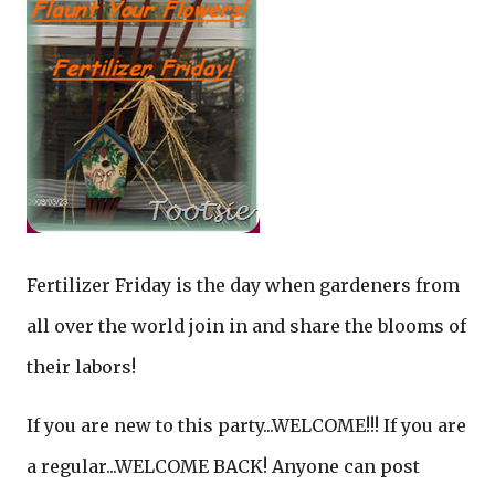
Fertilizer Friday is the day when gardeners from
all over the world join in and share the blooms of
their labors!
If you are new to this party...WELCOME!!! If you are
a regular...WELCOME BACK! Anyone can post