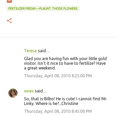
FERTILIZER FRIDAY~~FLAUNT THOSE FLOWERS
Teresa
said…
C
Glad you are having fun with your little gold
o
visitor. Isn't it nice to have to fertilize? Have
a great weekend.
m
m
Thursday, April 08, 2010 8:25:00 PM
e
n
xinex
said…
t
So, that is Bilbo! He is cute! I cannot find Mr.
Linky. Where is he?...Christine
s
Thursday, April 08, 2010 8:45:00 PM