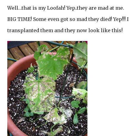
Well…that is my Loofah! Yep..they are mad at me.
BIG TIME! Some even got so mad they died! Yep!!! I
transplanted them and they now look like this!