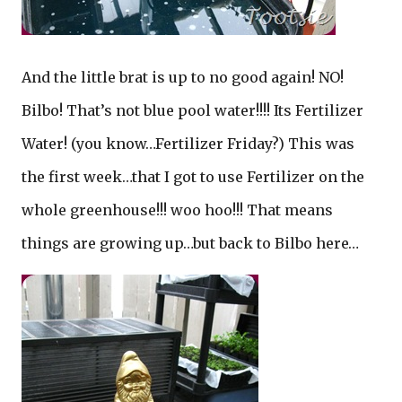
And the little brat is up to no good again! NO!
Bilbo! That’s not blue pool water!!!! Its Fertilizer
Water! (you know…Fertilizer Friday?) This was
the first week…that I got to use Fertilizer on the
whole greenhouse!!! woo hoo!!! That means
things are growing up…but back to Bilbo here…