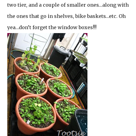
two tier, and a couple of smaller ones…along with
the ones that go in shelves, bike baskets…etc. Oh
yea…don’t forget the window boxes!!!