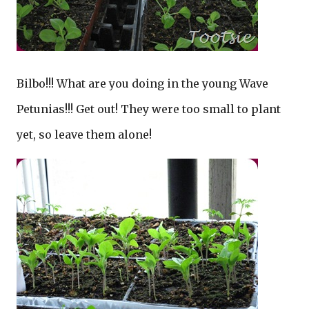
Bilbo!!! What are you doing in the young Wave
Petunias!!! Get out! They were too small to plant
yet, so leave them alone!