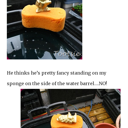
He thinks he’s pretty fancy standing on my
sponge on the side of the water barrel….NO!