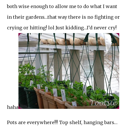
both wise enough to allow me to do what I want
in their gardens…that way there is no fighting or
crying or hitting! lol Just kidding…I’d never cry!
haha
Pots are everywhere!!! Top shelf, hanging bars…