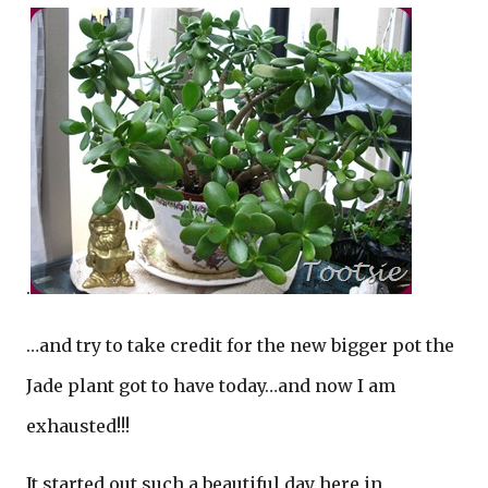
.
…and try to take credit for the new bigger pot the
Jade plant got to have today…and now I am
exhausted!!!
It started out such a beautiful day here in