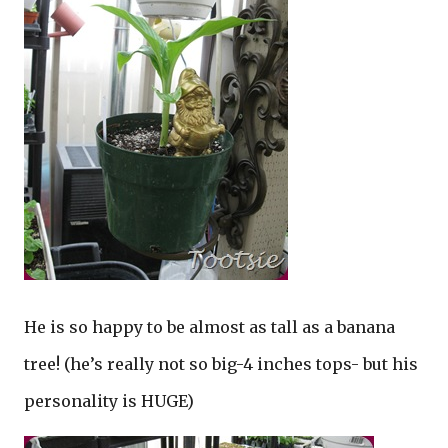
He is so happy to be almost as tall as a banana
tree! (he’s really not so big-4 inches tops- but his
personality is HUGE)