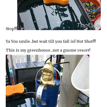
Stop!!!
Ya You smile…but wait till you fall in! Hot Shot!!!
This is my greenhouse…not a gnome resort!