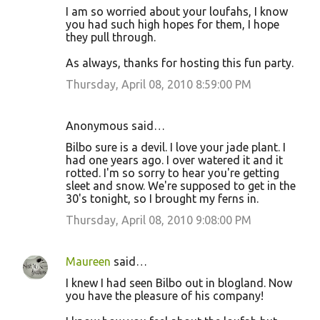
I am so worried about your loufahs, I know
you had such high hopes for them, I hope
they pull through.
As always, thanks for hosting this fun party.
Thursday, April 08, 2010 8:59:00 PM
Anonymous said…
Bilbo sure is a devil. I love your jade plant. I
had one years ago. I over watered it and it
rotted. I'm so sorry to hear you're getting
sleet and snow. We're supposed to get in the
30's tonight, so I brought my ferns in.
Thursday, April 08, 2010 9:08:00 PM
Maureen
said…
I knew I had seen Bilbo out in blogland. Now
you have the pleasure of his company!