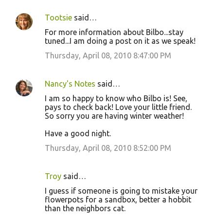
Tootsie
said…
For more information about Bilbo...stay
tuned...I am doing a post on it as we speak!
Thursday, April 08, 2010 8:47:00 PM
Nancy's Notes
said…
I am so happy to know who Bilbo is! See,
pays to check back! Love your little friend.
So sorry you are having winter weather!
Have a good night.
Thursday, April 08, 2010 8:52:00 PM
Troy
said…
I guess if someone is going to mistake your
flowerpots for a sandbox, better a hobbit
than the neighbors cat.