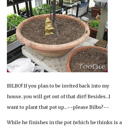
BILBO! If you plan to be invited back into my
house…you will get out of that dirt! Besides…I
want to plant that pot up…~~please Bilbo?~~
While he finishes in the pot (which he thinks is a