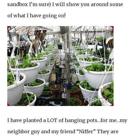
sandbox I’m sure) I will show you around some
of what I have going on!
I have planted a LOT of hanging pots…for me…my
neighbor guy and my friend “Niffer” They are