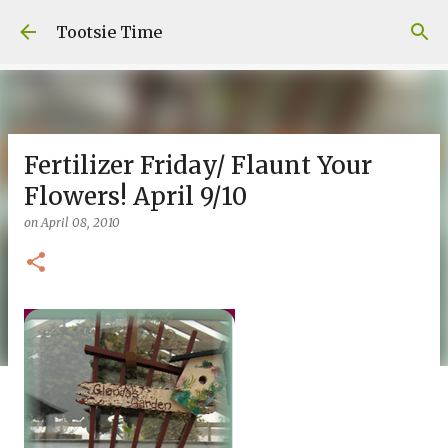
Skip to main content
Tootsie Time
Fertilizer Friday/ Flaunt Your
Flowers! April 9/10
on
April 08, 2010