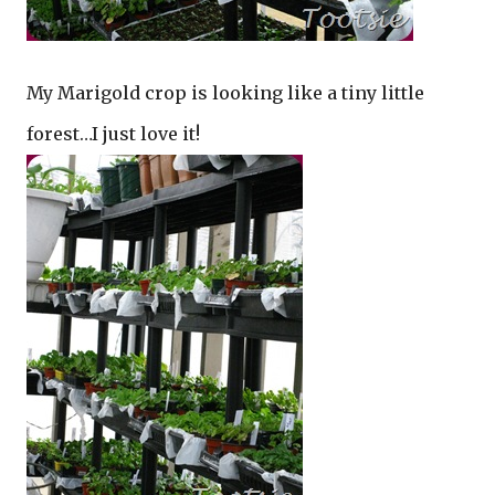
My Marigold crop is looking like a tiny little
forest…I just love it!