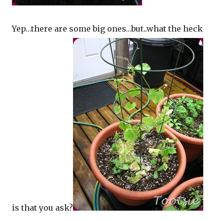
Yep…there are some big ones…but..what the heck
is that you ask?