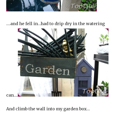
….and he fell in…had to drip dry in the watering
can….
And climb the wall into my garden box…