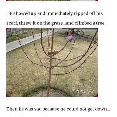
HE showed up and immediately ripped off his
scarf, threw it on the grass…and climbed a tree!!!
Then he was sad because he could not get down…