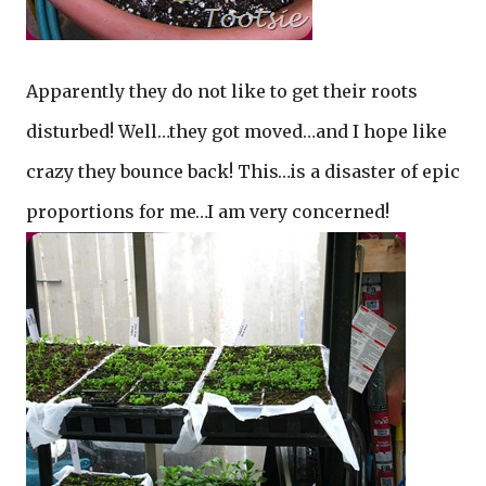
Apparently they do not like to get their roots
disturbed! Well…they got moved…and I hope like
crazy they bounce back! This…is a disaster of epic
proportions for me…I am very concerned!