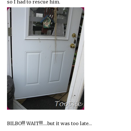
so I had to rescue him.
BILBO!!! WAIT!!!….but it was too late…