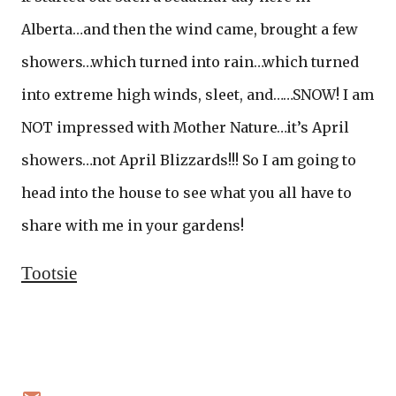
Alberta…and then the wind came, brought a few
showers…which turned into rain…which turned
into extreme high winds, sleet, and……SNOW! I am
NOT impressed with Mother Nature…it’s April
showers…not April Blizzards!!! So I am going to
head into the house to see what you all have to
share with me in your gardens!
Tootsie