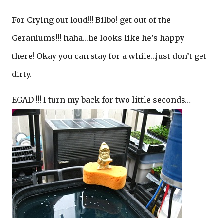
For Crying out loud!!! Bilbo! get out of the
Geraniums!!! haha…he looks like he’s happy
there! Okay you can stay for a while…just don’t get
dirty.
EGAD !!! I turn my back for two little seconds…