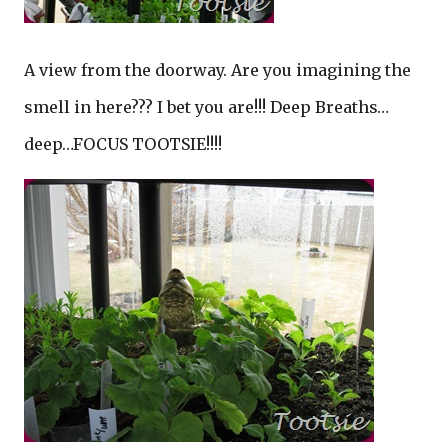
A view from the doorway. Are you imagining the
smell in here??? I bet you are!!! Deep Breaths…
deep…FOCUS TOOTSIE!!!!