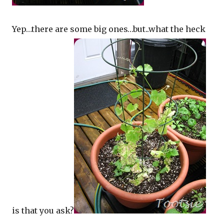
Yep…there are some big ones…but..what the heck
is that you ask?