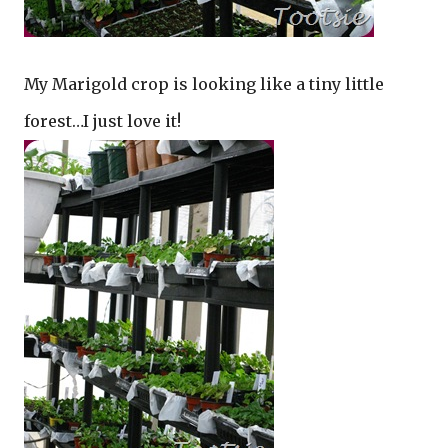
My Marigold crop is looking like a tiny little
forest…I just love it!