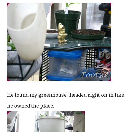
He found my greenhouse…headed right on in like
he owned the place.