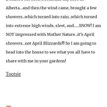
Alberta…and then the wind came, brought a few
showers…which turned into rain…which turned
into extreme high winds, sleet, and……SNOW! I am
NOT impressed with Mother Nature…it’s April
showers…not April Blizzards!!! So I am going to
head into the house to see what you all have to
share with me in your gardens!
Tootsie