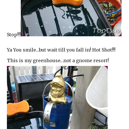
Stop!!!
Ya You smile…but wait till you fall in! Hot Shot!!!
This is my greenhouse…not a gnome resort!