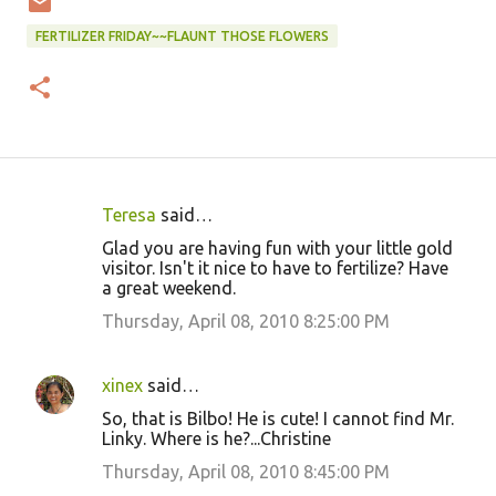
FERTILIZER FRIDAY~~FLAUNT THOSE FLOWERS
Teresa
said…
C
Glad you are having fun with your little gold
o
visitor. Isn't it nice to have to fertilize? Have
a great weekend.
m
m
Thursday, April 08, 2010 8:25:00 PM
e
n
xinex
said…
t
So, that is Bilbo! He is cute! I cannot find Mr.
Linky. Where is he?...Christine
s
Thursday, April 08, 2010 8:45:00 PM