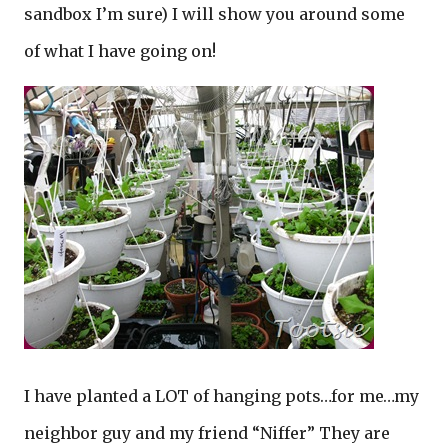
sandbox I’m sure) I will show you around some
of what I have going on!
I have planted a LOT of hanging pots…for me…my
neighbor guy and my friend “Niffer” They are