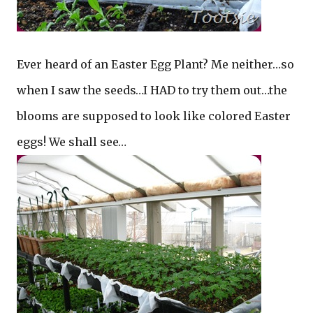
Ever heard of an Easter Egg Plant? Me neither…so
when I saw the seeds…I HAD to try them out…the
blooms are supposed to look like colored Easter
eggs! We shall see…