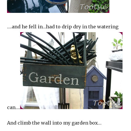
….and he fell in…had to drip dry in the watering
can….
And climb the wall into my garden box…