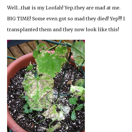
Well…that is my Loofah! Yep..they are mad at me.
BIG TIME! Some even got so mad they died! Yep!!! I
transplanted them and they now look like this!