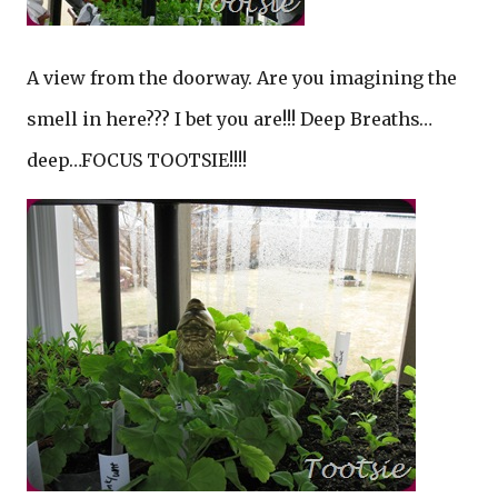
A view from the doorway. Are you imagining the
smell in here??? I bet you are!!! Deep Breaths…
deep…FOCUS TOOTSIE!!!!