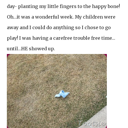
day- planting my little fingers to the happy bone!
Oh…it was a wonderful week. My children were
away and I could do anything so I chose to go
play! I was having a carefree trouble free time…
until…HE showed up.