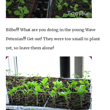
Bilbo!!! What are you doing in the young Wave
Petunias!!! Get out! They were too small to plant
yet, so leave them alone!