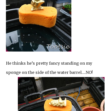
He thinks he’s pretty fancy standing on my
sponge on the side of the water barrel….NO!