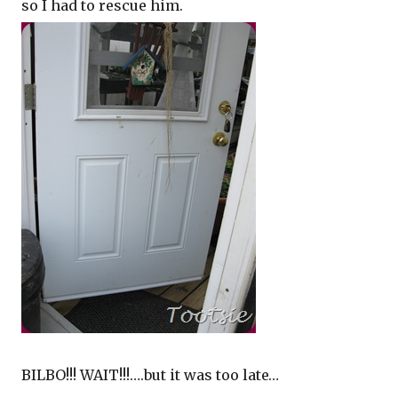
so I had to rescue him.
BILBO!!! WAIT!!!….but it was too late…