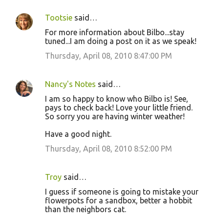
Tootsie
said…
For more information about Bilbo...stay
tuned...I am doing a post on it as we speak!
Thursday, April 08, 2010 8:47:00 PM
Nancy's Notes
said…
I am so happy to know who Bilbo is! See,
pays to check back! Love your little friend.
So sorry you are having winter weather!
Have a good night.
Thursday, April 08, 2010 8:52:00 PM
Troy
said…
I guess if someone is going to mistake your
flowerpots for a sandbox, better a hobbit
than the neighbors cat.