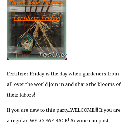
Fertilizer Friday is the day when gardeners from
all over the world join in and share the blooms of
their labors!
If you are new to this party...WELCOME!!! If you are
a regular...WELCOME BACK! Anyone can post