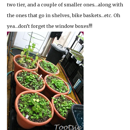
two tier, and a couple of smaller ones…along with
the ones that go in shelves, bike baskets…etc. Oh
yea…don’t forget the window boxes!!!