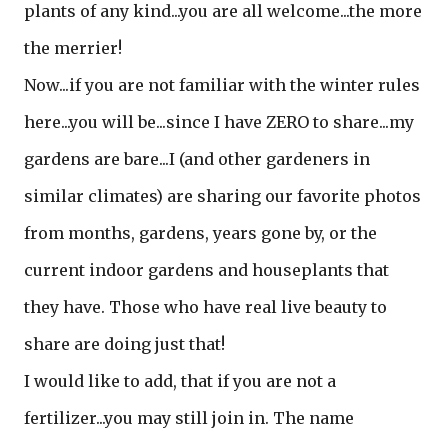
plants of any kind...you are all welcome...the more
the merrier!
Now...if you are not familiar with the winter rules
here...you will be...since I have ZERO to share...my
gardens are bare...I (and other gardeners in
similar climates) are sharing our favorite photos
from months, gardens, years gone by, or the
current indoor gardens and houseplants that
they have. Those who have real live beauty to
share are doing just that!
I would like to add, that if you are not a
fertilizer...you may still join in. The name