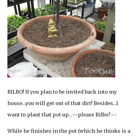
BILBO! If you plan to be invited back into my
house…you will get out of that dirt! Besides…I
want to plant that pot up…~~please Bilbo?~~
While he finishes in the pot (which he thinks is a