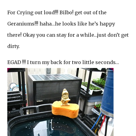
For Crying out loud!!! Bilbo! get out of the
Geraniums!!! haha…he looks like he’s happy
there! Okay you can stay for a while…just don’t get
dirty.
EGAD !!! I turn my back for two little seconds…