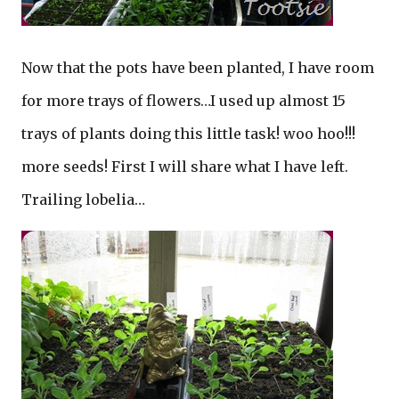
Now that the pots have been planted, I have room
for more trays of flowers…I used up almost 15
trays of plants doing this little task! woo hoo!!!
more seeds! First I will share what I have left.
Trailing lobelia…