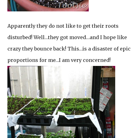
Apparently they do not like to get their roots
disturbed! Well…they got moved…and I hope like
crazy they bounce back! This…is a disaster of epic
proportions for me…I am very concerned!