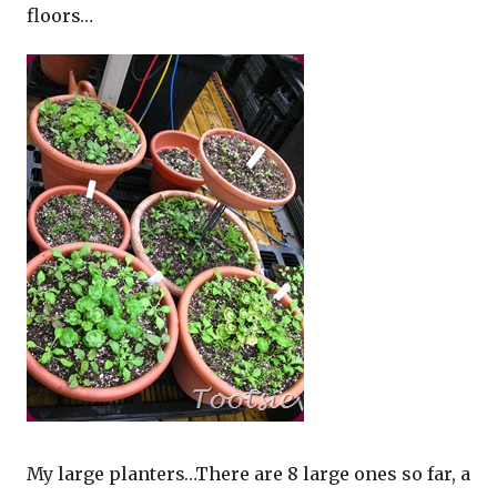
floors…
My large planters…There are 8 large ones so far, a