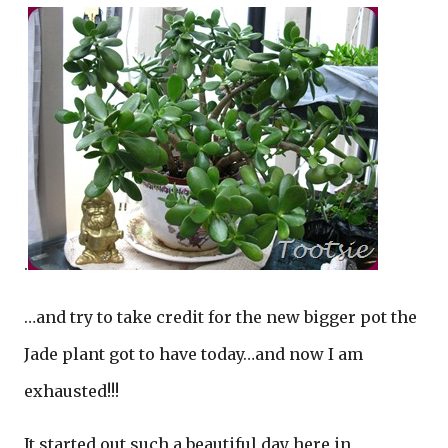
.
…and try to take credit for the new bigger pot the
Jade plant got to have today…and now I am
exhausted!!!
It started out such a beautiful day here in