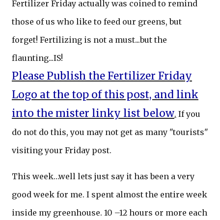
Fertilizer Friday actually was coined to remind
those of us who like to feed our greens, but
forget! Fertilizing is not a must...but the
flaunting...IS!
Please Publish the Fertilizer Friday
Logo at the top of this post, and link
into the mister linky list below
.
If you
do not do this, you may not get as many "tourists"
visiting your Friday post.
This week…well lets just say it has been a very
good week for me. I spent almost the entire week
inside my greenhouse. 10 –12 hours or more each