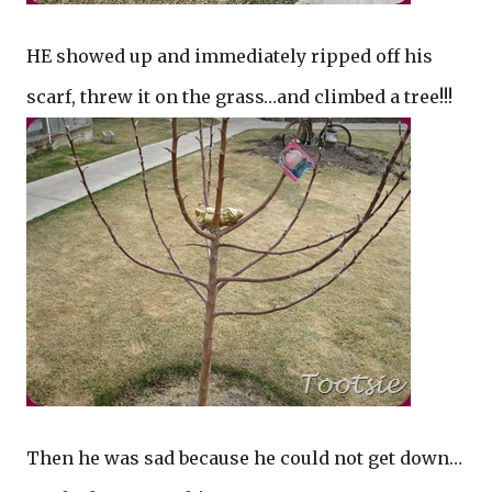
HE showed up and immediately ripped off his
scarf, threw it on the grass…and climbed a tree!!!
Then he was sad because he could not get down…