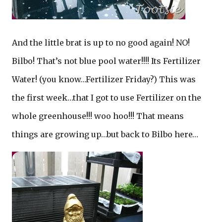
And the little brat is up to no good again! NO!
Bilbo! That’s not blue pool water!!!! Its Fertilizer
Water! (you know…Fertilizer Friday?) This was
the first week…that I got to use Fertilizer on the
whole greenhouse!!! woo hoo!!! That means
things are growing up…but back to Bilbo here…