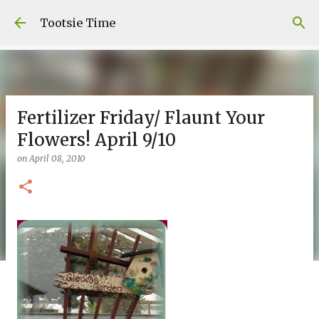
Skip to main content
Tootsie Time
Fertilizer Friday/ Flaunt Your
Flowers! April 9/10
on
April 08, 2010