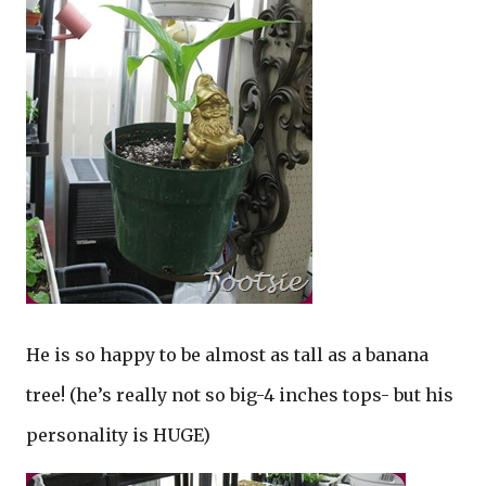
He is so happy to be almost as tall as a banana
tree! (he’s really not so big-4 inches tops- but his
personality is HUGE)