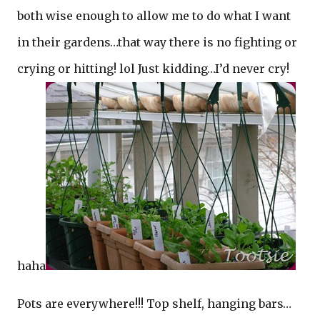
both wise enough to allow me to do what I want
in their gardens…that way there is no fighting or
crying or hitting! lol Just kidding…I’d never cry!
haha
Pots are everywhere!!! Top shelf, hanging bars…