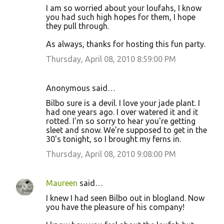
I am so worried about your loufahs, I know
you had such high hopes for them, I hope
they pull through.
As always, thanks for hosting this fun party.
Thursday, April 08, 2010 8:59:00 PM
Anonymous said…
Bilbo sure is a devil. I love your jade plant. I
had one years ago. I over watered it and it
rotted. I'm so sorry to hear you're getting
sleet and snow. We're supposed to get in the
30's tonight, so I brought my ferns in.
Thursday, April 08, 2010 9:08:00 PM
Maureen
said…
I knew I had seen Bilbo out in blogland. Now
you have the pleasure of his company!