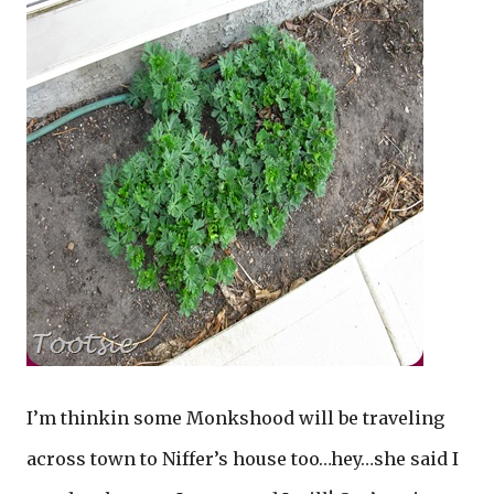
I’m thinkin some Monkshood will be traveling
across town to Niffer’s house too…hey…she said I