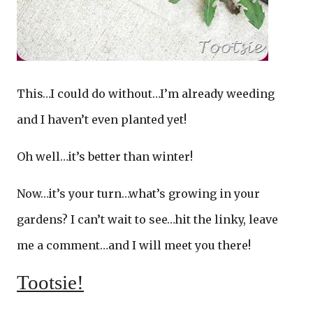
This…I could do without…I’m already weeding
and I haven’t even planted yet!
Oh well…it’s better than winter!
Now…it’s your turn…what’s growing in your
gardens? I can’t wait to see…hit the linky, leave
me a comment…and I will meet you there!
Tootsie!