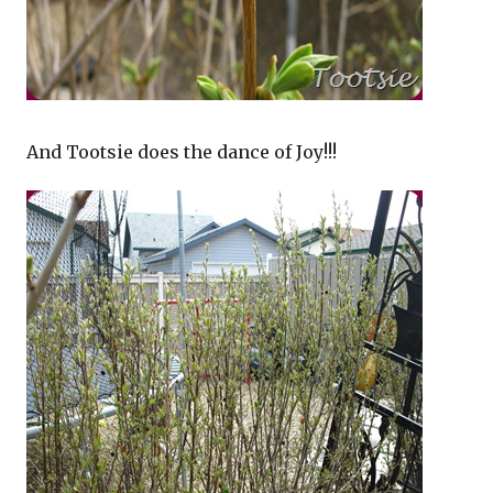
And Tootsie does the dance of Joy!!!