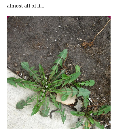
almost all of it…