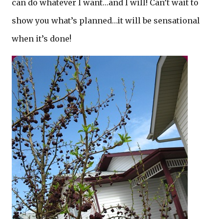
can do whatever I want…and I will! Can’t wait to
show you what’s planned…it will be sensational
when it’s done!