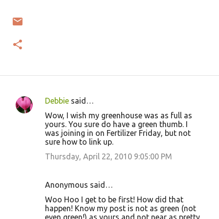
Debbie
said…
C
Wow, I wish my greenhouse was as full as
o
yours. You sure do have a green thumb. I
was joining in on Fertilizer Friday, but not
m
sure how to link up.
m
Thursday, April 22, 2010 9:05:00 PM
e
n
Anonymous said…
t
Woo Hoo I get to be first! How did that
s
happen! Know my post is not as green (not
even green!) as yours and not near as pretty