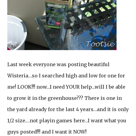
Last week everyone was posting beautiful
Wisteria…so I searched high and low for one for
me! LOOK!!! now…I need YOUR help…will I be able
to grow it in the greenhouse??? There is one in
the yard already for the last 4 years…and it is only
1/2 size….not playin games here…I want what you
guys posted!!! and I want it NOW!