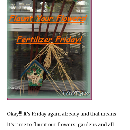
Okay!!! It’s Friday again already and that means
it’s time to flaunt our flowers, gardens and all