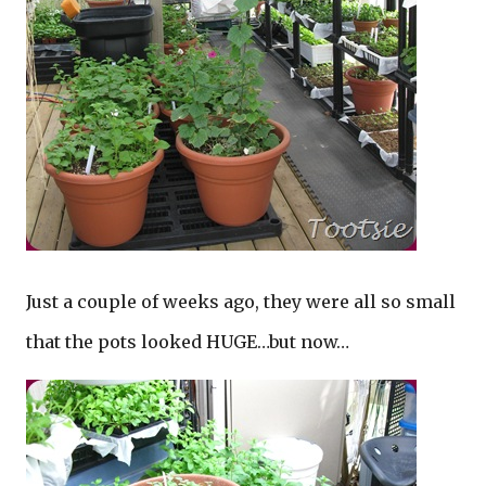
Just a couple of weeks ago, they were all so small
that the pots looked HUGE…but now…