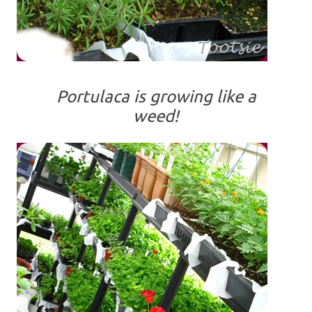
Portulaca is growing like a
weed!