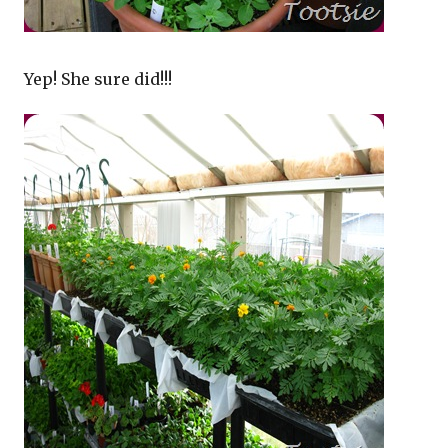
Yep! She sure did!!!