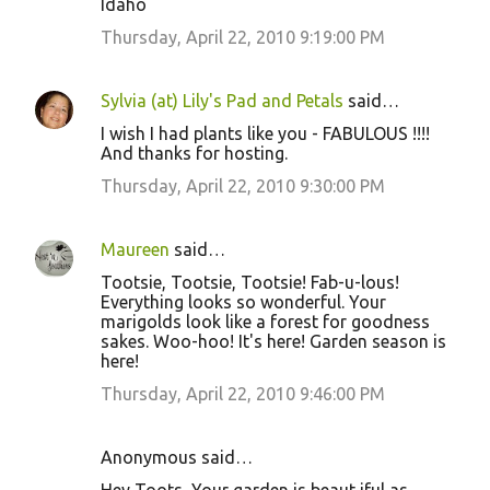
Idaho
Thursday, April 22, 2010 9:19:00 PM
Sylvia (at) Lily's Pad and Petals
said…
I wish I had plants like you - FABULOUS !!!!
And thanks for hosting.
Thursday, April 22, 2010 9:30:00 PM
Maureen
said…
Tootsie, Tootsie, Tootsie! Fab-u-lous!
Everything looks so wonderful. Your
marigolds look like a forest for goodness
sakes. Woo-hoo! It's here! Garden season is
here!
Thursday, April 22, 2010 9:46:00 PM
Anonymous said…