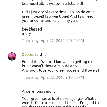
but hopefully it will be in a little bit!!
Girl I just drool every time I go inside your
greenhouse!! I so want one! And I so need
you to come and help in my yard!!!
bee blessed
mary
Thursday, April 22, 2010 9:07:00 PM
Debbie
said…
Found it.......Yahoo! I know I am getting old
but it wasn't there a minute ago.
Anyhoo.....love your greenhouse and flowers!
Thursday, April 22, 2010 9:10:00 PM
Anonymous said…
Your greenhouse looks like a jungle. What a
wonderful place to spend time in. I'm glad to