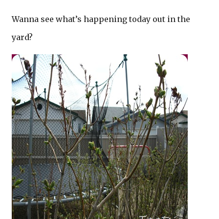
Wanna see what’s happening today out in the
yard?