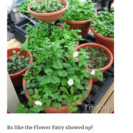
Its like the Flower Fairy showed up!