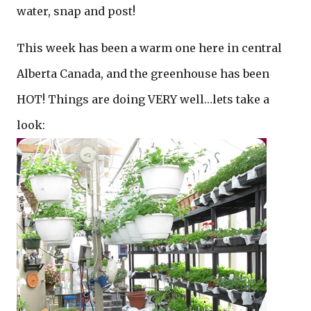
water, snap and post!
This week has been a warm one here in central
Alberta Canada, and the greenhouse has been
HOT! Things are doing VERY well…lets take a
look: