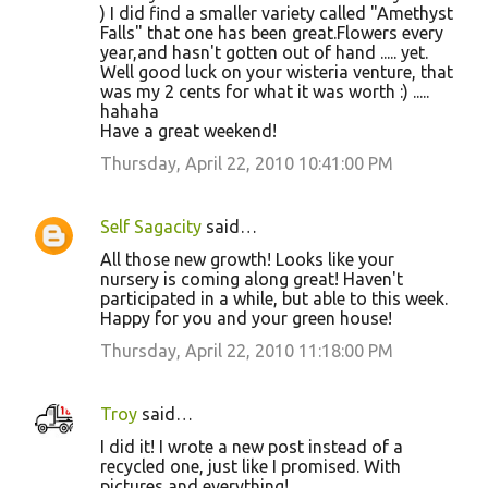
) I did find a smaller variety called "Amethyst
Falls" that one has been great.Flowers every
year,and hasn't gotten out of hand ..... yet.
Well good luck on your wisteria venture, that
was my 2 cents for what it was worth :) .....
hahaha
Have a great weekend!
Thursday, April 22, 2010 10:41:00 PM
Self Sagacity
said…
All those new growth! Looks like your
nursery is coming along great! Haven't
participated in a while, but able to this week.
Happy for you and your green house!
Thursday, April 22, 2010 11:18:00 PM
Troy
said…
I did it! I wrote a new post instead of a
recycled one, just like I promised. With
pictures and everything!