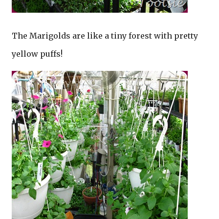
The Marigolds are like a tiny forest with pretty
yellow puffs!