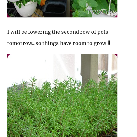
I will be lowering the second row of pots
tomorrow…so things have room to grow!!!