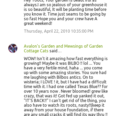
Hey Toots, Your garden is beaut iful as
always.I am so jealous of your greenhouse it
is so beautiful, It will be planting time before
you know it. Time just seams to be going by
so fast Hope you and your crew have A
great weekend!
Thursday, April 22, 2010 10:35:00 PM
Avalon's Garden and Mewsings of Garden
Cottage Cats
said…
WOW! Isn't it amazing how fast everything is
growing!! Maybe it was BILBO !! lol .... You
have a very fertile mind, haha .... you come
up with some amazing stories. You sure had
me laughing with Bilbos antics. On to
wisteria; I LOVE ! it, but I have had a difficult
time with it. I had one called Texas Blue?? for
over 10 years now . Never bloomed! grew like
crazy, that was it! Got fed up yanked it out,
"IT'S BACK!!" I can't get rid of the thing, you
also have to watch its roots, nasty!!(keep it
away from your house foundation, if there
are any small cracks it will find its way thru !!