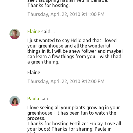
see that spring has arrived in Canada.
Thanks for hosting.
Thursday, April 22, 2010 9:11:00 PM
Elaine
said…
I just wanted to say Hello and that I loved
your greenhouse and all the wonderful
things in it. I will be anew follwer and maybe i
can learn a few things from you. I wish I had
a green thumg.
Elaine
Thursday, April 22, 2010 9:12:00 PM
Paula
said…
I love seeing all your plants growing in your
greenhouse - it has been fun to watch the
process.
Thanks for hosting Fertilizer Friday. Love all
your buds! Thanks for sharing! Paula in