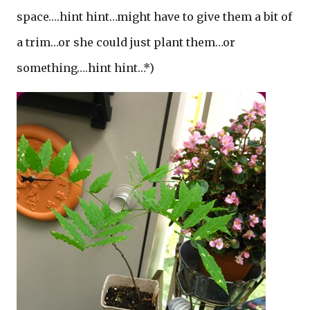
space….hint hint…might have to give them a bit of
a trim…or she could just plant them…or
something….hint hint…*)