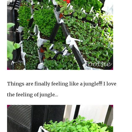
Things are finally feeling like a jungle!!! I love
the feeling of jungle…