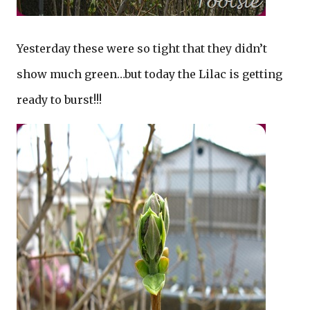
Yesterday these were so tight that they didn’t
show much green…but today the Lilac is getting
ready to burst!!!