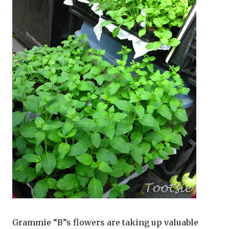
Grammie “B”s flowers are taking up valuable