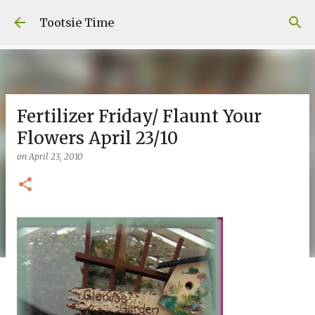
Skip to main content
Tootsie Time
Fertilizer Friday/ Flaunt Your
Flowers April 23/10
on
April 23, 2010