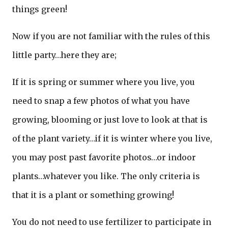
things green!
Now if you are not familiar with the rules of this
little party…here they are;
If it is spring or summer where you live, you
need to snap a few photos of what you have
growing, blooming or just love to look at that is
of the plant variety…if it is winter where you live,
you may post past favorite photos…or indoor
plants…whatever you like. The only criteria is
that it is a plant or something growing!
You do not need to use fertilizer to participate in