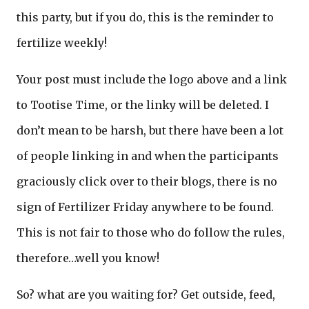
this party, but if you do, this is the reminder to
fertilize weekly!
Your post must include the logo above and a link
to Tootise Time, or the linky will be deleted. I
don’t mean to be harsh, but there have been a lot
of people linking in and when the participants
graciously click over to their blogs, there is no
sign of Fertilizer Friday anywhere to be found.
This is not fair to those who do follow the rules,
therefore…well you know!
So? what are you waiting for? Get outside, feed,