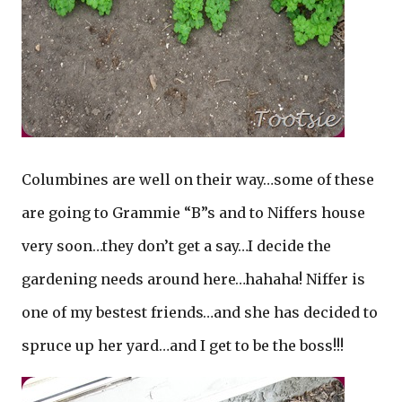
Columbines are well on their way…some of these
are going to Grammie “B”s and to Niffers house
very soon…they don’t get a say…I decide the
gardening needs around here…hahaha! Niffer is
one of my bestest friends…and she has decided to
spruce up her yard…and I get to be the boss!!!