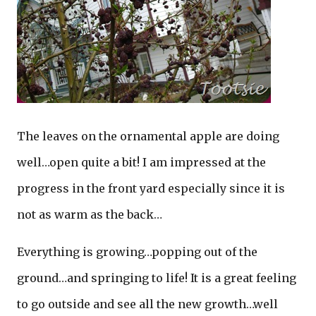
The leaves on the ornamental apple are doing
well…open quite a bit! I am impressed at the
progress in the front yard especially since it is
not as warm as the back…
Everything is growing…popping out of the
ground…and springing to life! It is a great feeling
to go outside and see all the new growth…well