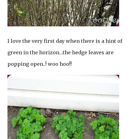
I love the very first day when there is a hint of
green in the horizon…the hedge leaves are
popping open..! woo hoo!!