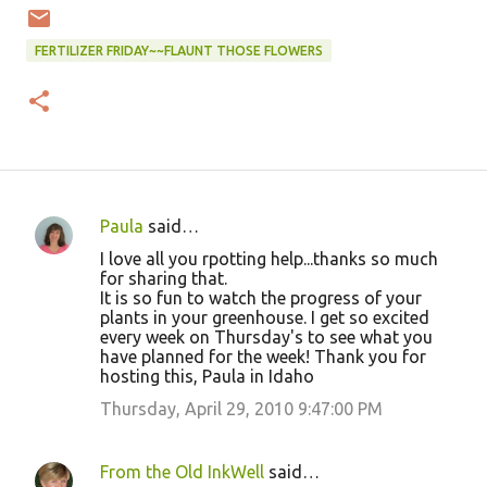
FERTILIZER FRIDAY~~FLAUNT THOSE FLOWERS
Paula
said…
C
I love all you rpotting help...thanks so much
o
for sharing that.
It is so fun to watch the progress of your
m
plants in your greenhouse. I get so excited
m
every week on Thursday's to see what you
have planned for the week! Thank you for
e
hosting this, Paula in Idaho
n
Thursday, April 29, 2010 9:47:00 PM
t
s
From the Old InkWell
said…