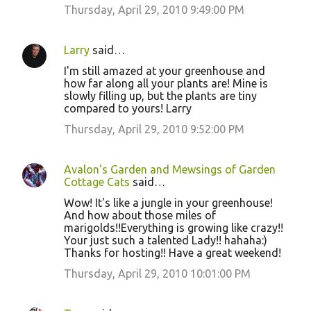
Thursday, April 29, 2010 9:49:00 PM
Larry
said…
I'm still amazed at your greenhouse and
how far along all your plants are! Mine is
slowly filling up, but the plants are tiny
compared to yours! Larry
Thursday, April 29, 2010 9:52:00 PM
Avalon's Garden and Mewsings of Garden
Cottage Cats
said…
Wow! It's like a jungle in your greenhouse!
And how about those miles of
marigolds!!Everything is growing like crazy!!
Your just such a talented Lady!! hahaha:)
Thanks for hosting!! Have a great weekend!
Thursday, April 29, 2010 10:01:00 PM