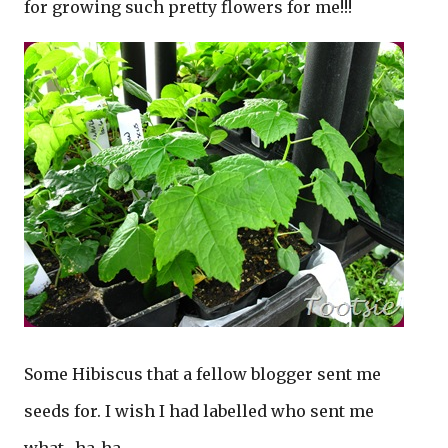
for growing such pretty flowers for me!!!
Some Hibiscus that a fellow blogger sent me
seeds for. I wish I had labelled who sent me