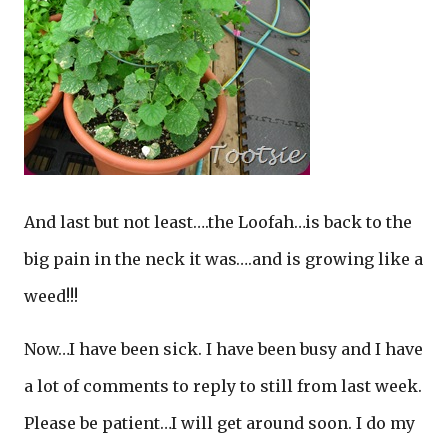
And last but not least….the Loofah…is back to the
big pain in the neck it was….and is growing like a
weed!!!
Now…I have been sick. I have been busy and I have
a lot of comments to reply to still from last week.
Please be patient…I will get around soon. I do my