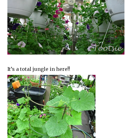
It’s a total jungle in here!!