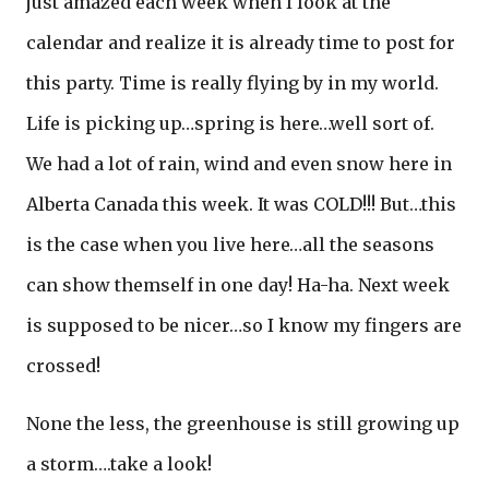
just amazed each week when I look at the
calendar and realize it is already time to post for
this party. Time is really flying by in my world.
Life is picking up…spring is here…well sort of.
We had a lot of rain, wind and even snow here in
Alberta Canada this week. It was COLD!!! But…this
is the case when you live here…all the seasons
can show themself in one day! Ha-ha. Next week
is supposed to be nicer…so I know my fingers are
crossed!
None the less, the greenhouse is still growing up
a storm….take a look!