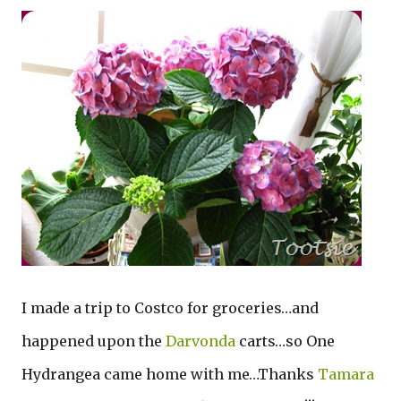
I made a trip to Costco for groceries…and
happened upon the
Darvonda
carts…so One
Hydrangea came home with me…Thanks
Tamara