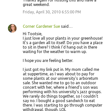
Thanks again for hosting this and have a
great weekend.
Friday, April 30, 2010 6:55:00 PM
Corner Gardener Sue
said…
Hi Tootsie,
I just love all your plants in your greenhouse!
It's a garden all to itself. Do you have a place
to sit in there? I think I'd hang out in there
waiting for the weather to warm up.
I hope you are feeling better.
I just got my link put in. My mom called me
at suppertime, as I was about to pay for
some plants at our university's arboretum
sale. She wanted me to go to an outdoor
concert with her, where a friend's son was
performing with his university's jazz groups.
We rarely do things together, so I couldn't
say no. I bought a good sandwich to eat
there. I was starting to go through computer
withdrawal, though. LOL