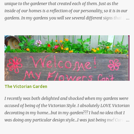
unique to the gardener that created each of them. Just as the
inside of our homes is a reflection of our personality, so it is in our
gardens. In my gardens you will see several different signs that I
crafted from old barn board. Each one says something different.
Over the years, I have collected several other sayings and have
kept them in a file for that special gift or project. I thought that
today I would share a few of them with you. Perhaps one will
touch your heart and you can make a piece of garden art to put it
on....if you do...I will expect to see a post about it! Enjoy! "A
beautiful garden is a work of heart" "Gardens are not made by
sitting in the shade" "Grow where you're planted" "Kind hearts are
the garden, kind thoughts are the root, kind words are the
The Victorian Garden
blossoms, kind deeds are the fruit." "My husband said if I buy any
more perennials he would leave me - - -gos...
I recently was both delighted and shocked when my gardens were
accused of being of the Victorian Style. I absolutely LOVE Victorian
decorating in my home…but in my garden??? I had no idea that I
was doing any particular design style…I was just being me! Curious
as to what exactly Victorian style gardens looked like…and what