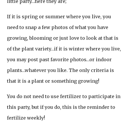
little party…here they are;
If it is spring or summer where you live, you
need to snap a few photos of what you have
growing, blooming or just love to look at that is
of the plant variety…if it is winter where you live,
you may post past favorite photos…or indoor
plants…whatever you like. The only criteria is
that it is a plant or something growing!
You do not need to use fertilizer to participate in
this party, but if you do, this is the reminder to
fertilize weekly!