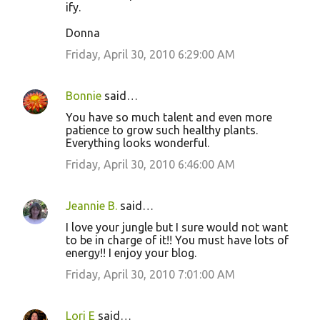
ify.
Donna
Friday, April 30, 2010 6:29:00 AM
Bonnie
said…
You have so much talent and even more
patience to grow such healthy plants.
Everything looks wonderful.
Friday, April 30, 2010 6:46:00 AM
Jeannie B.
said…
I love your jungle but I sure would not want
to be in charge of it!! You must have lots of
energy!! I enjoy your blog.
Friday, April 30, 2010 7:01:00 AM
Lori E
said…