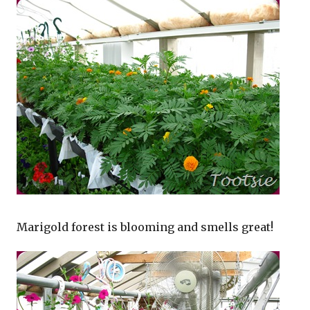
Marigold forest is blooming and smells great!