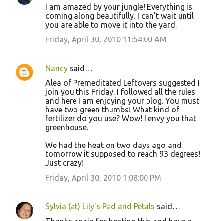
I am amazed by your jungle! Everything is
coming along beautifully. I can't wait until
you are able to move it into the yard.
Friday, April 30, 2010 11:54:00 AM
Nancy
said…
Alea of Premeditated Leftovers suggested I
join you this Friday. I followed all the rules
and here I am enjoying your blog. You must
have two green thumbs! What kind of
fertilizer do you use? Wow! I envy you that
greenhouse.
We had the heat on two days ago and
tomorrow it supposed to reach 93 degrees!
Just crazy!
Friday, April 30, 2010 1:08:00 PM
Sylvia (at) Lily's Pad and Petals
said…