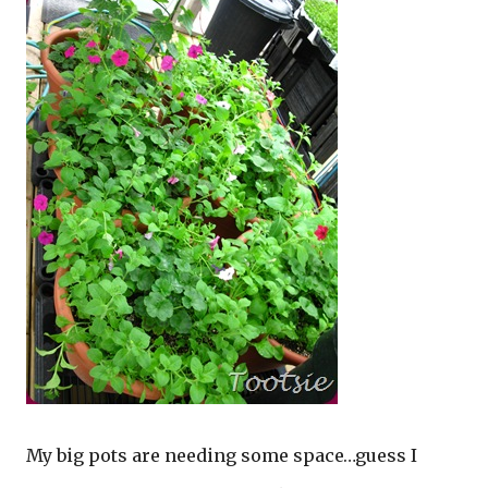
My big pots are needing some space…guess I