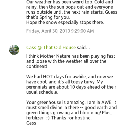
Our weather has been weird too. Cold and
rainy, then the sun pops out and everyone
runs outside until the next rain starts. Guess
that's Spring for you.
Hope the snow especially stops there.
Friday, April 30, 2010 9:29:00 AM
Cass @ That Old House
said…
I think Mother Nature has been playing fast
and loose with the weather all over the
continent!
We had HOT days for awhile, and now we
have cool, and it's all topsy turvy. My
perennials are about 10 days ahead of their
usual schedule.
Your greenhouse is amazing. I am in AWE. It
must smell divine in there -- good earth and
green things growing and blooming! Plus,
fertilizer! :-) Thanks for hosting.
Cass