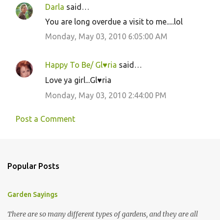
Darla
said…
You are long overdue a visit to me.....lol
Monday, May 03, 2010 6:05:00 AM
Happy To Be/ Gl♥ria
said…
Love ya girl...Gl♥ria
Monday, May 03, 2010 2:44:00 PM
Post a Comment
Popular Posts
Garden Sayings
There are so many different types of gardens, and they are all