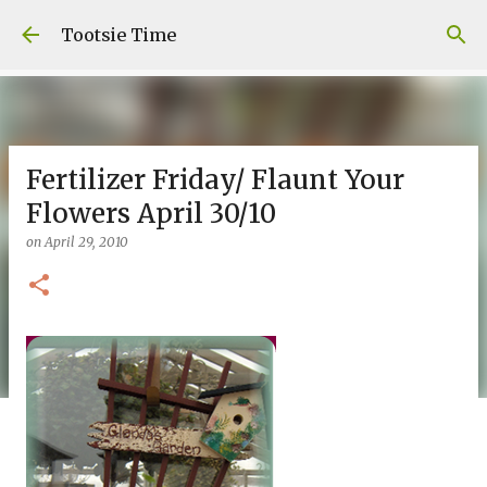
Skip to main content
Tootsie Time
Fertilizer Friday/ Flaunt Your
Flowers April 30/10
on
April 29, 2010