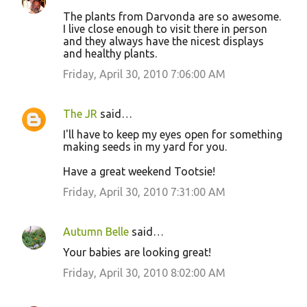
The plants from Darvonda are so awesome.
I live close enough to visit there in person
and they always have the nicest displays
and healthy plants.
Friday, April 30, 2010 7:06:00 AM
The JR
said…
I'll have to keep my eyes open for something
making seeds in my yard for you.
Have a great weekend Tootsie!
Friday, April 30, 2010 7:31:00 AM
Autumn Belle
said…
Your babies are looking great!
Friday, April 30, 2010 8:02:00 AM