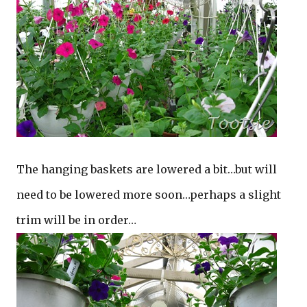
The hanging baskets are lowered a bit…but will
need to be lowered more soon…perhaps a slight
trim will be in order…