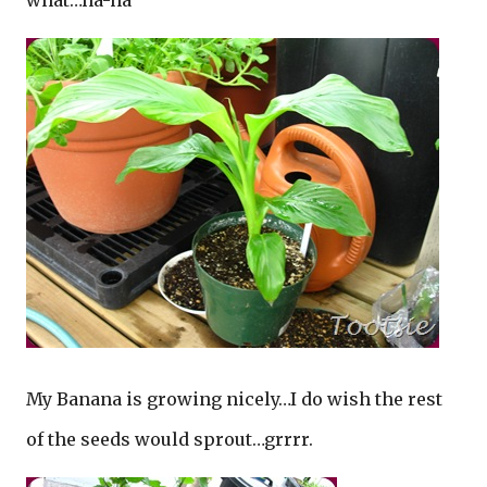
what…ha-ha
My Banana is growing nicely…I do wish the rest
of the seeds would sprout…grrrr.