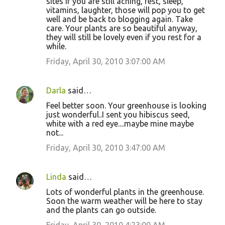
sites if you are still aching, rest, sleep,
vitamins, laughter, those will pop you to get
well and be back to blogging again. Take
care. Your plants are so beautiful anyway,
they will still be lovely even if you rest for a
while.
Friday, April 30, 2010 3:07:00 AM
Darla
said…
Feel better soon. Your greenhouse is looking
just wonderful..I sent you hibiscus seed,
white with a red eye....maybe mine maybe
not...
Friday, April 30, 2010 3:47:00 AM
Linda
said…
Lots of wonderful plants in the greenhouse.
Soon the warm weather will be here to stay
and the plants can go outside.