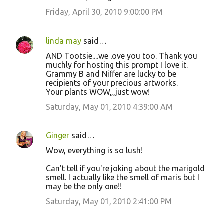
Friday, April 30, 2010 9:00:00 PM
linda may
said…
AND Tootsie....we love you too. Thank you
muchly for hosting this prompt I love it.
Grammy B and Niffer are lucky to be
recipients of your precious artworks.
Your plants WOW,,,just wow!
Saturday, May 01, 2010 4:39:00 AM
Ginger
said…
Wow, everything is so lush!
Can't tell if you're joking about the marigold
smell. I actually like the smell of maris but I
may be the only one!!
Saturday, May 01, 2010 2:41:00 PM