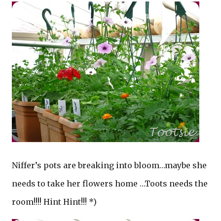
Niffer’s pots are breaking into bloom…maybe she
needs to take her flowers home …Toots needs the
room!!!! Hint Hint!!! *)