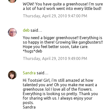
WOW! You have quite a greenhouse! I'm sure
a lot of hard work went into every little bud!
Thursday, April 29, 2010 9:47:00 PM
deb
said…
You need a bigger greenhouse!! Everything is
so happy in there! Growing like gangbusters!!
Hope you feel better soon, take care.
*hugs*deb
Thursday, April 29, 2010 9:49:00 PM
Sandra
said…
Hi Tootsie! Girl, i'm still amazed at how
talented you are! Oh you make me want a
greenhouse. lol I love all of the flowers.
Everything is looking so pretty. Thank you
for sharing with us. I always enjoy your
posts.
Sandra