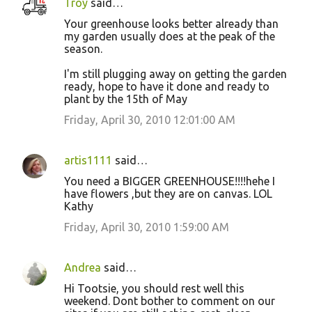
Troy
said…
Your greenhouse looks better already than
my garden usually does at the peak of the
season.
I'm still plugging away on getting the garden
ready, hope to have it done and ready to
plant by the 15th of May
Friday, April 30, 2010 12:01:00 AM
artis1111
said…
You need a BIGGER GREENHOUSE!!!!hehe I
have flowers ,but they are on canvas. LOL
Kathy
Friday, April 30, 2010 1:59:00 AM
Andrea
said…
Hi Tootsie, you should rest well this
weekend. Dont bother to comment on our