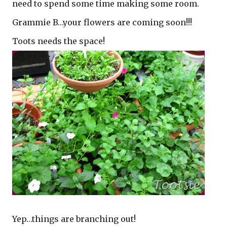
need to spend some time making some room.
Grammie B…your flowers are coming soon!!!
Toots needs the space!
Yep…things are branching out!