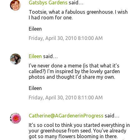
Gatsbys Gardens
said…
Tootsie, what a fabulous greenhouse. I wish
I had room for one.
Eileen
Friday, April 30, 2010 8:10:00 AM
Eileen
said…
I've never done a meme (is that what it's
called?) I'm inspired by the lovely garden
photos and thought I'd share my own.
Eileen
Friday, April 30, 2010 8:11:00 AM
Catherine@AGardenerinProgress
said…
It's so cool to think you started everything in
your greenhouse from seed. You've already
got so many flowers blooming in there.