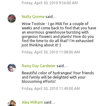
Friday, April 30, 2010 9:56:00 AM
Nutty Gnome
said…
Wow Tootsie - I go MIA for a couple of
weeks and come back to find that you have
an enormous greenhouse bursting with
gorgeous flowers and plants! How do you
find the time to do all that? I'm exhausted
just thinking about it! :)
Friday, April 30, 2010 11:08:00 AM
Rainy Day Gardener
said…
Beautiful color of hydrangea! Your friends
and family will be delighted with your
blossoming efforts!
Friday, April 30, 2010 11:49:00 AM
Alea Milham
said…