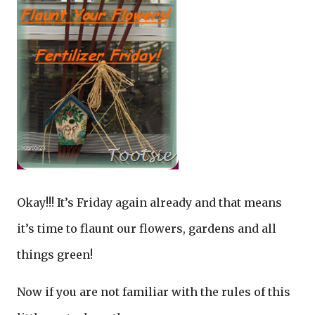
Okay!!! It’s Friday again already and that means
it’s time to flaunt our flowers, gardens and all
things green!
Now if you are not familiar with the rules of this