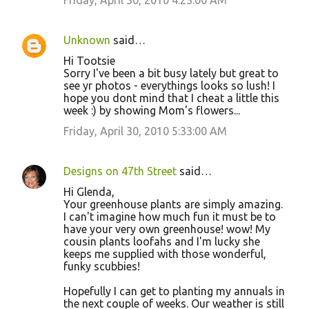
Friday, April 30, 2010 4:23:00 AM
Unknown
said…
Hi Tootsie
Sorry I've been a bit busy lately but great to
see yr photos - everythings looks so lush! I
hope you dont mind that I cheat a little this
week :) by showing Mom's flowers...
Friday, April 30, 2010 5:33:00 AM
Designs on 47th Street
said…
Hi Glenda,
Your greenhouse plants are simply amazing.
I can't imagine how much fun it must be to
have your very own greenhouse! wow! My
cousin plants loofahs and I'm lucky she
keeps me supplied with those wonderful,
funky scubbies!
Hopefully I can get to planting my annuals in
the next couple of weeks. Our weather is still