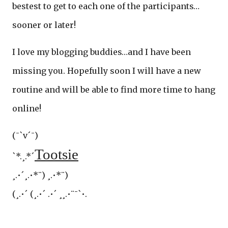
bestest to get to each one of the participants…
sooner or later!
I love my blogging buddies…and I have been
missing you. Hopefully soon I will have a new
routine and will be able to find more time to hang
online!
(¯`v´¯)
Tootsie
`*.¸.*´
¸.•´¸.•*¨) ¸.•*¨)
(¸.•´ (¸.•´ .•´ ¸¸.•¨¯`•.