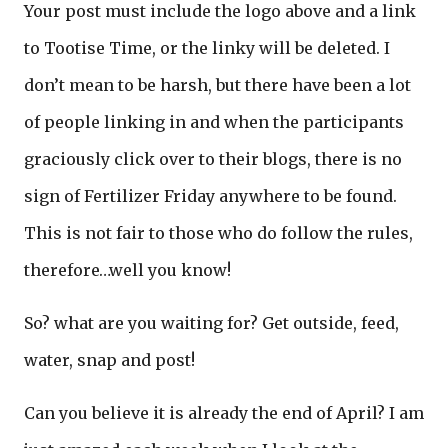
Your post must include the logo above and a link
to Tootise Time, or the linky will be deleted. I
don’t mean to be harsh, but there have been a lot
of people linking in and when the participants
graciously click over to their blogs, there is no
sign of Fertilizer Friday anywhere to be found.
This is not fair to those who do follow the rules,
therefore…well you know!
So? what are you waiting for? Get outside, feed,
water, snap and post!
Can you believe it is already the end of April? I am