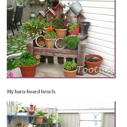
My barn-board bench.