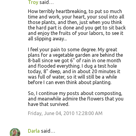
Troy
said…
How terribly heartbreaking, to put so much
time and work, your heart, your soul into all
those plants, and then, just when you think
the hard part is done and you get to sit back
and enjoy the fruits of your labors, to see it
all slipping away...
I feel your pain to some degree. My great
plans for a vegetable garden are behind the
8-ball since we got 6" of rain in one month
and flooded everything. I dug a test hole
today, 8" deep, and in about 20 minutes it
was full of water, so it will still be a while
before I can even think about planting.
So, I continue my posts about composting,
and meanwhile admire the flowers that you
have that survived.
Friday, June 04, 2010 12:28:00 AM
Darla
said…