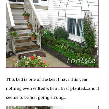
This bed is one of the best I have this year…
nothing even wilted when I first planted…and it
seems to be just going strong…