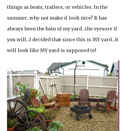
things as boats, trailers, or vehicles. In the
summer…why not make it look nice? It has
always been the bain of my yard…the eyesore if
you will…I decided that since this is MY yard…it
will look like MY yard is supposed to!