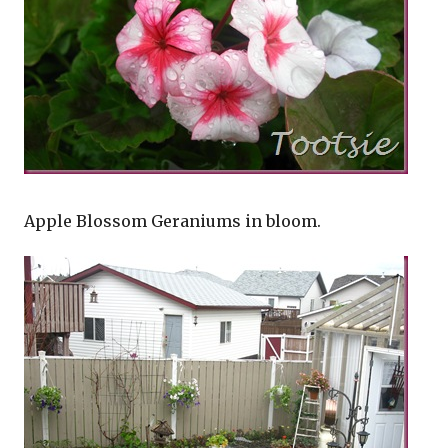
Apple Blossom Geraniums in bloom.