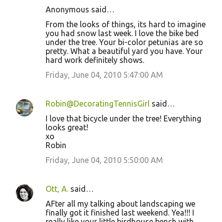
Anonymous said…
From the looks of things, its hard to imagine
you had snow last week. I love the bike bed
under the tree. Your bi-color petunias are so
pretty. What a beautiful yard you have. Your
hard work definitely shows.
Friday, June 04, 2010 5:47:00 AM
Robin@DecoratingTennisGirl
said…
I love that bicycle under the tree! Everything
looks great!
xo
Robin
Friday, June 04, 2010 5:50:00 AM
Ott, A.
said…
AFter all my talking about landscaping we
finally got it finished last weekend. Yea!!! I
really like your little birdhouse bench with