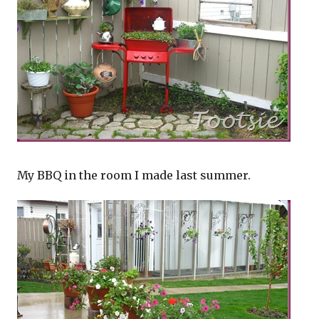
My BBQ in the room I made last summer.