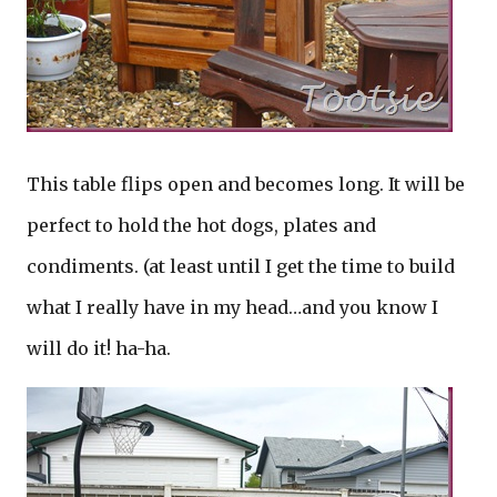
This table flips open and becomes long. It will be
perfect to hold the hot dogs, plates and
condiments. (at least until I get the time to build
what I really have in my head…and you know I
will do it! ha-ha.