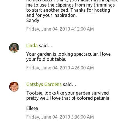
me to use the clippings from my trimmings
to start another bed. Thanks for hosting
and for your inspiration.
Sandy
Friday, June 04, 2010 4:12:00 AM
Linda
said…
Your garden is looking spectacular. I love
your fold out table.
Friday, June 04, 2010 4:26:00 AM
Gatsbys Gardens
said…
Tootsie, looks like your garden survived
pretty well. I love that bi-colored petunia.
Eileen
Friday, June 04, 2010 5:36:00 AM