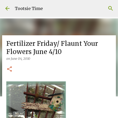
Skip to main content
Tootsie Time
Fertilizer Friday/ Flaunt Your
Flowers June 4/10
on
June 04, 2010