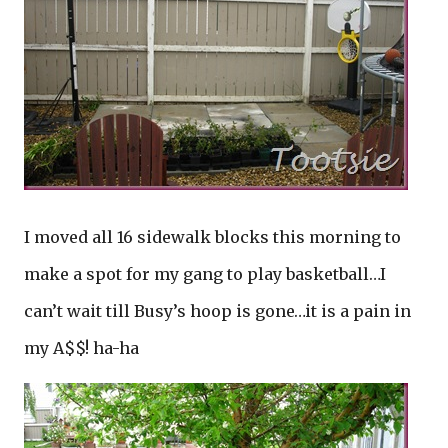
I moved all 16 sidewalk blocks this morning to
make a spot for my gang to play basketball…I
can’t wait till Busy’s hoop is gone…it is a pain in
my A$$! ha-ha