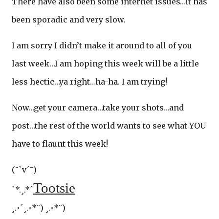
There have also been some internet issues…it has
been sporadic and very slow.
I am sorry I didn’t make it around to all of you
last week…I am hoping this week will be a little
less hectic…ya right…ha-ha. I am trying!
Now…get your camera…take your shots…and
post…the rest of the world wants to see what YOU
have to flaunt this week!
(¯`v´¯)
Tootsie
`*.¸.*´
¸.•´¸.•*¨) ¸.•*¨)