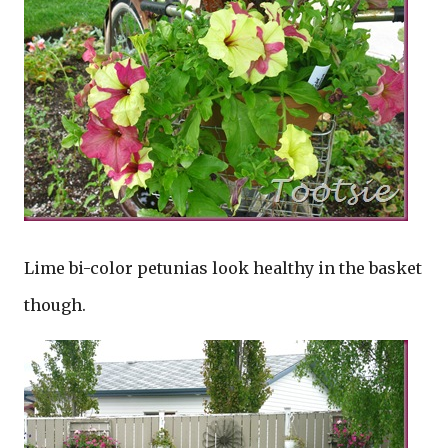
Lime bi-color petunias look healthy in the basket
though.