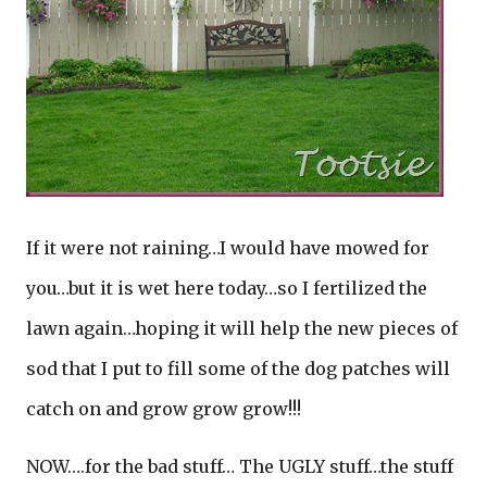
If it were not raining…I would have mowed for
you…but it is wet here today…so I fertilized the
lawn again…hoping it will help the new pieces of
sod that I put to fill some of the dog patches will
catch on and grow grow grow!!!
NOW….for the bad stuff… The UGLY stuff…the stuff