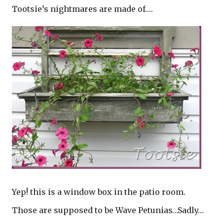
Tootsie’s nightmares are made of….
Yep! this is a window box in the patio room.
Those are supposed to be Wave Petunias…Sadly…