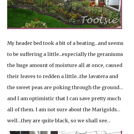
My header bed took a bit of a beating…and seems
to be suffering a little…especially the geraniums
the huge amount of moisture all at once, caused
their leaves to redden a little…the lavatera and
the sweet peas are poking through the ground…
and I am optimistic that I can save pretty much
all of them. I am not sure about the Marigolds…
well…they are quite black, so we shall see…