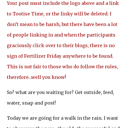
Your post must include the logo above and a link
to Tootise Time, or the linky will be deleted. I
don’t mean to be harsh, but there have been a lot
of people linking in and when the participants
graciously click over to their blogs, there is no
sign of Fertilizer Friday anywhere to be found.
This is not fair to those who do follow the rules,
therefore…well you know!
So? what are you waiting for? Get outside, feed,
water, snap and post!
Today we are going for a walk in the rain. I want