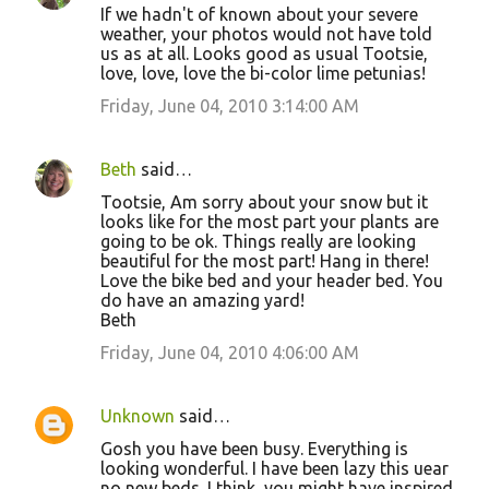
If we hadn't of known about your severe
weather, your photos would not have told
us as at all. Looks good as usual Tootsie,
love, love, love the bi-color lime petunias!
Friday, June 04, 2010 3:14:00 AM
Beth
said…
Tootsie, Am sorry about your snow but it
looks like for the most part your plants are
going to be ok. Things really are looking
beautiful for the most part! Hang in there!
Love the bike bed and your header bed. You
do have an amazing yard!
Beth
Friday, June 04, 2010 4:06:00 AM
Unknown
said…
Gosh you have been busy. Everything is
looking wonderful. I have been lazy this uear
no new beds. I think, you might have inspired