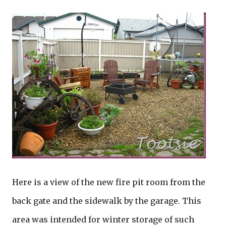
Here is a view of the new fire pit room from the
back gate and the sidewalk by the garage. This
area was intended for winter storage of such