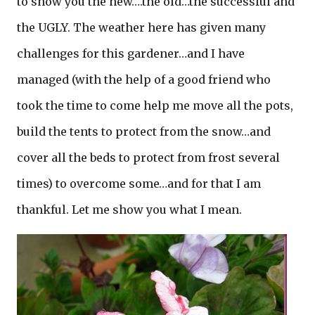
to show you the new….the old…the successful and
the UGLY. The weather here has given many
challenges for this gardener…and I have
managed (with the help of a good friend who
took the time to come help me move all the pots,
build the tents to protect from the snow…and
cover all the beds to protect from frost several
times) to overcome some…and for that I am
thankful. Let me show you what I mean.