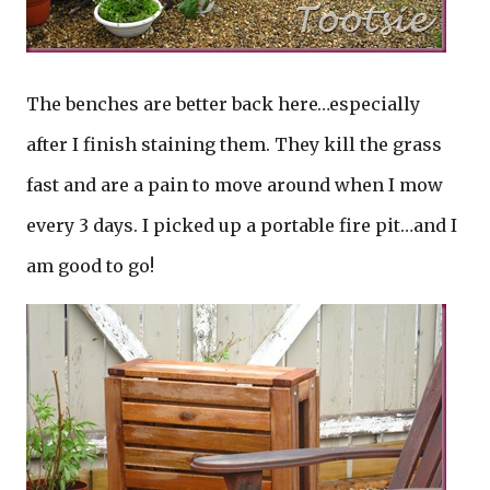
The benches are better back here…especially
after I finish staining them. They kill the grass
fast and are a pain to move around when I mow
every 3 days. I picked up a portable fire pit…and I
am good to go!