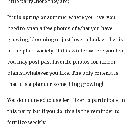
little party…here they are;
If it is spring or summer where you live, you
need to snap a few photos of what you have
growing, blooming or just love to look at that is
of the plant variety…if it is winter where you live,
you may post past favorite photos…or indoor
plants…whatever you like. The only criteria is
that it is a plant or something growing!
You do not need to use fertilizer to participate in
this party, but if you do, this is the reminder to
fertilize weekly!