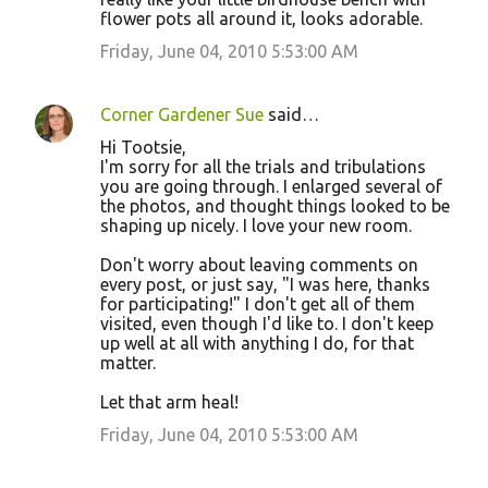
flower pots all around it, looks adorable.
Friday, June 04, 2010 5:53:00 AM
Corner Gardener Sue
said…
Hi Tootsie,
I'm sorry for all the trials and tribulations
you are going through. I enlarged several of
the photos, and thought things looked to be
shaping up nicely. I love your new room.
Don't worry about leaving comments on
every post, or just say, "I was here, thanks
for participating!" I don't get all of them
visited, even though I'd like to. I don't keep
up well at all with anything I do, for that
matter.
Let that arm heal!
Friday, June 04, 2010 5:53:00 AM