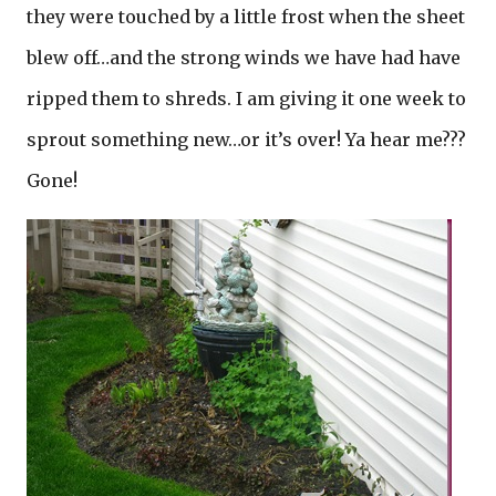
they were touched by a little frost when the sheet
blew off…and the strong winds we have had have
ripped them to shreds. I am giving it one week to
sprout something new…or it’s over! Ya hear me???
Gone!