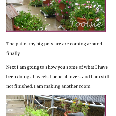
The patio…my big pots are are coming around
finally.
Next I am going to show you some of what I have
been doing all week. I ache all over…and I am still
not finished. I am making another room.