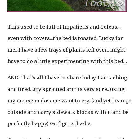
This used to be full of Impatiens and Coleus…
even with covers…the bed is toasted. Lucky for
me…I have a few trays of plants left over…might
have to do a little experimenting with this bed…
AND…that’s all I have to share today. I am aching
and tired…my sprained arm is very sore…using
my mouse makes me want to cry. (and yet I can go
outside and carry sidewalk blocks with it and be
perfectly happy) Go figure…ha-ha.