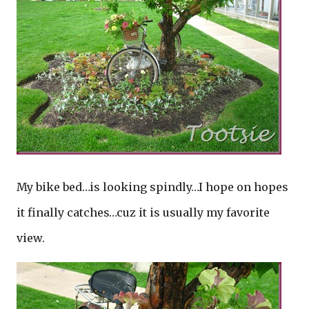
My bike bed…is looking spindly…I hope on hopes
it finally catches…cuz it is usually my favorite
view.