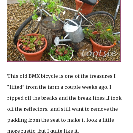
This old BMX bicycle is one of the treasures I
“lifted” from the farm a couple weeks ago. I
ripped off the breaks and the break lines…I took
off the reflectors…and still want to remove the
padding from the seat to make it look a little
more rustic…but I quite like it.