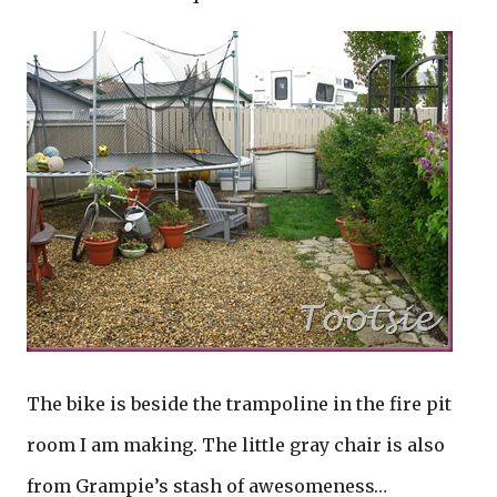
The bike is beside the trampoline in the fire pit
room I am making. The little gray chair is also
from Grampie’s stash of awesomeness…