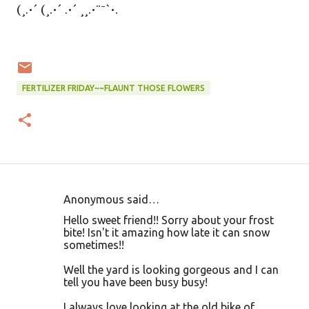
(¸.•´ (¸.•´ .•´ ¸¸.•¨¯`•.
FERTILIZER FRIDAY~~FLAUNT THOSE FLOWERS
Anonymous said…
C
Hello sweet friend!! Sorry about your frost
o
bite! Isn't it amazing how late it can snow
sometimes!!
m
m
Well the yard is looking gorgeous and I can
tell you have been busy busy!
e
n
I always love looking at the old bike of