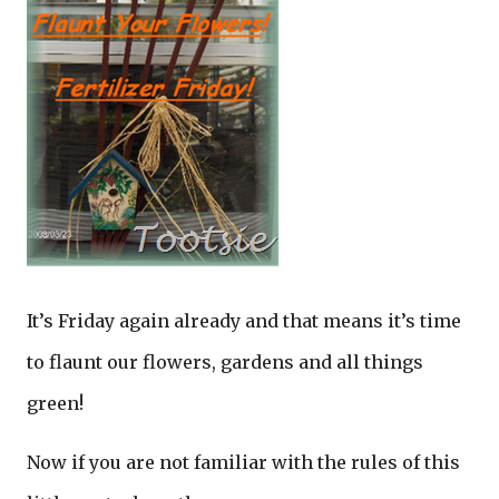
It’s Friday again already and that means it’s time
to flaunt our flowers, gardens and all things
green!
Now if you are not familiar with the rules of this