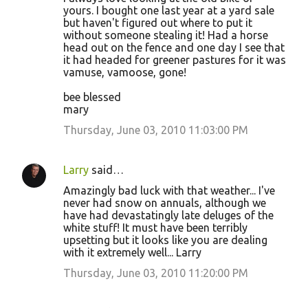
yours. I bought one last year at a yard sale
t
but haven't figured out where to put it
s
without someone stealing it! Had a horse
head out on the fence and one day I see that
it had headed for greener pastures for it was
vamuse, vamoose, gone!
bee blessed
mary
Thursday, June 03, 2010 11:03:00 PM
Larry
said…
Amazingly bad luck with that weather... I've
never had snow on annuals, although we
have had devastatingly late deluges of the
white stuff! It must have been terribly
upsetting but it looks like you are dealing
with it extremely well... Larry
Thursday, June 03, 2010 11:20:00 PM