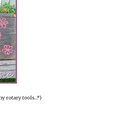
my rotary tools…*)