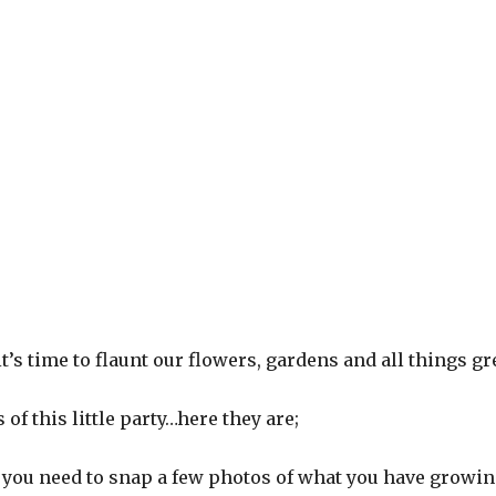
t’s time to flaunt our flowers, gardens and all things gr
 of this little party…here they are;
, you need to snap a few photos of what you have growin