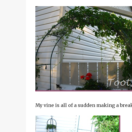
My vine is all of a sudden making a break