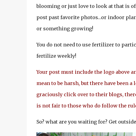
blooming or just love to look at that is o
post past favorite photos…or indoor plant
or something growing!
You do not need to use fertilizer to partic
fertilize weekly!
Your post must include the logo above and
mean to be harsh, but there have been a 
graciously click over to their blogs, ther
is not fair to those who do follow the ru
So? what are you waiting for? Get outside