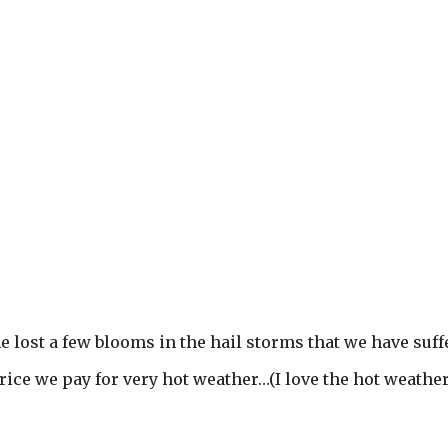
 lost a few blooms in the hail storms that we have suff
price we pay for very hot weather…(I love the hot weather