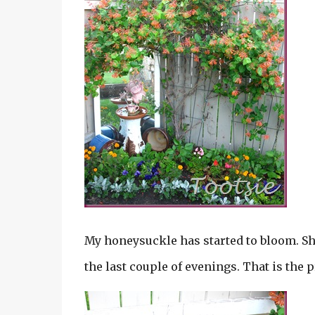
My honeysuckle has started to bloom. She
the last couple of evenings. That is the 