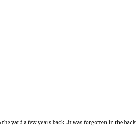
om the yard a few years back…it was forgotten in the back