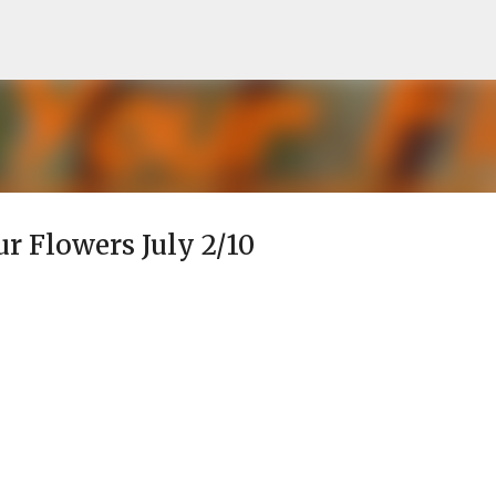
Skip to main content
ur Flowers July 2/10