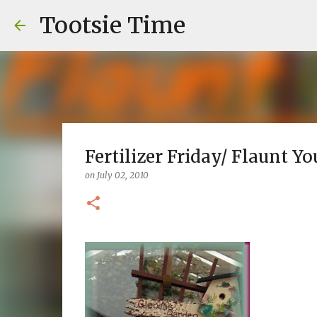
Tootsie Time
Fertilizer Friday/ Flaunt Yo
on
July 02, 2010