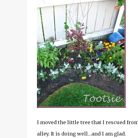
I moved the little tree that I rescued fr
alley. It is doing well…and I am glad.