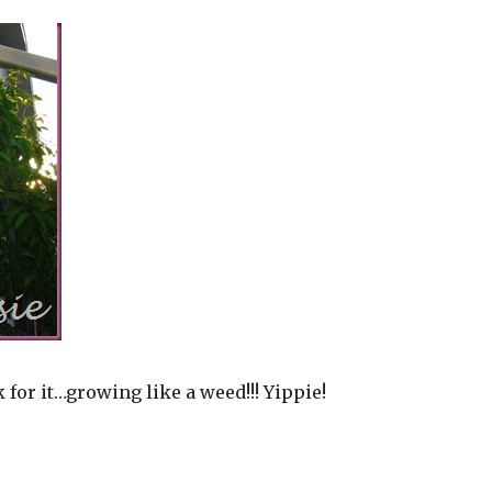
 for it…growing like a weed!!! Yippie!