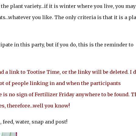
f the plant variety…if it is winter where you live, you may
s…whatever you like. The only criteria is that it is a pl
ipate in this party, but if you do, this is the reminder to
 a link to Tootise Time, or the linky will be deleted. I d
lot of people linking in and when the participants
e is no sign of Fertilizer Friday anywhere to be found. T
les, therefore…well you know!
, feed, water, snap and post!