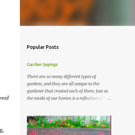
Popular Posts
Garden Sayings
There are so many different types of
gardens, and they are all unique to the
gardener that created each of them. Just as
een!
the inside of our homes is a reflection of our
personality, so it is in our gardens. In my
gardens you will see several different signs
that I crafted from old barn board. Each one
says something different. Over the years, I
g,
have collected several other sayings and