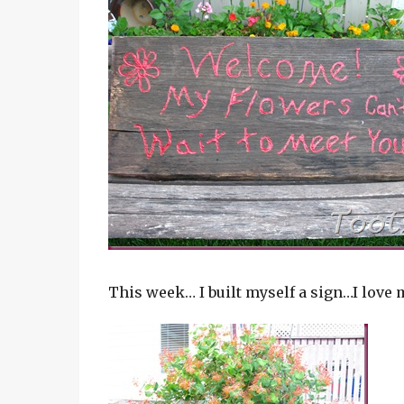
This week… I built myself a sign…I love 