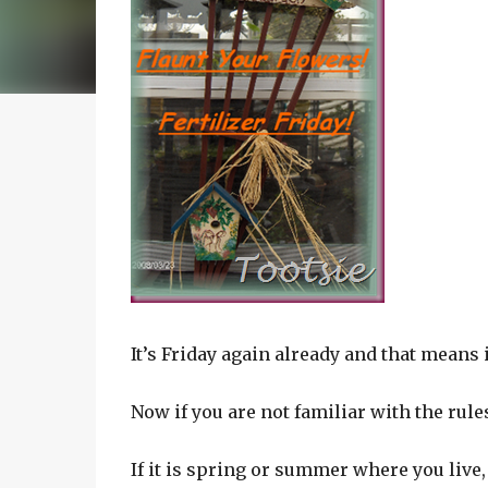
It’s Friday again already and that means i
Now if you are not familiar with the rules
If it is spring or summer where you live