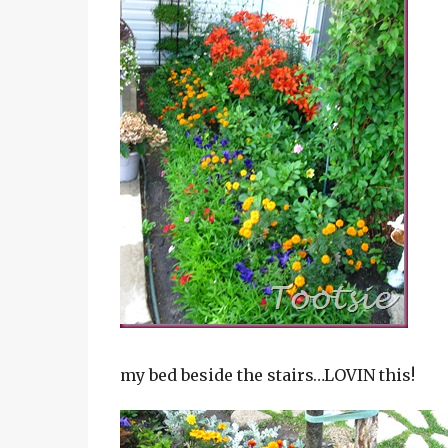
my bed beside the stairs…LOVIN this!