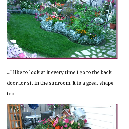
…I like to look at it every time I go to the back
door…or sit in the sunroom. It is a great shape
too…