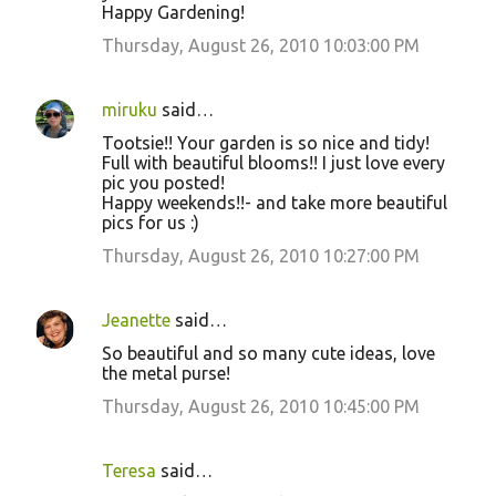
Happy Gardening!
n
Thursday, August 26, 2010 10:03:00 PM
t
s
miruku
said…
Tootsie!! Your garden is so nice and tidy!
Full with beautiful blooms!! I just love every
pic you posted!
Happy weekends!!- and take more beautiful
pics for us :)
Thursday, August 26, 2010 10:27:00 PM
Jeanette
said…
So beautiful and so many cute ideas, love
the metal purse!
Thursday, August 26, 2010 10:45:00 PM
Teresa
said…