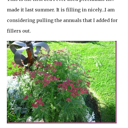
made it last summer. It is filling in nicely…I am
considering pulling the annuals that I added for
fillers out.