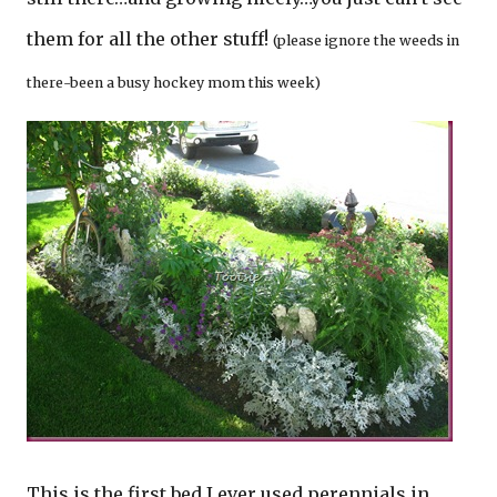
them for all the other stuff!
(please ignore the weeds in
there-been a busy hockey mom this week)
This is the first bed I ever used perennials in…