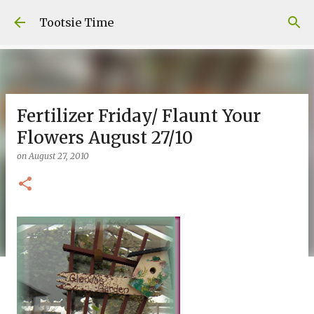
Skip to main content
Tootsie Time
Fertilizer Friday/ Flaunt Your
Flowers August 27/10
on
August 27, 2010