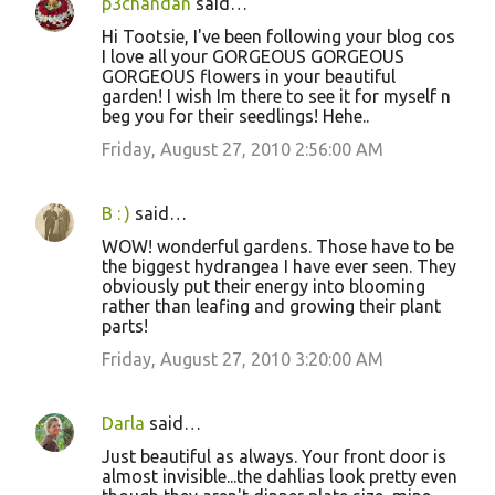
p3chandan
said…
Hi Tootsie, I've been following your blog cos
I love all your GORGEOUS GORGEOUS
GORGEOUS flowers in your beautiful
garden! I wish Im there to see it for myself n
beg you for their seedlings! Hehe..
Friday, August 27, 2010 2:56:00 AM
B : )
said…
WOW! wonderful gardens. Those have to be
the biggest hydrangea I have ever seen. They
obviously put their energy into blooming
rather than leafing and growing their plant
parts!
Friday, August 27, 2010 3:20:00 AM
Darla
said…
Just beautiful as always. Your front door is
almost invisible...the dahlias look pretty even