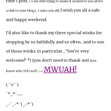
time I post,
( I am still trying to make it around to you all for
I wish you all a safe
a visit to your blogs…I miss you all)
and happy weekend.
I’d also like to thank my three special winks for
stopping by so faithfully and so often…and to one
of those winks in particular….’You’re very
welcome!’ *) (you don’t need to thank me)
(you
MWUAH!
know who YOU are!)
*) *) *)
(¯`v´¯)
`*.¸.*´
Tootsie
¸.•´¸.•*¨) ¸.•*¨)