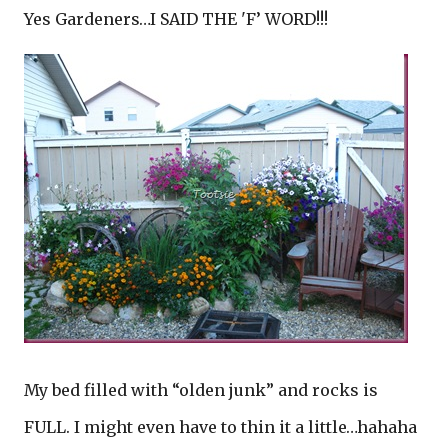
Yes Gardeners…I SAID THE 'F’ WORD!!!
My bed filled with “olden junk” and rocks is
FULL. I might even have to thin it a little…hahaha