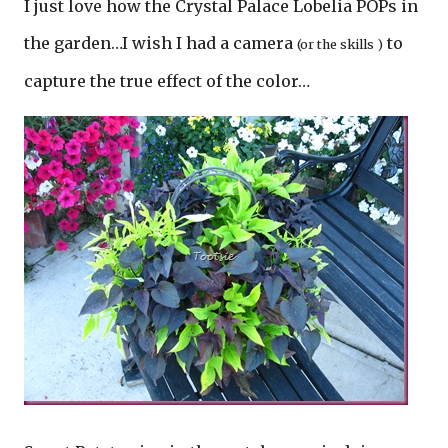
I just love how the Crystal Palace Lobelia POPs in
the garden…I wish I had a camera
to
(or the skills )
capture the true effect of the color…