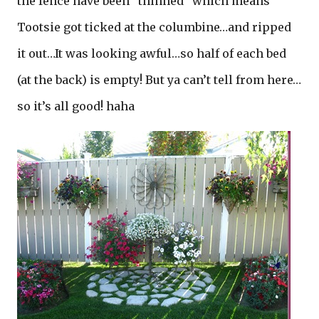
the fence have been “thinned” which means
Tootsie got ticked at the columbine…and ripped
it out…It was looking awful…so half of each bed
(at the back) is empty! But ya can’t tell from here…
so it’s all good! haha