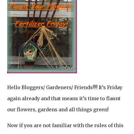
Hello Bloggers/ Gardeners/ Friends!!!! It’s Friday
again already and that means it’s time to flaunt
our flowers, gardens and all things green!
Now if you are not familiar with the rules of this