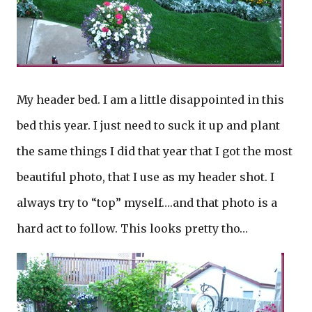
My header bed. I am a little disappointed in this
bed this year. I just need to suck it up and plant
the same things I did that year that I got the most
beautiful photo, that I use as my header shot. I
always try to “top” myself….and that photo is a
hard act to follow. This looks pretty tho…