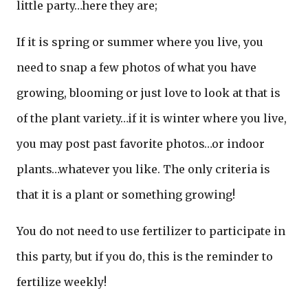
little party…here they are;
If it is spring or summer where you live, you
need to snap a few photos of what you have
growing, blooming or just love to look at that is
of the plant variety…if it is winter where you live,
you may post past favorite photos…or indoor
plants…whatever you like. The only criteria is
that it is a plant or something growing!
You do not need to use fertilizer to participate in
this party, but if you do, this is the reminder to
fertilize weekly!