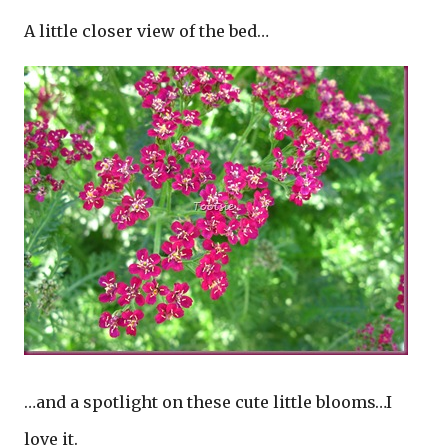
A little closer view of the bed…
…and a spotlight on these cute little blooms…I
love it.