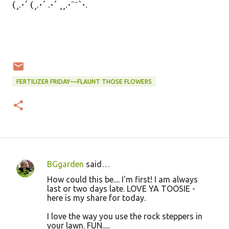
(¸.•´ (¸.•´ .•´ ¸¸.•¨¯`•.
FERTILIZER FRIDAY~~FLAUNT THOSE FLOWERS
BGgarden
said…
C
How could this be.... I'm first! I am always
o
last or two days late. LOVE YA TOOSIE -
here is my share for today.
m
m
I love the way you use the rock steppers in
your lawn. FUN.....
e