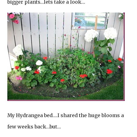
bigger plants…lets take a look…
My Hydrangea bed….I shared the huge blooms a
few weeks back…but…