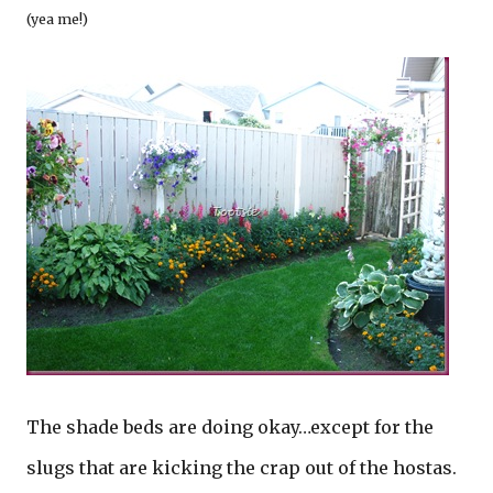
(yea me!)
The shade beds are doing okay…except for the
slugs that are kicking the crap out of the hostas.