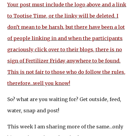
Your post must include the logo above and a link
to Tootise Time, or the linky will be deleted. I
don’t mean to be harsh, but there have been a lot
of people linking in and when the participants
graciously click over to their blogs, there is no
sign of Fertilizer Friday anywhere to be found.
This is not fair to those who do follow the rules,
therefore…well you know!
So? what are you waiting for? Get outside, feed,
water, snap and post!
This week I am sharing more of the same…only