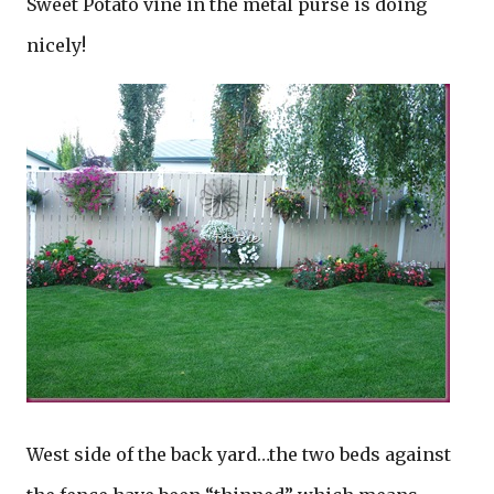
Sweet Potato vine in the metal purse is doing
nicely!
West side of the back yard…the two beds against