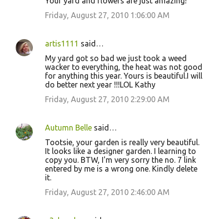
Your yard and flowers are just amazing!
Friday, August 27, 2010 1:06:00 AM
artis1111
said…
My yard got so bad we just took a weed
wacker to everything, the heat was not good
for anything this year. Yours is beautiful.I will
do better next year !!!LOL Kathy
Friday, August 27, 2010 2:29:00 AM
Autumn Belle
said…
Tootsie, your garden is really very beautiful.
It looks like a designer garden. I learning to
copy you. BTW, I'm very sorry the no. 7 link
entered by me is a wrong one. Kindly delete
it.
Friday, August 27, 2010 2:46:00 AM