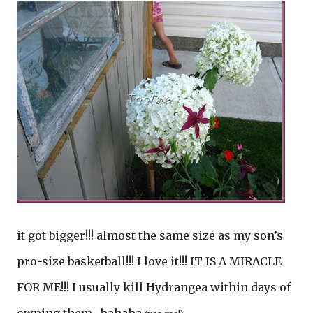
it got bigger!!! almost the same size as my son’s
pro-size basketball!!! I love it!!! IT IS A MIRACLE
FOR ME!!! I usually kill Hydrangea within days of