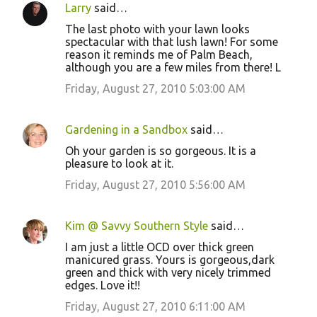
Larry
said…
The last photo with your lawn looks
spectacular with that lush lawn! For some
reason it reminds me of Palm Beach,
although you are a few miles from there! L
Friday, August 27, 2010 5:03:00 AM
Gardening in a Sandbox
said…
Oh your garden is so gorgeous. It is a
pleasure to look at it.
Friday, August 27, 2010 5:56:00 AM
Kim @ Savvy Southern Style
said…
I am just a little OCD over thick green
manicured grass. Yours is gorgeous,dark
green and thick with very nicely trimmed
edges. Love it!!
Friday, August 27, 2010 6:11:00 AM