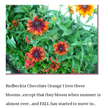
Rudbeckia Chocolate Orange I love these
blooms…except that they bloom when summer is
almost over…and FALL has started to move in…