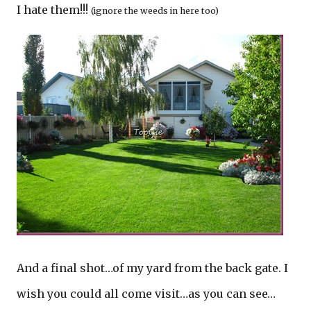
I hate them!!!
(ignore the weeds in here too)
And a final shot…of my yard from the back gate. I
wish you could all come visit…as you can see…