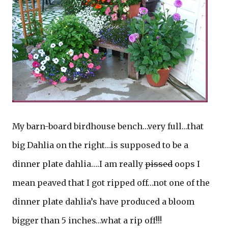
My barn-board birdhouse bench…very full…that
big Dahlia on the right…is supposed to be a
dinner plate dahlia….I am really
pissed
oops I
mean peaved that I got ripped off…not one of the
dinner plate dahlia’s have produced a bloom
bigger than 5 inches…what a rip off!!!