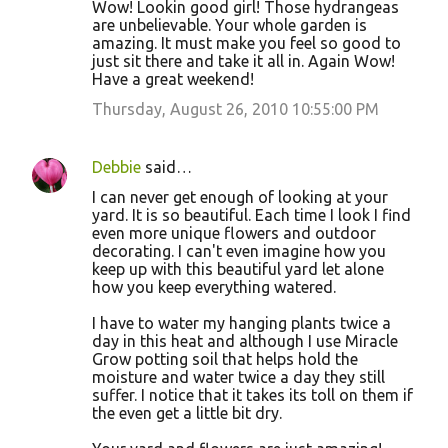
Wow! Lookin good girl! Those hydrangeas
are unbelievable. Your whole garden is
amazing. It must make you feel so good to
just sit there and take it all in. Again Wow!
Have a great weekend!
Thursday, August 26, 2010 10:55:00 PM
Debbie
said…
I can never get enough of looking at your
yard. It is so beautiful. Each time I look I find
even more unique flowers and outdoor
decorating. I can't even imagine how you
keep up with this beautiful yard let alone
how you keep everything watered.
I have to water my hanging plants twice a
day in this heat and although I use Miracle
Grow potting soil that helps hold the
moisture and water twice a day they still
suffer. I notice that it takes its toll on them if
the even get a little bit dry.