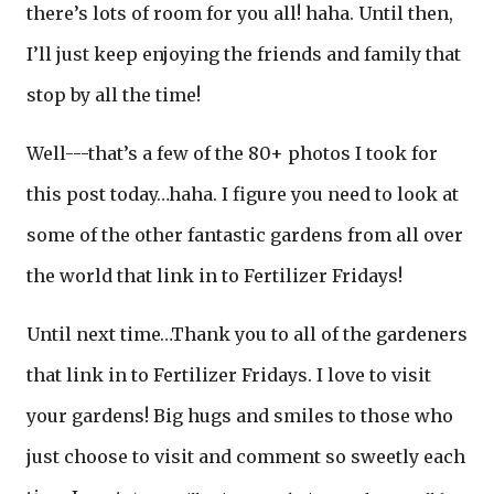
there’s lots of room for you all! haha. Until then,
I’ll just keep enjoying the friends and family that
stop by all the time!
Well---that’s a few of the 80+ photos I took for
this post today…haha. I figure you need to look at
some of the other fantastic gardens from all over
the world that link in to Fertilizer Fridays!
Until next time…Thank you to all of the gardeners
that link in to Fertilizer Fridays. I love to visit
your gardens! Big hugs and smiles to those who
just choose to visit and comment so sweetly each