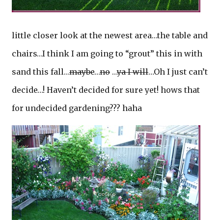
little closer look at the newest area…the table and
chairs…I think I am going to “grout” this in with
sand this fall…
maybe
…
no
…
ya I will
…Oh I just can’t
decide…! Haven’t decided for sure yet! hows that
for undecided gardening??? haha