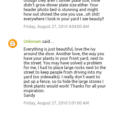
though they aren't dinner plate size, mine
didn't grow dinner plate size either. Your
header photo bed is stunning and might
how out shined the one you use....oh shit!
everywhere I look in your yard I see beauty!!
Friday, August 27, 2010 4:04:00 AM
Unknown
said…
Everything is just beautiful, love the ivy
around the door. Another love, the way you
have your plants in your front yard, next to
the street. You may have solved a problem
for me, I had to place large rocks next to the
street to keep people from driving into my
yard (no sidewalks). I really don't want to
put up a fence, so to hide the large stones I
think plants would work! Thanks for all your
inspiration.
Sandy
Friday, August 27, 2010 5:01:00 AM