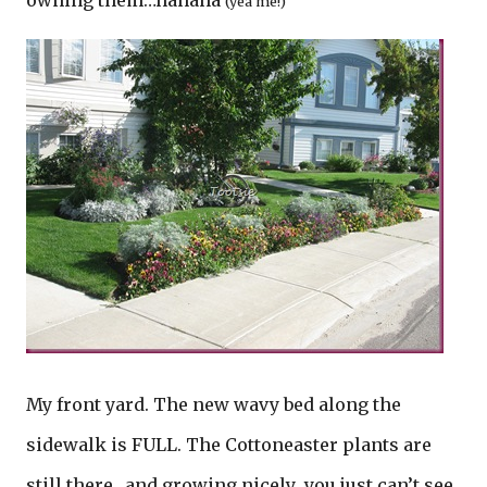
owning them…hahaha
(yea me!)
My front yard. The new wavy bed along the
sidewalk is FULL. The Cottoneaster plants are
still there…and growing nicely…you just can’t see