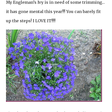
My Engleman’s Ivy is in need of some trimming…
it has gone mental this year!!! You can barely fit
up the steps! I LOVE IT!!!!