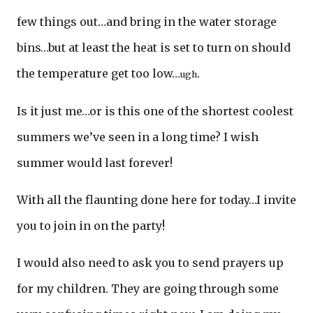
few things out…and bring in the water storage
bins…but at least the heat is set to turn on should
the temperature get too low…
.
ugh
Is it just me…or is this one of the shortest coolest
summers we’ve seen in a long time? I wish
summer would last forever!
With all the flaunting done here for today…I invite
you to join in on the party!
I would also need to ask you to send prayers up
for my children. They are going through some