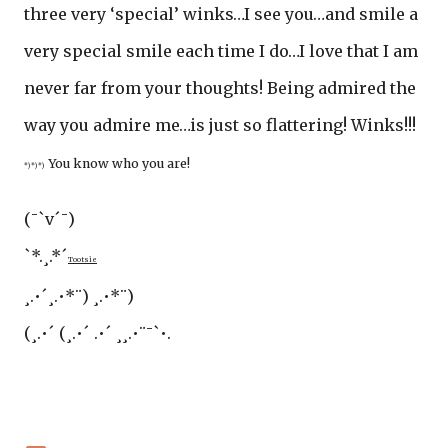
three very ‘special’ winks…I see you…and smile a
very special smile each time I do…I love that I am
never far from your thoughts! Being admired the
way you admire me…is just so flattering! Winks!!!
You know who you are!
*) *) *)
(¯`v´¯)
`*.¸.*´
Tootsie
¸.•´¸.•*¨) ¸.•*¨)
(¸.•´ (¸.•´ .•´ ¸¸.•¨¯`•.