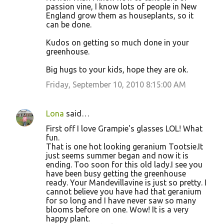
passion vine, I know lots of people in New
England grow them as houseplants, so it
can be done.
Kudos on getting so much done in your
greenhouse.
Big hugs to your kids, hope they are ok.
Friday, September 10, 2010 8:15:00 AM
Lona
said…
First off I love Grampie's glasses LOL! What
fun.
That is one hot looking geranium Tootsie.It
just seems summer began and now it is
ending. Too soon for this old lady.I see you
have been busy getting the greenhouse
ready. Your Mandevillavine is just so pretty. I
cannot believe you have had that geranium
for so long and I have never saw so many
blooms before on one. Wow! It is a very
happy plant.