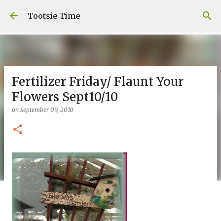
Skip to main content
Tootsie Time
Fertilizer Friday/ Flaunt Your
Flowers Sept10/10
on
September 09, 2010