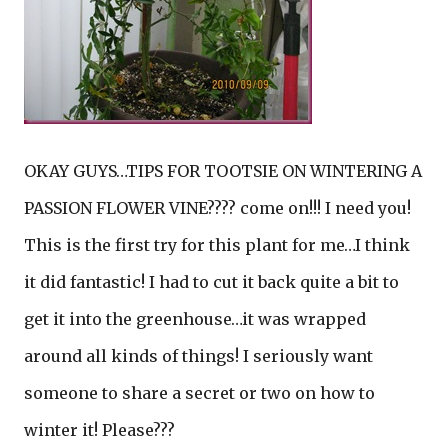
OKAY GUYS…TIPS FOR TOOTSIE ON WINTERING A
PASSION FLOWER VINE???? come on!!! I need you!
This is the first try for this plant for me…I think
it did fantastic! I had to cut it back quite a bit to
get it into the greenhouse…it was wrapped
around all kinds of things! I seriously want
someone to share a secret or two on how to
winter it! Please???