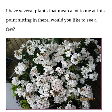
I have several plants that mean a lot to me at this
point sitting in there…would you like to see a
few?