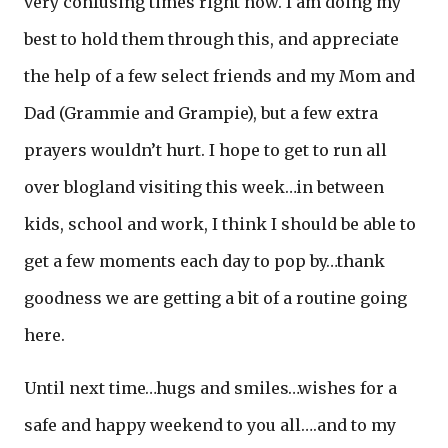
very confusing times right now. I am doing my
best to hold them through this, and appreciate
the help of a few select friends and my Mom and
Dad (Grammie and Grampie), but a few extra
prayers wouldn’t hurt. I hope to get to run all
over blogland visiting this week…in between
kids, school and work, I think I should be able to
get a few moments each day to pop by…thank
goodness we are getting a bit of a routine going
here.
Until next time…hugs and smiles…wishes for a
safe and happy weekend to you all….and to my