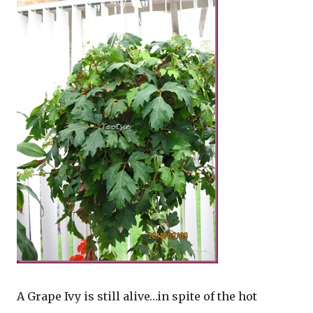
A Grape Ivy is still alive…in spite of the hot