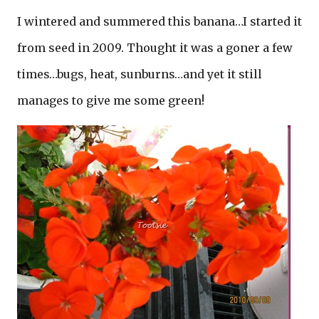
I wintered and summered this banana…I started it
from seed in 2009. Thought it was a goner a few
times…bugs, heat, sunburns…and yet it still
manages to give me some green!