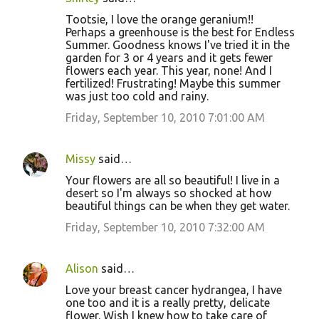
Tootsie, I love the orange geranium!!
Perhaps a greenhouse is the best for Endless
Summer. Goodness knows I've tried it in the
garden for 3 or 4 years and it gets fewer
flowers each year. This year, none! And I
fertilized! Frustrating! Maybe this summer
was just too cold and rainy.
Friday, September 10, 2010 7:01:00 AM
Missy
said…
Your flowers are all so beautiful! I live in a
desert so I'm always so shocked at how
beautiful things can be when they get water.
Friday, September 10, 2010 7:32:00 AM
Alison
said…
Love your breast cancer hydrangea, I have
one too and it is a really pretty, delicate
flower. Wish I knew how to take care of