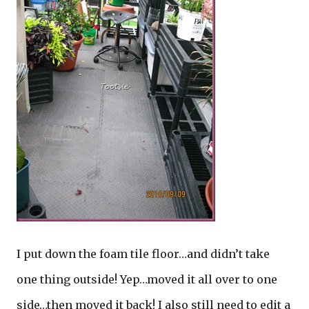
I put down the foam tile floor…and didn’t take
one thing outside! Yep…moved it all over to one
side…then moved it back! I also still need to edit a