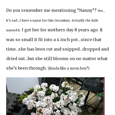
Do you remember me mentioning “Nanny”?
Yes…
it’s sad…I have a name for this Geranium.
Actually
the kids
I got her for mothers day 8 years ago. It
named it.
was so small it fit into a 4 inch pot…since that
time…she has been cut and snipped…dropped and
dried out…but she still blooms on no matter what
she’s been through.
(kinda like a mom hey?)