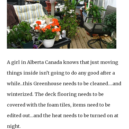
A girl in Alberta Canada knows that just moving
things inside isn’t going to do any good after a
while…this Greenhouse needs to be cleaned….and
winterized. The deck flooring needs to be
covered with the foam tiles, items need to be
edited out…and the heat needs to be turned on at
night.