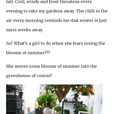
fall. Cold, windy and frost threatens every
evening to take my gardens away. The chill in the
air every morning reminds me that winter is just
mere weeks away.
So? What’s a girl to do when she fears losing the
blooms of summer???
She moves some blooms of summer into the
greenhouse of course!