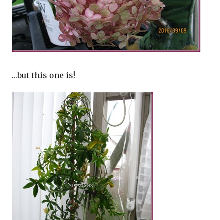
…but this one is!