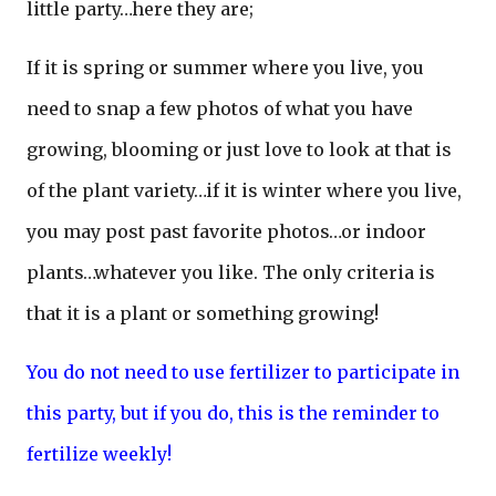
little party…here they are;
If it is spring or summer where you live, you
need to snap a few photos of what you have
growing, blooming or just love to look at that is
of the plant variety…if it is winter where you live,
you may post past favorite photos…or indoor
plants…whatever you like. The only criteria is
that it is a plant or something growing!
You do not need to use fertilizer to participate in
this party, but if you do, this is the reminder to
fertilize weekly!