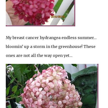
My breast cancer hydrangea endless summer…
bloomin’ up a storm in the greenhouse! These
ones are not all the way open yet…