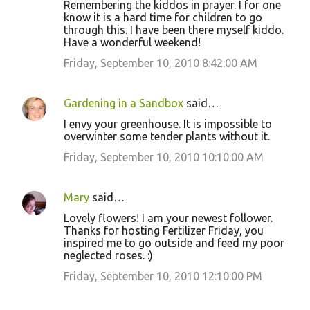
Remembering the kiddos in prayer. I for one
know it is a hard time for children to go
through this. I have been there myself kiddo.
Have a wonderful weekend!
Friday, September 10, 2010 8:42:00 AM
Gardening in a Sandbox
said…
I envy your greenhouse. It is impossible to
overwinter some tender plants without it.
Friday, September 10, 2010 10:10:00 AM
Mary
said…
Lovely flowers! I am your newest follower.
Thanks for hosting Fertilizer Friday, you
inspired me to go outside and feed my poor
neglected roses. :)
Friday, September 10, 2010 12:10:00 PM