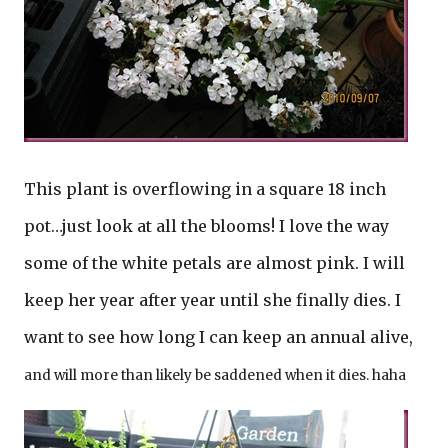
This plant is overflowing in a square 18 inch
pot…just look at all the blooms! I love the way
some of the white petals are almost pink. I will
keep her year after year until she finally dies. I
want to see how long I can keep an annual alive,
and will more than likely be saddened when it dies. haha