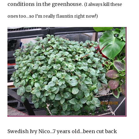
conditions in the greenhouse.
(I always kill these
ones too…so I’m really flauntin right now!)
Swedish Ivy Nico…7 years old…been cut back