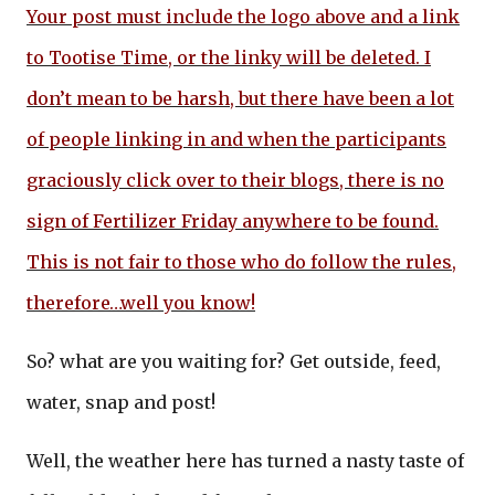
Your post must include the logo above and a link
to Tootise Time, or the linky will be deleted. I
don’t mean to be harsh, but there have been a lot
of people linking in and when the participants
graciously click over to their blogs, there is no
sign of Fertilizer Friday anywhere to be found.
This is not fair to those who do follow the rules,
therefore…well you know!
So? what are you waiting for? Get outside, feed,
water, snap and post!
Well, the weather here has turned a nasty taste of