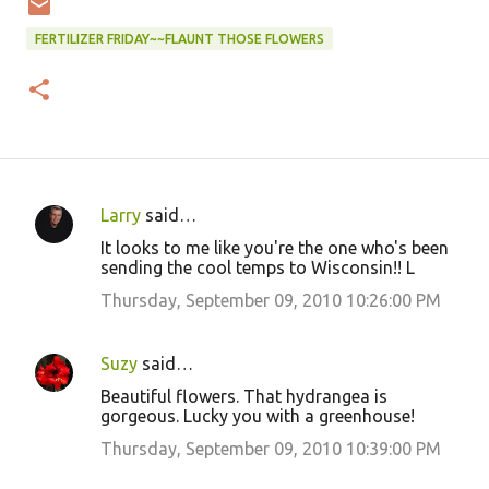
FERTILIZER FRIDAY~~FLAUNT THOSE FLOWERS
Larry
said…
C
It looks to me like you're the one who's been
o
sending the cool temps to Wisconsin!! L
m
Thursday, September 09, 2010 10:26:00 PM
m
e
Suzy
said…
n
Beautiful flowers. That hydrangea is
t
gorgeous. Lucky you with a greenhouse!
s
Thursday, September 09, 2010 10:39:00 PM