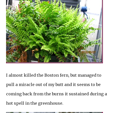
I almost killed the Boston fern, but managed to
pull a miracle out of my butt and it seems to be
coming back from the burns it sustained during a
hot spell in the greenhouse.