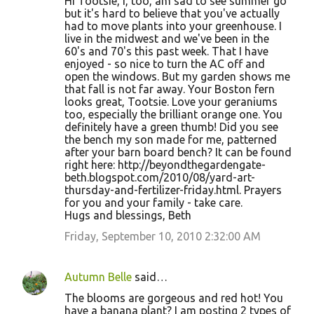
Hi Tootsie, I, too, am sad to see summer go
but it's hard to believe that you've actually
had to move plants into your greenhouse. I
live in the midwest and we've been in the
60's and 70's this past week. That I have
enjoyed - so nice to turn the AC off and
open the windows. But my garden shows me
that fall is not far away. Your Boston fern
looks great, Tootsie. Love your geraniums
too, especially the brilliant orange one. You
definitely have a green thumb! Did you see
the bench my son made for me, patterned
after your barn board bench? It can be found
right here: http://beyondthegardengate-
beth.blogspot.com/2010/08/yard-art-
thursday-and-fertilizer-friday.html. Prayers
for you and your family - take care.
Hugs and blessings, Beth
Friday, September 10, 2010 2:32:00 AM
Autumn Belle
said…
The blooms are gorgeous and red hot! You
have a banana plant? I am posting 2 types of