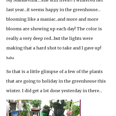
My Mandevilla….she still lives!!! I wintered her
last year…it seems happy in the greenhouse…
blooming like a maniac..and more and more
blooms are showing up each day! The color is
really a very deep red…but the lights were
making that a hard shot to take and I gave up!
haha
So that is a little glimpse of a few of the plants
that are going to holiday in the greenhouse this
winter. I did get a lot done yesterday in there…