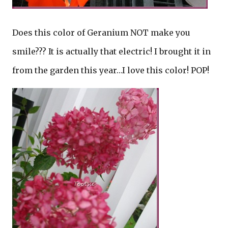
Does this color of Geranium NOT make you
smile??? It is actually that electric! I brought it in
from the garden this year…I love this color! POP!