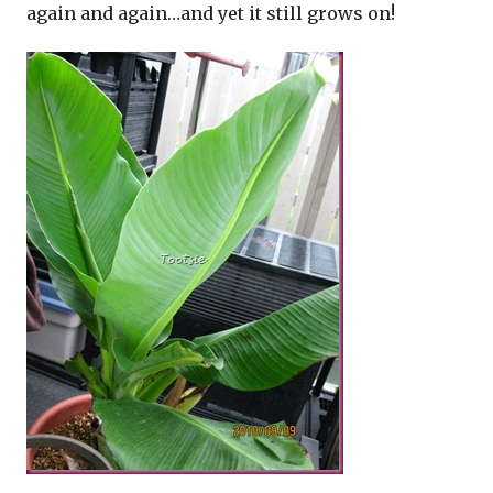
again and again…and yet it still grows on!