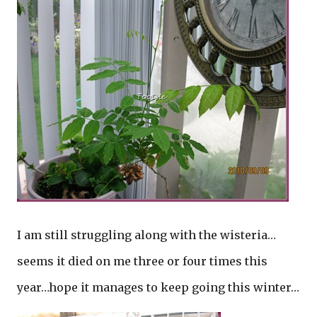
I am still struggling along with the wisteria…
seems it died on me three or four times this
year…hope it manages to keep going this winter…