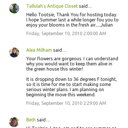
Tallulah's Antique Closet
said…
Hello Tootsie, Thank You for hosting today.
I hope Summer last a while longer fou you to
enjoy your blooms in the fresh air......Julian
Friday, September 10, 2010 2:00:00 AM
Alea Milham
said…
Your flowers are gorgeous. I can understand
why you would want to keep them alive in
the green house this winter!
It is dropping down to 36 degrees F tonight,
so it is time for me to start making some
serious winter plans. I am planning on
beginning the move this weekend.
Friday, September 10, 2010 2:29:00 AM
Beth
said…