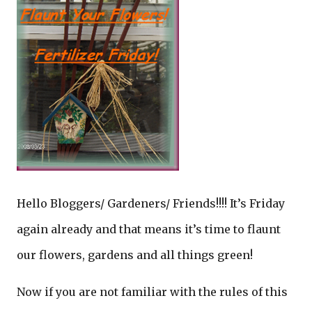
Hello Bloggers/ Gardeners/ Friends!!!! It’s Friday
again already and that means it’s time to flaunt
our flowers, gardens and all things green!
Now if you are not familiar with the rules of this