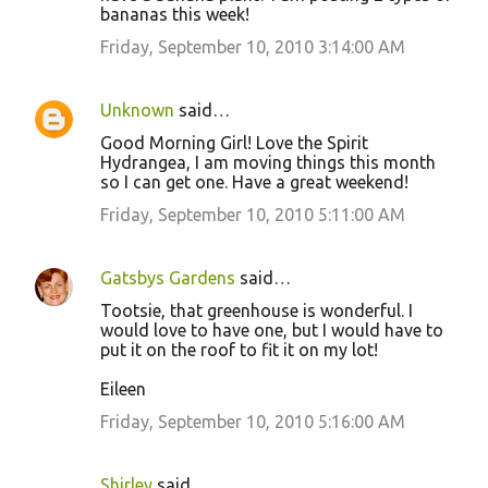
bananas this week!
Friday, September 10, 2010 3:14:00 AM
Unknown
said…
Good Morning Girl! Love the Spirit
Hydrangea, I am moving things this month
so I can get one. Have a great weekend!
Friday, September 10, 2010 5:11:00 AM
Gatsbys Gardens
said…
Tootsie, that greenhouse is wonderful. I
would love to have one, but I would have to
put it on the roof to fit it on my lot!
Eileen
Friday, September 10, 2010 5:16:00 AM
Shirley
said…