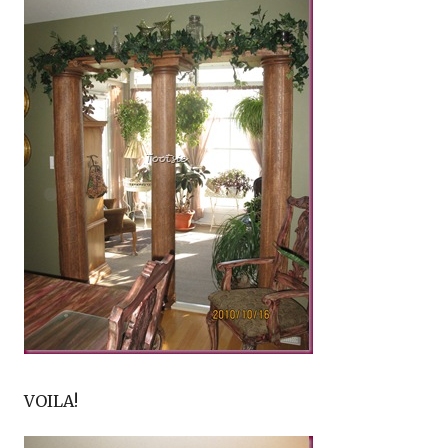
VOILA!