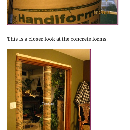
This is a closer look at the concrete forms.