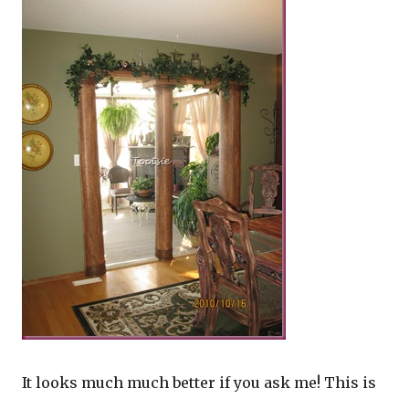
It looks much much better if you ask me! This is