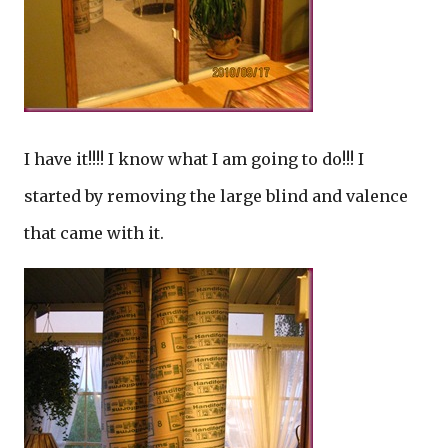
I have it!!!! I know what I am going to do!!! I
started by removing the large blind and valence
that came with it.