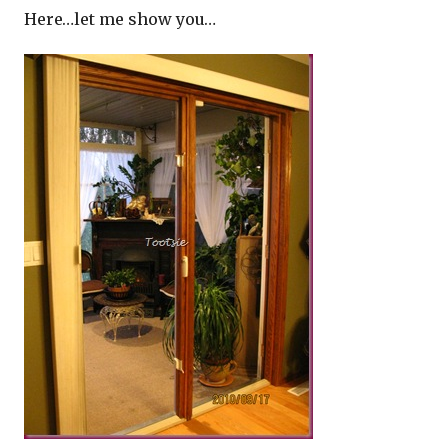
Here…let me show you…