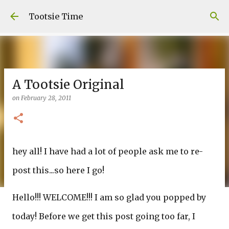
Skip to main content
Tootsie Time
A Tootsie Original
on
February 28, 2011
hey all! I have had a lot of people ask me to re-
post this...so here I go!
Hello!!! WELCOME!!! I am so glad you popped by
today! Before we get this post going too far, I