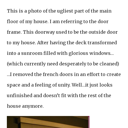
This is a photo of the ugliest part of the main
floor of my house. I am referring to the door
frame. This doorway used to be the outside door
to my house. After having the deck transformed
into a sunroom filled with glorious windows…
(which currently need desperately to be cleaned)
…I removed the french doors in an effort to create
space and a feeling of unity. Well…it just looks
unfinished and doesn’t fit with the rest of the
house anymore.