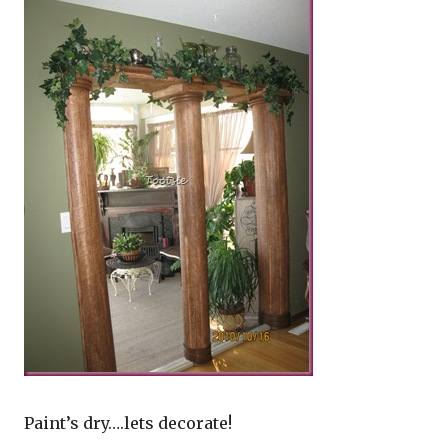
Paint’s dry….lets decorate!