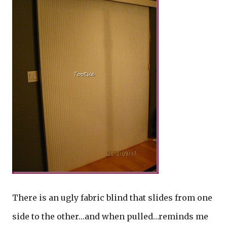
There is an ugly fabric blind that slides from one
side to the other…and when pulled…reminds me