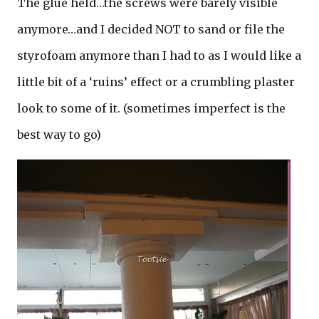
The glue held…the screws were barely visible
anymore…and I decided NOT to sand or file the
styrofoam anymore than I had to as I would like a
little bit of a ‘ruins’ effect or a crumbling plaster
look to some of it. (sometimes imperfect is the
best way to go)