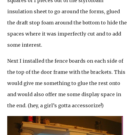
squares of 1 pieces out of the styrofoam
insulation sheet to go around the forms, glued
the draft stop foam around the bottom to hide the
spaces where it was imperfectly cut and to add
some interest.
Next I installed the fence boards on each side of
the top of the door frame with the brackets. This
would give me something to glue the rest onto
and would also offer me some display space in
the end. (hey, a girl’s gotta accessorize!)