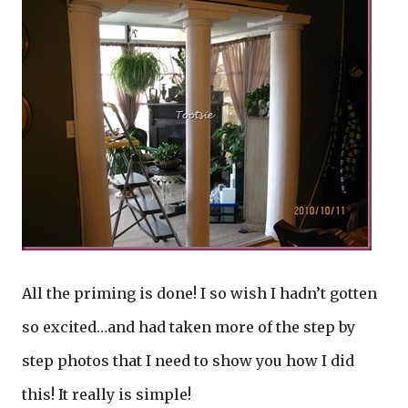
All the priming is done! I so wish I hadn’t gotten
so excited…and had taken more of the step by
step photos that I need to show you how I did
this! It really is simple!