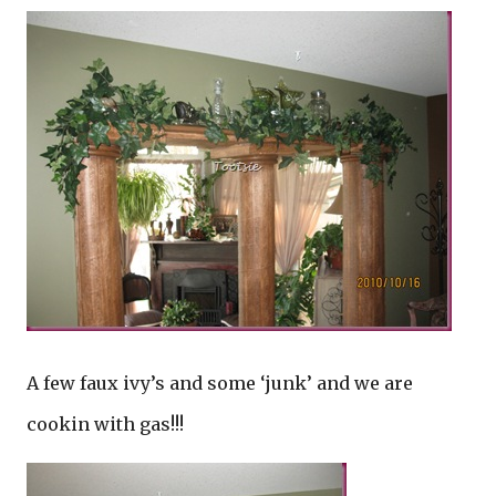
A few faux ivy’s and some ‘junk’ and we are
cookin with gas!!!