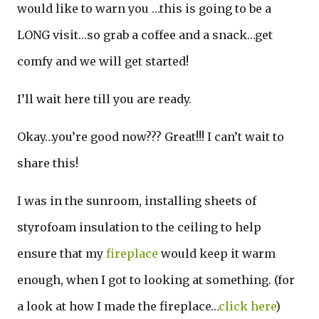
would like to warn you …this is going to be a
LONG visit…so grab a coffee and a snack…get
comfy and we will get started!
I’ll wait here till you are ready.
Okay…you’re good now??? Great!!! I can’t wait to
share this!
I was in the sunroom, installing sheets of
styrofoam insulation to the ceiling to help
ensure that my
fireplace
would keep it warm
enough, when I got to looking at something. (for
a look at how I made the fireplace…
click here
)