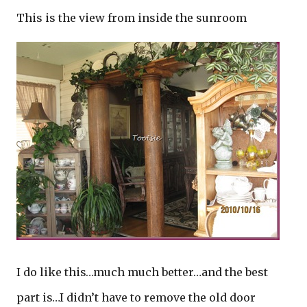
This is the view from inside the sunroom
I do like this…much much better…and the best
part is…I didn’t have to remove the old door