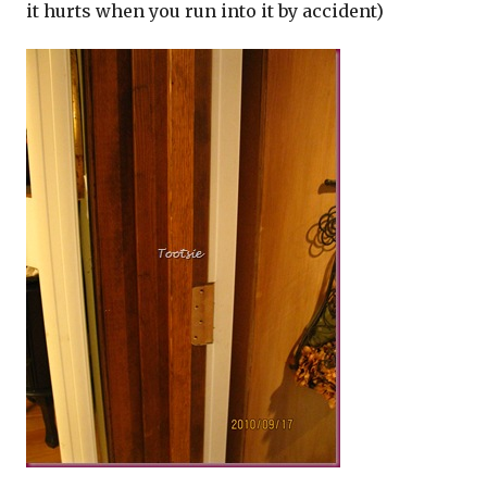
it hurts when you run into it by accident)