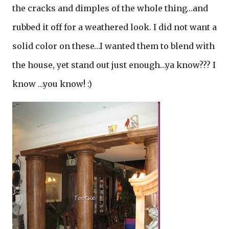
the cracks and dimples of the whole thing…and
rubbed it off for a weathered look. I did not want a
solid color on these…I wanted them to blend with
the house, yet stand out just enough…ya know??? I
know …you know! :)