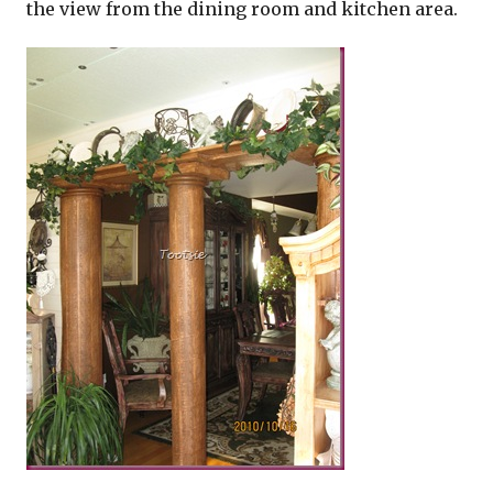
the view from the dining room and kitchen area.