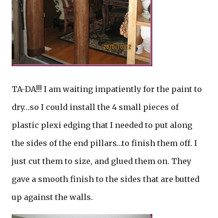
TA-DA!!! I am waiting impatiently for the paint to
dry…so I could install the 4 small pieces of
plastic plexi edging that I needed to put along
the sides of the end pillars…to finish them off. I
just cut them to size, and glued them on. They
gave a smooth finish to the sides that are butted
up against the walls.