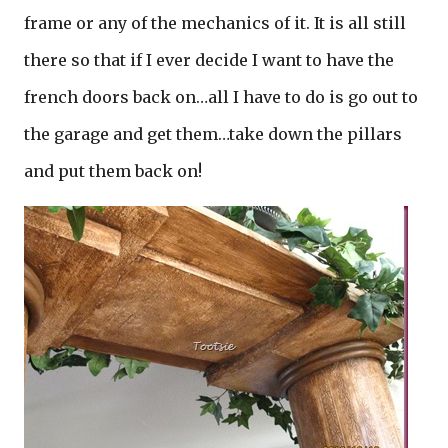
frame or any of the mechanics of it. It is all still
there so that if I ever decide I want to have the
french doors back on…all I have to do is go out to
the garage and get them…take down the pillars
and put them back on!