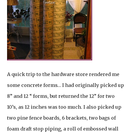
A quick trip to the hardware store rendered me
some concrete forms… I had originally picked up
8” and 12 “ forms, but returned the 12” for two
10’s, as 12 inches was too much. I also picked up
two pine fence boards, 6 brackets, two bags of
foam draft stop piping, a roll of embossed wall