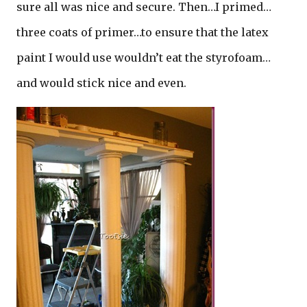
sure all was nice and secure. Then…I primed…
three coats of primer…to ensure that the latex
paint I would use wouldn’t eat the styrofoam…
and would stick nice and even.