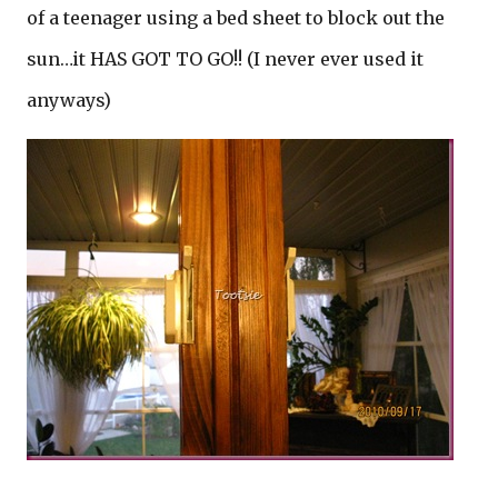
of a teenager using a bed sheet to block out the
sun…it HAS GOT TO GO!! (I never ever used it
anyways)