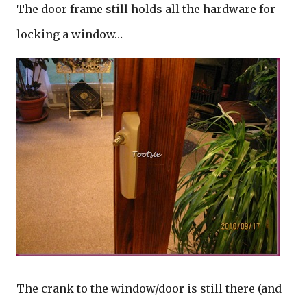
The door frame still holds all the hardware for
locking a window…
The crank to the window/door is still there (and