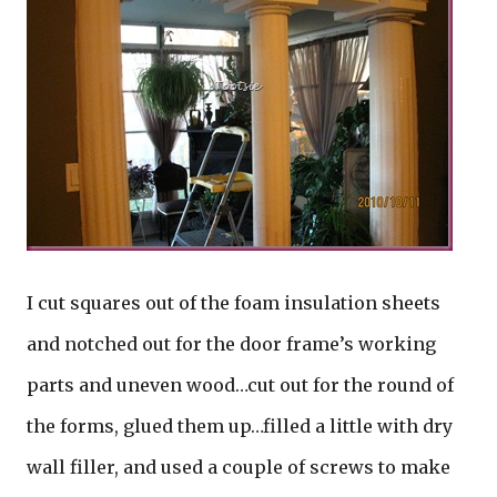
I cut squares out of the foam insulation sheets
and notched out for the door frame’s working
parts and uneven wood…cut out for the round of
the forms, glued them up…filled a little with dry
wall filler, and used a couple of screws to make