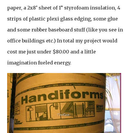
paper, a 2x8’ sheet of 1” styrofoam insulation, 4
strips of plastic plexi glass edging, some glue
and some rubber baseboard stuff (like you see in
office buildings etc.) In total my project would
cost me just under $80.00 and a little
imagination fueled energy.