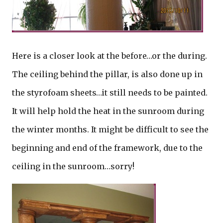
Here is a closer look at the before…or the during.
The ceiling behind the pillar, is also done up in
the styrofoam sheets…it still needs to be painted.
It will help hold the heat in the sunroom during
the winter months. It might be difficult to see the
beginning and end of the framework, due to the
ceiling in the sunroom…sorry!