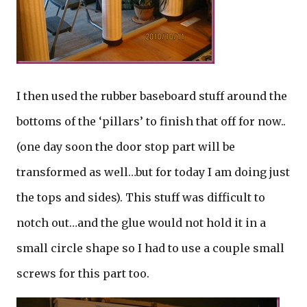
I then used the rubber baseboard stuff around the
bottoms of the ‘pillars’ to finish that off for now..
(one day soon the door stop part will be
transformed as well…but for today I am doing just
the tops and sides). This stuff was difficult to
notch out…and the glue would not hold it in a
small circle shape so I had to use a couple small
screws for this part too.