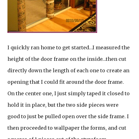
I quickly ran home to get started…I measured the
height of the door frame on the inside…then cut
directly down the length of each one to create an
opening that I could fit around the door frame.
On the center one, I just simply taped it closed to
hold it in place, but the two side pieces were
good to just be pulled open over the side frame. I
then proceeded to wallpaper the forms, and cut