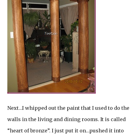
Next…I whipped out the paint that I used to do the
walls in the living and dining rooms. It is called
“heart of bronze”. I just put it on…pushed it into