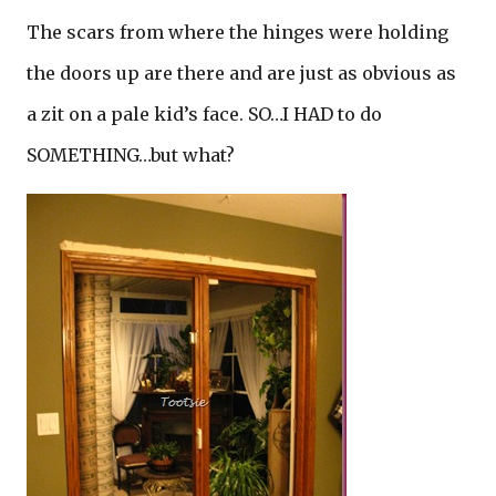
The scars from where the hinges were holding
the doors up are there and are just as obvious as
a zit on a pale kid’s face. SO…I HAD to do
SOMETHING…but what?