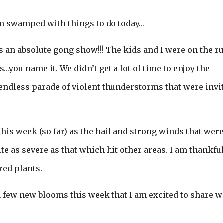
 am swamped with things to do today…
was an absolute gong show!!! The kids and I were on the r
…you name it. We didn’t get a lot of time to enjoy the
endless parade of violent thunderstorms that were invi
his week (so far) as the hail and strong winds that wer
e as severe as that which hit other areas. I am thankful
red plants.
 a few new blooms this week that I am excited to share w