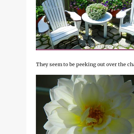
They seem to be peeking out over the ch