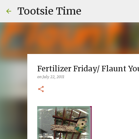
Tootsie Time
Fertilizer Friday/ Flaunt Yo
on
July 22, 2011