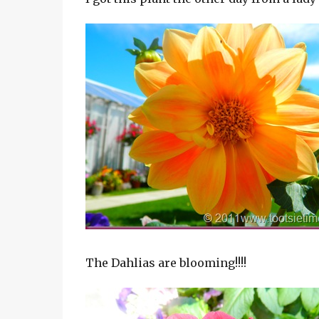
The Dahlias are blooming!!!!