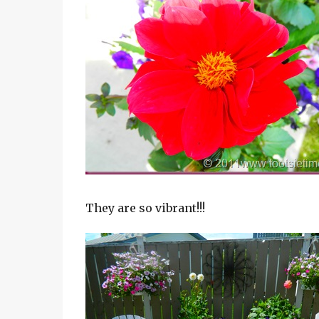
They are so vibrant!!!