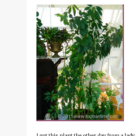
I got this plant the other day from a lad