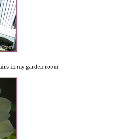
airs in my garden room!