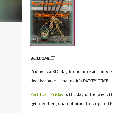
WELCOME!!!!
Friday is a BIG day for us here at Tootsie
deal because it means it’s PARTY TIME!!!!
Fertilizer Friday
is the day of the week 
get together , snap photos, link up and F