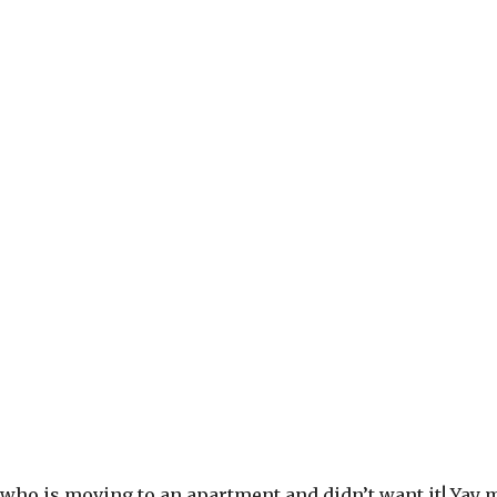
y who is moving to an apartment and didn’t want it! Yay m