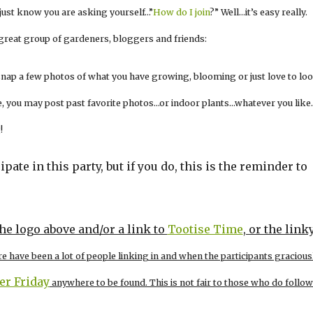
I just know you are asking yourself…”
How do I join
?” Well…it’s easy really.
 great group of gardeners, bloggers and friends:
 snap a few photos of what you have growing, blooming or just love to loo
 live, you may post past favorite photos…or indoor plants…whatever you like
!
ipate in this party, but if you do, this is the reminder to
the logo above and/or a link to
Tootise Time
, or the link
re have been a lot of people linking in and when the participants gracious
zer Friday
anywhere to be found. This is not fair to those who do follow