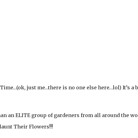
 Time…(ok, just me…there is no one else here…lol) It’s a b
than an ELITE group of gardeners from all around the wo
launt Their Flowers!!!