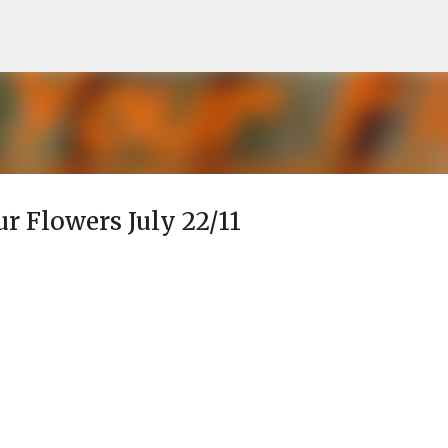
Skip to main content
ur Flowers July 22/11