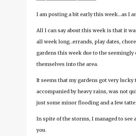
I am posting a bit early this week…as I
All I can say about this week is that it 
all week long…errands, play dates, chores
gardens this week due to the seemingly 
themselves into the area.
It seems that my gardens got very lucky t
accompanied by heavy rains, was not quit
just some minor flooding and a few tatte
In spite of the storms, I managed to see
you.