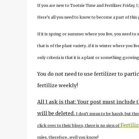
If you are new to Tootsie Time and Fertilizer Friday, 
Here’s all you need to know to become a part of this
If it is spring or summer where you live, you need to
that is of the plant variety…if it is winter where you
only criteria is that it is a plant or something growing
You do not need to use fertilizer to partic
fertilize weekly!
All I ask is that: Your post must include 
will be deleted.
I don’t mean to be harsh, but the
Fertili
click over to their blogs, there is no sign of
rules, therefore…well you know!