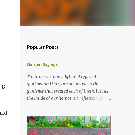
Popular Posts
Garden Sayings
There are so many different types of
gardens, and they are all unique to the
ig
gardener that created each of them. Just as
the inside of our homes is a reflection of our
personality, so it is in our gardens. In my
rld
gardens you will see several different signs
that I crafted from old barn board. Each one
says something different. Over the years, I
have collected several other sayings and