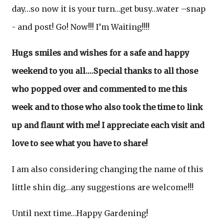
day…so now it is your turn…get busy…water –snap
- and post! Go! Now!!! I’m Waiting!!!!
Hugs smiles and wishes for a safe and happy
weekend to you all….Special thanks to all those
who popped over and commented to me this
week and to those who also took the time to link
up and flaunt with me! I appreciate each visit and
love to see what you have to share!
I am also considering changing the name of this
little shin dig…any suggestions are welcome!!!
Until next time…Happy Gardening!