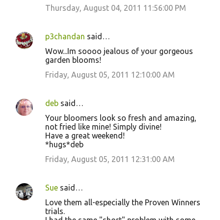
Thursday, August 04, 2011 11:56:00 PM
p3chandan
said…
Wow...Im soooo jealous of your gorgeous
garden blooms!
Friday, August 05, 2011 12:10:00 AM
deb
said…
Your bloomers look so fresh and amazing,
not fried like mine! Simply divine!
Have a great weekend!
*hugs*deb
Friday, August 05, 2011 12:31:00 AM
Sue
said…
Love them all-especially the Proven Winners
trials.