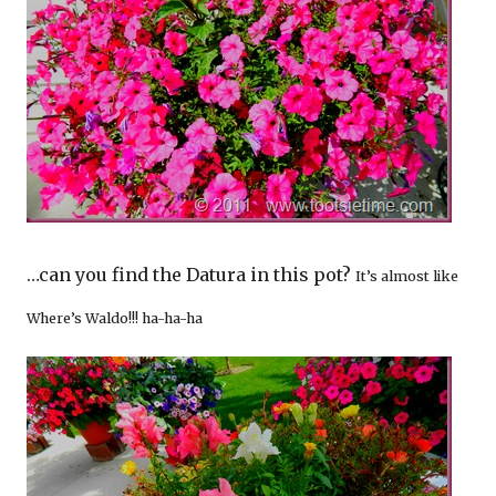
…can you find the Datura in this pot?
It’s almost like
Where’s Waldo!!! ha-ha-ha