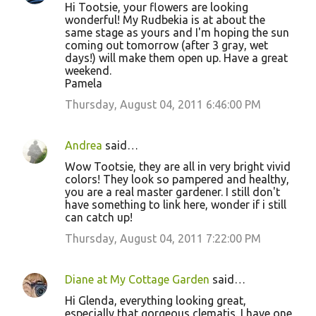
Hi Tootsie, your flowers are looking
wonderful! My Rudbekia is at about the
same stage as yours and I'm hoping the sun
coming out tomorrow (after 3 gray, wet
days!) will make them open up. Have a great
weekend.
Pamela
Thursday, August 04, 2011 6:46:00 PM
Andrea
said…
Wow Tootsie, they are all in very bright vivid
colors! They look so pampered and healthy,
you are a real master gardener. I still don't
have something to link here, wonder if i still
can catch up!
Thursday, August 04, 2011 7:22:00 PM
Diane at My Cottage Garden
said…
Hi Glenda, everything looking great,
especially that gorgeous clematis. I have one