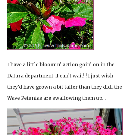
I have a little bloomin’ action goin’ on in the
Datura department…I can’t wait!!! I just wish
they’d have grown a bit taller than they did…the
Wave Petunias are swallowing them up…