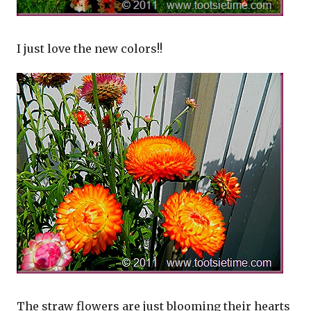
I just love the new colors!!
The straw flowers are just blooming their hearts