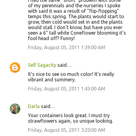
I had the same "short" problem with some
of my perennials and the nurseries I spoke
with said it was a result of "flip-flopping"
temps this spring. The plants would start to
grow, then cold would set in and the plants
would stall. I don't know, but have you ever
seen a 6" tall white Coneflower blooming it's
fool head off? Funny!
Friday, August 05, 2011 1:39:00 AM
Self Sagacity
said…
It's nice to see so much color! It's really
vibrant and summery.
Friday, August 05, 2011 1:43:00 AM
Darla
said…
Your containers look great. I must try
strawflowers again, so unique looking.
Friday, August 05, 2011 3:20:00 AM