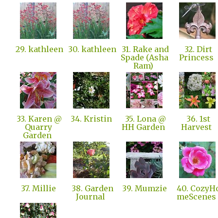
29. kathleen
30. kathleen
31. Rake and
32. Dirt
Spade (Asha
Princess
Ram)
33. Karen @
34. Kristin
35. Lona @
36. 1st
Quarry
HH Garden
Harvest
Garden
37. Millie
38. Garden
39. Mumzie
40. CozyH
Journal
meScenes