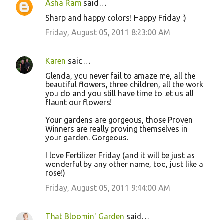
Asha Ram
said…
Sharp and happy colors! Happy Friday :)
Friday, August 05, 2011 8:23:00 AM
Karen
said…
Glenda, you never fail to amaze me, all the
beautiful flowers, three children, all the work
you do and you still have time to let us all
flaunt our flowers!
Your gardens are gorgeous, those Proven
Winners are really proving themselves in
your garden. Gorgeous.
I love Fertilizer Friday (and it will be just as
wonderful by any other name, too, just like a
rose!)
Friday, August 05, 2011 9:44:00 AM
That Bloomin' Garden
said…