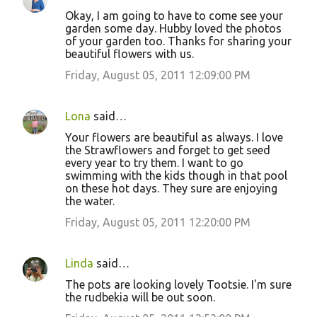
Okay, I am going to have to come see your
garden some day. Hubby loved the photos
of your garden too. Thanks for sharing your
beautiful flowers with us.
Friday, August 05, 2011 12:09:00 PM
Lona
said…
Your flowers are beautiful as always. I love
the Strawflowers and forget to get seed
every year to try them. I want to go
swimming with the kids though in that pool
on these hot days. They sure are enjoying
the water.
Friday, August 05, 2011 12:20:00 PM
Linda
said…
The pots are looking lovely Tootsie. I'm sure
the rudbekia will be out soon.