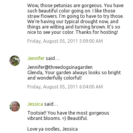
Wow, those petunias are gorgeous. You have
such beautiful color going on. I like those
straw flowers. I'm going to have to try those.
We're having our typical drought now, and
things are wilting and turning brown. It's so
nice to see your color. Thanks for hosting!
Friday, August 05, 2011 5:09:00 AM
Jennifer
said…
Jennifer@threedogsinagarden
Glenda, Your garden always looks so bright
and wonderfully colorful!
Friday, August 05, 2011 6:04:00 AM
Jessica
said…
Tootsie!! You have the most gorgeous
vibrant blooms. =) Beautiful.
Love ya oodles, Jessica