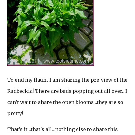
To end my flaunt I am sharing the pre-view of the
Rudbeckia! There are buds popping out all over…I
can’t wait to share the open blooms…they are so
pretty!
That’s it…that’s all…nothing else to share this