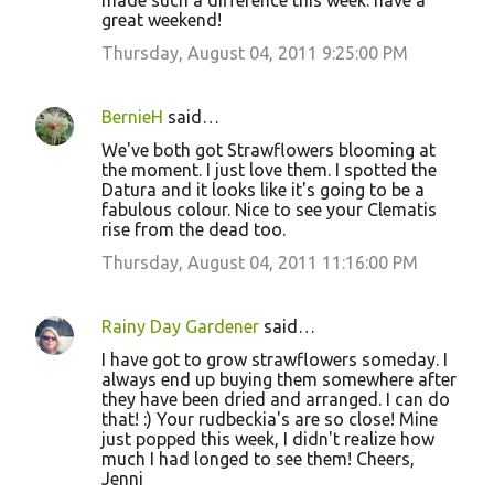
made such a difference this week. have a
great weekend!
Thursday, August 04, 2011 9:25:00 PM
BernieH
said…
We've both got Strawflowers blooming at
the moment. I just love them. I spotted the
Datura and it looks like it's going to be a
fabulous colour. Nice to see your Clematis
rise from the dead too.
Thursday, August 04, 2011 11:16:00 PM
Rainy Day Gardener
said…
I have got to grow strawflowers someday. I
always end up buying them somewhere after
they have been dried and arranged. I can do
that! :) Your rudbeckia's are so close! Mine
just popped this week, I didn't realize how
much I had longed to see them! Cheers,
Jenni