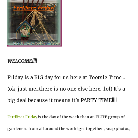
WELCOME!!!!
Friday is a BIG day for us here at Tootsie Time…
(ok, just me…there is no one else here…lol) It’s a
big deal because it means it’s PARTY TIME!!!!
Fertilizer Friday
is the day of the week than an ELITE group of
gardeners from all around the world get together , snap photos,