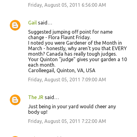
Friday, August 05, 2011 6:56:00 AM
Gail
said…
Suggested jumping off point for name
change - Flora Flaunt Friday.
I noted you were Gardener of the Month in
March - honestly, why aren't you that EVERY
month? Canada has really tough judges.
Your Quinton "judge" gives your garden a 10
each month.
Carolleegail, Quinton, VA, USA
Friday, August 05, 2011 7:09:00 AM
The JR
said…
Just being in your yard would cheer any
body up!
Friday, August 05, 2011 7:22:00 AM