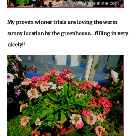
My proven winner trials are loving the warm
sunny location by the greenhouse….filling in very
nicely!!