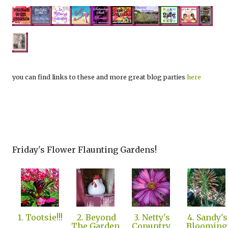
you can find links to these and more great blog parties
here
Friday's Flower Flaunting Gardens!
1. Tootsie!!!
2. Beyond
3. Netty's
4. Sandy's
The Garden
Copuntry
Blooming