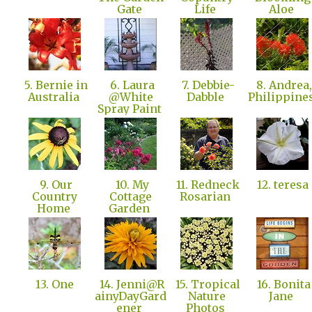
Gate
Life
Aloe
5. Bernie in
6. Laura
7. Debbie-
8. Andrea,
Australia
@White
Dabble
Philippine
Spray Paint
9. Our
10. My
11. Redneck
12. teresa
Country
Cottage
Rosarian
Home
Garden
13. One
14. Jenni@R
15. Tropical
16. Bonita
ainyDayGard
Nature
Jane
ener
Photos