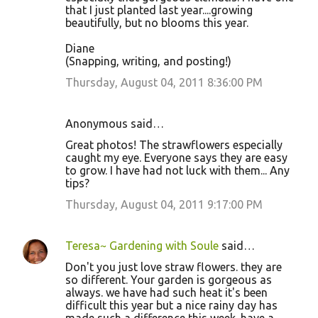
that I just planted last year....growing
beautifully, but no blooms this year.
Diane
(Snapping, writing, and posting!)
Thursday, August 04, 2011 8:36:00 PM
Anonymous said…
Great photos! The strawflowers especially
caught my eye. Everyone says they are easy
to grow. I have had not luck with them... Any
tips?
Thursday, August 04, 2011 9:17:00 PM
Teresa~ Gardening with Soule
said…
Don't you just love straw flowers. they are
so different. Your garden is gorgeous as
always. we have had such heat it's been
difficult this year but a nice rainy day has