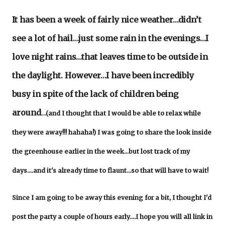
It has been a week of fairly nice weather…didn’t
see a lot of hail…just some rain in the evenings…I
love night rains…that leaves time to be outside in
the daylight. However…I have been incredibly
busy in spite of the lack of children being
around
…(and I thought that I would be able to relax while
they were away!!! hahaha!) I was going to share the look inside
the greenhouse earlier in the week...but lost track of my
days....and it's already time to flaunt...so that will have to wait!
Since I am going to be away this evening for a bit, I thought I'd
post the party a couple of hours early....I hope you will all link in