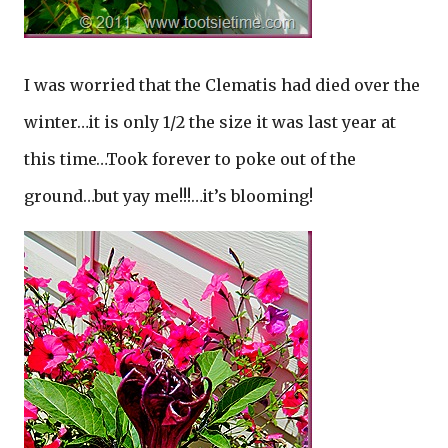
I was worried that the Clematis had died over the
winter…it is only 1/2 the size it was last year at
this time…Took forever to poke out of the
ground…but yay me!!!…it’s blooming!