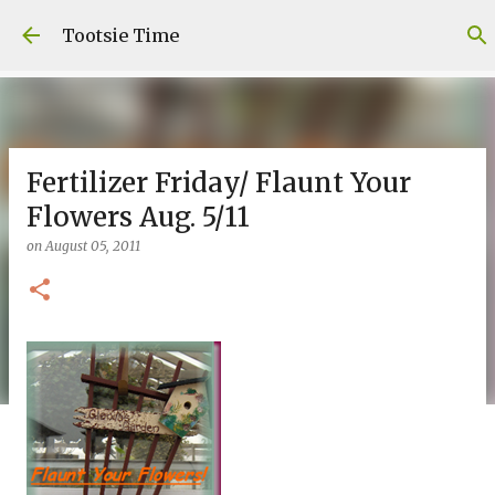
Skip to main content
Tootsie Time
Fertilizer Friday/ Flaunt Your
Flowers Aug. 5/11
on
August 05, 2011