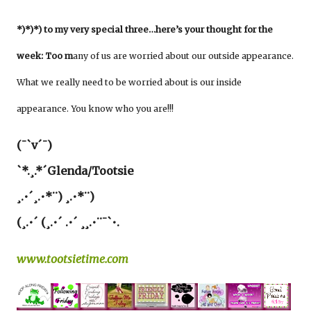
*)*)*) to my very special three…here’s your thought for the
week: Too m
any of us are worried about our outside appearance.
What we really need to be worried about is our inside
appearance. You know who you are!!!
(¯`v´¯)
`*.¸.*´Glenda/Tootsie
¸.•´¸.•*¨) ¸.•*¨)
(¸.•´ (¸.•´ .•´ ¸¸.•¨¯`•.
www.tootsietime.com