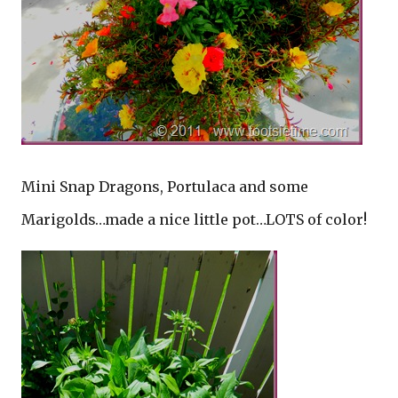
Mini Snap Dragons, Portulaca and some
Marigolds…made a nice little pot…LOTS of color!