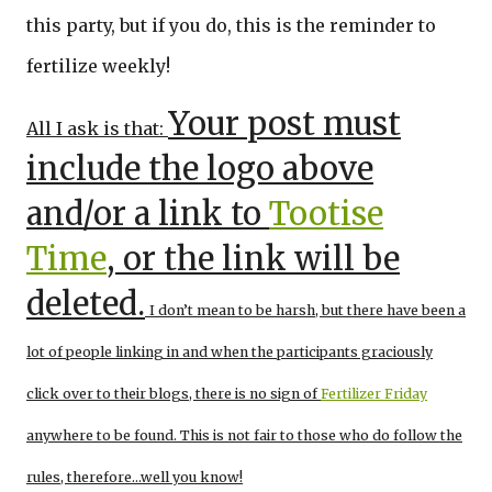
this party, but if you do, this is the reminder to
fertilize weekly!
Your post must
All I ask is that:
include the logo above
and/or a link to
Tootise
Time
, or the link will be
deleted.
I don’t mean to be harsh, but there have been a
lot of people linking in and when the participants graciously
click over to their blogs, there is no sign of
Fertilizer Friday
anywhere to be found. This is not fair to those who do follow the
rules, therefore…well you know!