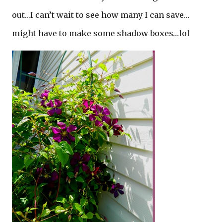
out…I can’t wait to see how many I can save…
might have to make some shadow boxes…lol