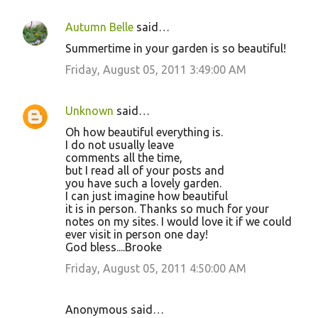
Autumn Belle
said…
Summertime in your garden is so beautiful!
Friday, August 05, 2011 3:49:00 AM
Unknown
said…
Oh how beautiful everything is.
I do not usually leave
comments all the time,
but I read all of your posts and
you have such a lovely garden.
I can just imagine how beautiful
it is in person. Thanks so much for your
notes on my sites. I would love it if we could
ever visit in person one day!
God bless....Brooke
Friday, August 05, 2011 4:50:00 AM
Anonymous said…