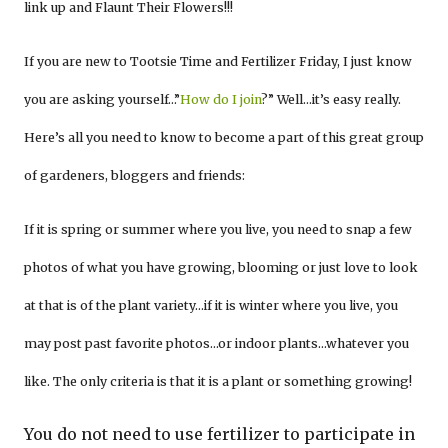
link up and Flaunt Their Flowers!!!
If you are new to Tootsie Time and Fertilizer Friday, I just know
you are asking yourself…”
How do I join
?” Well…it’s easy really.
Here’s all you need to know to become a part of this great group
of gardeners, bloggers and friends:
If it is spring or summer where you live, you need to snap a few
photos of what you have growing, blooming or just love to look
at that is of the plant variety…if it is winter where you live, you
may post past favorite photos…or indoor plants…whatever you
like. The only criteria is that it is a plant or something growing!
You do not need to use fertilizer to participate in