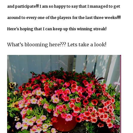
and participate!!! I am so happy to say that I managed to get
around to every one of the players for the last three weeks!!!!
Here's hoping that I can keep up this winning streak!
What’s blooming here??? Lets take a look!