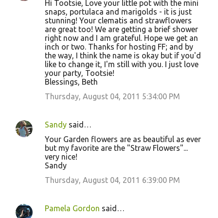
Hi Tootsie, Love your little pot with the mini
o
snaps, portulaca and marigolds - it is just
stunning! Your clematis and strawflowers
m
are great too! We are getting a brief shower
m
right now and I am grateful. Hope we get an
inch or two. Thanks for hosting FF; and by
e
the way, I think the name is okay but if you'd
n
like to change it, I'm still with you. I just love
your party, Tootsie!
t
Blessings, Beth
s
Thursday, August 04, 2011 5:34:00 PM
Sandy
said…
Your Garden flowers are as beautiful as ever
but my favorite are the "Straw Flowers"...
very nice!
Sandy
Thursday, August 04, 2011 6:39:00 PM
Pamela Gordon
said…