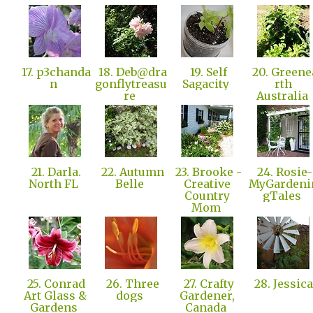
17. p3chanda
18. Deb@dra
19. Self
20. Greene
n
gonflytreasu
Sagacity
rth
re
Australia
21. Darla.
22. Autumn
23. Brooke -
24. Rosie-
North FL
Belle
Creative
MyGardeni
Country
gTales
Mom
25. Conrad
26. Three
27. Crafty
28. Jessic
Art Glass &
dogs
Gardener,
Gardens
Canada