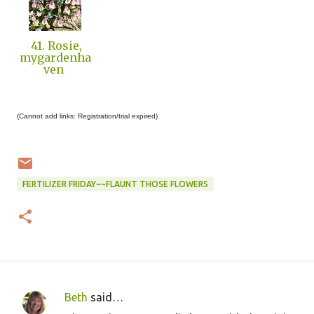
41. Rosie,
mygardenha
ven
(Cannot add links: Registration/trial expired)
FERTILIZER FRIDAY~~FLAUNT THOSE FLOWERS
Beth
said…
C