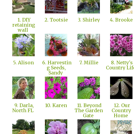
1. DIY
2. Tootsie
3. Shirley
4. Brooke
retaining
wall
5. Alison
6. Harvestin
7. Millie
8. Netty's
g Seeds,
Country Li
Sandy
9. Darla,
10. Karen
11. Beyond
12. Our
North FL
The Garden
Country
Gate
Home