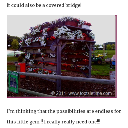
It could also be a covered bridge!!
I’m thinking that the possibilities are endless for
this little gem!!! I really really need one!!!