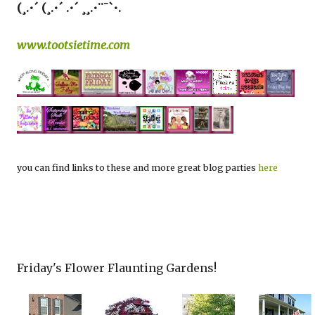
(¸.•´ (¸.•´ .•´ ¸¸.•¨¯`•.
www.tootsietime.com
you can find links to these and more great blog parties
here
Friday's Flower Flaunting Gardens!