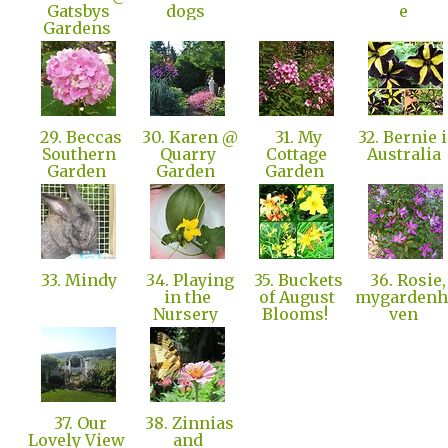
Gatsbys
dogs
e
Gardens
29. Beccas
30. Karen @
31. My
32. Bernie 
Southern
Quarry
Cottage
Australia
Garden
Garden
Garden
33. Mindy
34. Playing
35. Buckets
36. Rosie,
in the
of August
mygardenh
Nursery
Blooms!
ven
37. Our
38. Zinnias
Lovely View
and