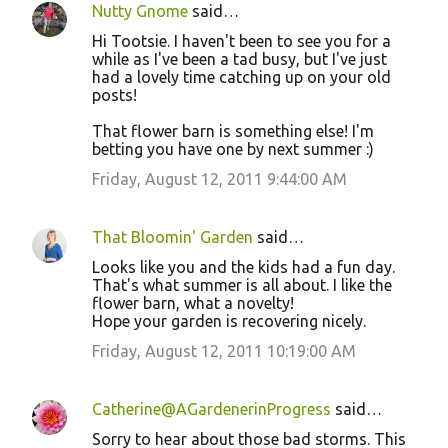
Nutty Gnome
said…
Hi Tootsie. I haven't been to see you for a
while as I've been a tad busy, but I've just
had a lovely time catching up on your old
posts!
That flower barn is something else! I'm
betting you have one by next summer :)
Friday, August 12, 2011 9:44:00 AM
That Bloomin' Garden
said…
Looks like you and the kids had a fun day.
That's what summer is all about. I like the
flower barn, what a novelty!
Hope your garden is recovering nicely.
Friday, August 12, 2011 10:19:00 AM
Catherine@AGardenerinProgress
said…
Sorry to hear about those bad storms. This