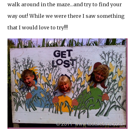
walk around in the maze…and try to find your
way out! While we were there I saw something
that I would love to try!!!