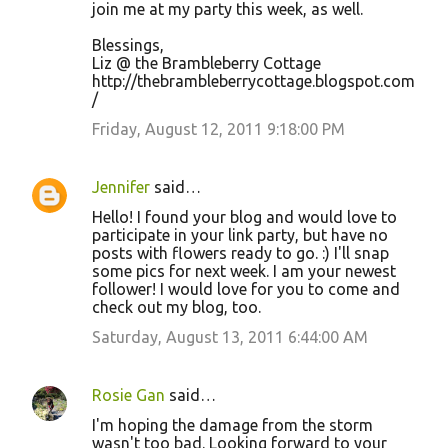
join me at my party this week, as well.
Blessings,
Liz @ the Brambleberry Cottage
http://thebrambleberrycottage.blogspot.com
/
Friday, August 12, 2011 9:18:00 PM
Jennifer
said…
Hello! I found your blog and would love to
participate in your link party, but have no
posts with flowers ready to go. :) I'll snap
some pics for next week. I am your newest
follower! I would love for you to come and
check out my blog, too.
Saturday, August 13, 2011 6:44:00 AM
Rosie Gan
said…
I'm hoping the damage from the storm
wasn't too bad. Looking forward to your