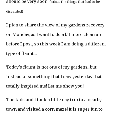
should be very soon.
(minus the things that had to be
discarded)
I plan to share the view of my gardens recovery
on Monday, as I want to do a bit more clean up
before I post, so this week I am doing a different
type of flaunt…
Today’s flaunt is not one of my gardens…but
instead of something that I saw yesterday that
totally inspired me! Let me show you!
The kids and I took a little day trip to a nearby
town and visited a corn maze! It is super fun to