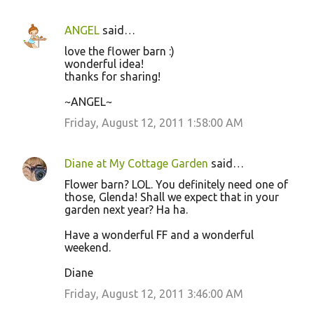
ANGEL
said…
love the flower barn :)
wonderful idea!
thanks for sharing!
~ANGEL~
Friday, August 12, 2011 1:58:00 AM
Diane at My Cottage Garden
said…
Flower barn? LOL. You definitely need one of
those, Glenda! Shall we expect that in your
garden next year? Ha ha.
Have a wonderful FF and a wonderful
weekend.
Diane
Friday, August 12, 2011 3:46:00 AM