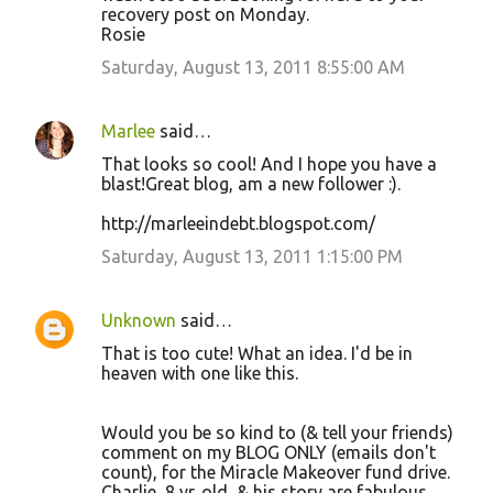
recovery post on Monday.
Rosie
Saturday, August 13, 2011 8:55:00 AM
Marlee
said…
That looks so cool! And I hope you have a
blast!Great blog, am a new follower :).
http://marleeindebt.blogspot.com/
Saturday, August 13, 2011 1:15:00 PM
Unknown
said…
That is too cute! What an idea. I'd be in
heaven with one like this.
Would you be so kind to (& tell your friends)
comment on my BLOG ONLY (emails don't
count), for the Miracle Makeover fund drive.
Charlie, 8 yr. old, & his story are fabulous.