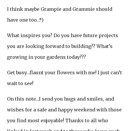
I think maybe Grampie and Grammie should
have one too…*)
What inspires you? Do you have future projects
you are looking forward to building?? What’s
growing in your gardens today???
Get busy…flaunt your flowers with me! I just can’t
wait to see!
On this note…I send you hugs and smiles, and
wishes for a safe and happy weekend with those
you find most enjoyable! Thanks to all who