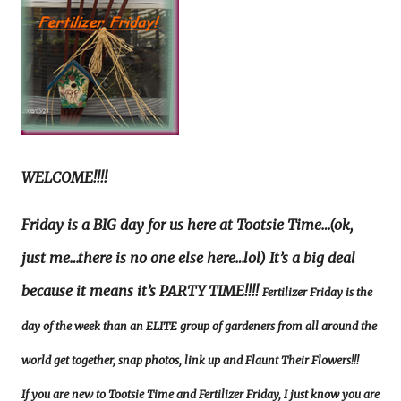
WELCOME!!!!
Friday is a BIG day for us here at Tootsie Time…(ok,
just me…there is no one else here…lol) It’s a big deal
because it means it’s PARTY TIME!!!!
Fertilizer Friday is the
day of the week than an ELITE group of gardeners from all around the
world get together, snap photos, link up and Flaunt Their Flowers!!!
If you are new to Tootsie Time and Fertilizer Friday, I just know you are