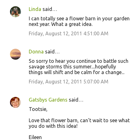
Linda
said…
I can totally see a flower barn in your garden
next year. What a great idea.
Friday, August 12, 2011 4:51:00 AM
Donna
said…
So sorry to hear you continue to battle such
savage storms this summer....hopefully
things will shift and be calm for a change...
Friday, August 12, 2011 5:07:00 AM
Gatsbys Gardens
said…
Tootsie,
Love that flower barn, can't wait to see what
you do with this idea!
Eileen