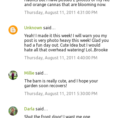
m
and orange cannas that are blooming now.
e
Thursday, August 11, 2011 4:31:00 PM
n
t
Unknown
said…
s
Yeah! I made it this week! I will warn you my
post is very photo heavy this week! Glad you
had a fun day out. Cute Idea but I would
hate all that overhead watering! Lol...Brooke
Thursday, August 11, 2011 4:40:00 PM
Millie
said…
The barn is really cute, and I hope your
garden soon recovers!
Thursday, August 11, 2011 5:30:00 PM
Darla
said…
Shut the front door! I want me one