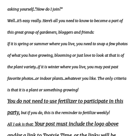
asking yourself…”How do I join?”
Well…it’s easy really. Here’s all you need to know to become a part of
this great group of gardeners, bloggers and friends:
If it is spring or summer where you live, you need to snap a few photos
of what you have growing, blooming or just love to look at that is of
the plant variety…if it is winter where you live, you may post past
favorite photos…or indoor plants…whatever you like. The only criteria
is that it is a plant or something growing!
You do not need to use fertilizer to participate in this
party
,
but if you do, this is the reminder to fertilize weekly!
Your post must include the logo above
All I ask is that:
and/or a link to Tootsie Time, or the linky will be