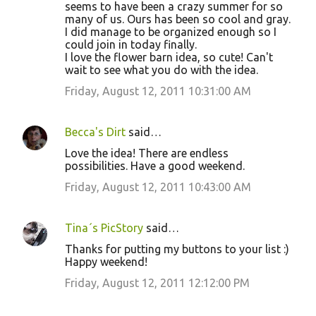
seems to have been a crazy summer for so
many of us. Ours has been so cool and gray.
I did manage to be organized enough so I
could join in today finally.
I love the flower barn idea, so cute! Can't
wait to see what you do with the idea.
Friday, August 12, 2011 10:31:00 AM
Becca's Dirt
said…
Love the idea! There are endless
possibilities. Have a good weekend.
Friday, August 12, 2011 10:43:00 AM
Tina´s PicStory
said…
Thanks for putting my buttons to your list :)
Happy weekend!
Friday, August 12, 2011 12:12:00 PM