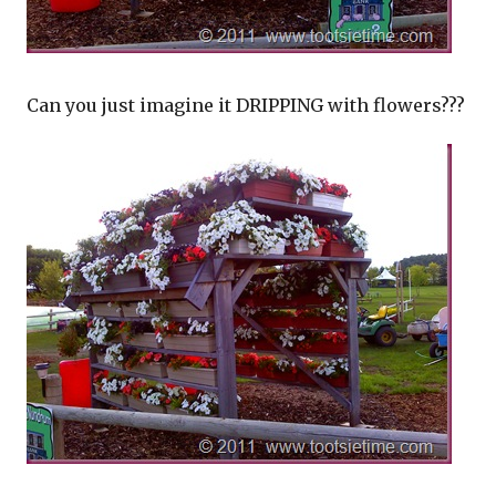
Can you just imagine it DRIPPING with flowers???