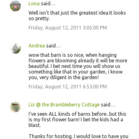
Lona
said…
Well isn't that just the greatest idea.It looks
so pretty.
Friday, August 12, 2011 3:05:00 PM
Andrea
said…
wow that barn is so nice, when hanging
flowers are blooming already it will be more
beautiful. I bet next time you will show us
something like that in your garden, i know
you, very diligent in the garden!
Friday, August 12, 2011 6:53:00 PM
Liz @ the Brambleberry Cottage
said…
I've seen ALL kinds of barns before...but this
is my first flower barn! I bet the kids had a
blast.
Thanks for hosting. I would love to have you