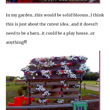
In my garden…this would be solid blooms…I think
this is just about the cutest idea…and it doesn’t
need to be a barn…it could be a play house…or
anything!!!