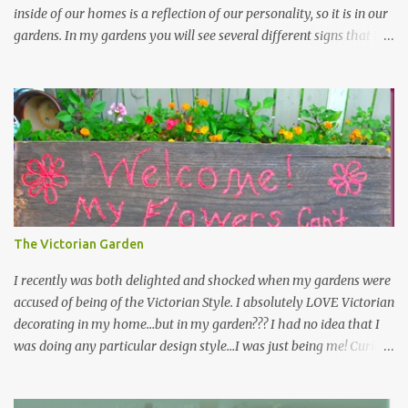
inside of our homes is a reflection of our personality, so it is in our
gardens. In my gardens you will see several different signs that I
crafted from old barn board. Each one says something different.
Over the years, I have collected several other sayings and have
kept them in a file for that special gift or project. I thought that
today I would share a few of them with you. Perhaps one will
touch your heart and you can make a piece of garden art to put it
on....if you do...I will expect to see a post about it! Enjoy! "A
beautiful garden is a work of heart" "Gardens are not made by
sitting in the shade" "Grow where you're planted" "Kind hearts are
the garden, kind thoughts are the root, kind words are the
The Victorian Garden
blossoms, kind deeds are the fruit." "My husband said if I buy any
more perennials he would leave me - - -gos...
I recently was both delighted and shocked when my gardens were
accused of being of the Victorian Style. I absolutely LOVE Victorian
decorating in my home…but in my garden??? I had no idea that I
was doing any particular design style…I was just being me! Curious
as to what exactly Victorian style gardens looked like…and what
hallmarks they were known for…I did some research. I learned