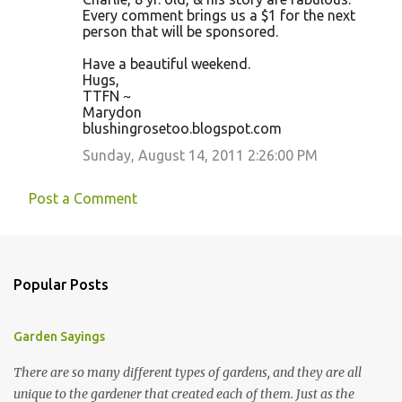
Every comment brings us a $1 for the next
person that will be sponsored.
Have a beautiful weekend.
Hugs,
TTFN ~
Marydon
blushingrosetoo.blogspot.com
Sunday, August 14, 2011 2:26:00 PM
Post a Comment
Popular Posts
Garden Sayings
There are so many different types of gardens, and they are all
unique to the gardener that created each of them. Just as the