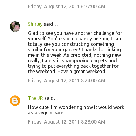
Friday, August 12, 2011 6:37:00 AM
Shirley
said…
Glad to see you have another challenge for
yourself. You're such a handy person, I can
totally see you constructing something
similar for your garden! Thanks for linking
me in this week. As predicted, nothing new,
really, I am still shampooing carpets and
trying to put everything back together for
the weekend. Have a great weekend!
Friday, August 12, 2011 8:24:00 AM
The JR
said…
How cute! I'm wondering how it would work
as a veggie barn!
Friday, August 12, 2011 8:28:00 AM