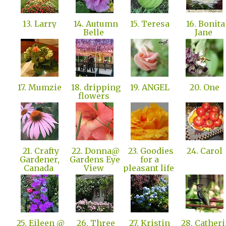
13. Larry
14. Autumn
15. Teresa
16. Bonita
Belle
Jane
17. Mumzie
18. dripping
19. ANGEL
20. One
flowers
21. Crafty
22. Donna@
23. Goodies
24. Carol
Gardener,
Gardens Eye
for a
Canada
View
pleasant life
25. Eileen @
26. Three
27. Kristin
28. Catheri