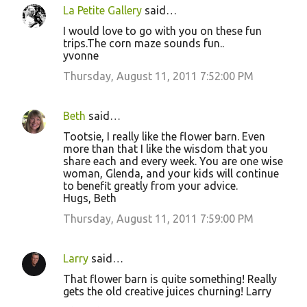
La Petite Gallery
said…
I would love to go with you on these fun
trips.The corn maze sounds fun..
yvonne
Thursday, August 11, 2011 7:52:00 PM
Beth
said…
Tootsie, I really like the flower barn. Even
more than that I like the wisdom that you
share each and every week. You are one wise
woman, Glenda, and your kids will continue
to benefit greatly from your advice.
Hugs, Beth
Thursday, August 11, 2011 7:59:00 PM
Larry
said…
That flower barn is quite something! Really
gets the old creative juices churning! Larry