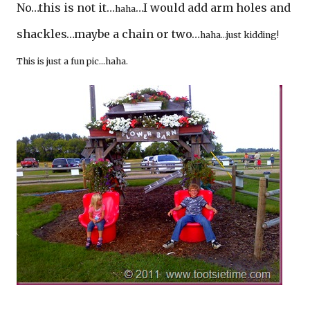
No…this is not it…
…I would add arm holes and
haha
shackles…maybe a chain or two…
haha…just kidding!
This is just a fun pic…haha.