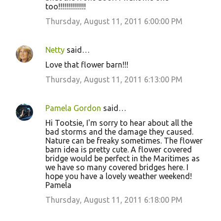
too!!!!!!!!!!!!!!
Thursday, August 11, 2011 6:00:00 PM
Netty
said…
Love that flower barn!!!
Thursday, August 11, 2011 6:13:00 PM
Pamela Gordon
said…
Hi Tootsie, I'm sorry to hear about all the
bad storms and the damage they caused.
Nature can be freaky sometimes. The flower
barn idea is pretty cute. A flower covered
bridge would be perfect in the Maritimes as
we have so many covered bridges here. I
hope you have a lovely weather weekend!
Pamela
Thursday, August 11, 2011 6:18:00 PM