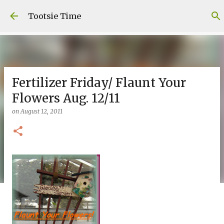
Skip to main content
Tootsie Time
Fertilizer Friday/ Flaunt Your
Flowers Aug. 12/11
on
August 12, 2011