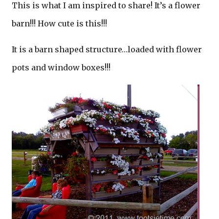
This is what I am inspired to share! It’s a flower
barn!!! How cute is this!!!
It is a barn shaped structure…loaded with flower
pots and window boxes!!!