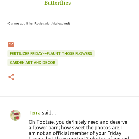
Butterflies
(Cannot add links: Registration/trial expired)
FERTILIZER FRIDAY~~FLAUNT THOSE FLOWERS
GARDEN ART AND DECOR
Terra
said…
C
Oh Tootsie, you definitely need and deserve
o
a flower barn; how sweet the photos are. I
am not an official member of your Friday
m
flaunts but I have posted 2 photos of my red