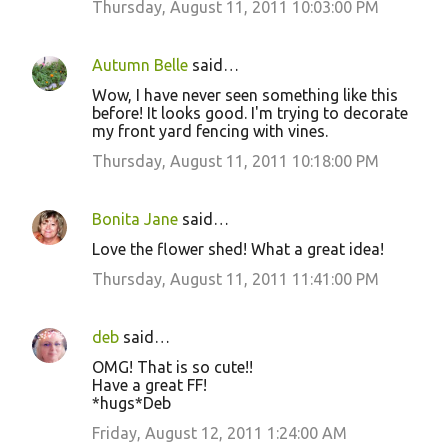
Thursday, August 11, 2011 10:03:00 PM
Autumn Belle
said…
Wow, I have never seen something like this
before! It looks good. I'm trying to decorate
my front yard fencing with vines.
Thursday, August 11, 2011 10:18:00 PM
Bonita Jane
said…
Love the flower shed! What a great idea!
Thursday, August 11, 2011 11:41:00 PM
deb
said…
OMG! That is so cute!!
Have a great FF!
*hugs*Deb
Friday, August 12, 2011 1:24:00 AM