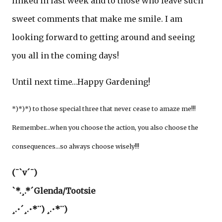
linked in last week and to those who leave such
sweet comments that make me smile. I am
looking forward to getting around and seeing
you all in the coming days!
Until next time…Happy Gardening!
*)*)*) to those special three that never cease to amaze me!!!
Remember…when you choose the action, you also choose the
consequences…so always choose wisely!!!
(¯`v´¯)
`*.¸.*´Glenda/Tootsie
¸.•´¸.•*¨) ¸.•*¨)