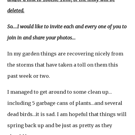
deleted.
So....I would like to invite each and every one of you to
join in and share your photos...
In my garden things are recovering nicely from
the storms that have taken a toll on them this
past week or two.
I managed to get around to some clean up…
including 5 garbage cans of plants…and several
dead birds…it is sad. I am hopeful that things will
spring back up and be just as pretty as they