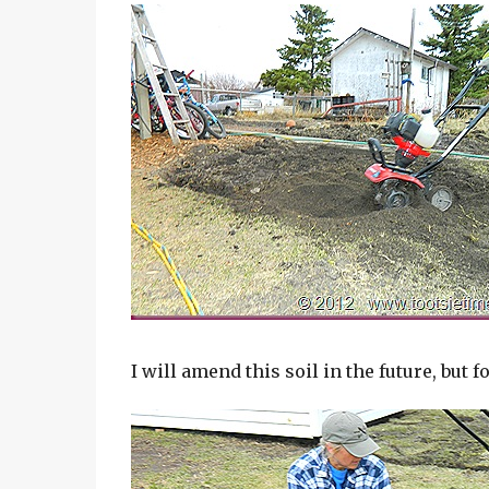
I will amend this soil in the future, but for