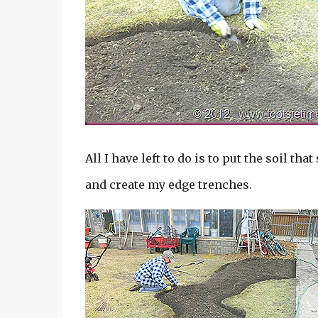
All I have left to do is to put the soil tha
and create my edge trenches.