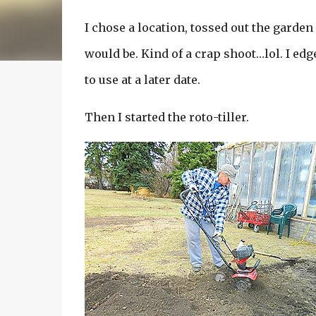
I chose a location, tossed out the garde
would be. Kind of a crap shoot…lol. I edg
to use at a later date.
Then I started the roto-tiller.