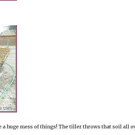
 huge mess of things! The tiller throws that soil all o