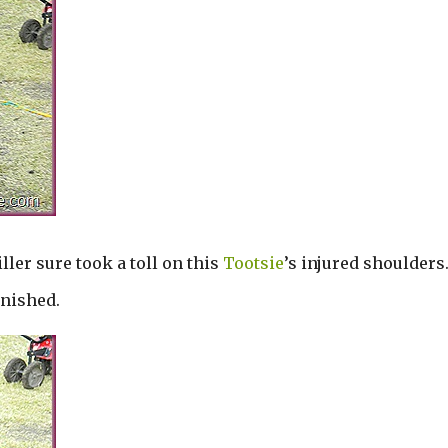
iller sure took a toll on this
Tootsie
’s injured shoulders
inished.