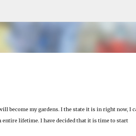
Skip to main content
will become my gardens. I the state it is in right now, I 
entire lifetime. I have decided that it is time to start