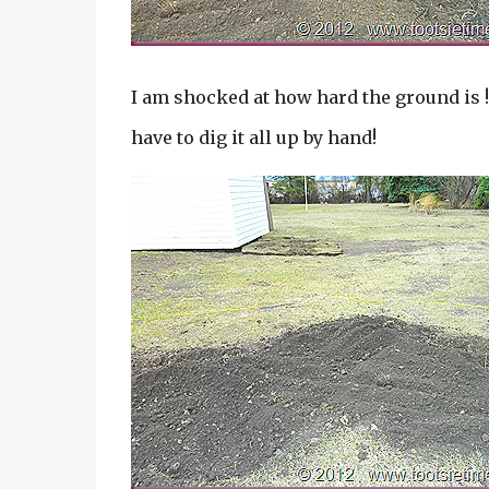
I am shocked at how hard the ground is !
have to dig it all up by hand!