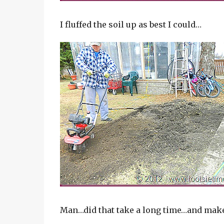
I fluffed the soil up as best I could…
Man…did that take a long time…and make a