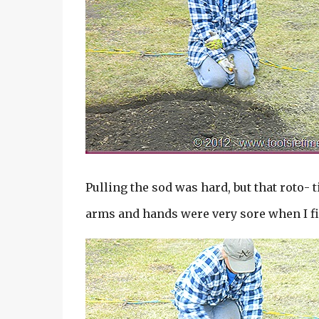
Pulling the sod was hard, but that roto- t
arms and hands were very sore when I f