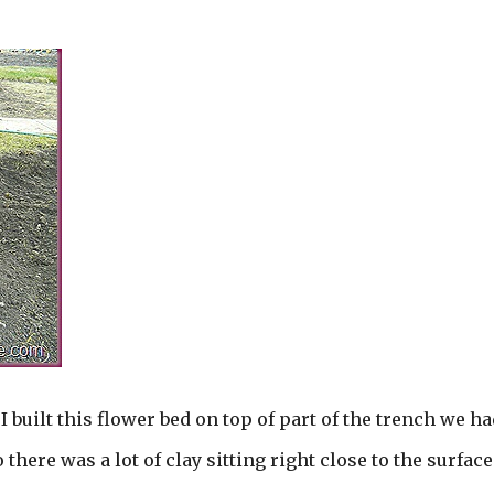
 I built this flower bed on top of part of the trench we ha
there was a lot of clay sitting right close to the surface