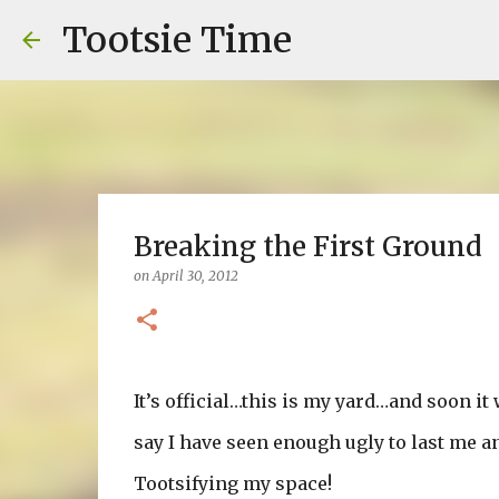
Tootsie Time
Breaking the First Ground
on
April 30, 2012
It’s official…this is my yard…and soon it 
say I have seen enough ugly to last me an 
Tootsifying my space!