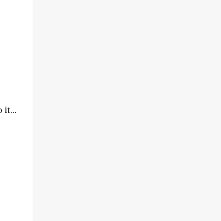
o it…