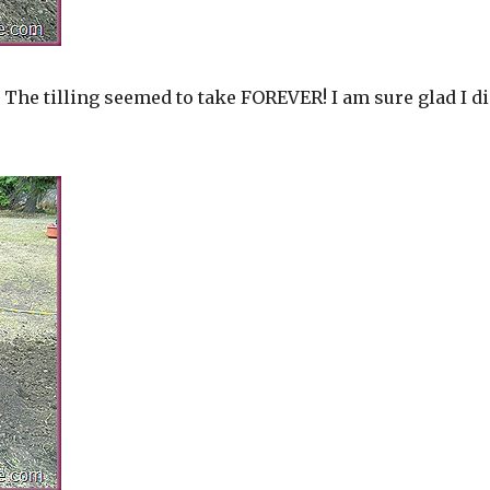
 The tilling seemed to take FOREVER! I am sure glad I di