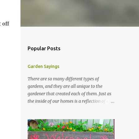
 off
Popular Posts
Garden Sayings
There are so many different types of
gardens, and they are all unique to the
gardener that created each of them. Just as
the inside of our homes is a reflection of our
personality, so it is in our gardens. In my
gardens you will see several different signs
that I crafted from old barn board. Each one
says something different. Over the years, I
have collected several other sayings and