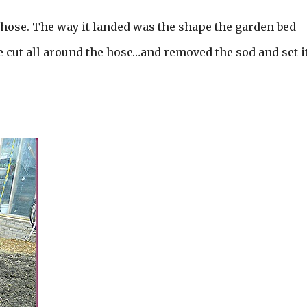
n hose. The way it landed was the shape the garden bed
e cut all around the hose…and removed the sod and set it