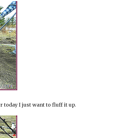
 today I just want to fluff it up.