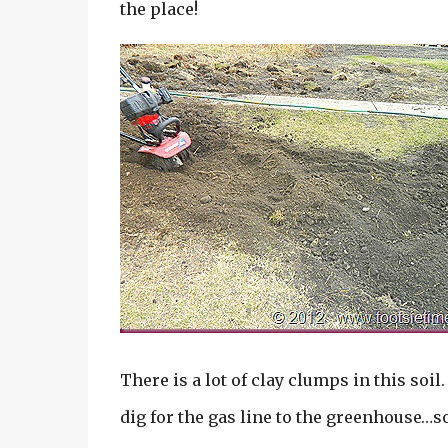
the place!
There is a lot of clay clumps in this soil.
dig for the gas line to the greenhouse…so 