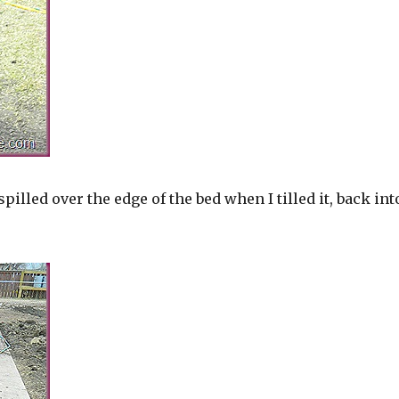
t spilled over the edge of the bed when I tilled it, back int