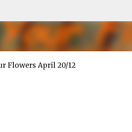
Skip to main content
ur Flowers April 20/12