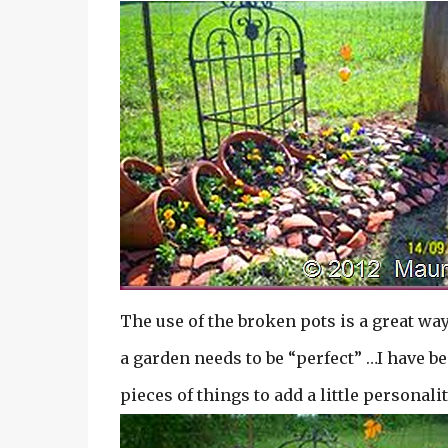
The use of the broken pots is a great way
a garden needs to be “perfect” …I have b
pieces of things to add a little personalit