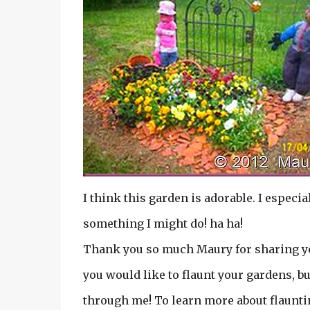
I think this garden is adorable. I especial
something I might do! ha ha!
Thank you so much Maury for sharing you
you would like to flaunt your gardens, bu
through me! To learn more about flauntin