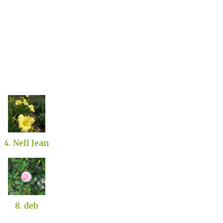
4. Nell Jean
8. deb