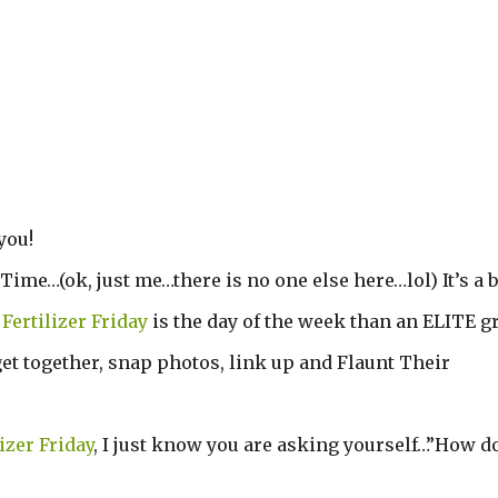
you!
 Time…(ok, just me…there is no one else here…lol) It’s a b
!
Fertilizer Friday
is the day of the week than an ELITE g
et together, snap photos, link up and Flaunt Their
lizer Friday
, I just know you are asking yourself…”How do