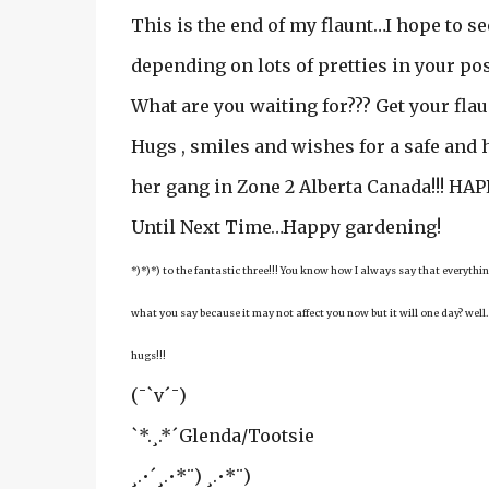
This is the end of my flaunt…I hope to s
depending on lots of pretties in your pos
What are you waiting for??? Get your flau
Hugs , smiles and wishes for a safe and
her gang in Zone 2 Alberta Canada!!! H
Until Next Time…Happy gardening!
*)*)*) to the fantastic three!!! You know how I always say that everyt
what you say because it may not affect you now but it will one day? well…
hugs!!!
(¯`v´¯)
`*.¸.*´Glenda/Tootsie
¸.•´¸.•*¨) ¸.•*¨)