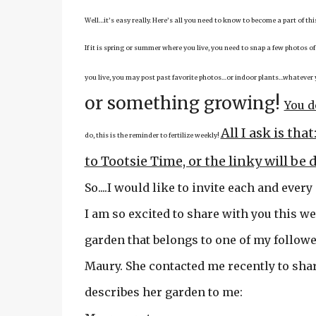
Well…it’s easy really. Here’s all you need to know to become a part of th
If it is spring or summer where you live, you need to snap a few photos of
you live, you may post past favorite photos…or indoor plants…whatever 
or something growing!
You d
All I ask is th
do, this is the reminder to fertilize weekly!
to Tootsie Time, or t
he linky will be 
So....I would like to invite each and every
I am so excited to share with you this we
garden that belongs to one of my followe
Maury. She contacted me recently to sha
describes her garden to me: