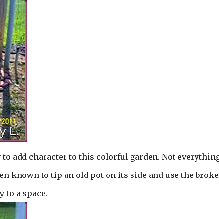
 to add character to this colorful garden. Not everything
een known to tip an old pot on its side and use the brok
y to a space.