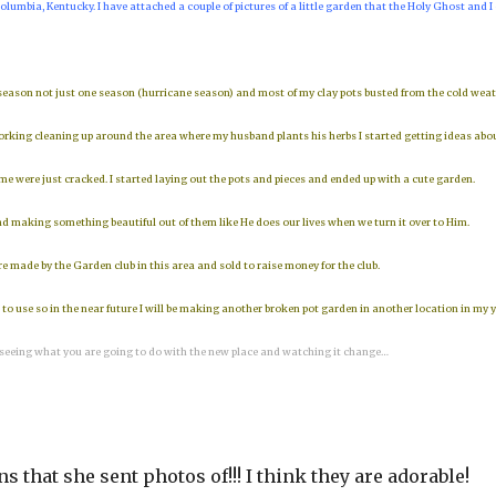
olumbia, Kentucky. I have attached a couple of pictures of a little garden that the Holy Ghost and I
 season not just one season (hurricane season) and most of my clay pots busted from the cold wea
working cleaning up around the area where my husband plants his herbs I started getting ideas abo
 were just cracked. I started laying out the pots and pieces and ended up with a cute garden.
 making something beautiful out of them like He does our lives when we turn it over to Him.
re made by the Garden club in this area and sold to raise money for the club.
o use so in the near future I will be making another broken pot garden in another location in my y
 seeing what you are going to do with the new place and watching it change…
s that she sent photos of!!! I think they are adorable!