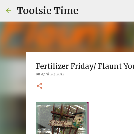
Tootsie Time
Fertilizer Friday/ Flaunt Yo
on
April 20, 2012