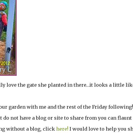
ly love the gate she planted in there…it looks a little lik
r garden with me and the rest of the Friday following! 
t do not have a blog or site to share from you can flaunt
g without a blog, click
here!
I would love to help you sh