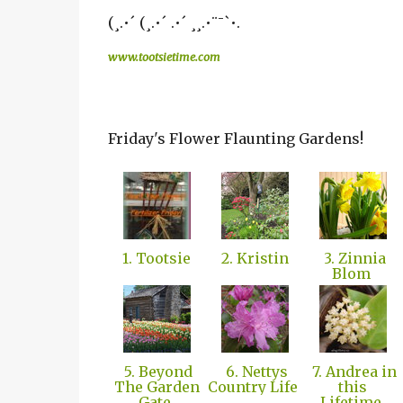
(¸.•´ (¸.•´ .•´ ¸¸.•¨¯`•.
www.tootsietime.com
Friday's Flower Flaunting Gardens!
1. Tootsie
2. Kristin
3. Zinnia
Blom
5. Beyond
6. Nettys
7. Andrea in
The Garden
Country Life
this
Gate
Lifetime