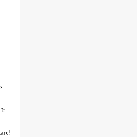
e
If
are!