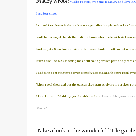
Maury wrote:
“Hello Tootsie, My name is Maury and I live in C
last September.
I moved from lower Alabama 6 years ago to live in a place that has four
and I had a bag of chards that I didn’t know what to do with. As I was 
broken pots. Some had the side broken some had the bottom out and some
It was like God was showing me about taking broken pots and pieces and
I added the gate that was given to me by a friend and the Yard people we
When people heard about the garden they started giving me broken pots t
I like the beautiful things you do with gardens.
I am looking forward to
Maury “
Take a look at the wonderful little garden