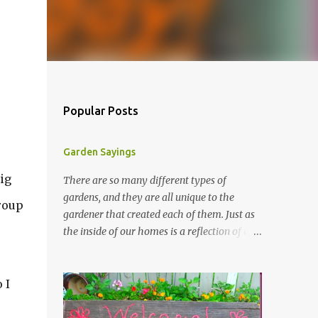
Popular Posts
Garden Sayings
ig
There are so many different types of
gardens, and they are all unique to the
roup
gardener that created each of them. Just as
the inside of our homes is a reflection of our
personality, so it is in our gardens. In my
gardens you will see several different signs
that I crafted from old barn board. Each one
 I
says something different. Over the years, I
have collected several other sayings and