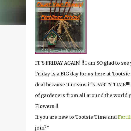
IT’S FRIDAY AGAIN!!!! I am SO glad to see 
Friday is a BIG day for us here at Tootsie
deal because it means it’s PARTY TIME!!!
of gardeners from all around the world g
Flowers!!!
If you are new to Tootsie Time and
Ferti
join?”