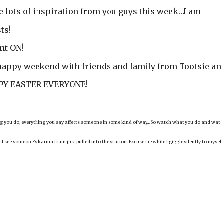
ee lots of inspiration from you guys this week…I am
ts!
nt ON!
 happy weekend with friends and family from Tootsie a
APPY EASTER EVERYONE!
hing you do, everything you say affects someone in some kind of way…So watch what you do and wat
I see someone's karma train just pulled into the station. Excuse me while I giggle silently to mysel