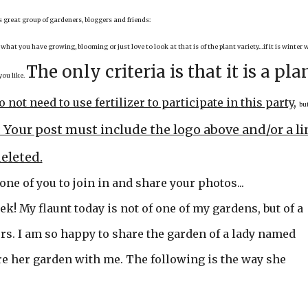
is great group of gardeners, bloggers and friends:
 what you have growing, blooming or just love to look at that is of the plant variety…if it is winter 
The only criteria is that it is a pla
you like.
o not need to use fertilizer to participate in this party
,
but
at: Your post must include the logo above and/or a l
deleted.
 one of you to join in and share your photos...
ek! My flaunt today is not of one of my gardens, but of a
rs. I am so happy to share the garden of a lady named
re her garden with me. The following is the way she