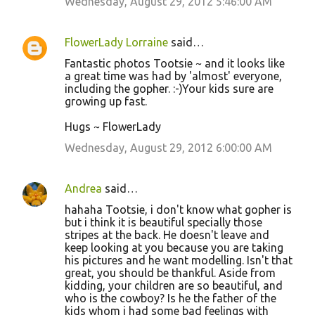
Wednesday, August 29, 2012 5:46:00 AM
FlowerLady Lorraine
said…
Fantastic photos Tootsie ~ and it looks like
a great time was had by 'almost' everyone,
including the gopher. :-)Your kids sure are
growing up fast.
Hugs ~ FlowerLady
Wednesday, August 29, 2012 6:00:00 AM
Andrea
said…
hahaha Tootsie, i don't know what gopher is
but i think it is beautiful specially those
stripes at the back. He doesn't leave and
keep looking at you because you are taking
his pictures and he want modelling. Isn't that
great, you should be thankful. Aside from
kidding, your children are so beautiful, and
who is the cowboy? Is he the father of the
kids whom i had some bad feelings with