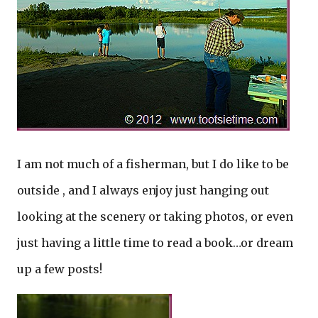
I am not much of a fisherman, but I do like to be
outside , and I always enjoy just hanging out
looking at the scenery or taking photos, or even
just having a little time to read a book…or dream
up a few posts!