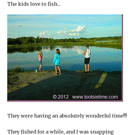
The kids love to fish…
They were having an absolutely wonderful time!!!
They fished for a while, and I was snapping