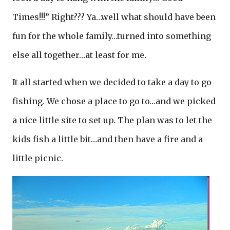
Times!!!” Right??? Ya…well what should have been
fun for the whole family…turned into something
else all together…at least for me.
It all started when we decided to take a day to go
fishing. We chose a place to go to…and we picked
a nice little site to set up. The plan was to let the
kids fish a little bit…and then have a fire and a
little picnic.