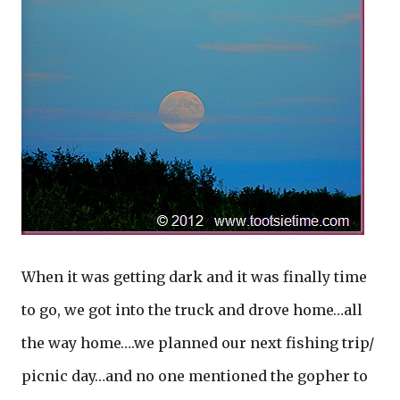
When it was getting dark and it was finally time
to go, we got into the truck and drove home…all
the way home….we planned our next fishing trip/
picnic day…and no one mentioned the gopher to