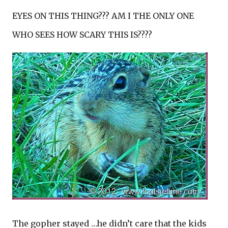
EYES ON THIS THING??? AM I THE ONLY ONE
WHO SEES HOW SCARY THIS IS????
The gopher stayed …he didn’t care that the kids