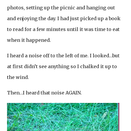
photos, setting up the picnic and hanging out
and enjoying the day. I had just picked up a book
to read for a few minutes until it was time to eat
when it happened.
I heard a noise off to the left of me. I looked…but
at first didn’t see anything so I chalked it up to
the wind.
Then…I heard that noise AGAIN.