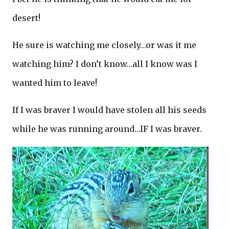
desert!
He sure is watching me closely…or was it me
watching him? I don’t know…all I know was I
wanted him to leave!
If I was braver I would have stolen all his seeds
while he was running around…IF I was braver.