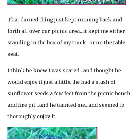
That darned thing just kept running back and
forth all over our picnic area…it kept me either
standing in the box of my truck…or on the table
seat.
I think he knew I was scared…and thought he
would enjoy it just a little…he had a stash of
sunflower seeds a few feet from the picnic bench
and fire pit…and he taunted me…and seemed to
thoroughly enjoy it.