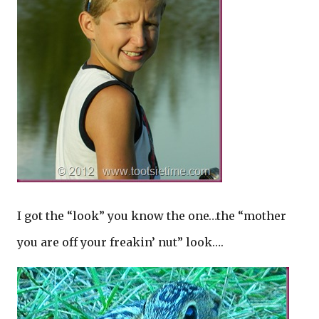
I got the “look” you know the one…the “mother
you are off your freakin’ nut” look….