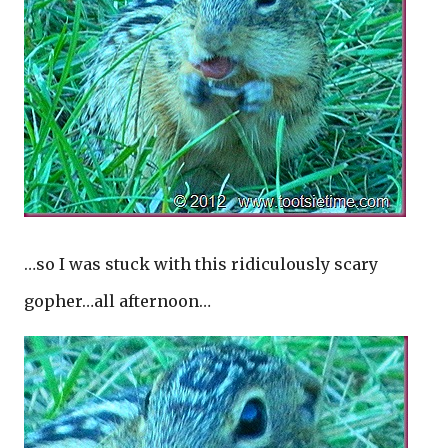
…so I was stuck with this ridiculously scary
gopher…all afternoon…