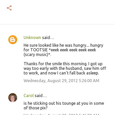
Unknown
said…
C
He sure looked like he was hungry.... hungry
o
for TOOTSIE *eeek eeek eeek eeek eeek
(scary music)*.
m
m
Thanks for the smile this morning. I got up
way too early with the husband, saw him off
e
to work, and now I can't fall back asleep.
n
Wednesday, August 29, 2012 5:26:00 AM
t
s
Carol
said…
is he sticking out his tounge at you in some
of those pix?