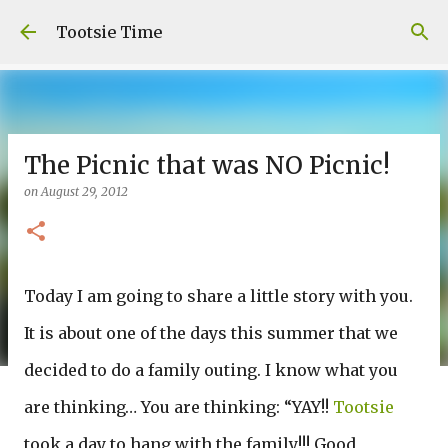
Skip to main content
Tootsie Time
The Picnic that was NO Picnic!
on
August 29, 2012
Today I am going to share a little story with you.
It is about one of the days this summer that we
decided to do a family outing. I know what you
are thinking… You are thinking: “YAY!!
Tootsie
took a day to hang with the family!!! Good