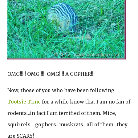
OMG!!!!! OMG!!!!! OMG!!!! A GOPHER!!!
Now, those of you who have been following
Tootsie Time
for a while know that I am no fan of
rodents…in fact I am terrified of them. Mice,
squirrels …gophers…muskrats…all of them…they
are SCARY!