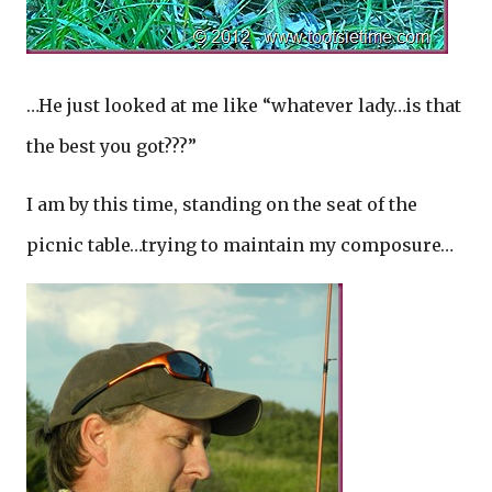
…He just looked at me like “whatever lady…is that
the best you got???”
I am by this time, standing on the seat of the
picnic table…trying to maintain my composure…