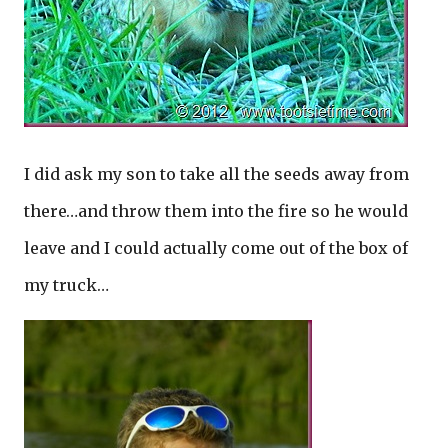
I did ask my son to take all the seeds away from
there…and throw them into the fire so he would
leave and I could actually come out of the box of
my truck…