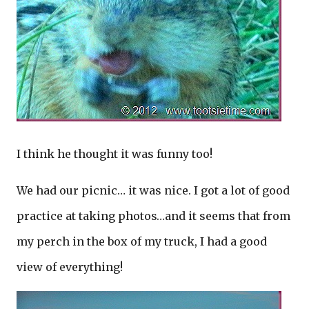
I think he thought it was funny too!
We had our picnic… it was nice. I got a lot of good
practice at taking photos…and it seems that from
my perch in the box of my truck, I had a good
view of everything!