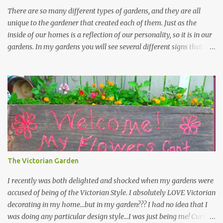
There are so many different types of gardens, and they are all
unique to the gardener that created each of them. Just as the
inside of our homes is a reflection of our personality, so it is in our
gardens. In my gardens you will see several different signs that I
crafted from old barn board. Each one says something different.
Over the years, I have collected several other sayings and have
kept them in a file for that special gift or project. I thought that
today I would share a few of them with you. Perhaps one will
touch your heart and you can make a piece of garden art to put it
on....if you do...I will expect to see a post about it! Enjoy! "A
beautiful garden is a work of heart" "Gardens are not made by
sitting in the shade" "Grow where you're planted" "Kind hearts are
the garden, kind thoughts are the root, kind words are the
The Victorian Garden
blossoms, kind deeds are the fruit." "My husband said if I buy any
more perennials he would leave me - - -gos...
I recently was both delighted and shocked when my gardens were
accused of being of the Victorian Style. I absolutely LOVE Victorian
decorating in my home…but in my garden??? I had no idea that I
was doing any particular design style…I was just being me! Curious