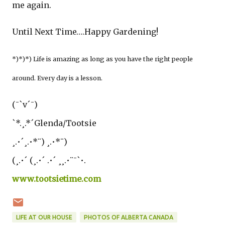
me again.
Until Next Time….Happy Gardening!
*)*)*) Life is amazing as long as you have the right people
around. Every day is a lesson.
(¯`v´¯)
`*.¸.*´Glenda/Tootsie
¸.•´¸.•*¨) ¸.•*¨)
(¸.•´ (¸.•´ .•´ ¸¸.•¨¯`•.
www.tootsietime.com
LIFE AT OUR HOUSE
PHOTOS OF ALBERTA CANADA