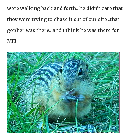
were walking back and forth…he didn’t care that
they were trying to chase it out of our site…that
gopher was there…and I think he was there for
ME!