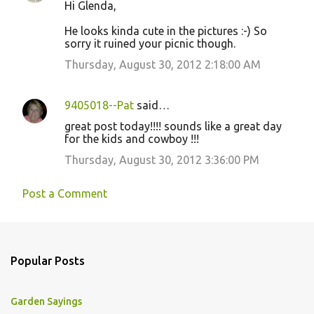
Hi Glenda,
He looks kinda cute in the pictures :-) So
sorry it ruined your picnic though.
Thursday, August 30, 2012 2:18:00 AM
9405018--Pat
said…
great post today!!!! sounds like a great day
for the kids and cowboy !!!
Thursday, August 30, 2012 3:36:00 PM
Post a Comment
Popular Posts
Garden Sayings