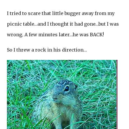
I tried to scare that little bugger away from my
picnic table…and I thought it had gone…but I was
wrong. A few minutes later…he was BACK!
So I threw a rock in his direction…