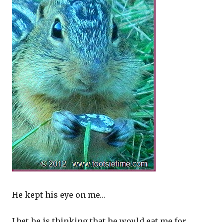
He kept his eye on me…
I bet he is thinking that he would eat me for