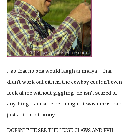
…so that no one would laugh at me…ya-- that
didn’t work out either…the cowboy couldn’t even
look at me without giggling…he isn’t scared of
anything. I am sure he thought it was more than
just a little bit funny .
DOESN’T HE SEE THE HUGE CLAWS AND EVIL