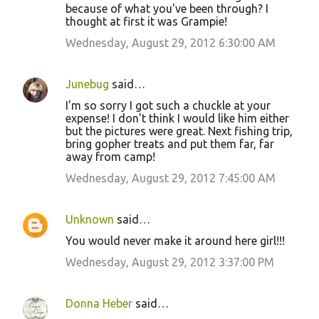
because of what you've been through? I
thought at first it was Grampie!
Wednesday, August 29, 2012 6:30:00 AM
Junebug
said…
I'm so sorry I got such a chuckle at your
expense! I don't think I would like him either
but the pictures were great. Next fishing trip,
bring gopher treats and put them far, far
away from camp!
Wednesday, August 29, 2012 7:45:00 AM
Unknown
said…
You would never make it around here girl!!!
Wednesday, August 29, 2012 3:37:00 PM
Donna Heber
said…