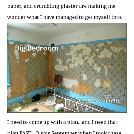
paper, and crumbling plaster are making me
wonder what I have managed to get myself into.
I need to come up with a plan…and I need that
plan FAST. It was September when I took these