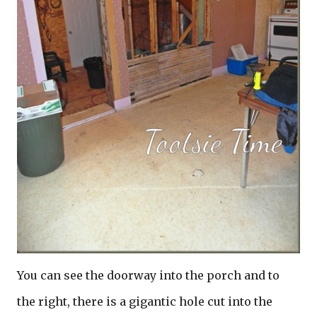
You can see the doorway into the porch and to
the right, there is a gigantic hole cut into the