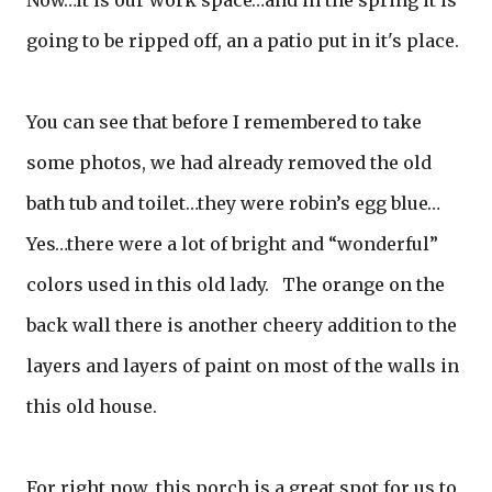
going to be ripped off, an a patio put in it's place.
You can see that before I remembered to take
some photos, we had already removed the old
bath tub and toilet…they were robin’s egg blue…
Yes…there were a lot of bright and “wonderful”
colors used in this old lady. The orange on the
back wall there is another cheery addition to the
layers and layers of paint on most of the walls in
this old house.
For right now, this porch is a great spot for us to