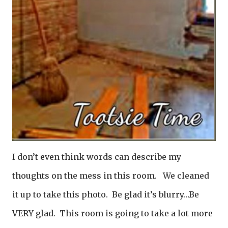
I don’t even think words can describe my
thoughts on the mess in this room. We cleaned
it up to take this photo. Be glad it’s blurry…Be
VERY glad. This room is going to take a lot more