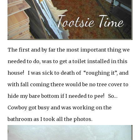
The first and by far the most important thing we
needed to do, was to get a toilet installed in this
house! I was sick to death of “roughing it”, and
with fall coming there would be no tree cover to
hide my bare bottom if I needed to pee! So…
Cowboy got busy and was working on the
bathroom as I took all the photos.