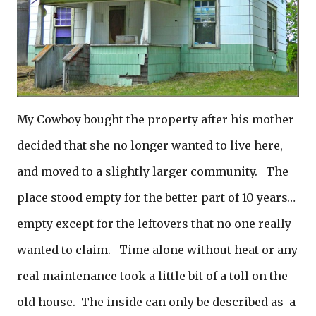
My Cowboy bought the property after his mother
decided that she no longer wanted to live here,
and moved to a slightly larger community. The
place stood empty for the better part of 10 years…
empty except for the leftovers that no one really
wanted to claim. Time alone without heat or any
real maintenance took a little bit of a toll on the
old house. The inside can only be described as a