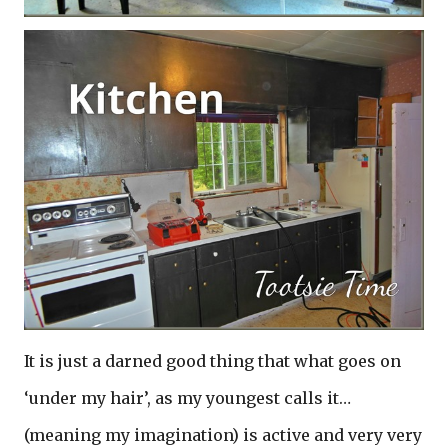
It is just a darned good thing that what goes on
‘under my hair’, as my youngest calls it…
(meaning my imagination) is active and very very