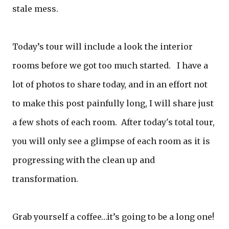
stale mess.
Today’s tour will include a look the interior
rooms before we got too much started. I have a
lot of photos to share today, and in an effort not
to make this post painfully long, I will share just
a few shots of each room. After today's total tour,
you will only see a glimpse of each room as it is
progressing with the clean up and
transformation.
Grab yourself a coffee…it’s going to be a long one!