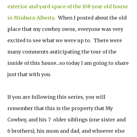
exterior and yard space of the 108 year old house
in Minburn Alberta.
When I posted about the old
place that my cowboy owns, everyone was very
excited to see what we were up to. There were
many comments anticipating the tour of the
inside of this house...so today I am going to share
just that with you.
If you are following this series, you will
remember that this is the property that My
Cowboy, and his 7 older siblings (one sister and
6 brothers), his mom and dad, and whoever else