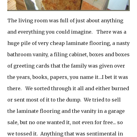
The living room was full of just about anything
and everything you could imagine. There was a
huge pile of very cheap laminate flooring, a nasty
bathroom vanity, a filing cabinet, boxes and boxes
of greeting cards that the family was given over
the years, books, papers, you name it…I bet it was
there. We sorted through it all and either burned
or sent most of it to the dump. We tried to sell
the laminate flooring and the vanity in a garage
sale, but no one wanted it, not even for free... so
we tossed it. Anything that was sentimental in