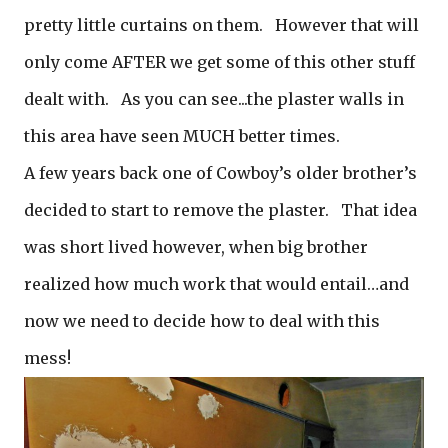
pretty little curtains on them. However that will
only come AFTER we get some of this other stuff
dealt with. As you can see...the plaster walls in
this area have seen MUCH better times.
A few years back one of Cowboy’s older brother’s
decided to start to remove the plaster. That idea
was short lived however, when big brother
realized how much work that would entail…and
now we need to decide how to deal with this
mess!