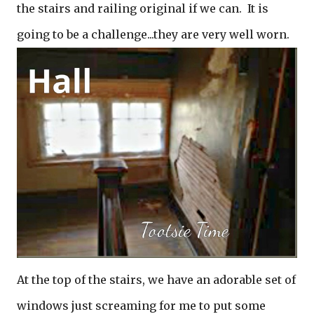
the stairs and railing original if we can. It is
going to be a challenge...they are very well worn.
At the top of the stairs, we have an adorable set of
windows just screaming for me to put some