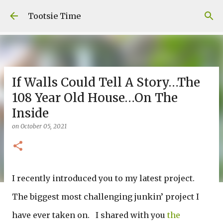
Skip to main content
Tootsie Time
If Walls Could Tell A Story…The
108 Year Old House…On The
Inside
on
October 05, 2021
I recently introduced you to my latest project.
The biggest most challenging junkin’ project I
have ever taken on. I shared with you
the