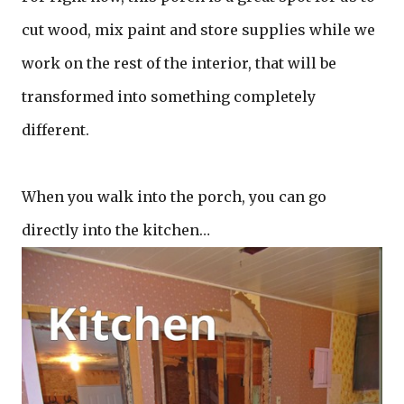
cut wood, mix paint and store supplies while we
work on the rest of the interior, that will be
transformed into something completely
different.
When you walk into the porch, you can go
directly into the kitchen…