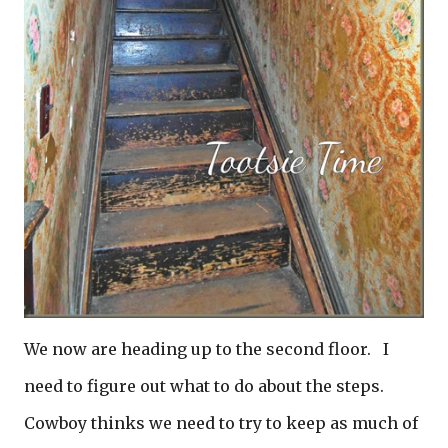
We now are heading up to the second floor. I
need to figure out what to do about the steps.
Cowboy thinks we need to try to keep as much of