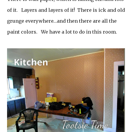
of it. Layers and layers of it! There is ick and old
grunge everywhere…and then there are all the
paint colors. We have a lot to do in this room.