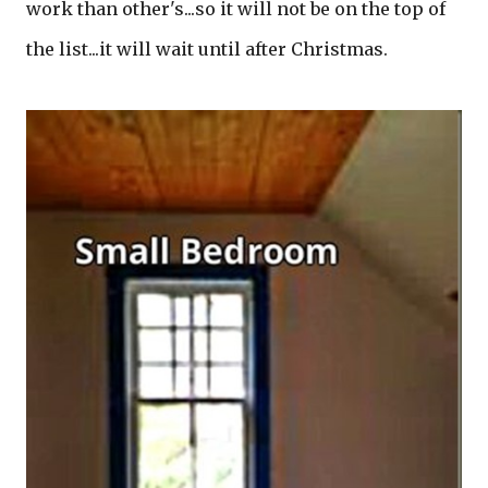
work than other's...so it will not be on the top of
the list...it will wait until after Christmas.