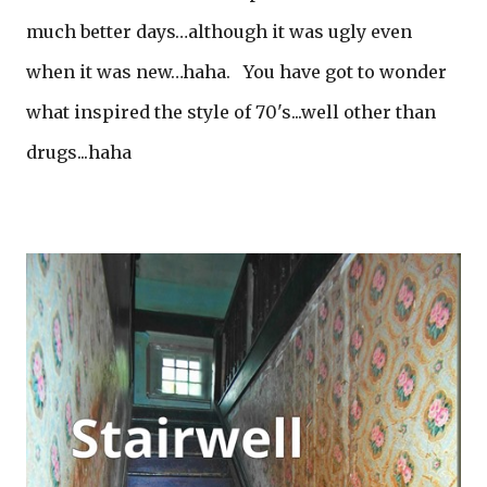
much better days…although it was ugly even
when it was new…haha. You have got to wonder
what inspired the style of 70's...well other than
drugs...haha