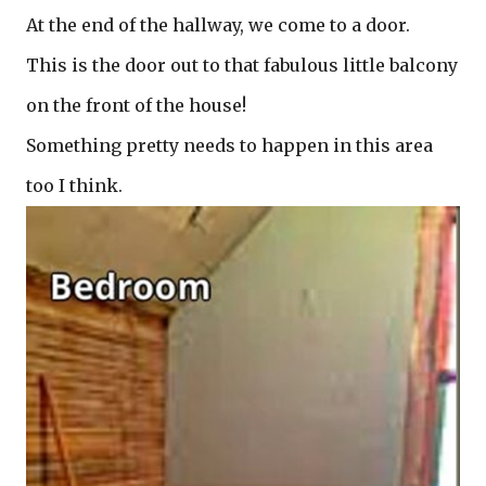
At the end of the hallway, we come to a door.
This is the door out to that fabulous little balcony
on the front of the house!
Something pretty needs to happen in this area
too I think.