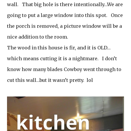
wall. That big hole is there intentionally…We are
going to put a large window into this spot. Once
the porch is removed, a picture window will be a
nice addition to the room.
The wood in this house is fir, and it is OLD…
which means cutting it is a nightmare. I don’t
know how many blades Cowboy went through to
cut this wall…but it wasn’t pretty. lol