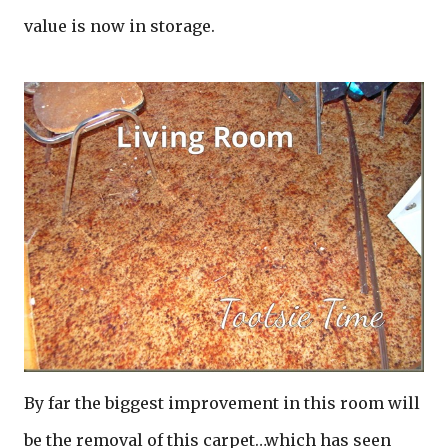
value is now in storage.
By far the biggest improvement in this room will
be the removal of this carpet…which has seen