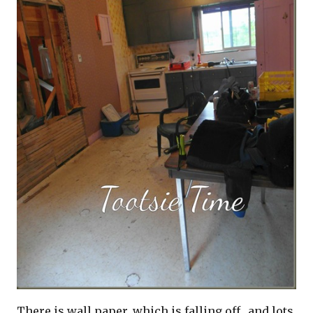
There is wall paper, which is falling off…and lots