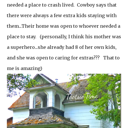
needed a place to crash lived. Cowboy says that
there were always a few extra kids staying with
them...Their home was open to whoever needed a
place to stay. (personally, I think his mother was
a superhero...she already had 8 of her own kids,
and she was open to caring for extras??? That to
me is amazing)