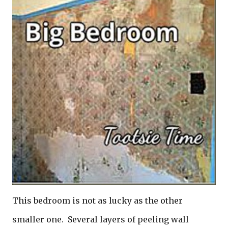
This bedroom is not as lucky as the other
smaller one. Several layers of peeling wall