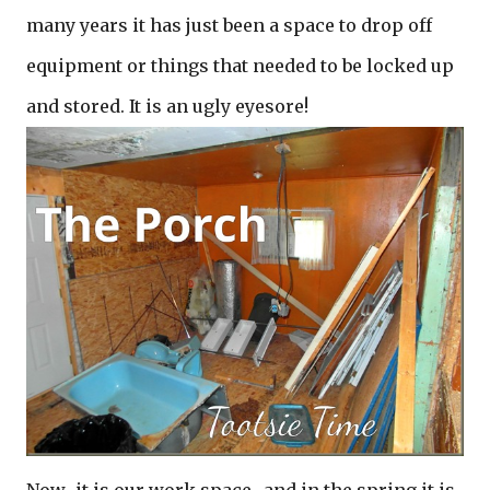
many years it has just been a space to drop off
equipment or things that needed to be locked up
and stored. It is an ugly eyesore!
Now…it is our work space…and in the spring it is