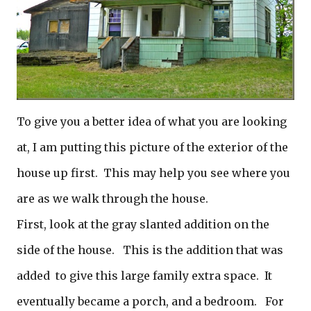
To give you a better idea of what you are looking
at, I am putting this picture of the exterior of the
house up first. This may help you see where you
are as we walk through the house.
First, look at the gray slanted addition on the
side of the house. This is the addition that was
added to give this large family extra space. It
eventually became a porch, and a bedroom. For