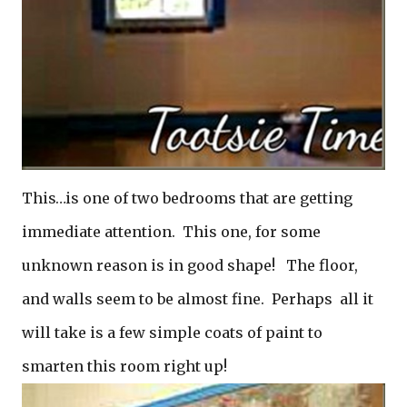
This…is one of two bedrooms that are getting
immediate attention. This one, for some
unknown reason is in good shape! The floor,
and walls seem to be almost fine. Perhaps all it
will take is a few simple coats of paint to
smarten this room right up!