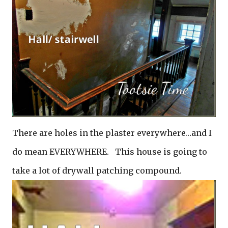
There are holes in the plaster everywhere…and I
do mean EVERYWHERE. This house is going to
take a lot of drywall patching compound.