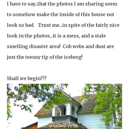
I have to say...that the photos I am sharing seem
to somehow make the inside of this house not
look so bad. Trust me...in spite of the fairly nice
look in the photos...it is a mess, and a stale
smelling disaster area! Cob webs and dust are
just the teensy tip of the iceberg!
Shall we begin???