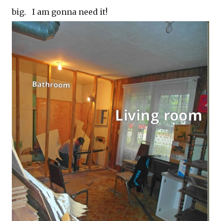
big. I am gonna need it!