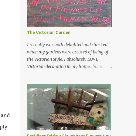
have kept them in a file for that special gift
or project. I thought that today I would
share a few of them with you. Perhaps one
will touch your heart and you can make a
The Victorian Garden
piece of garden art to put it on....if you do...I
will expect to see a post about it! Enjoy! "A
I recently was both delighted and shocked
beautiful garden is a work of heart"
when my gardens were accused of being of
"Gardens are not made by sitting in the
the Victorian Style. I absolutely LOVE
shade" "Grow where you're planted" "Kind
Victorian decorating in my home…but in my
hearts are the garden, kind thoughts are the
garden??? I had no idea that I was doing any
root, kind words are the blossoms, kind
particular design style…I was just being me!
deeds are the fruit." "My husband said if I
Curious as to what exactly Victorian style
buy any more perennials he would leave me
gardens looked like…and what hallmarks
- - -gos...
they were known for…I did some research. I
learned that I do in fact primarily garden in
 and
a Victorian style, however, I do like a lot of
other styles of gardening, and therefore
pty
have blended them into my landscape. The