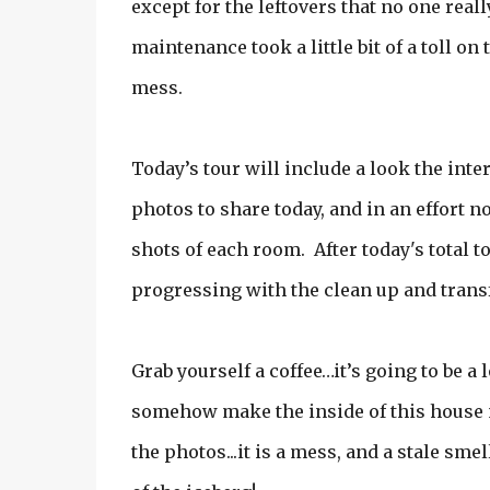
except for the leftovers that no one rea
maintenance took a little bit of a toll o
mess.
Today’s tour will include a look the inte
photos to share today, and in an effort no
shots of each room. After today's total to
progressing with the clean up and trans
Grab yourself a coffee…it’s going to be a 
somehow make the inside of this house no
the photos...it is a mess, and a stale sme