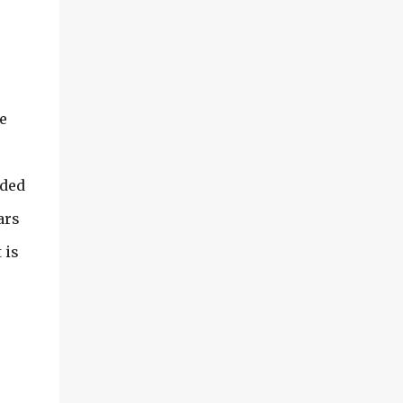
e
dded
ars
 is