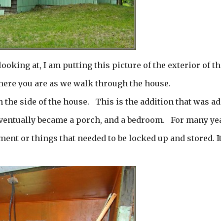
looking at, I am putting this picture of the exterior of th
here you are as we walk through the house.
on the side of the house. This is the addition that was a
t eventually became a porch, and a bedroom. For many ye
ment or things that needed to be locked up and stored. It