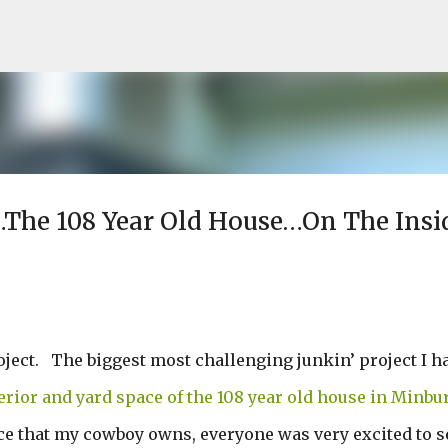
Skip to main content
y…The 108 Year Old House…On The Insi
roject. The biggest most challenging junkin’ project I h
erior and yard space of the 108 year old house in Minbu
ce that my cowboy owns, everyone was very excited to s