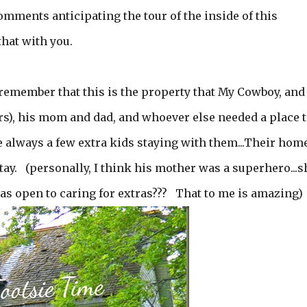
ments anticipating the tour of the inside of this
that with you.
l remember that this is the property that My Cowboy, and
ers), his mom and dad, and whoever else needed a place 
 always a few extra kids staying with them...Their hom
ay. (personally, I think his mother was a superhero...s
as open to caring for extras??? That to me is amazing)