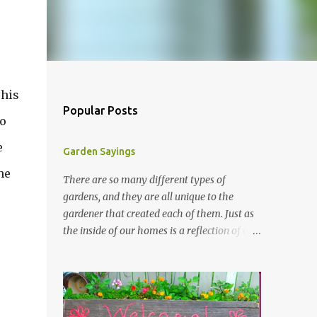
 his
Popular Posts
to
e
Garden Sayings
he
There are so many different types of
gardens, and they are all unique to the
gardener that created each of them. Just as
the inside of our homes is a reflection of our
personality, so it is in our gardens. In my
gardens you will see several different signs
that I crafted from old barn board. Each one
says something different. Over the years, I
have collected several other sayings and