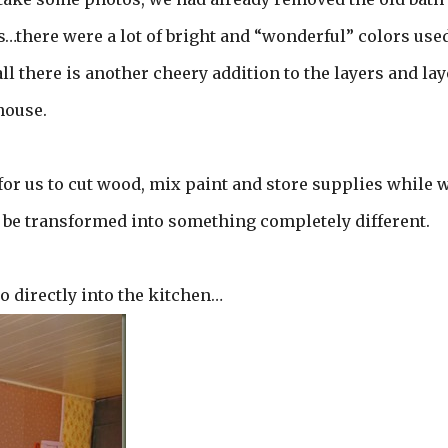
s…there were a lot of bright and “wonderful” colors use
l there is another cheery addition to the layers and lay
house.
 for us to cut wood, mix paint and store supplies while 
ll be transformed into something completely different.
o directly into the kitchen…