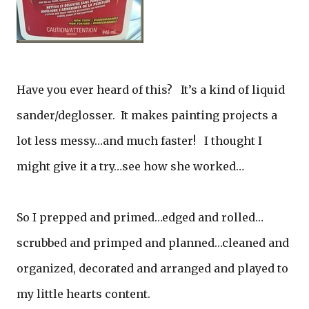
Have you ever heard of this? It’s a kind of liquid
sander/deglosser. It makes painting projects a
lot less messy…and much faster! I thought I
might give it a try…see how she worked…
So I prepped and primed…edged and rolled…
scrubbed and primped and planned…cleaned and
organized, decorated and arranged and played to
my little hearts content.