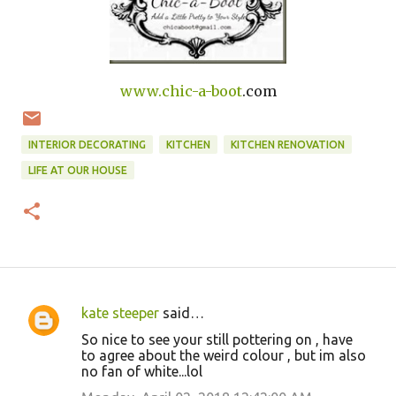
www.
chic-a-boot
.com
INTERIOR DECORATING
KITCHEN
KITCHEN RENOVATION
LIFE AT OUR HOUSE
kate steeper
said…
C
So nice to see your still pottering on , have
o
to agree about the weird colour , but im also
no fan of white...lol
m