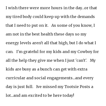
I wish there were more hours in the day…or that
my tired body could keep up with the demands
that I need to put on it. As some of you know, I
am not in the best health these days so my
energy levels aren't all that high, but I do what I
can. I'm grateful for my kids and my Cowboy for
all the help they give me when I just 'can't'. My
kids are busy as a bunch can get with extra
curricular and social engagements...and every
day is just full. Ive missed my Tootsie Posts a
lot...and am excited to be here today!