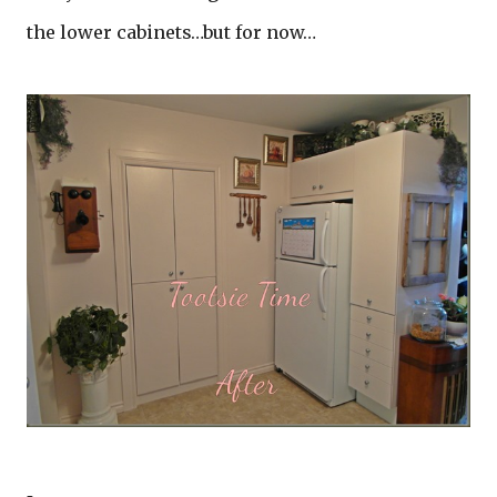
the lower cabinets…but for now…