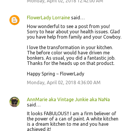
m
Monday, April 02, 2018 12:42:00 AM
e
n
FlowerLady Lorraine
said…
t
How wonderful to see a post from you!
Sorry to hear about your health issues. Glad
s
you have help from family and your Cowboy.
I love the transformation in your kitchen.
The before color would have driven me
bonkers. As usual, you did a fantastic job.
Thanks for the heads up on that product.
Happy Spring ~ FlowerLady
Monday, April 02, 2018 4:36:00 AM
AnnMarie aka Vintage Junkie aka NaNa
said…
It looks FABULOUS!! I am a firm believer of
the power of a can of paint. A white kitchen
is a dream kitchen to me and you have
achieved it!