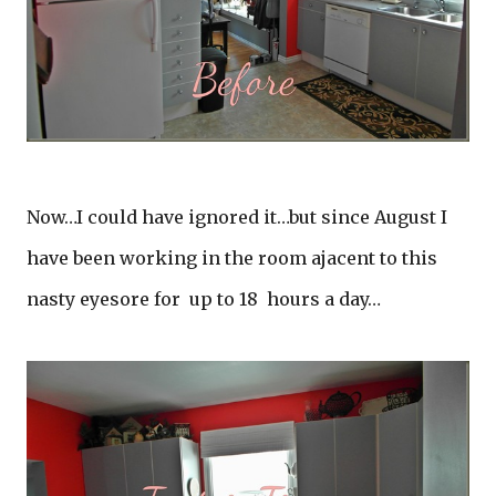
Now…I could have ignored it…but since August I
have been working in the room ajacent to this
nasty eyesore for up to 18 hours a day…