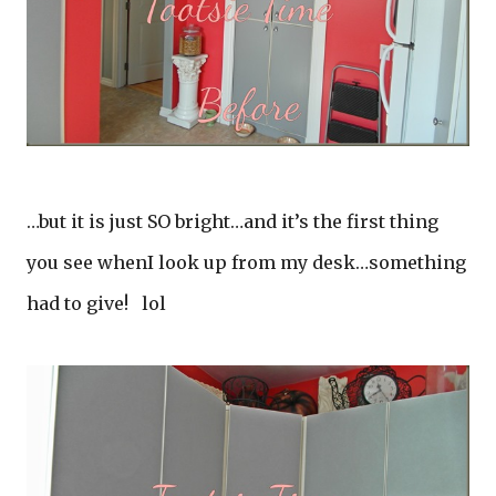
…but it is just SO bright…and it’s the first thing
you see whenI look up from my desk…something
had to give! lol