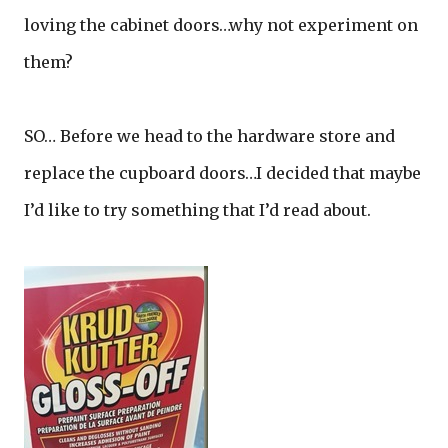
loving the cabinet doors…why not experiment on
them?
SO… Before we head to the hardware store and
replace the cupboard doors…I decided that maybe
I’d like to try something that I’d read about.