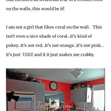
on the walls, this would be it!
I am not a girl that likes coral on the wall. This
isn’t even a nice shade of coral…it’s kind of
pukey…it’s not red…it’s not orange…it’s not pink…
it’s just UGLY and it it just makes me crabby.