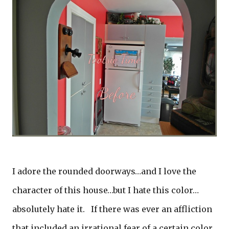
I adore the rounded doorways…and I love the
character of this house…but I hate this color…
absolutely hate it. If there was ever an affliction
that included an irrational fear of a certain color