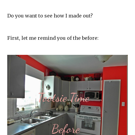
Do you want to see how I made out?
First, let me remind you of the before: