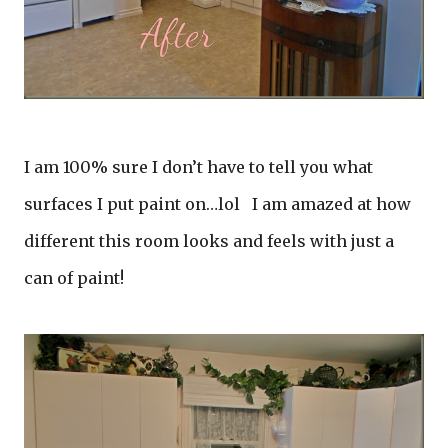
I am 100% sure I don’t have to tell you what
surfaces I put paint on…lol I am amazed at how
different this room looks and feels with just a
can of paint!