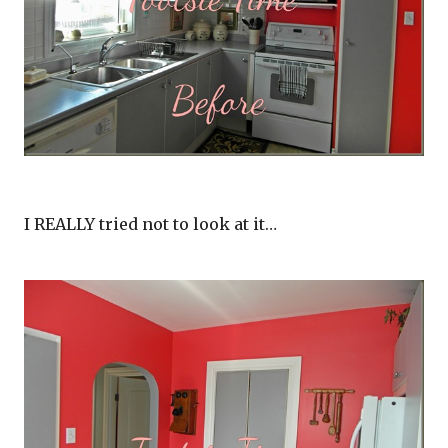
I REALLY tried not to look at it…