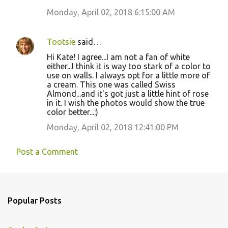
Monday, April 02, 2018 6:15:00 AM
Tootsie
said…
Hi Kate! I agree...I am not a fan of white
either...I think it is way too stark of a color to
use on walls. I always opt for a little more of
a cream. This one was called Swiss
Almond...and it's got just a little hint of rose
in it. I wish the photos would show the true
color better...:)
Monday, April 02, 2018 12:41:00 PM
Post a Comment
Popular Posts