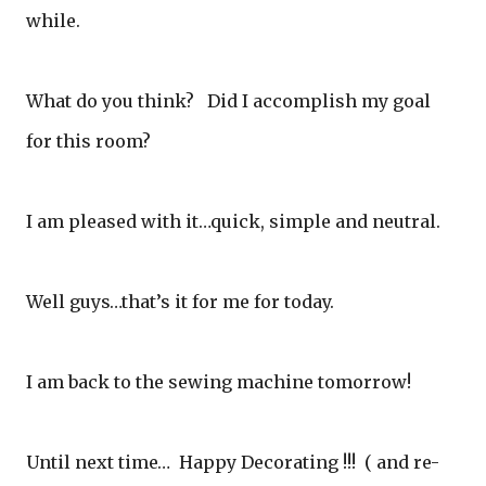
while.
What do you think? Did I accomplish my goal
for this room?
I am pleased with it…quick, simple and neutral.
Well guys…that’s it for me for today.
I am back to the sewing machine tomorrow!
Until next time… Happy Decorating !!! ( and re-