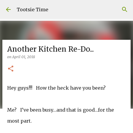
Skip to main content
Tootsie Time
Another Kitchen Re-Do...
on
April 01, 2018
Hey guys!!! How the heck have you been?
Me? I’ve been busy…and that is good…for the
most part.