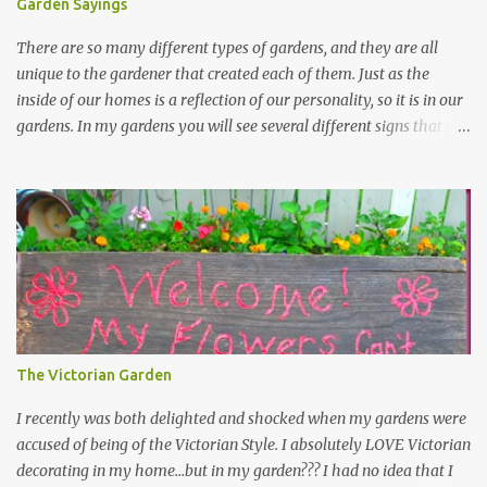
Garden Sayings
There are so many different types of gardens, and they are all
unique to the gardener that created each of them. Just as the
inside of our homes is a reflection of our personality, so it is in our
gardens. In my gardens you will see several different signs that I
crafted from old barn board. Each one says something different.
Over the years, I have collected several other sayings and have
kept them in a file for that special gift or project. I thought that
today I would share a few of them with you. Perhaps one will
touch your heart and you can make a piece of garden art to put it
on....if you do...I will expect to see a post about it! Enjoy! "A
beautiful garden is a work of heart" "Gardens are not made by
sitting in the shade" "Grow where you're planted" "Kind hearts are
the garden, kind thoughts are the root, kind words are the
The Victorian Garden
blossoms, kind deeds are the fruit." "My husband said if I buy any
more perennials he would leave me - - -gos...
I recently was both delighted and shocked when my gardens were
accused of being of the Victorian Style. I absolutely LOVE Victorian
decorating in my home…but in my garden??? I had no idea that I