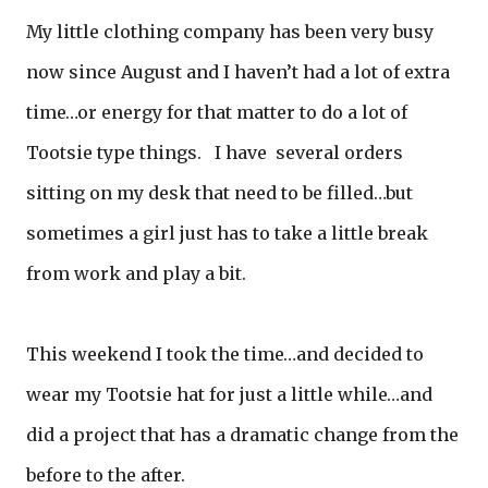
My little clothing company has been very busy
now since August and I haven’t had a lot of extra
time…or energy for that matter to do a lot of
Tootsie type things. I have several orders
sitting on my desk that need to be filled…but
sometimes a girl just has to take a little break
from work and play a bit.
This weekend I took the time…and decided to
wear my Tootsie hat for just a little while…and
did a project that has a dramatic change from the
before to the after.