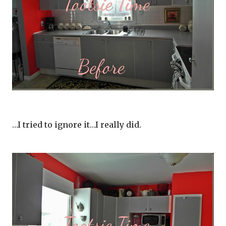
…I tried to ignore it…I really did.