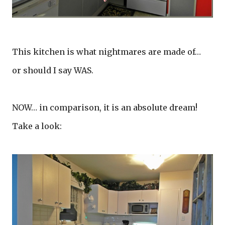
This kitchen is what nightmares are made of…
or should I say WAS.
NOW… in comparison, it is an absolute dream!
Take a look: