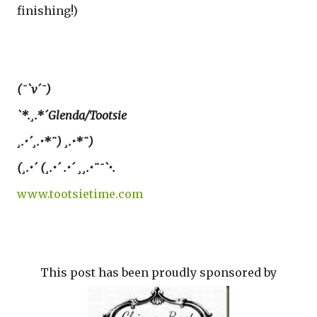
finishing!)
(¯`v´¯)
`*.¸.*´Glenda/Tootsie
¸.•´¸.•*¨) ¸.•*¨)
(¸.•´ (¸.•´ .•´ ¸¸.•¨¯`•.
www.tootsietime.com
This post has been proudly sponsored by