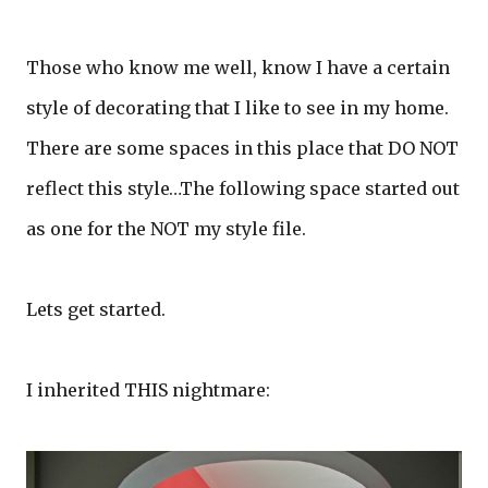
Those who know me well, know I have a certain
style of decorating that I like to see in my home.
There are some spaces in this place that DO NOT
reflect this style…The following space started out
as one for the NOT my style file.
Lets get started.
I inherited THIS nightmare: