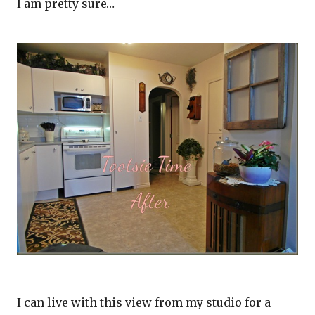
I am pretty sure…
I can live with this view from my studio for a