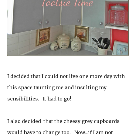
I decided that I could not live one more day with
this space taunting me and insulting my
sensibilities. It had to go!
I also decided that the cheesy grey cupboards
would have to change too. Now…if I am not