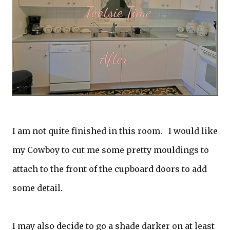
I am not quite finished in this room. I would like
my Cowboy to cut me some pretty mouldings to
attach to the front of the cupboard doors to add
some detail.
I may also decide to go a shade darker on at least