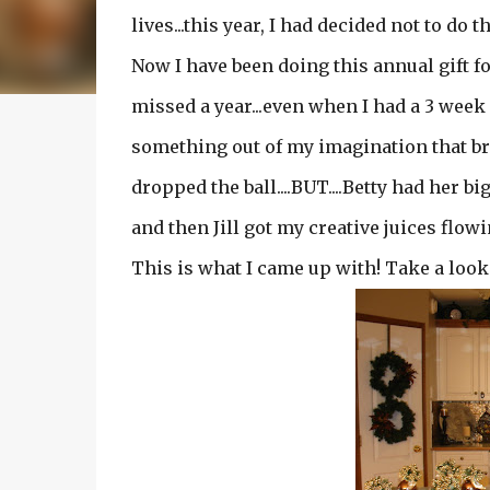
lives...this year, I had decided not to do th
Now I have been doing this annual gift fo
missed a year...even when I had a 3 week
something out of my imagination that bri
dropped the ball....BUT....Betty had her b
and then Jill got my creative juices flowing
This is what I came up with! Take a look