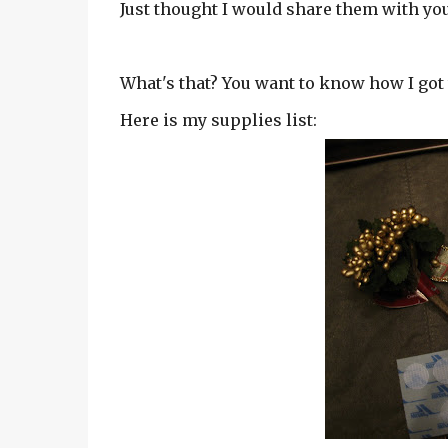
Just thought I would share them with you.
What's that? You want to know how I got 
Here is my supplies list: