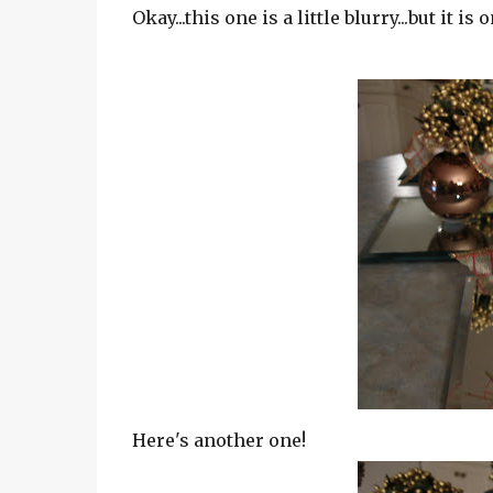
Okay...this one is a little blurry...but it is
Here's another one!