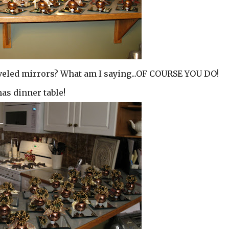
 beveled mirrors? What am I saying...OF COURSE YOU DO!
as dinner table!