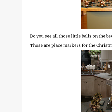
Do you see all those little balls on the
Those are place markers for the Christm