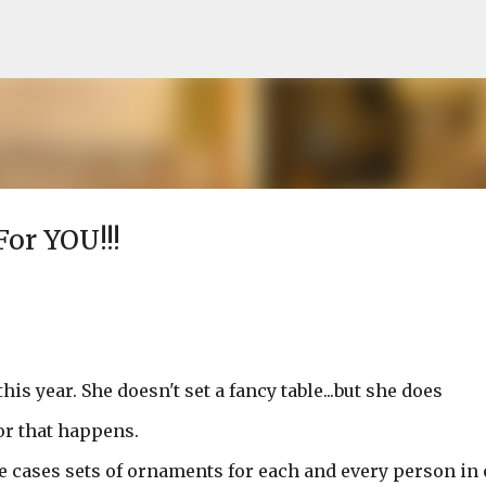
Skip to main content
For YOU!!!
s year. She doesn't set a fancy table...but she does
or that happens.
 cases sets of ornaments for each and every person in 