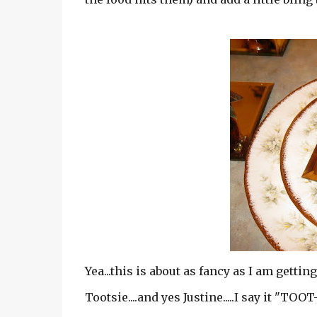
Yea...this is about as fancy as I am getting
Tootsie....and yes Justine.....I say it "TOO