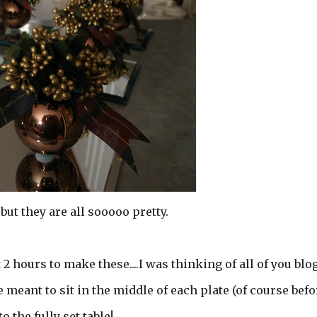
.but they are all sooooo pretty.
 2 hours to make these....I was thinking of all of you blo
e meant to sit in the middle of each plate (of course befo
o the fully set table!