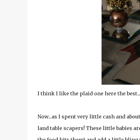
I think I like the plaid one here the best..
Now...as I spent very little cash and about
land table scapers! These little babies ar
the food hits them) and add a little bling t