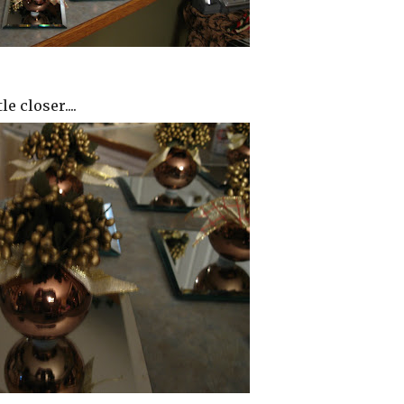
le closer....