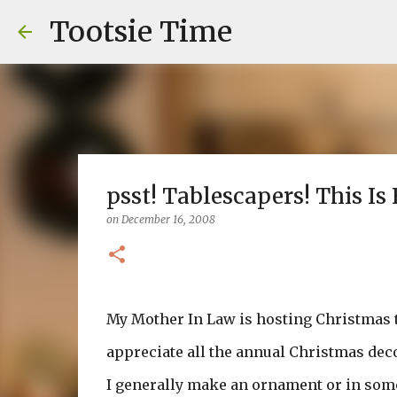
Tootsie Time
psst! Tablescapers! This Is 
on
December 16, 2008
My Mother In Law is hosting Christmas thi
appreciate all the annual Christmas dec
I generally make an ornament or in some