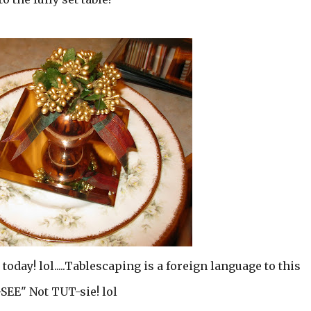
 today! lol.....Tablescaping is a foreign language to this
T-SEE" Not TUT-sie! lol