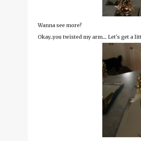
Wanna see more?
Okay...you twisted my arm.... Let's get a litt