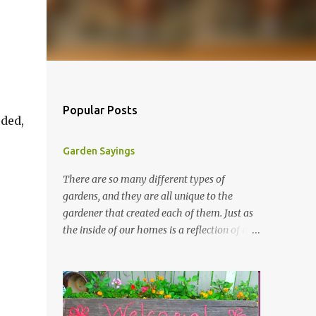
r
Popular Posts
eded,
Garden Sayings
There are so many different types of
gardens, and they are all unique to the
gardener that created each of them. Just as
the inside of our homes is a reflection of our
personality, so it is in our gardens. In my
gardens you will see several different signs
that I crafted from old barn board. Each one
says something different. Over the years, I
have collected several other sayings and