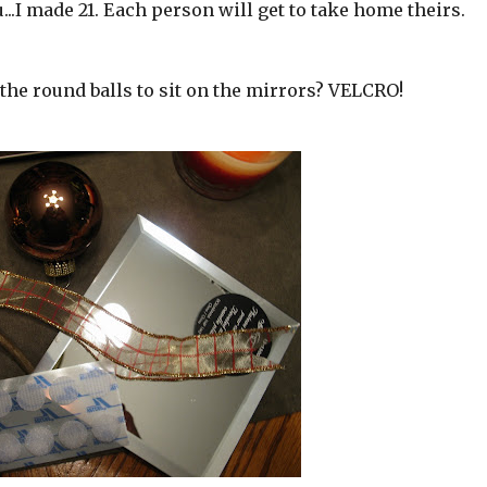
..I made 21. Each person will get to take home theirs.
the round balls to sit on the mirrors? VELCRO!