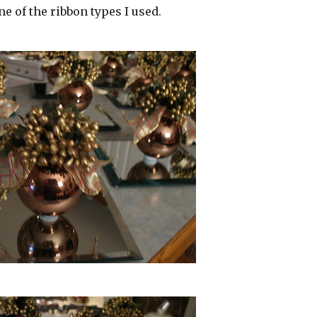
 one of the ribbon types I used.