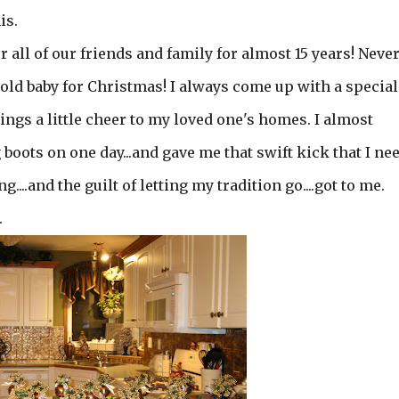
is.
r all of our friends and family for almost 15 years! Neve
 old baby for Christmas! I always come up with a special
ngs a little cheer to my loved one's homes. I almost
ig boots on one day...and gave me that swift kick that I ne
....and the guilt of letting my tradition go....got to me.
.