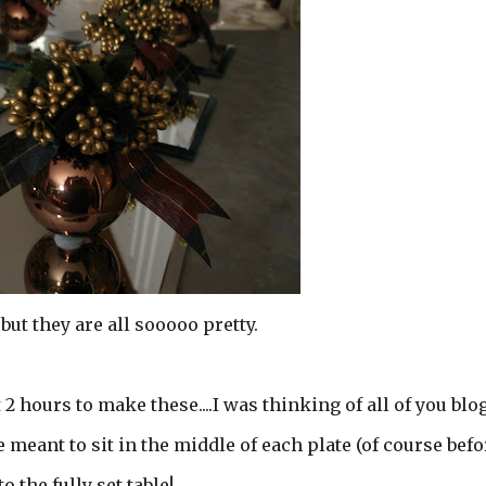
.but they are all sooooo pretty.
 2 hours to make these....I was thinking of all of you blo
e meant to sit in the middle of each plate (of course befo
o the fully set table!