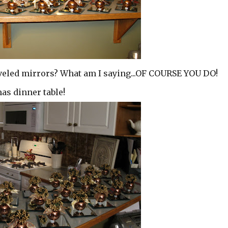
 beveled mirrors? What am I saying...OF COURSE YOU DO!
as dinner table!