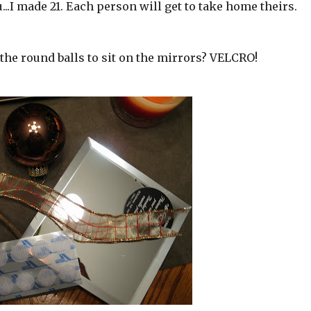
..I made 21. Each person will get to take home theirs.
the round balls to sit on the mirrors? VELCRO!