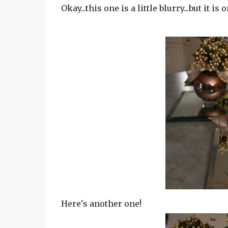
Okay...this one is a little blurry...but it is
Here's another one!