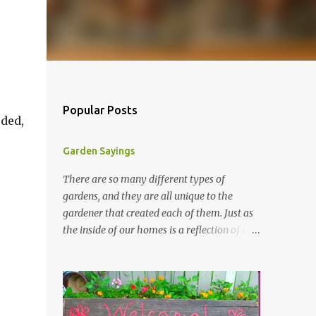
r
Popular Posts
eded,
Garden Sayings
There are so many different types of
gardens, and they are all unique to the
gardener that created each of them. Just as
the inside of our homes is a reflection of our
personality, so it is in our gardens. In my
gardens you will see several different signs
that I crafted from old barn board. Each one
says something different. Over the years, I
have collected several other sayings and