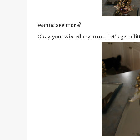
Wanna see more?
Okay...you twisted my arm.... Let's get a litt