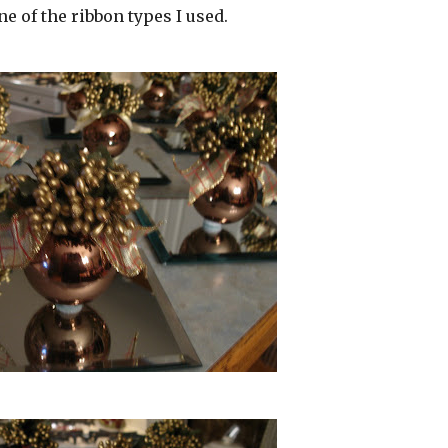
 one of the ribbon types I used.