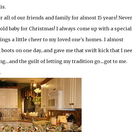
is.
r all of our friends and family for almost 15 years! Neve
 old baby for Christmas! I always come up with a special
ngs a little cheer to my loved one's homes. I almost
ig boots on one day...and gave me that swift kick that I ne
....and the guilt of letting my tradition go....got to me.
.