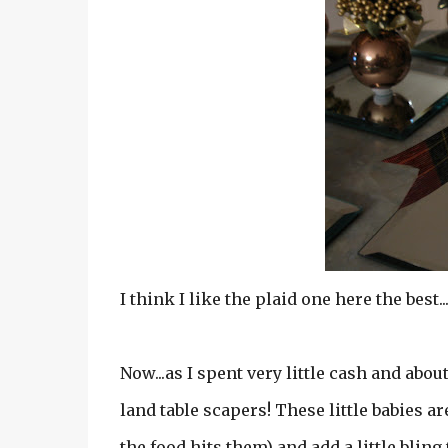
I think I like the plaid one here the best..
Now...as I spent very little cash and about
land table scapers! These little babies ar
the food hits them) and add a little bling t