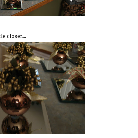
le closer....