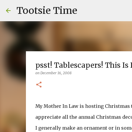
Tootsie Time
psst! Tablescapers! This Is 
on
December 16, 2008
My Mother In Law is hosting Christmas thi
appreciate all the annual Christmas dec
I generally make an ornament or in some