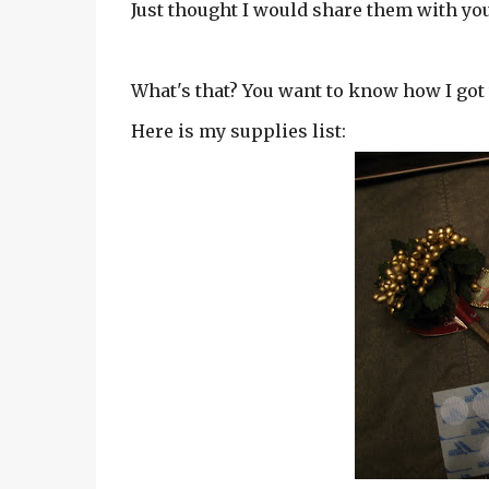
Just thought I would share them with you.
What's that? You want to know how I got 
Here is my supplies list: