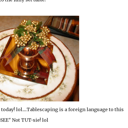
 today! lol.....Tablescaping is a foreign language to this
T-SEE" Not TUT-sie! lol