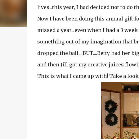
lives...this year, I had decided not to do th
Now I have been doing this annual gift fo
missed a year...even when I had a 3 week
something out of my imagination that bri
dropped the ball....BUT....Betty had her b
and then Jill got my creative juices flowing
This is what I came up with! Take a look