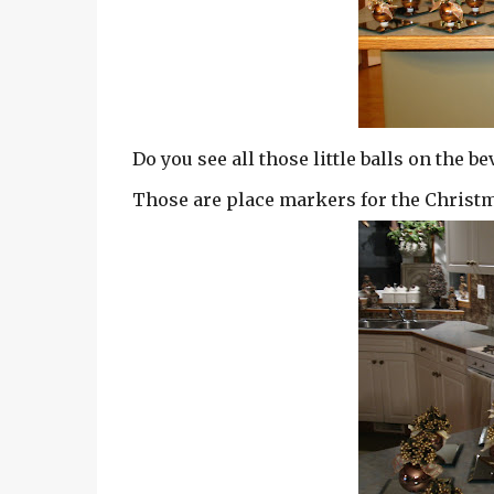
Do you see all those little balls on the
Those are place markers for the Christm