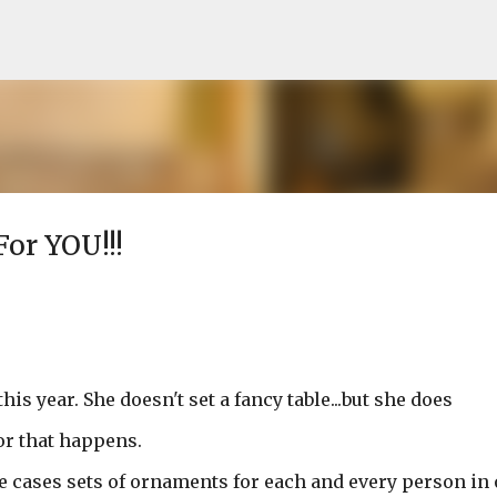
Skip to main content
For YOU!!!
s year. She doesn't set a fancy table...but she does
or that happens.
 cases sets of ornaments for each and every person in 