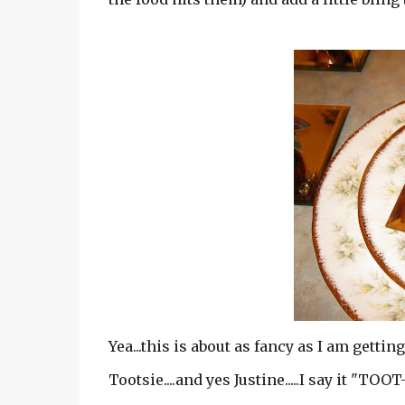
Yea...this is about as fancy as I am getting
Tootsie....and yes Justine.....I say it "TOO