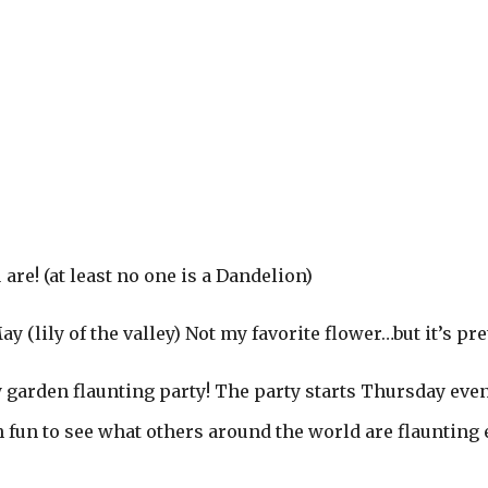
re! (at least no one is a Dandelion)
 (lily of the valley) Not my favorite flower…but it’s pret
ly garden flaunting party! The party starts Thursday eve
h fun to see what others around the world are flaunting