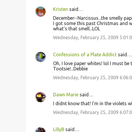
Kristen
said…
December--Narcissus...the smelly pap
I got some this past Christmas and 
what's that smell...LOL
Wednesday, February 25, 2009 5:01:
Confessions of a Plate Addict
said…
Oh, I love paper whites! lol I must be 
Tootsie!...Debbie
Wednesday, February 25, 2009 6:06:
Dawn Marie
said…
I didnt know that! I'm in the violets 
Wednesday, February 25, 2009 6:07:
LillyB
said…