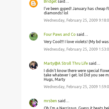
Bridget
said…
I've been gyped! January has cheap fl
diamonds! lol
Wednesday, February 25, 2009 9:18:
Four Paws and Co
said…
Very Cool!!! I love violets! (My bd wa
Wednesday, February 25, 2009 1:53:
Marty@A Stroll Thru Life
said…
I didn't know there were special flowe
take whatever I get. lol Did you see 
Hugs, Marty
Wednesday, February 25, 2009 1:59:
mrsben
said…
Oh I'm a Narcissus. Guess it beats be