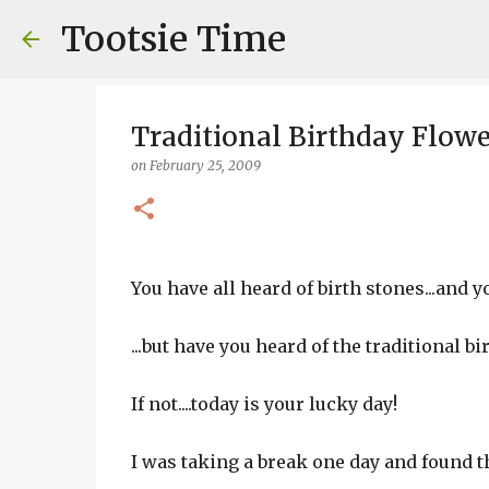
Tootsie Time
Traditional Birthday Flowe
on
February 25, 2009
You have all heard of birth stones...and you
...but have you heard of the traditional b
If not....today is your lucky day!
I was taking a break one day and found th