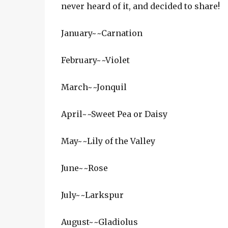
never heard of it, and decided to share!
January~~Carnation
February~~Violet
March~~Jonquil
April~~Sweet Pea or Daisy
May~~Lily of the Valley
June~~Rose
July~~Larkspur
August~~Gladiolus