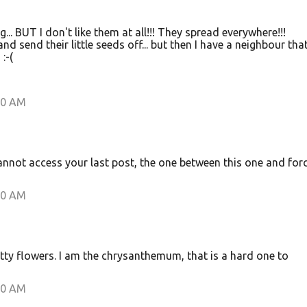
... BUT I don't like them at all!!! They spread everywhere!!!
nd send their little seeds off... but then I have a neighbour that
:-(
00 AM
 cannot access your last post, the one between this one and for
00 AM
etty flowers. I am the chrysanthemum, that is a hard one to
00 AM