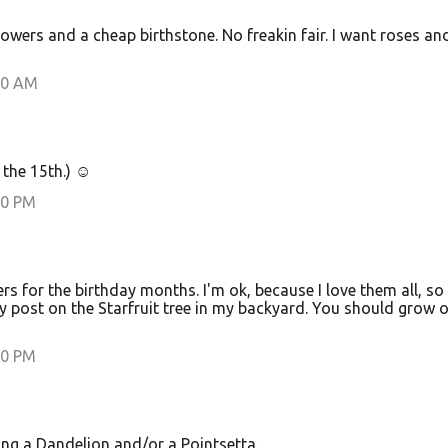
owers and a cheap birthstone. No freakin fair. I want roses an
00 AM
s the 15th.) ☺
00 PM
rs for the birthday months. I'm ok, because I love them all, so I
my post on the Starfruit tree in my backyard. You should grow o
00 PM
ing a Dandelion and/or a Pointsetta.