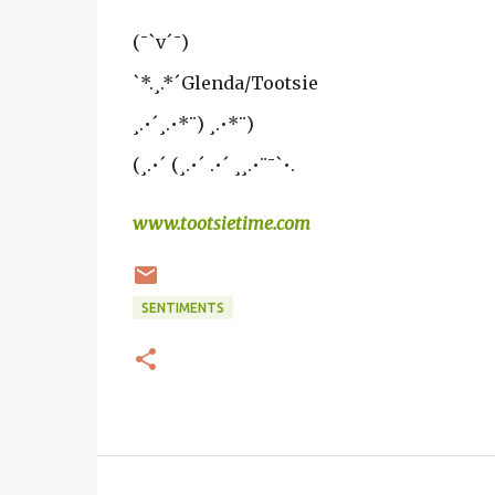
(¯`v´¯)
`*.¸.*´Glenda/Tootsie
¸.•´¸.•*¨) ¸.•*¨)
(¸.•´ (¸.•´ .•´ ¸¸.•¨¯`•.
www.tootsietime.com
SENTIMENTS