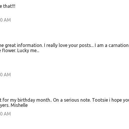
e that!!!
00 AM
great information. I really love your posts... I am a carnatio
 flower. Lucky me...
00 AM
ect for my birthday month.. On a serious note. Tootsie i hope yo
ayers. Mishelle
00 AM