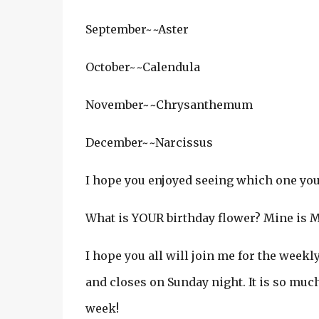
September~~Aster
October~~Calendula
November~~Chrysanthemum
December~~Narcissus
I hope you enjoyed seeing which one you a
What is YOUR birthday flower? Mine is May
I hope you all will join me for the week
and closes on Sunday night. It is so muc
week!