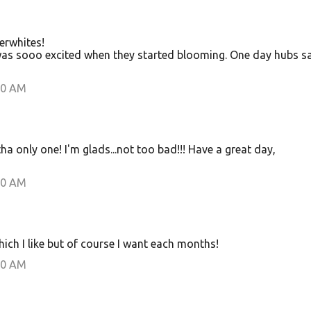
erwhites!
was sooo excited when they started blooming. One day hubs s
00 AM
tha only one! I'm glads...not too bad!!! Have a great day,
00 AM
which I like but of course I want each months!
00 AM