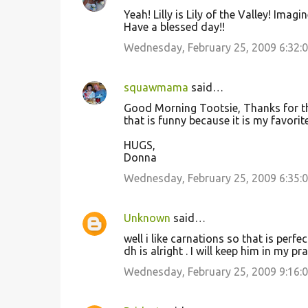
Yeah! Lilly is Lily of the Valley! Imagin
Have a blessed day!!
Wednesday, February 25, 2009 6:32:
squawmama
said…
Good Morning Tootsie, Thanks for the 
that is funny because it is my favorite
HUGS,
Donna
Wednesday, February 25, 2009 6:35:
Unknown
said…
well i like carnations so that is perf
dh is alright . I will keep him in my pr
Wednesday, February 25, 2009 9:16: