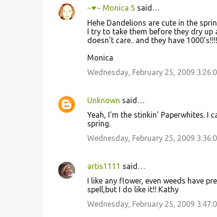
~♥~ Monica S
said…
C
Hehe Dandelions are cute in the spring
o
I try to take them before they dry up a
doesn't care.. and they have 1000's!!!! 
m
m
Monica
e
Wednesday, February 25, 2009 3:26:
n
t
Unknown
said…
s
Yeah, I'm the stinkin' Paperwhites. I
spring.
Wednesday, February 25, 2009 3:36:
artis1111
said…
I like any flower, even weeds have pr
spell,but I do like it!! Kathy
Wednesday, February 25, 2009 3:47: