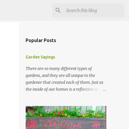
Popular Posts
Garden Sayings
There are so many different types of
gardens, and they are all unique to the
gardener that created each of them. Just as
the inside of our homes is a reflection of our
personality, so it is in our gardens. In my
gardens you will see several different signs
that I crafted from old barn board. Each one
says something different. Over the years, I
have collected several other sayings and