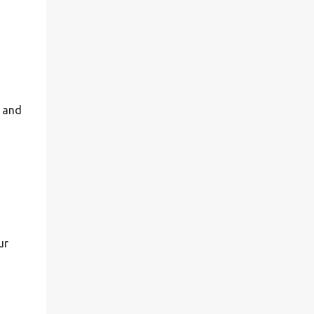
n and
ur