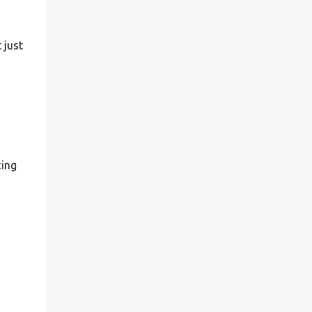
 just
cing