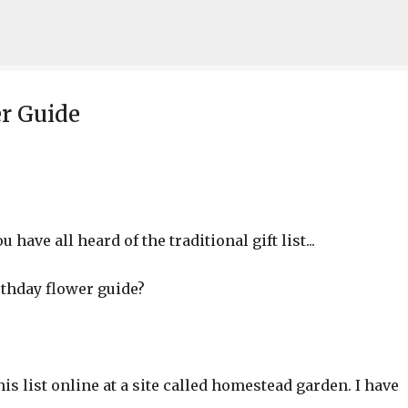
Skip to main content
r Guide
 have all heard of the traditional gift list...
irthday flower guide?
is list online at a site called homestead garden. I have