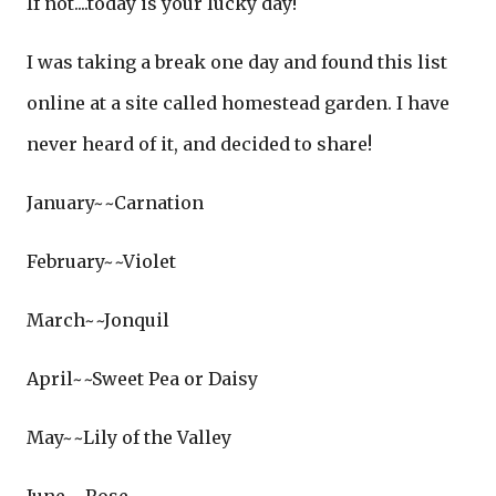
If not....today is your lucky day!
I was taking a break one day and found this list
online at a site called homestead garden. I have
never heard of it, and decided to share!
January~~Carnation
February~~Violet
March~~Jonquil
April~~Sweet Pea or Daisy
May~~Lily of the Valley