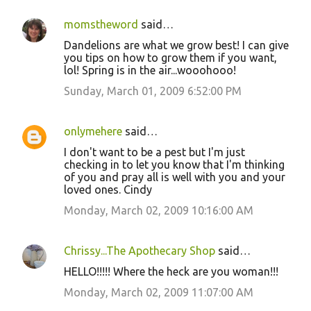
momstheword
said…
Dandelions are what we grow best! I can give
you tips on how to grow them if you want,
lol! Spring is in the air...wooohooo!
Sunday, March 01, 2009 6:52:00 PM
onlymehere
said…
I don't want to be a pest but I'm just
checking in to let you know that I'm thinking
of you and pray all is well with you and your
loved ones. Cindy
Monday, March 02, 2009 10:16:00 AM
Chrissy...The Apothecary Shop
said…
HELLO!!!!! Where the heck are you woman!!!
Monday, March 02, 2009 11:07:00 AM