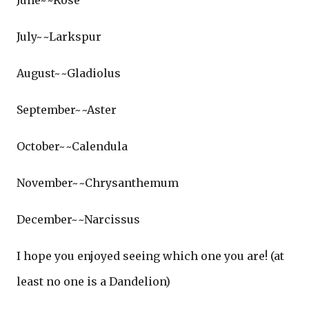
June~~Rose
July~~Larkspur
August~~Gladiolus
September~~Aster
October~~Calendula
November~~Chrysanthemum
December~~Narcissus
I hope you enjoyed seeing which one you are! (at
least no one is a Dandelion)