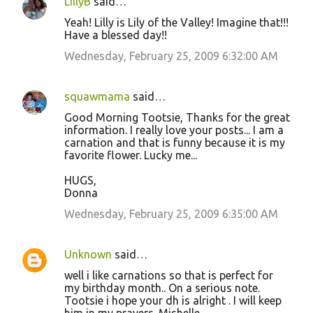
LillyB
said…
Yeah! Lilly is Lily of the Valley! Imagine that!!!
Have a blessed day!!
Wednesday, February 25, 2009 6:32:00 AM
squawmama
said…
Good Morning Tootsie, Thanks for the great
information. I really love your posts... I am a
carnation and that is funny because it is my
favorite flower. Lucky me...
HUGS,
Donna
Wednesday, February 25, 2009 6:35:00 AM
Unknown
said…
well i like carnations so that is perfect for
my birthday month.. On a serious note.
Tootsie i hope your dh is alright . I will keep