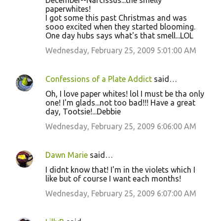
December--Narcissus...the smelly
paperwhites!
I got some this past Christmas and was
sooo excited when they started blooming.
One day hubs says what's that smell...LOL
Wednesday, February 25, 2009 5:01:00 AM
Confessions of a Plate Addict
said…
Oh, I love paper whites! lol I must be tha only
one! I'm glads...not too bad!!! Have a great
day, Tootsie!...Debbie
Wednesday, February 25, 2009 6:06:00 AM
Dawn Marie
said…
I didnt know that! I'm in the violets which I
like but of course I want each months!
Wednesday, February 25, 2009 6:07:00 AM