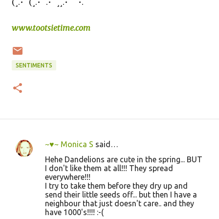
(¸.•´ (¸.•´ .•´ ¸¸.•¨¯`•.
www.tootsietime.com
SENTIMENTS
~♥~ Monica S
said…
C
Hehe Dandelions are cute in the spring... BUT
o
I don't like them at all!!! They spread
everywhere!!!
m
I try to take them before they dry up and
m
send their little seeds off... but then I have a
neighbour that just doesn't care.. and they
e
have 1000's!!!! :-(