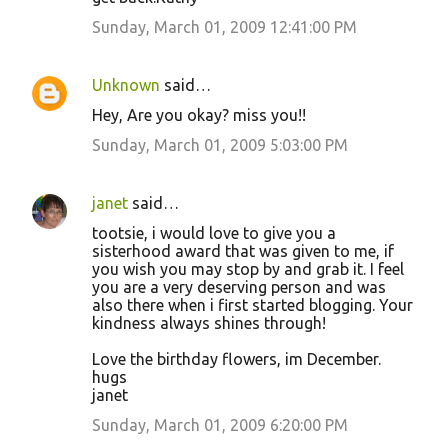
Sunday, March 01, 2009 12:41:00 PM
Unknown
said…
Hey, Are you okay? miss you!!
Sunday, March 01, 2009 5:03:00 PM
janet
said…
tootsie, i would love to give you a
sisterhood award that was given to me, if
you wish you may stop by and grab it. I feel
you are a very deserving person and was
also there when i first started blogging. Your
kindness always shines through!
Love the birthday flowers, im December.
hugs
janet
Sunday, March 01, 2009 6:20:00 PM