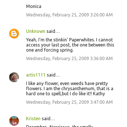
n
Monica
t
Wednesday, February 25, 2009 3:26:00 AM
s
Unknown
said…
Yeah, I'm the stinkin' Paperwhites. I cannot
access your last post, the one between this
one and forcing spring.
Wednesday, February 25, 2009 3:36:00 AM
artis1111
said…
I like any flower, even weeds have pretty
flowers. I am the chrysanthemum, that is a
hard one to spell,but I do like it!! Kathy
Wednesday, February 25, 2009 3:47:00 AM
Kristen
said…