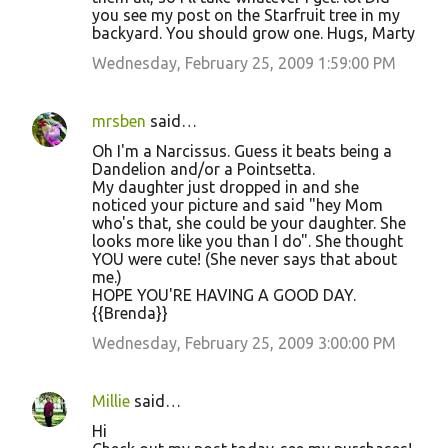
you see my post on the Starfruit tree in my
backyard. You should grow one. Hugs, Marty
Wednesday, February 25, 2009 1:59:00 PM
mrsben
said…
Oh I'm a Narcissus. Guess it beats being a
Dandelion and/or a Pointsetta.
My daughter just dropped in and she
noticed your picture and said "hey Mom
who's that, she could be your daughter. She
looks more like you than I do". She thought
YOU were cute! (She never says that about
me.)
HOPE YOU'RE HAVING A GOOD DAY.
{{Brenda}}
Wednesday, February 25, 2009 3:00:00 PM
Millie
said…
Hi