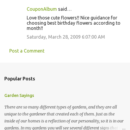
CouponAlbum
said…
Love those cute flowers!! Nice guidance for
choosing best birthday flowers according to
month!!
Saturday, March 28, 2009 6:07:00 AM
Post a Comment
Popular Posts
Garden Sayings
There are so many different types of gardens, and they are all
unique to the gardener that created each of them. Just as the
inside of our homes is a reflection of our personality, so it is in our
gardens. In my gardens you will see several different signs that I