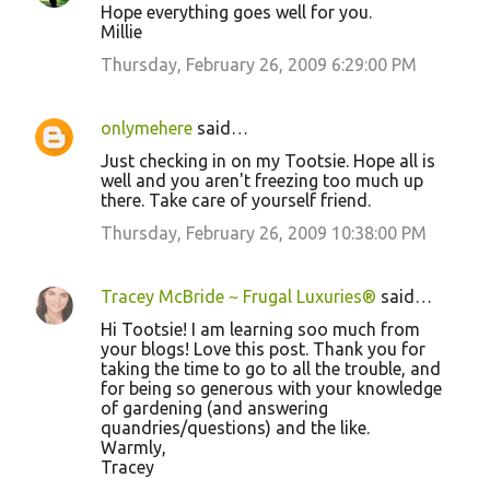
Hope everything goes well for you.
Millie
Thursday, February 26, 2009 6:29:00 PM
onlymehere
said…
Just checking in on my Tootsie. Hope all is
well and you aren't freezing too much up
there. Take care of yourself friend.
Thursday, February 26, 2009 10:38:00 PM
Tracey McBride ~ Frugal Luxuries®
said…
Hi Tootsie! I am learning soo much from
your blogs! Love this post. Thank you for
taking the time to go to all the trouble, and
for being so generous with your knowledge
of gardening (and answering
quandries/questions) and the like.
Warmly,
Tracey