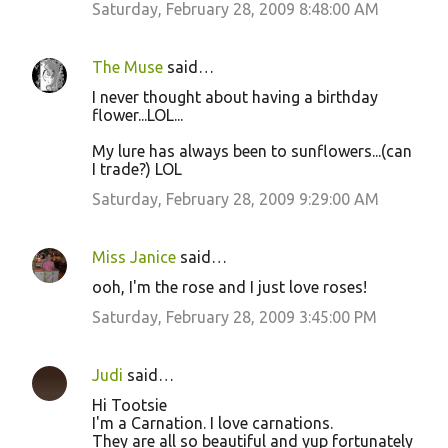
Saturday, February 28, 2009 8:48:00 AM
The Muse
said…
I never thought about having a birthday
flower...LOL...
My lure has always been to sunflowers...(can
I trade?) LOL
Saturday, February 28, 2009 9:29:00 AM
Miss Janice
said…
ooh, I'm the rose and I just love roses!
Saturday, February 28, 2009 3:45:00 PM
Judi
said…
Hi Tootsie
I'm a Carnation. I love carnations.
They are all so beautiful and yup fortunately