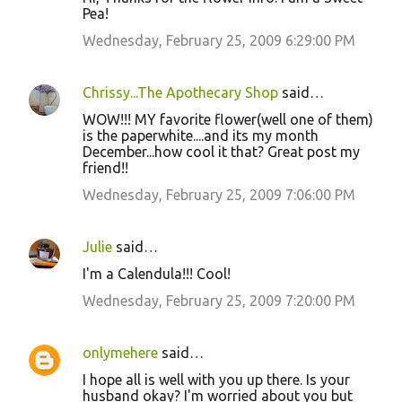
Pea!
Wednesday, February 25, 2009 6:29:00 PM
Chrissy...The Apothecary Shop
said…
WOW!!! MY favorite flower(well one of them)
is the paperwhite....and its my month
December...how cool it that? Great post my
friend!!
Wednesday, February 25, 2009 7:06:00 PM
Julie
said…
I'm a Calendula!!! Cool!
Wednesday, February 25, 2009 7:20:00 PM
onlymehere
said…
I hope all is well with you up there. Is your
husband okay? I'm worried about you but