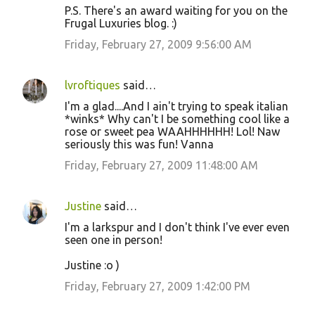
P.S. There's an award waiting for you on the
Frugal Luxuries blog. :)
Friday, February 27, 2009 9:56:00 AM
lvroftiques
said…
I'm a glad....And I ain't trying to speak italian
*winks* Why can't I be something cool like a
rose or sweet pea WAAHHHHHH! Lol! Naw
seriously this was fun! Vanna
Friday, February 27, 2009 11:48:00 AM
Justine
said…
I'm a larkspur and I don't think I've ever even
seen one in person!
Justine :o )
Friday, February 27, 2009 1:42:00 PM