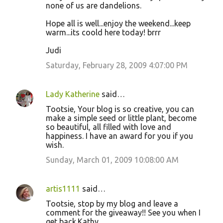
none of us are dandelions.
Hope all is well...enjoy the weekend...keep
warm...its coold here today! brrr
Judi
Saturday, February 28, 2009 4:07:00 PM
Lady Katherine
said…
Tootsie, Your blog is so creative, you can
make a simple seed or little plant, become
so beautiful, all filled with love and
happiness. I have an award for you if you
wish.
Sunday, March 01, 2009 10:08:00 AM
artis1111
said…
Tootsie, stop by my blog and leave a
comment for the giveaway!! See you when I
get back.Kathy