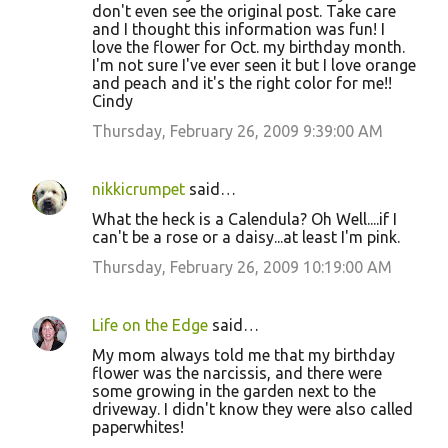
don't even see the original post. Take care
and I thought this information was fun! I
love the flower for Oct. my birthday month.
I'm not sure I've ever seen it but I love orange
and peach and it's the right color for me!!
Cindy
Thursday, February 26, 2009 9:39:00 AM
nikkicrumpet
said…
What the heck is a Calendula? Oh Well....if I
can't be a rose or a daisy...at least I'm pink.
Thursday, February 26, 2009 10:19:00 AM
Life on the Edge
said…
My mom always told me that my birthday
flower was the narcissis, and there were
some growing in the garden next to the
driveway. I didn't know they were also called
paperwhites!