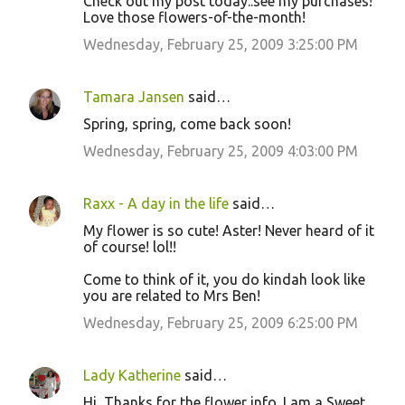
Check out my post today..see my purchases!
Love those flowers-of-the-month!
Wednesday, February 25, 2009 3:25:00 PM
Tamara Jansen
said…
Spring, spring, come back soon!
Wednesday, February 25, 2009 4:03:00 PM
Raxx - A day in the life
said…
My flower is so cute! Aster! Never heard of it
of course! lol!!
Come to think of it, you do kindah look like
you are related to Mrs Ben!
Wednesday, February 25, 2009 6:25:00 PM
Lady Katherine
said…
Hi, Thanks for the flower info. I am a Sweet