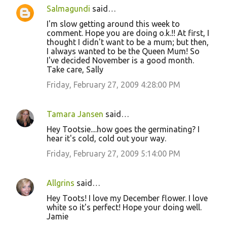
Salmagundi
said…
I'm slow getting around this week to
comment. Hope you are doing o.k.!! At first, I
thought I didn't want to be a mum; but then,
I always wanted to be the Queen Mum! So
I've decided November is a good month.
Take care, Sally
Friday, February 27, 2009 4:28:00 PM
Tamara Jansen
said…
Hey Tootsie....how goes the germinating? I
hear it's cold, cold out your way.
Friday, February 27, 2009 5:14:00 PM
Allgrins
said…
Hey Toots! I love my December flower. I love
white so it's perfect! Hope your doing well.
Jamie