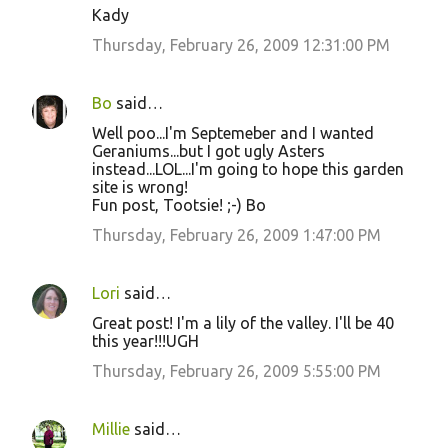
Kady
Thursday, February 26, 2009 12:31:00 PM
Bo
said…
Well poo...I'm Septemeber and I wanted
Geraniums...but I got ugly Asters
instead...LOL...I'm going to hope this garden
site is wrong!
Fun post, Tootsie! ;-) Bo
Thursday, February 26, 2009 1:47:00 PM
Lori
said…
Great post! I'm a lily of the valley. I'll be 40
this year!!!UGH
Thursday, February 26, 2009 5:55:00 PM
Millie
said…