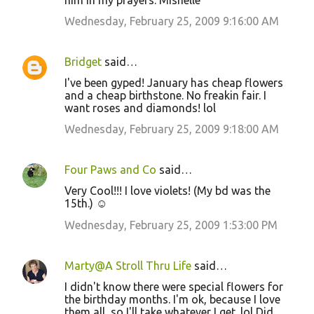
him in my prayers. Mishelle
Wednesday, February 25, 2009 9:16:00 AM
Bridget
said…
I've been gyped! January has cheap flowers
and a cheap birthstone. No freakin fair. I
want roses and diamonds! lol
Wednesday, February 25, 2009 9:18:00 AM
Four Paws and Co
said…
Very Cool!!! I love violets! (My bd was the
15th.) ☺
Wednesday, February 25, 2009 1:53:00 PM
Marty@A Stroll Thru Life
said…
I didn't know there were special flowers for
the birthday months. I'm ok, because I love
them all, so I'll take whatever I get. lol Did