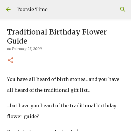
Skip to main content
Tootsie Time
Traditional Birthday Flower
Guide
on
February 25, 2009
You have all heard of birth stones...and you have
all heard of the traditional gift list...
...but have you heard of the traditional birthday
flower guide?