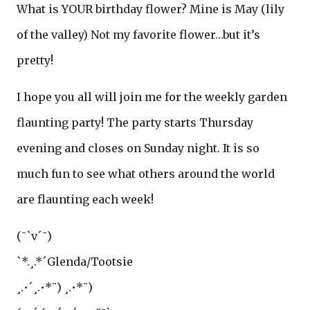
What is YOUR birthday flower? Mine is May (lily
of the valley) Not my favorite flower…but it’s
pretty!
I hope you all will join me for the weekly garden
flaunting party! The party starts Thursday
evening and closes on Sunday night. It is so
much fun to see what others around the world
are flaunting each week!
(¯`v´¯)
`*.¸.*´Glenda/Tootsie
¸.•´¸.•*¨) ¸.•*¨)