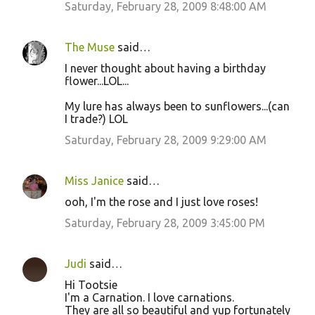
Saturday, February 28, 2009 8:48:00 AM
The Muse
said…
I never thought about having a birthday
flower...LOL...
My lure has always been to sunflowers...(can
I trade?) LOL
Saturday, February 28, 2009 9:29:00 AM
Miss Janice
said…
ooh, I'm the rose and I just love roses!
Saturday, February 28, 2009 3:45:00 PM
Judi
said…
Hi Tootsie
I'm a Carnation. I love carnations.
They are all so beautiful and yup fortunately