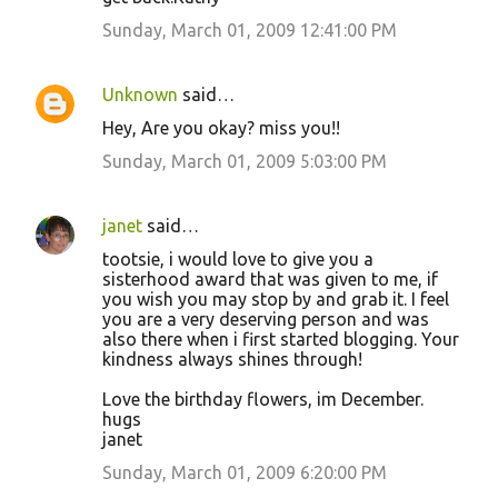
Sunday, March 01, 2009 12:41:00 PM
Unknown
said…
Hey, Are you okay? miss you!!
Sunday, March 01, 2009 5:03:00 PM
janet
said…
tootsie, i would love to give you a
sisterhood award that was given to me, if
you wish you may stop by and grab it. I feel
you are a very deserving person and was
also there when i first started blogging. Your
kindness always shines through!
Love the birthday flowers, im December.
hugs
janet
Sunday, March 01, 2009 6:20:00 PM