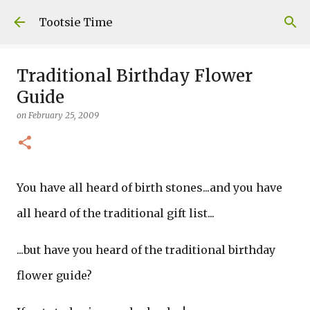
Skip to main content
Tootsie Time
Traditional Birthday Flower
Guide
on
February 25, 2009
You have all heard of birth stones...and you have
all heard of the traditional gift list...
...but have you heard of the traditional birthday
flower guide?