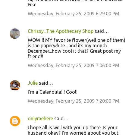
Pea!
Wednesday, February 25, 2009 6:29:00 PM
Chrissy...The Apothecary Shop
said…
WOW!!! MY favorite flower(well one of them)
is the paperwhite....and its my month
December...how cool it that? Great post my
friend!!
Wednesday, February 25, 2009 7:06:00 PM
Julie
said…
I'm a Calendula!!! Cool!
Wednesday, February 25, 2009 7:20:00 PM
onlymehere
said…
I hope all is well with you up there. Is your
husband okay? I'm worried about you but