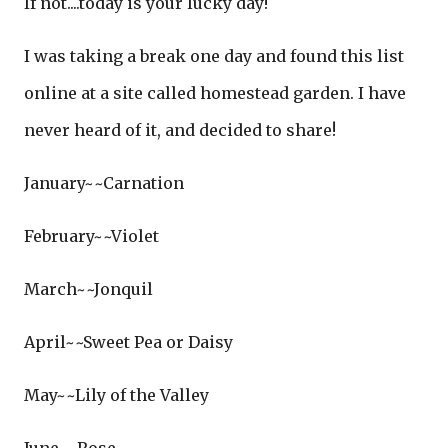
If not....today is your lucky day!
I was taking a break one day and found this list
online at a site called homestead garden. I have
never heard of it, and decided to share!
January~~Carnation
February~~Violet
March~~Jonquil
April~~Sweet Pea or Daisy
May~~Lily of the Valley