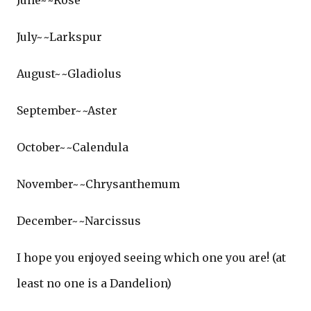
June~~Rose
July~~Larkspur
August~~Gladiolus
September~~Aster
October~~Calendula
November~~Chrysanthemum
December~~Narcissus
I hope you enjoyed seeing which one you are! (at
least no one is a Dandelion)