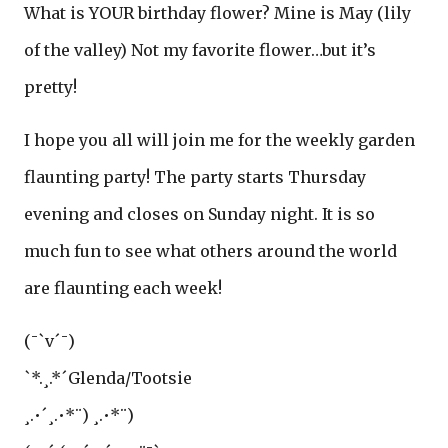
What is YOUR birthday flower? Mine is May (lily
of the valley) Not my favorite flower…but it’s
pretty!
I hope you all will join me for the weekly garden
flaunting party! The party starts Thursday
evening and closes on Sunday night. It is so
much fun to see what others around the world
are flaunting each week!
(¯`v´¯)
`*.¸.*´Glenda/Tootsie
¸.•´¸.•*¨) ¸.•*¨)