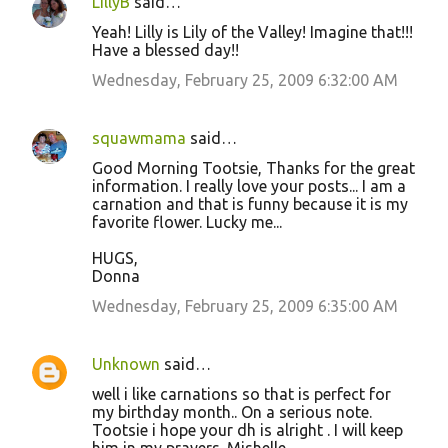
LillyB
said…
Yeah! Lilly is Lily of the Valley! Imagine that!!!
Have a blessed day!!
Wednesday, February 25, 2009 6:32:00 AM
squawmama
said…
Good Morning Tootsie, Thanks for the great
information. I really love your posts... I am a
carnation and that is funny because it is my
favorite flower. Lucky me...
HUGS,
Donna
Wednesday, February 25, 2009 6:35:00 AM
Unknown
said…
well i like carnations so that is perfect for
my birthday month.. On a serious note.
Tootsie i hope your dh is alright . I will keep