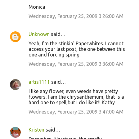
n
Monica
t
Wednesday, February 25, 2009 3:26:00 AM
s
Unknown
said…
Yeah, I'm the stinkin' Paperwhites. I cannot
access your last post, the one between this
one and forcing spring.
Wednesday, February 25, 2009 3:36:00 AM
artis1111
said…
I like any flower, even weeds have pretty
flowers. I am the chrysanthemum, that is a
hard one to spell,but I do like it!! Kathy
Wednesday, February 25, 2009 3:47:00 AM
Kristen
said…