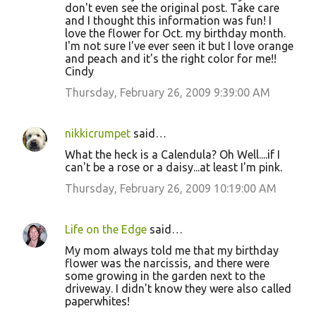
don't even see the original post. Take care
and I thought this information was fun! I
love the flower for Oct. my birthday month.
I'm not sure I've ever seen it but I love orange
and peach and it's the right color for me!!
Cindy
Thursday, February 26, 2009 9:39:00 AM
nikkicrumpet
said…
What the heck is a Calendula? Oh Well....if I
can't be a rose or a daisy...at least I'm pink.
Thursday, February 26, 2009 10:19:00 AM
Life on the Edge
said…
My mom always told me that my birthday
flower was the narcissis, and there were
some growing in the garden next to the
driveway. I didn't know they were also called
paperwhites!