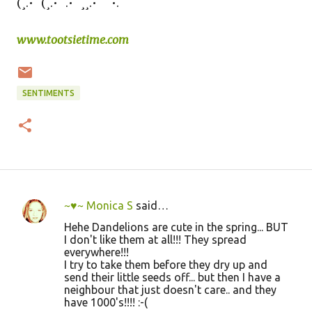
(¸.•´ (¸.•´ .•´ ¸¸.•¨¯`•.
www.tootsietime.com
SENTIMENTS
~♥~ Monica S
said…
C
Hehe Dandelions are cute in the spring... BUT
o
I don't like them at all!!! They spread
everywhere!!!
m
I try to take them before they dry up and
m
send their little seeds off... but then I have a
neighbour that just doesn't care.. and they
e
have 1000's!!!! :-(