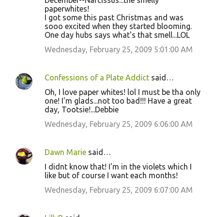
December--Narcissus...the smelly
paperwhites!
I got some this past Christmas and was
sooo excited when they started blooming.
One day hubs says what's that smell...LOL
Wednesday, February 25, 2009 5:01:00 AM
Confessions of a Plate Addict
said…
Oh, I love paper whites! lol I must be tha only
one! I'm glads...not too bad!!! Have a great
day, Tootsie!...Debbie
Wednesday, February 25, 2009 6:06:00 AM
Dawn Marie
said…
I didnt know that! I'm in the violets which I
like but of course I want each months!
Wednesday, February 25, 2009 6:07:00 AM