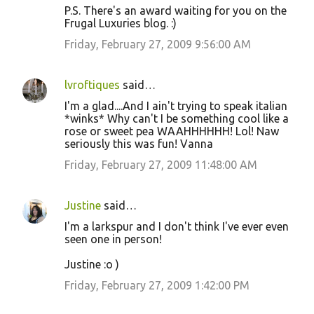
P.S. There's an award waiting for you on the
Frugal Luxuries blog. :)
Friday, February 27, 2009 9:56:00 AM
lvroftiques
said…
I'm a glad....And I ain't trying to speak italian
*winks* Why can't I be something cool like a
rose or sweet pea WAAHHHHHH! Lol! Naw
seriously this was fun! Vanna
Friday, February 27, 2009 11:48:00 AM
Justine
said…
I'm a larkspur and I don't think I've ever even
seen one in person!
Justine :o )
Friday, February 27, 2009 1:42:00 PM