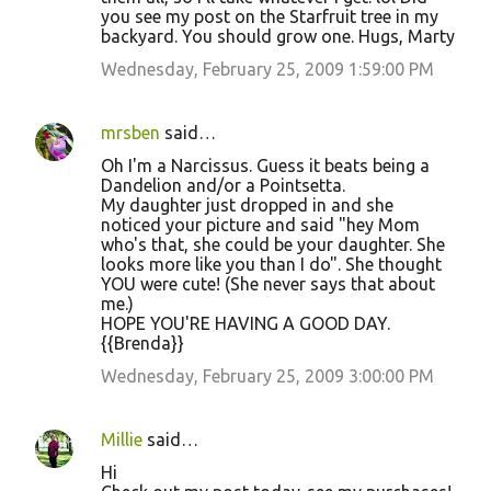
you see my post on the Starfruit tree in my
backyard. You should grow one. Hugs, Marty
Wednesday, February 25, 2009 1:59:00 PM
mrsben
said…
Oh I'm a Narcissus. Guess it beats being a
Dandelion and/or a Pointsetta.
My daughter just dropped in and she
noticed your picture and said "hey Mom
who's that, she could be your daughter. She
looks more like you than I do". She thought
YOU were cute! (She never says that about
me.)
HOPE YOU'RE HAVING A GOOD DAY.
{{Brenda}}
Wednesday, February 25, 2009 3:00:00 PM
Millie
said…
Hi