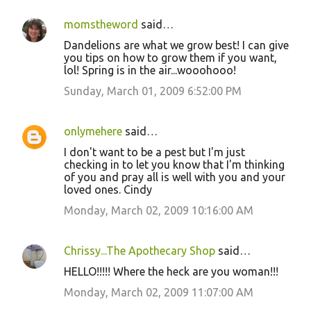
momstheword
said…
Dandelions are what we grow best! I can give
you tips on how to grow them if you want,
lol! Spring is in the air...wooohooo!
Sunday, March 01, 2009 6:52:00 PM
onlymehere
said…
I don't want to be a pest but I'm just
checking in to let you know that I'm thinking
of you and pray all is well with you and your
loved ones. Cindy
Monday, March 02, 2009 10:16:00 AM
Chrissy...The Apothecary Shop
said…
HELLO!!!!! Where the heck are you woman!!!
Monday, March 02, 2009 11:07:00 AM