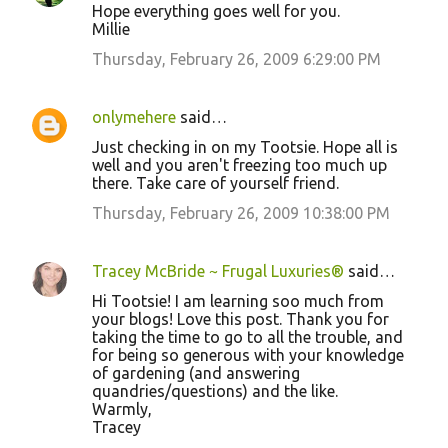
Hope everything goes well for you.
Millie
Thursday, February 26, 2009 6:29:00 PM
onlymehere
said…
Just checking in on my Tootsie. Hope all is
well and you aren't freezing too much up
there. Take care of yourself friend.
Thursday, February 26, 2009 10:38:00 PM
Tracey McBride ~ Frugal Luxuries®
said…
Hi Tootsie! I am learning soo much from
your blogs! Love this post. Thank you for
taking the time to go to all the trouble, and
for being so generous with your knowledge
of gardening (and answering
quandries/questions) and the like.
Warmly,
Tracey