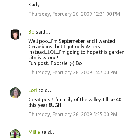
Kady
Thursday, February 26, 2009 12:31:00 PM
Bo
said…
Well poo...I'm Septemeber and I wanted
Geraniums...but I got ugly Asters
instead...LOL...I'm going to hope this garden
site is wrong!
Fun post, Tootsie! ;-) Bo
Thursday, February 26, 2009 1:47:00 PM
Lori
said…
Great post! I'm a lily of the valley. I'll be 40
this year!!!UGH
Thursday, February 26, 2009 5:55:00 PM
Millie
said…