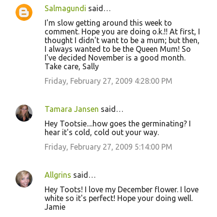
Salmagundi
said…
I'm slow getting around this week to
comment. Hope you are doing o.k.!! At first, I
thought I didn't want to be a mum; but then,
I always wanted to be the Queen Mum! So
I've decided November is a good month.
Take care, Sally
Friday, February 27, 2009 4:28:00 PM
Tamara Jansen
said…
Hey Tootsie....how goes the germinating? I
hear it's cold, cold out your way.
Friday, February 27, 2009 5:14:00 PM
Allgrins
said…
Hey Toots! I love my December flower. I love
white so it's perfect! Hope your doing well.
Jamie