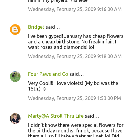
him in my prayers. Mishelle
Wednesday, February 25, 2009 9:16:00 AM
Bridget
said…
I've been gyped! January has cheap flowers
and a cheap birthstone. No freakin fair. I
want roses and diamonds! lol
Wednesday, February 25, 2009 9:18:00 AM
Four Paws and Co
said…
Very Cool!!! I love violets! (My bd was the
15th.) ☺
Wednesday, February 25, 2009 1:53:00 PM
Marty@A Stroll Thru Life
said…
I didn't know there were special flowers for
the birthday months. I'm ok, because I love
them all, so I'll take whatever I get. lol Did