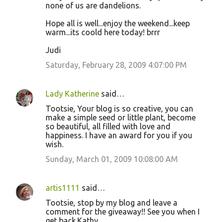
none of us are dandelions.
Hope all is well...enjoy the weekend...keep
warm...its coold here today! brrr
Judi
Saturday, February 28, 2009 4:07:00 PM
Lady Katherine
said…
Tootsie, Your blog is so creative, you can
make a simple seed or little plant, become
so beautiful, all filled with love and
happiness. I have an award for you if you
wish.
Sunday, March 01, 2009 10:08:00 AM
artis1111
said…
Tootsie, stop by my blog and leave a
comment for the giveaway!! See you when I
get back.Kathy