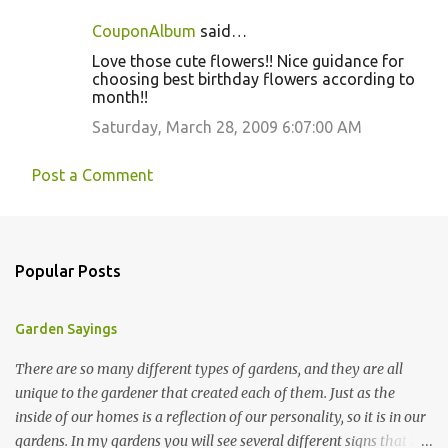
CouponAlbum
said…
Love those cute flowers!! Nice guidance for
choosing best birthday flowers according to
month!!
Saturday, March 28, 2009 6:07:00 AM
Post a Comment
Popular Posts
Garden Sayings
There are so many different types of gardens, and they are all
unique to the gardener that created each of them. Just as the
inside of our homes is a reflection of our personality, so it is in our
gardens. In my gardens you will see several different signs that I