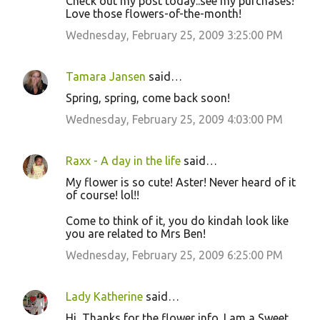
Check out my post today..see my purchases!
Love those flowers-of-the-month!
Wednesday, February 25, 2009 3:25:00 PM
Tamara Jansen
said…
Spring, spring, come back soon!
Wednesday, February 25, 2009 4:03:00 PM
Raxx - A day in the life
said…
My flower is so cute! Aster! Never heard of it
of course! lol!!
Come to think of it, you do kindah look like
you are related to Mrs Ben!
Wednesday, February 25, 2009 6:25:00 PM
Lady Katherine
said…
Hi, Thanks for the flower info. I am a Sweet