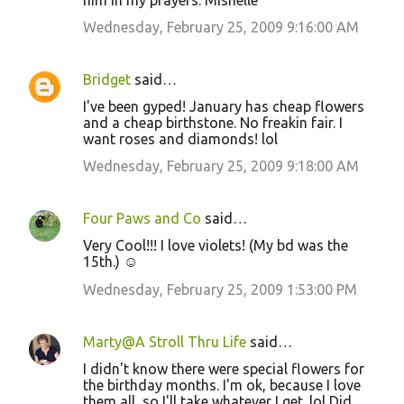
him in my prayers. Mishelle
Wednesday, February 25, 2009 9:16:00 AM
Bridget
said…
I've been gyped! January has cheap flowers
and a cheap birthstone. No freakin fair. I
want roses and diamonds! lol
Wednesday, February 25, 2009 9:18:00 AM
Four Paws and Co
said…
Very Cool!!! I love violets! (My bd was the
15th.) ☺
Wednesday, February 25, 2009 1:53:00 PM
Marty@A Stroll Thru Life
said…
I didn't know there were special flowers for
the birthday months. I'm ok, because I love
them all, so I'll take whatever I get. lol Did