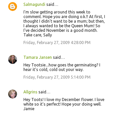
Salmagundi
said…
I'm slow getting around this week to
comment. Hope you are doing o.k.!! At first, I
thought I didn't want to be a mum; but then,
I always wanted to be the Queen Mum! So
I've decided November is a good month.
Take care, Sally
Friday, February 27, 2009 4:28:00 PM
Tamara Jansen
said…
Hey Tootsie....how goes the germinating? I
hear it's cold, cold out your way.
Friday, February 27, 2009 5:14:00 PM
Allgrins
said…
Hey Toots! I love my December flower. I love
white so it's perfect! Hope your doing well.
Jamie