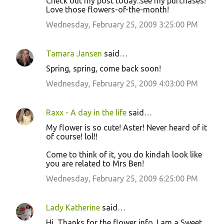
Check out my post today..see my purchases!
Love those flowers-of-the-month!
Wednesday, February 25, 2009 3:25:00 PM
Tamara Jansen
said…
Spring, spring, come back soon!
Wednesday, February 25, 2009 4:03:00 PM
Raxx - A day in the life
said…
My flower is so cute! Aster! Never heard of it
of course! lol!!
Come to think of it, you do kindah look like
you are related to Mrs Ben!
Wednesday, February 25, 2009 6:25:00 PM
Lady Katherine
said…
Hi, Thanks for the flower info. I am a Sweet