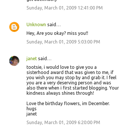
Sunday, March 01, 2009 12:41:00 PM
Unknown
said…
Hey, Are you okay? miss you!!
Sunday, March 01, 2009 5:03:00 PM
janet
said…
tootsie, i would love to give you a
sisterhood award that was given to me, if
you wish you may stop by and grab it. I feel
you are a very deserving person and was
also there when i first started blogging. Your
kindness always shines through!
Love the birthday flowers, im December.
hugs
janet
Sunday, March 01, 2009 6:20:00 PM