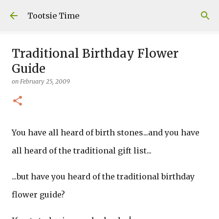
Skip to main content
Tootsie Time
Traditional Birthday Flower
Guide
on
February 25, 2009
You have all heard of birth stones...and you have
all heard of the traditional gift list...
...but have you heard of the traditional birthday
flower guide?