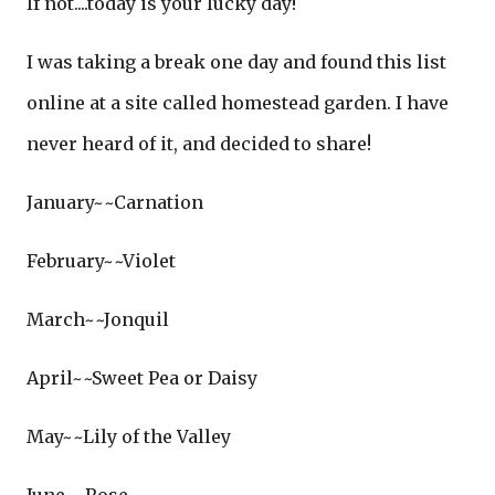
If not....today is your lucky day!
I was taking a break one day and found this list
online at a site called homestead garden. I have
never heard of it, and decided to share!
January~~Carnation
February~~Violet
March~~Jonquil
April~~Sweet Pea or Daisy
May~~Lily of the Valley