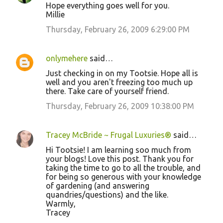
Hope everything goes well for you.
Millie
Thursday, February 26, 2009 6:29:00 PM
onlymehere
said…
Just checking in on my Tootsie. Hope all is
well and you aren't freezing too much up
there. Take care of yourself friend.
Thursday, February 26, 2009 10:38:00 PM
Tracey McBride ~ Frugal Luxuries®
said…
Hi Tootsie! I am learning soo much from
your blogs! Love this post. Thank you for
taking the time to go to all the trouble, and
for being so generous with your knowledge
of gardening (and answering
quandries/questions) and the like.
Warmly,
Tracey