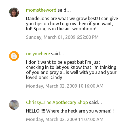
momstheword
said…
Dandelions are what we grow best! I can give
you tips on how to grow them if you want,
lol! Spring is in the air...wooohooo!
Sunday, March 01, 2009 6:52:00 PM
onlymehere
said…
I don't want to be a pest but I'm just
checking in to let you know that I'm thinking
of you and pray all is well with you and your
loved ones. Cindy
Monday, March 02, 2009 10:16:00 AM
Chrissy...The Apothecary Shop
said…
HELLO!!!!! Where the heck are you woman!!!
Monday, March 02, 2009 11:07:00 AM