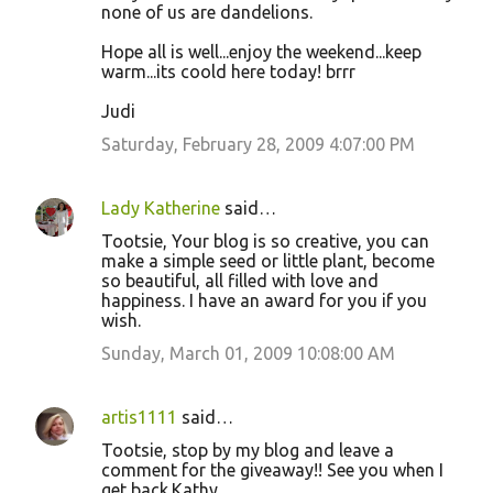
none of us are dandelions.
Hope all is well...enjoy the weekend...keep
warm...its coold here today! brrr
Judi
Saturday, February 28, 2009 4:07:00 PM
Lady Katherine
said…
Tootsie, Your blog is so creative, you can
make a simple seed or little plant, become
so beautiful, all filled with love and
happiness. I have an award for you if you
wish.
Sunday, March 01, 2009 10:08:00 AM
artis1111
said…
Tootsie, stop by my blog and leave a
comment for the giveaway!! See you when I
get back.Kathy