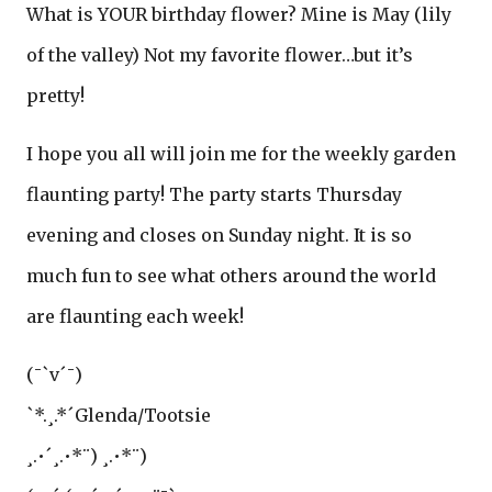
What is YOUR birthday flower? Mine is May (lily
of the valley) Not my favorite flower…but it’s
pretty!
I hope you all will join me for the weekly garden
flaunting party! The party starts Thursday
evening and closes on Sunday night. It is so
much fun to see what others around the world
are flaunting each week!
(¯`v´¯)
`*.¸.*´Glenda/Tootsie
¸.•´¸.•*¨) ¸.•*¨)