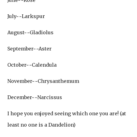
June~~Rose
July~~Larkspur
August~~Gladiolus
September~~Aster
October~~Calendula
November~~Chrysanthemum
December~~Narcissus
I hope you enjoyed seeing which one you are! (at
least no one is a Dandelion)