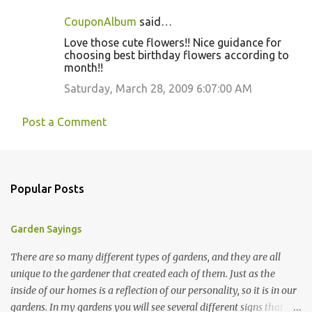
CouponAlbum
said…
Love those cute flowers!! Nice guidance for
choosing best birthday flowers according to
month!!
Saturday, March 28, 2009 6:07:00 AM
Post a Comment
Popular Posts
Garden Sayings
There are so many different types of gardens, and they are all
unique to the gardener that created each of them. Just as the
inside of our homes is a reflection of our personality, so it is in our
gardens. In my gardens you will see several different signs that I