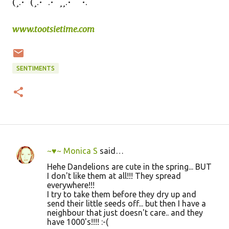
(¸.•´ (¸.•´ .•´ ¸¸.•¨¯`•.
www.tootsietime.com
SENTIMENTS
~♥~ Monica S
said…
C
Hehe Dandelions are cute in the spring... BUT
o
I don't like them at all!!! They spread
everywhere!!!
m
I try to take them before they dry up and
m
send their little seeds off... but then I have a
neighbour that just doesn't care.. and they
e
have 1000's!!!! :-(