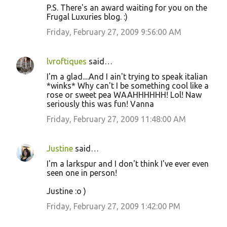
P.S. There's an award waiting for you on the
Frugal Luxuries blog. :)
Friday, February 27, 2009 9:56:00 AM
lvroftiques
said…
I'm a glad....And I ain't trying to speak italian
*winks* Why can't I be something cool like a
rose or sweet pea WAAHHHHHH! Lol! Naw
seriously this was fun! Vanna
Friday, February 27, 2009 11:48:00 AM
Justine
said…
I'm a larkspur and I don't think I've ever even
seen one in person!
Justine :o )
Friday, February 27, 2009 1:42:00 PM