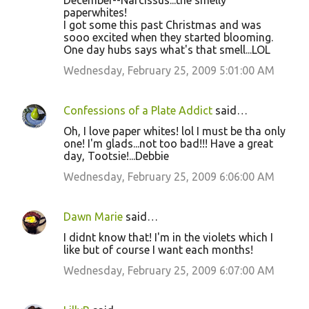
December--Narcissus...the smelly
paperwhites!
I got some this past Christmas and was
sooo excited when they started blooming.
One day hubs says what's that smell...LOL
Wednesday, February 25, 2009 5:01:00 AM
Confessions of a Plate Addict
said…
Oh, I love paper whites! lol I must be tha only
one! I'm glads...not too bad!!! Have a great
day, Tootsie!...Debbie
Wednesday, February 25, 2009 6:06:00 AM
Dawn Marie
said…
I didnt know that! I'm in the violets which I
like but of course I want each months!
Wednesday, February 25, 2009 6:07:00 AM