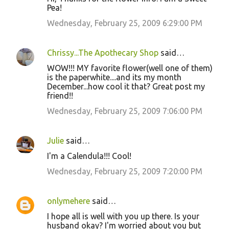
Pea!
Wednesday, February 25, 2009 6:29:00 PM
Chrissy...The Apothecary Shop
said…
WOW!!! MY favorite flower(well one of them)
is the paperwhite....and its my month
December...how cool it that? Great post my
friend!!
Wednesday, February 25, 2009 7:06:00 PM
Julie
said…
I'm a Calendula!!! Cool!
Wednesday, February 25, 2009 7:20:00 PM
onlymehere
said…
I hope all is well with you up there. Is your
husband okay? I'm worried about you but