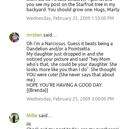
you see my post on the Starfruit tree in my
backyard. You should grow one. Hugs, Marty
Wednesday, February 25, 2009 1:59:00 PM
mrsben
said…
Oh I'm a Narcissus. Guess it beats being a
Dandelion and/or a Pointsetta.
My daughter just dropped in and she
noticed your picture and said "hey Mom
who's that, she could be your daughter. She
looks more like you than I do". She thought
YOU were cute! (She never says that about
me.)
HOPE YOU'RE HAVING A GOOD DAY.
{{Brenda}}
Wednesday, February 25, 2009 3:00:00 PM
Millie
said…
Hi