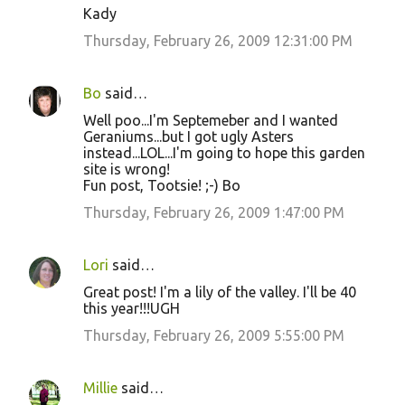
Kady
Thursday, February 26, 2009 12:31:00 PM
Bo
said…
Well poo...I'm Septemeber and I wanted
Geraniums...but I got ugly Asters
instead...LOL...I'm going to hope this garden
site is wrong!
Fun post, Tootsie! ;-) Bo
Thursday, February 26, 2009 1:47:00 PM
Lori
said…
Great post! I'm a lily of the valley. I'll be 40
this year!!!UGH
Thursday, February 26, 2009 5:55:00 PM
Millie
said…