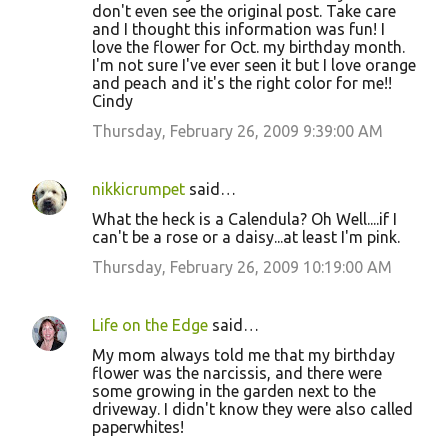
don't even see the original post. Take care
and I thought this information was fun! I
love the flower for Oct. my birthday month.
I'm not sure I've ever seen it but I love orange
and peach and it's the right color for me!!
Cindy
Thursday, February 26, 2009 9:39:00 AM
nikkicrumpet
said…
What the heck is a Calendula? Oh Well....if I
can't be a rose or a daisy...at least I'm pink.
Thursday, February 26, 2009 10:19:00 AM
Life on the Edge
said…
My mom always told me that my birthday
flower was the narcissis, and there were
some growing in the garden next to the
driveway. I didn't know they were also called
paperwhites!