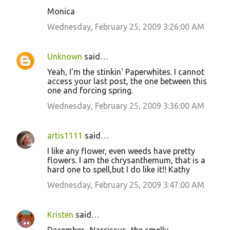
n
Monica
t
Wednesday, February 25, 2009 3:26:00 AM
s
Unknown
said…
Yeah, I'm the stinkin' Paperwhites. I cannot
access your last post, the one between this
one and forcing spring.
Wednesday, February 25, 2009 3:36:00 AM
artis1111
said…
I like any flower, even weeds have pretty
flowers. I am the chrysanthemum, that is a
hard one to spell,but I do like it!! Kathy
Wednesday, February 25, 2009 3:47:00 AM
Kristen
said…