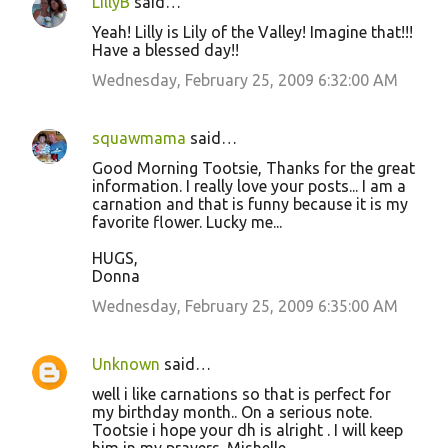
LillyB
said…
Yeah! Lilly is Lily of the Valley! Imagine that!!!
Have a blessed day!!
Wednesday, February 25, 2009 6:32:00 AM
squawmama
said…
Good Morning Tootsie, Thanks for the great
information. I really love your posts... I am a
carnation and that is funny because it is my
favorite flower. Lucky me...
HUGS,
Donna
Wednesday, February 25, 2009 6:35:00 AM
Unknown
said…
well i like carnations so that is perfect for
my birthday month.. On a serious note.
Tootsie i hope your dh is alright . I will keep