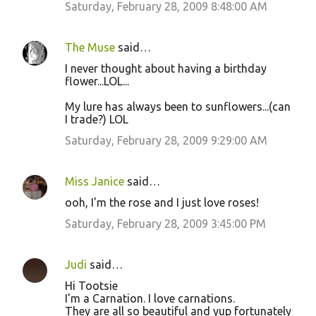
Saturday, February 28, 2009 8:48:00 AM
The Muse
said…
I never thought about having a birthday
flower...LOL...
My lure has always been to sunflowers...(can
I trade?) LOL
Saturday, February 28, 2009 9:29:00 AM
Miss Janice
said…
ooh, I'm the rose and I just love roses!
Saturday, February 28, 2009 3:45:00 PM
Judi
said…
Hi Tootsie
I'm a Carnation. I love carnations.
They are all so beautiful and yup fortunately