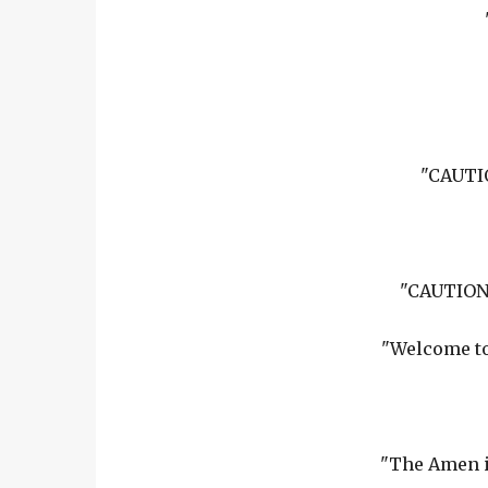
"CAUTIO
"CAUTION:
"Welcome to
"The Amen i