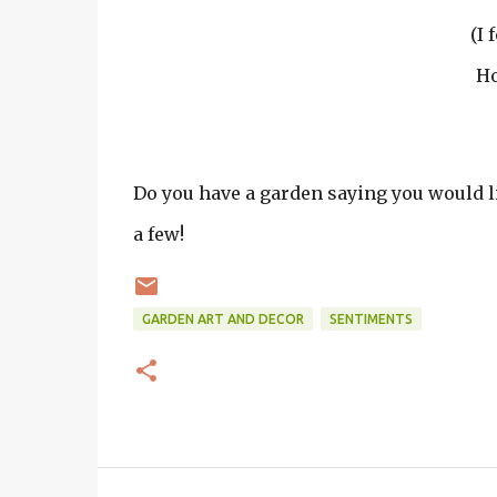
(I 
Ho
Do you have a garden saying you would lik
a few!
GARDEN ART AND DECOR
SENTIMENTS