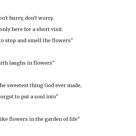
n't hurry, don't worry.
only here for a short visit.
 to stop and smell the flowers"
rth laughs in flowers"
the sweetest thing God ever made,
orgot to put a soul into"
ike flowers in the garden of life"