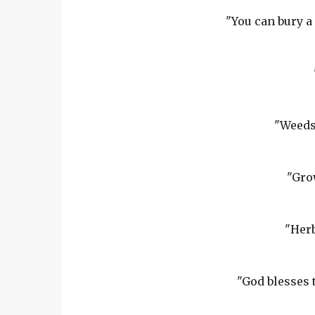
"You can bury a 
"Weeds 
"Gro
"Herb
"God blesses 