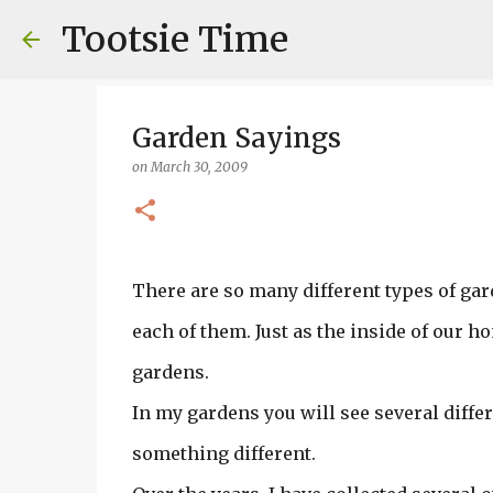
Tootsie Time
Garden Sayings
on
March 30, 2009
There are so many different types of gard
each of them. Just as the inside of our hom
gardens.
In my gardens you will see several differ
something different.