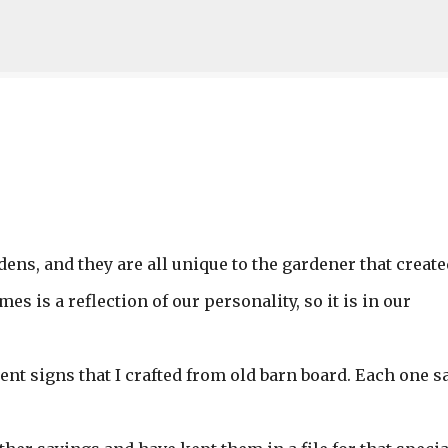
Skip to main content
ens, and they are all unique to the gardener that create
es is a reflection of our personality, so it is in our
ent signs that I crafted from old barn board. Each one s