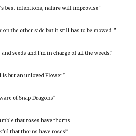
s best intentions, nature will improvise"
on the other side but it still has to be mowed! "
 and seeds and I'm in charge of all the weeds."
 is but an unloved Flower"
ware of Snap Dragons"
umble that roses have thorns
nkful that thorns have roses!"