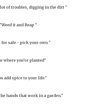
lot of troubles, digging in the dirt "
"Weed it and Reap "
for sale - pick your own "
w where you're planted"
s add spice to your life."
the hands that work in a garden."