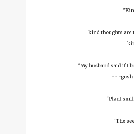
"Kin
kind thoughts are 
kin
"My husband said if I 
- - -gosh
"Plant smil
"The see