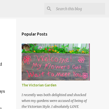
Popular Posts
d
The Victorian Garden
ays
I recently was both delighted and shocked
when my gardens were accused of being of
the Victorian Style. I absolutely LOVE