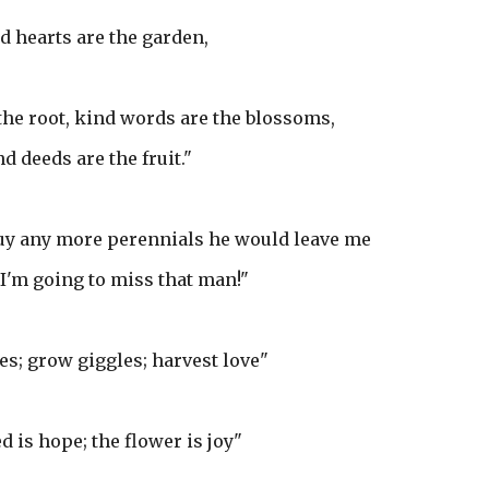
d hearts are the garden,
the root, kind words are the blossoms,
d deeds are the fruit."
buy any more perennials he would leave me
 I'm going to miss that man!"
es; grow giggles; harvest love"
d is hope; the flower is joy"