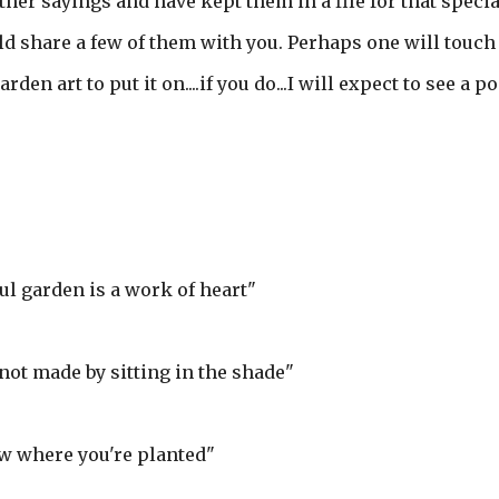
other sayings and have kept them in a file for that specia
ould share a few of them with you. Perhaps one will touch
en art to put it on....if you do...I will expect to see a po
ful garden is a work of heart"
not made by sitting in the shade"
w where you're planted"