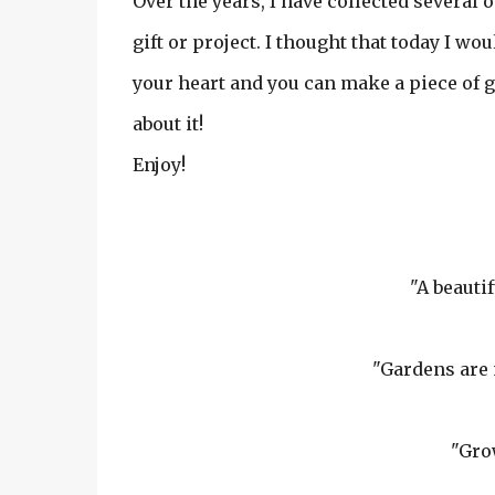
Over the years, I have collected several 
gift or project. I thought that today I w
your heart and you can make a piece of gard
about it!
Enjoy!
"A beauti
"Gardens are 
"Gro