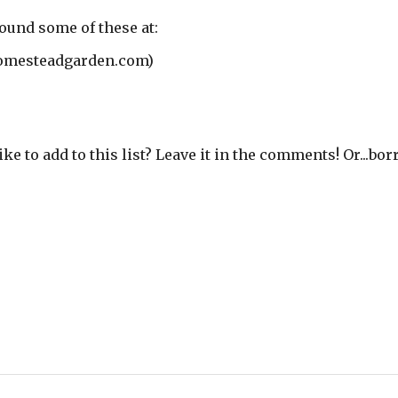
found some of these at:
mesteadgarden.com)
e to add to this list? Leave it in the comments! Or...bo