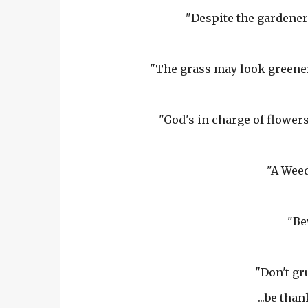
"Despite the gardener'
"The grass may look greener 
"God's in charge of flowers
"A Weed
"Be
"Don't gr
...be tha