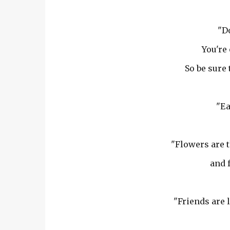
"Do
You're 
So be sure
"Ea
"Flowers are 
and f
"Friends are l