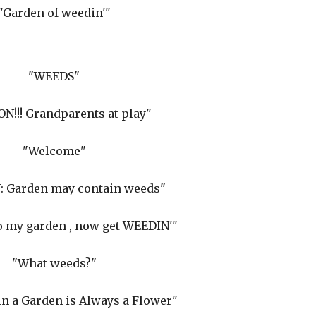
"Garden of weedin'"
"WEEDS"
N!!! Grandparents at play"
"Welcome"
 Garden may contain weeds"
 my garden , now get WEEDIN'"
"What weeds?"
n a Garden is Always a Flower"