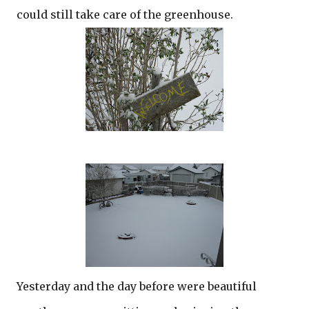
could still take care of the greenhouse.
Yesterday and the day before were beautiful