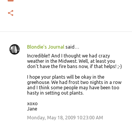
Blondie's Journal
said…
C
Incredible!! And I thought we had crazy
o
weather in the Midwest. Well, at least you
don't have the fire bans now, if that helps! ;-)
m
m
I hope your plants will be okay in the
greehouse. We had frost two nights in a row
e
and I think some people may have been too
n
hasty in setting out plants.
t
xoxo
s
Jane
Monday, May 18, 2009 10:23:00 AM