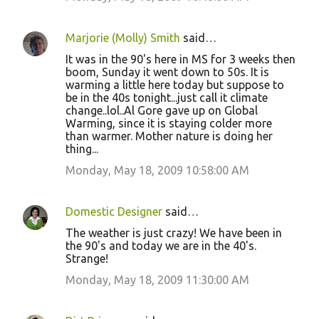
Marjorie (Molly) Smith
said…
It was in the 90's here in MS for 3 weeks then
boom, Sunday it went down to 50s. It is
warming a little here today but suppose to
be in the 40s tonight...just call it climate
change..lol..Al Gore gave up on Global
Warming, since it is staying colder more
than warmer. Mother nature is doing her
thing...
Monday, May 18, 2009 10:58:00 AM
Domestic Designer
said…
The weather is just crazy! We have been in
the 90's and today we are in the 40's.
Strange!
Monday, May 18, 2009 11:30:00 AM