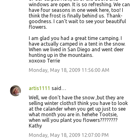
windows are open. It is so refreshing. We can
have four seasons in one week here, too! I
think the frost is finally behind us. Thank-
goodness. I can't wait to see your beautiful
flowers.
I am glad you had a great time camping. I
have actually camped in a tent in the snow.
When we lived in San Diego and went deer
hunting up in the mountains.
xoxoxo Terrie
Monday, May 18, 2009 11:56:00 AM
artis1111
said…
Well, we don't have the snow ,but they are
selling winter cloths!I think you have to look
at the calander when you get up just to see
what month you are in. hehehe Tootsie,
when will you plant you flowers????????
Kathy
Monday, May 18, 2009 12:07:00 PM