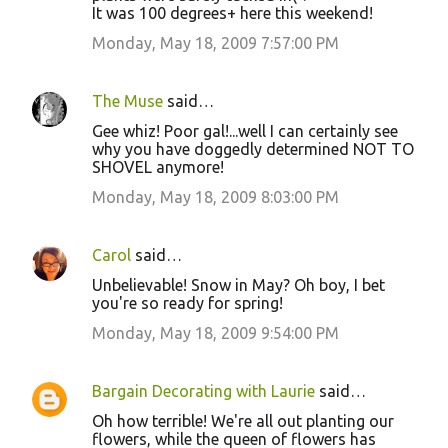
It was 100 degrees+ here this weekend!
Monday, May 18, 2009 7:57:00 PM
The Muse
said…
Gee whiz! Poor gal!...well I can certainly see
why you have doggedly determined NOT TO
SHOVEL anymore!
Monday, May 18, 2009 8:03:00 PM
Carol
said…
Unbelievable! Snow in May? Oh boy, I bet
you're so ready for spring!
Monday, May 18, 2009 9:54:00 PM
Bargain Decorating with Laurie
said…
Oh how terrible! We're all out planting our
flowers, while the queen of flowers has