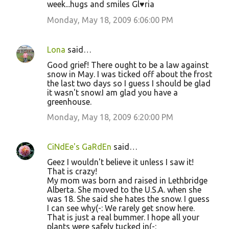
week...hugs and smiles Gl♥ria
Monday, May 18, 2009 6:06:00 PM
Lona
said…
Good grief! There ought to be a law against
snow in May. I was ticked off about the frost
the last two days so I guess I should be glad
it wasn't snow.I am glad you have a
greenhouse.
Monday, May 18, 2009 6:20:00 PM
CiNdEe's GaRdEn
said…
Geez I wouldn't believe it unless I saw it!
That is crazy!
My mom was born and raised in Lethbridge
Alberta. She moved to the U.S.A. when she
was 18. She said she hates the snow. I guess
I can see why(-: We rarely get snow here.
That is just a real bummer. I hope all your
plants were safely tucked in(-: