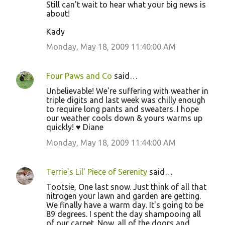
Still can't wait to hear what your big news is
about!
Kady
Monday, May 18, 2009 11:40:00 AM
Four Paws and Co
said…
Unbelievable! We're suffering with weather in
triple digits and last week was chilly enough
to require long pants and sweaters. I hope
our weather cools down & yours warms up
quickly! ♥ Diane
Monday, May 18, 2009 11:44:00 AM
Terrie's Lil' Piece of Serenity
said…
Tootsie, One last snow. Just think of all that
nitrogen your lawn and garden are getting.
We finally have a warm day. It's going to be
89 degrees. I spent the day shampooing all
of our carpet. Now, all of the doors and