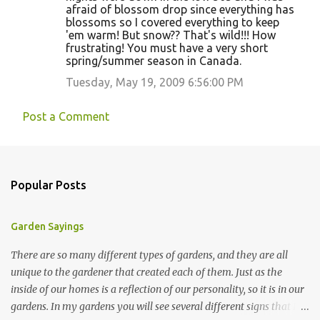
afraid of blossom drop since everything has
blossoms so I covered everything to keep
'em warm! But snow?? That's wild!!! How
frustrating! You must have a very short
spring/summer season in Canada.
Tuesday, May 19, 2009 6:56:00 PM
Post a Comment
Popular Posts
Garden Sayings
There are so many different types of gardens, and they are all
unique to the gardener that created each of them. Just as the
inside of our homes is a reflection of our personality, so it is in our
gardens. In my gardens you will see several different signs that I