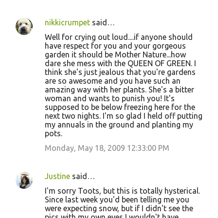
nikkicrumpet
said…
Well for crying out loud....if anyone should
have respect for you and your gorgeous
garden it should be Mother Nature...how
dare she mess with the QUEEN OF GREEN. I
think she's just jealous that you're gardens
are so awesome and you have such an
amazing way with her plants. She's a bitter
woman and wants to punish you! It's
supposed to be below freezing here for the
next two nights. I'm so glad I held off putting
my annuals in the ground and planting my
pots.
Monday, May 18, 2009 12:33:00 PM
Justine
said…
I'm sorry Toots, but this is totally hysterical.
Since last week you'd been telling me you
were expecting snow, but if I didn't see the
pics with my own eyes I wouldn't have