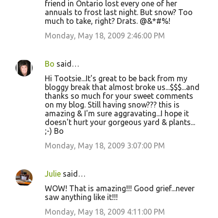
friend in Ontario lost every one of her
annuals to frost last night. But snow? Too
much to take, right? Drats. @&*#%!
Monday, May 18, 2009 2:46:00 PM
Bo
said…
Hi Tootsie...It's great to be back from my
bloggy break that almost broke us...$$$...and
thanks so much for your sweet comments
on my blog. Still having snow??? this is
amazing & I'm sure aggravating...I hope it
doesn't hurt your gorgeous yard & plants...
;-) Bo
Monday, May 18, 2009 3:07:00 PM
Julie
said…
WOW! That is amazing!!! Good grief...never
saw anything like it!!!
Monday, May 18, 2009 4:11:00 PM