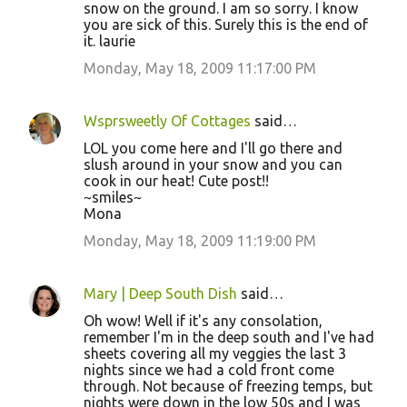
snow on the ground. I am so sorry. I know
you are sick of this. Surely this is the end of
it. laurie
Monday, May 18, 2009 11:17:00 PM
Wsprsweetly Of Cottages
said…
LOL you come here and I'll go there and
slush around in your snow and you can
cook in our heat! Cute post!!
~smiles~
Mona
Monday, May 18, 2009 11:19:00 PM
Mary | Deep South Dish
said…
Oh wow! Well if it's any consolation,
remember I'm in the deep south and I've had
sheets covering all my veggies the last 3
nights since we had a cold front come
through. Not because of freezing temps, but
nights were down in the low 50s and I was