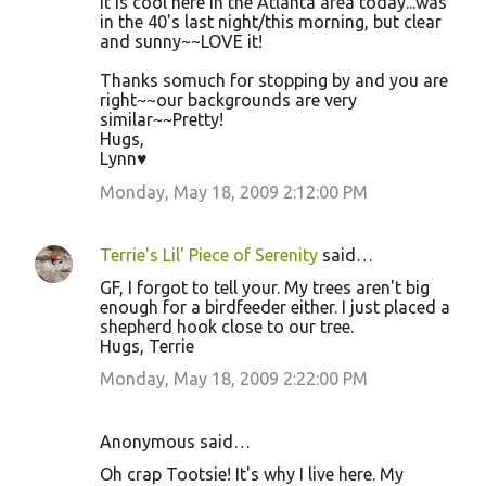
It is cool here in the Atlanta area today...was
in the 40's last night/this morning, but clear
and sunny~~LOVE it!
Thanks somuch for stopping by and you are
right~~our backgrounds are very
similar~~Pretty!
Hugs,
Lynn♥
Monday, May 18, 2009 2:12:00 PM
Terrie's Lil' Piece of Serenity
said…
GF, I forgot to tell your. My trees aren't big
enough for a birdfeeder either. I just placed a
shepherd hook close to our tree.
Hugs, Terrie
Monday, May 18, 2009 2:22:00 PM
Anonymous said…
Oh crap Tootsie! It's why I live here. My