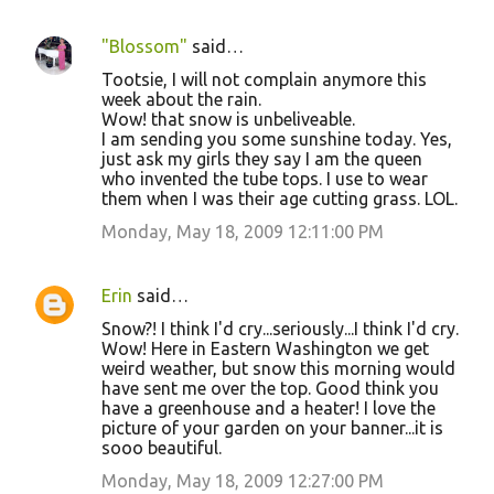
"Blossom"
said…
Tootsie, I will not complain anymore this
week about the rain.
Wow! that snow is unbeliveable.
I am sending you some sunshine today. Yes,
just ask my girls they say I am the queen
who invented the tube tops. I use to wear
them when I was their age cutting grass. LOL.
Monday, May 18, 2009 12:11:00 PM
Erin
said…
Snow?! I think I'd cry...seriously...I think I'd cry.
Wow! Here in Eastern Washington we get
weird weather, but snow this morning would
have sent me over the top. Good think you
have a greenhouse and a heater! I love the
picture of your garden on your banner...it is
sooo beautiful.
Monday, May 18, 2009 12:27:00 PM