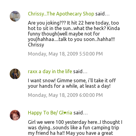
Chrissy...The Apothecary Shop
said…
Are you joking??? It hit 22 here today, too
hot to sit in the sun...what the heck? Kinda
funny though(well maybe not for
you)hahhaa.....talk to you soon...hahha!!!
Chrissy
Monday, May 18, 2009 5:50:00 PM
raxx a day in the life
said…
I want snow! Gimme some, i'll take it off
your hands for a while, at least a day!
Monday, May 18, 2009 6:00:00 PM
Happy To Be/ Gl♥ria
said…
Girl we were 100 yesterday here...I thought I
was dying...sounds like a fun camping trip
my friend ha ha!! May you have a great