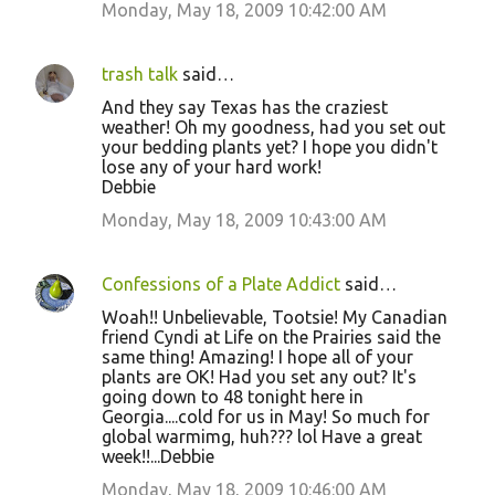
Monday, May 18, 2009 10:42:00 AM
trash talk
said…
And they say Texas has the craziest
weather! Oh my goodness, had you set out
your bedding plants yet? I hope you didn't
lose any of your hard work!
Debbie
Monday, May 18, 2009 10:43:00 AM
Confessions of a Plate Addict
said…
Woah!! Unbelievable, Tootsie! My Canadian
friend Cyndi at Life on the Prairies said the
same thing! Amazing! I hope all of your
plants are OK! Had you set any out? It's
going down to 48 tonight here in
Georgia....cold for us in May! So much for
global warmimg, huh??? lol Have a great
week!!...Debbie
Monday, May 18, 2009 10:46:00 AM