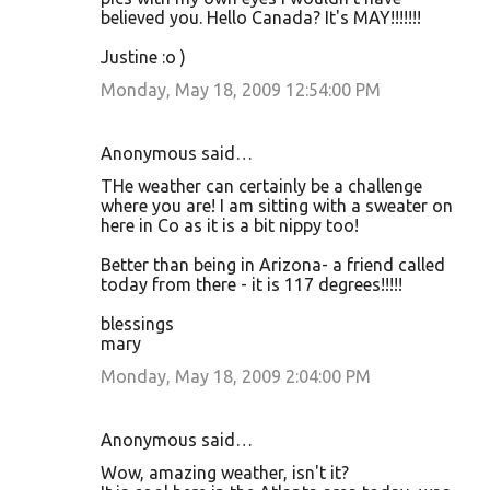
believed you. Hello Canada? It's MAY!!!!!!!
Justine :o )
Monday, May 18, 2009 12:54:00 PM
Anonymous said…
THe weather can certainly be a challenge
where you are! I am sitting with a sweater on
here in Co as it is a bit nippy too!
Better than being in Arizona- a friend called
today from there - it is 117 degrees!!!!!
blessings
mary
Monday, May 18, 2009 2:04:00 PM
Anonymous said…
Wow, amazing weather, isn't it?