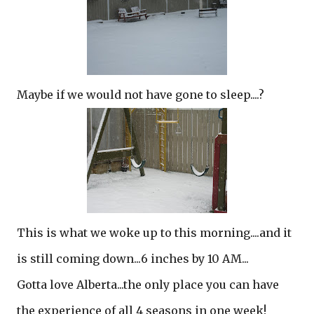
Maybe if we would not have gone to sleep....?
This is what we woke up to this morning....and it
is still coming down...6 inches by 10 AM...
Gotta love Alberta...the only place you can have
the experience of all 4 seasons in one week!