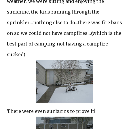
weather...we were sitting and enjoying the
sunshine, the kids running through the
sprinkler....nothing else to do...there was fire bans
on so we could not have campfires....(which is the
best part of camping-not having a campfire
sucked)
There were even sunburns to prove it!