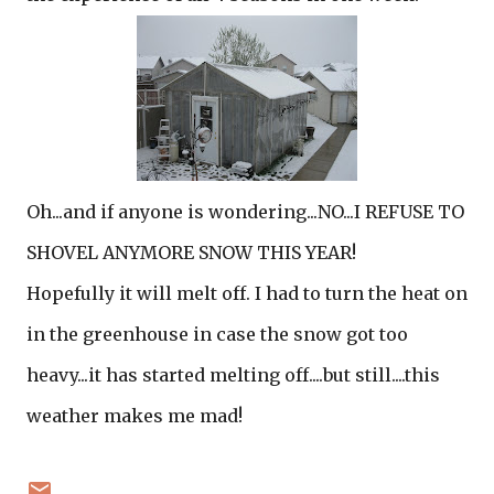
Oh...and if anyone is wondering...NO...I REFUSE TO
SHOVEL ANYMORE SNOW THIS YEAR!
Hopefully it will melt off. I had to turn the heat on
in the greenhouse in case the snow got too
heavy...it has started melting off....but still....this
weather makes me mad!