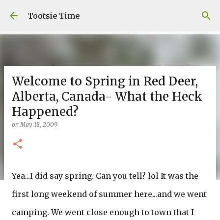
Skip to main content
Tootsie Time
Welcome to Spring in Red Deer,
Alberta, Canada- What the Heck
Happened?
on
May 18, 2009
Yea...I did say spring. Can you tell? lol It was the
first long weekend of summer here...and we went
camping. We went close enough to town that I