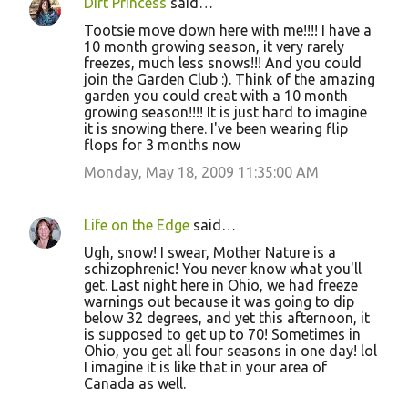
Dirt Princess
said…
Tootsie move down here with me!!!! I have a
10 month growing season, it very rarely
freezes, much less snows!!! And you could
join the Garden Club :). Think of the amazing
garden you could creat with a 10 month
growing season!!!! It is just hard to imagine
it is snowing there. I've been wearing flip
flops for 3 months now
Monday, May 18, 2009 11:35:00 AM
Life on the Edge
said…
Ugh, snow! I swear, Mother Nature is a
schizophrenic! You never know what you'll
get. Last night here in Ohio, we had freeze
warnings out because it was going to dip
below 32 degrees, and yet this afternoon, it
is supposed to get up to 70! Sometimes in
Ohio, you get all four seasons in one day! lol
I imagine it is like that in your area of
Canada as well.