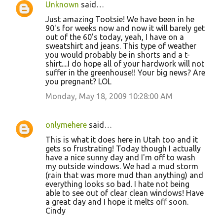
Unknown
said…
Just amazing Tootsie! We have been in he
90's for weeks now and now it will barely get
out of the 60's today, yeah, I have on a
sweatshirt and jeans. This type of weather
you would probably be in shorts and a t-
shirt....I do hope all of your hardwork will not
suffer in the greenhouse!! Your big news? Are
you pregnant? LOL
Monday, May 18, 2009 10:28:00 AM
onlymehere
said…
This is what it does here in Utah too and it
gets so frustrating! Today though I actually
have a nice sunny day and I'm off to wash
my outside windows. We had a mud storm
(rain that was more mud than anything) and
everything looks so bad. I hate not being
able to see out of clear clean windows! Have
a great day and I hope it melts off soon.
Cindy