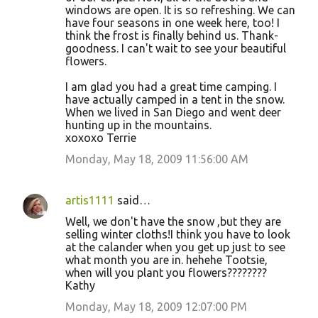
windows are open. It is so refreshing. We can
have four seasons in one week here, too! I
think the frost is finally behind us. Thank-
goodness. I can't wait to see your beautiful
flowers.
I am glad you had a great time camping. I
have actually camped in a tent in the snow.
When we lived in San Diego and went deer
hunting up in the mountains.
xoxoxo Terrie
Monday, May 18, 2009 11:56:00 AM
artis1111
said…
Well, we don't have the snow ,but they are
selling winter cloths!I think you have to look
at the calander when you get up just to see
what month you are in. hehehe Tootsie,
when will you plant you flowers????????
Kathy
Monday, May 18, 2009 12:07:00 PM