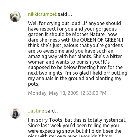
nikkicrumpet
said…
Well for crying out loud....if anyone should
have respect for you and your gorgeous
garden it should be Mother Nature...how
dare she mess with the QUEEN OF GREEN. I
think she's just jealous that you're gardens
are so awesome and you have such an
amazing way with her plants. She's a bitter
woman and wants to punish you! It's
supposed to be below freezing here for the
next two nights. I'm so glad I held off putting
my annuals in the ground and planting my
pots.
Monday, May 18, 2009 12:33:00 PM
Justine
said…
I'm sorry Toots, but this is totally hysterical.
Since last week you'd been telling me you
were expecting snow, but if I didn't see the
pics with my own eyes I wouldn't have