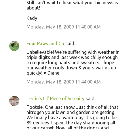
Still can't wait to hear what your big news is
about!
Kady
Monday, May 18, 2009 11:40:00 AM
Four Paws and Co
said…
Unbelievable! We're suffering with weather in
triple digits and last week was chilly enough
to require long pants and sweaters. I hope
our weather cools down & yours warms up
quickly! ♥ Diane
Monday, May 18, 2009 11:44:00 AM
Terrie's Lil' Piece of Serenity
said…
Tootsie, One last snow. Just think of all that
nitrogen your lawn and garden are getting.
We finally have a warm day. It's going to be
89 degrees. I spent the day shampooing all
of our carpet. Now, all of the doors and