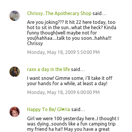
Chrissy...The Apothecary Shop
said…
Are you joking??? It hit 22 here today, too
hot to sit in the sun...what the heck? Kinda
funny though(well maybe not for
you)hahhaa.....talk to you soon...hahha!!!
Chrissy
Monday, May 18, 2009 5:50:00 PM
raxx a day in the life
said…
I want snow! Gimme some, i'll take it off
your hands for a while, at least a day!
Monday, May 18, 2009 6:00:00 PM
Happy To Be/ Gl♥ria
said…
Girl we were 100 yesterday here...I thought I
was dying...sounds like a fun camping trip
my friend ha ha!! May you have a great