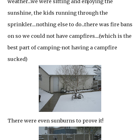
weather...we were sitting and enjoying the
sunshine, the kids running through the
sprinkler....nothing else to do...there was fire bans
on so we could not have campfires....(which is the
best part of camping-not having a campfire
sucked)
There were even sunburns to prove it!