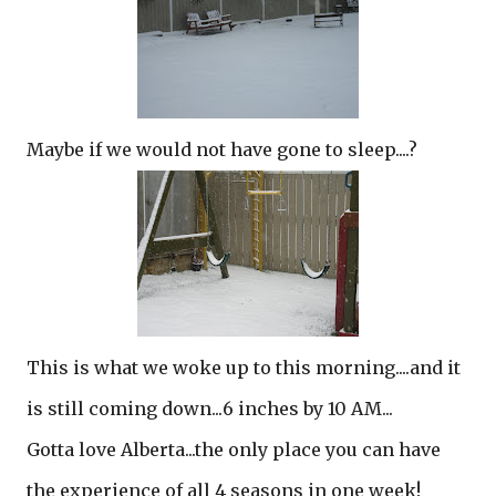
Maybe if we would not have gone to sleep....?
This is what we woke up to this morning....and it
is still coming down...6 inches by 10 AM...
Gotta love Alberta...the only place you can have
the experience of all 4 seasons in one week!