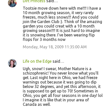
Dirt Princess
said…
Tootsie move down here with me!!!! I have a
10 month growing season, it very rarely
freezes, much less snows!!! And you could
join the Garden Club :). Think of the amazing
garden you could creat with a 10 month
growing season!!!! It is just hard to imagine
it is snowing there. I've been wearing flip
flops for 3 months now
Monday, May 18, 2009 11:35:00 AM
Life on the Edge
said…
Ugh, snow! I swear, Mother Nature is a
schizophrenic! You never know what you'll
get. Last night here in Ohio, we had freeze
warnings out because it was going to dip
below 32 degrees, and yet this afternoon, it
is supposed to get up to 70! Sometimes in
Ohio, you get all four seasons in one day! lol
I imagine it is like that in your area of
Canada as well.