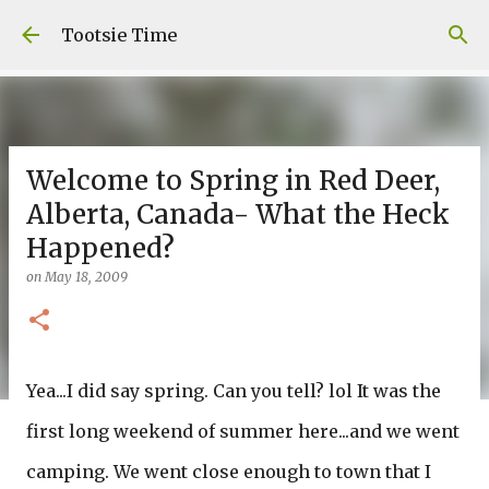
Skip to main content
Tootsie Time
Welcome to Spring in Red Deer,
Alberta, Canada- What the Heck
Happened?
on
May 18, 2009
Yea...I did say spring. Can you tell? lol It was the
first long weekend of summer here...and we went
camping. We went close enough to town that I