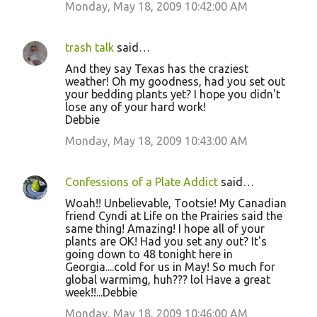
Monday, May 18, 2009 10:42:00 AM
trash talk
said…
And they say Texas has the craziest
weather! Oh my goodness, had you set out
your bedding plants yet? I hope you didn't
lose any of your hard work!
Debbie
Monday, May 18, 2009 10:43:00 AM
Confessions of a Plate Addict
said…
Woah!! Unbelievable, Tootsie! My Canadian
friend Cyndi at Life on the Prairies said the
same thing! Amazing! I hope all of your
plants are OK! Had you set any out? It's
going down to 48 tonight here in
Georgia....cold for us in May! So much for
global warmimg, huh??? lol Have a great
week!!...Debbie
Monday, May 18, 2009 10:46:00 AM