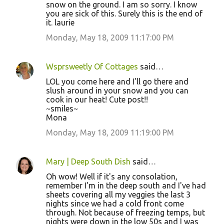
snow on the ground. I am so sorry. I know
you are sick of this. Surely this is the end of
it. laurie
Monday, May 18, 2009 11:17:00 PM
Wsprsweetly Of Cottages
said…
LOL you come here and I'll go there and
slush around in your snow and you can
cook in our heat! Cute post!!
~smiles~
Mona
Monday, May 18, 2009 11:19:00 PM
Mary | Deep South Dish
said…
Oh wow! Well if it's any consolation,
remember I'm in the deep south and I've had
sheets covering all my veggies the last 3
nights since we had a cold front come
through. Not because of freezing temps, but
nights were down in the low 50s and I was