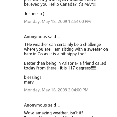
believed you. Hello Canada? It's MAY!!!!!!!
Justine :o )
Monday, May 18, 2009 12:54:00 PM
Anonymous said…
THe weather can certainly be a challenge
where you are! I am sitting with a sweater on
here in Co as it is a bit nippy too!
Better than being in Arizona- a friend called
today from there - it is 117 degrees!!!!!
blessings
mary
Monday, May 18, 2009 2:04:00 PM
Anonymous said…
Wow, amazing weather, isn't it?