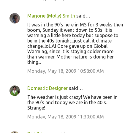
Marjorie (Molly) Smith
said…
It was in the 90's here in MS for 3 weeks then
boom, Sunday it went down to 50s. It is
warming a little here today but suppose to
be in the 40s tonight...just call it climate
change..lol..Al Gore gave up on Global
Warming, since it is staying colder more
than warmer. Mother nature is doing her
thing...
Monday, May 18, 2009 10:58:00 AM
Domestic Designer
said…
The weather is just crazy! We have been in
the 90's and today we are in the 40's.
Strange!
Monday, May 18, 2009 11:30:00 AM