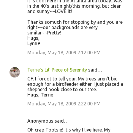
It is cool here in the Atlanta area today...was
in the 40's last night/this morning, but clear
and sunny~~LOVE it!
Thanks somuch for stopping by and you are
right~~our backgrounds are very
similar~~Pretty!
Hugs,
Lynn♥
Monday, May 18, 2009 2:12:00 PM
Terrie's Lil' Piece of Serenity
said…
GF, I forgot to tell your. My trees aren't big
enough for a birdfeeder either. I just placed a
shepherd hook close to our tree.
Hugs, Terrie
Monday, May 18, 2009 2:22:00 PM
Anonymous said…
Oh crap Tootsie! It's why I live here. My