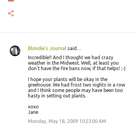
Blondie's Journal
said…
C
Incredible!! And I thought we had crazy
o
weather in the Midwest. Well, at least you
don't have the fire bans now, if that helps! ;-)
m
m
I hope your plants will be okay in the
greehouse. We had frost two nights in a row
e
and I think some people may have been too
n
hasty in setting out plants.
t
xoxo
s
Jane
Monday, May 18, 2009 10:23:00 AM