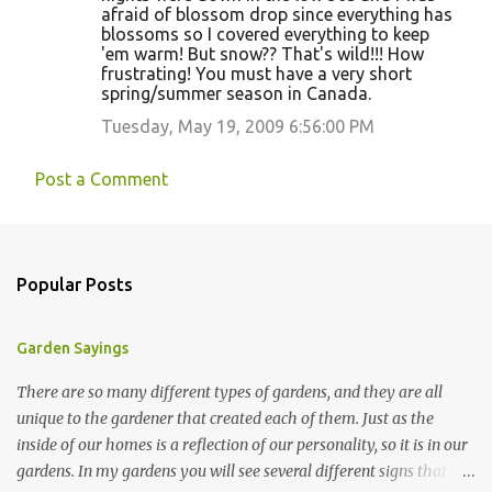
afraid of blossom drop since everything has
blossoms so I covered everything to keep
'em warm! But snow?? That's wild!!! How
frustrating! You must have a very short
spring/summer season in Canada.
Tuesday, May 19, 2009 6:56:00 PM
Post a Comment
Popular Posts
Garden Sayings
There are so many different types of gardens, and they are all
unique to the gardener that created each of them. Just as the
inside of our homes is a reflection of our personality, so it is in our
gardens. In my gardens you will see several different signs that I