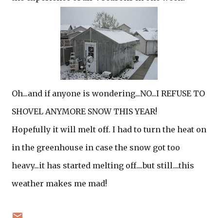
Oh...and if anyone is wondering...NO...I REFUSE TO
SHOVEL ANYMORE SNOW THIS YEAR!
Hopefully it will melt off. I had to turn the heat on
in the greenhouse in case the snow got too
heavy...it has started melting off....but still....this
weather makes me mad!