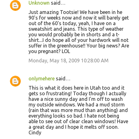
Unknown
said…
Just amazing Tootsie! We have been in he
90's for weeks now and now it will barely get
out of the 60's today, yeah, I have on a
sweatshirt and jeans. This type of weather
you would probably be in shorts and a t-
shirt....I do hope all of your hardwork will not
suffer in the greenhouse!! Your big news? Are
you pregnant? LOL
Monday, May 18, 2009 10:28:00 AM
onlymehere
said…
This is what it does here in Utah too and it
gets so frustrating! Today though I actually
have a nice sunny day and I'm off to wash
my outside windows. We had a mud storm
(rain that was more mud than anything) and
everything looks so bad. I hate not being
able to see out of clear clean windows! Have
a great day and I hope it melts off soon.
Cindy