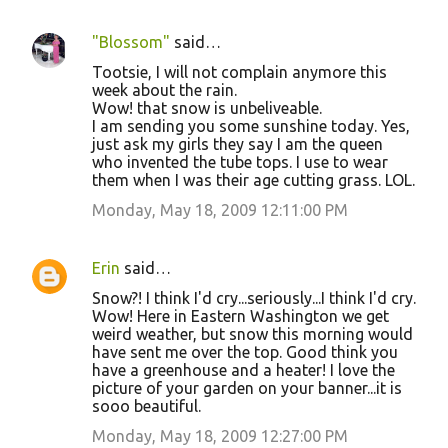
"Blossom"
said…
Tootsie, I will not complain anymore this
week about the rain.
Wow! that snow is unbeliveable.
I am sending you some sunshine today. Yes,
just ask my girls they say I am the queen
who invented the tube tops. I use to wear
them when I was their age cutting grass. LOL.
Monday, May 18, 2009 12:11:00 PM
Erin
said…
Snow?! I think I'd cry...seriously...I think I'd cry.
Wow! Here in Eastern Washington we get
weird weather, but snow this morning would
have sent me over the top. Good think you
have a greenhouse and a heater! I love the
picture of your garden on your banner...it is
sooo beautiful.
Monday, May 18, 2009 12:27:00 PM