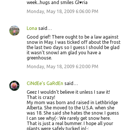
week...hugs and smiles Gl♥ria
Monday, May 18, 2009 6:06:00 PM
Lona
said…
Good grief! There ought to be a law against
snow in May. I was ticked off about the frost
the last two days so I guess I should be glad
it wasn't snow.I am glad you have a
greenhouse.
Monday, May 18, 2009 6:20:00 PM
CiNdEe's GaRdEn
said…
Geez I wouldn't believe it unless I saw it!
That is crazy!
My mom was born and raised in Lethbridge
Alberta. She moved to the U.S.A. when she
was 18. She said she hates the snow. I guess
I can see why(-: We rarely get snow here.
That is just a real bummer. I hope all your
plants were safely tucked in(-: