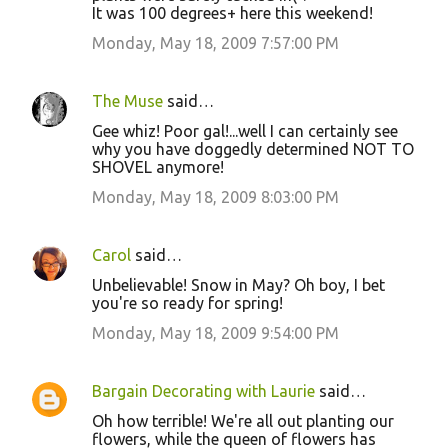
It was 100 degrees+ here this weekend!
Monday, May 18, 2009 7:57:00 PM
The Muse
said…
Gee whiz! Poor gal!...well I can certainly see
why you have doggedly determined NOT TO
SHOVEL anymore!
Monday, May 18, 2009 8:03:00 PM
Carol
said…
Unbelievable! Snow in May? Oh boy, I bet
you're so ready for spring!
Monday, May 18, 2009 9:54:00 PM
Bargain Decorating with Laurie
said…
Oh how terrible! We're all out planting our
flowers, while the queen of flowers has