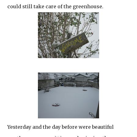
could still take care of the greenhouse.
Yesterday and the day before were beautiful