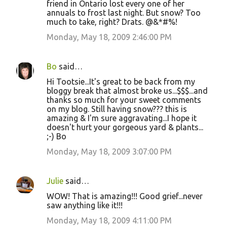
friend in Ontario lost every one of her
annuals to frost last night. But snow? Too
much to take, right? Drats. @&*#%!
Monday, May 18, 2009 2:46:00 PM
Bo
said…
Hi Tootsie...It's great to be back from my
bloggy break that almost broke us...$$$...and
thanks so much for your sweet comments
on my blog. Still having snow??? this is
amazing & I'm sure aggravating...I hope it
doesn't hurt your gorgeous yard & plants...
;-) Bo
Monday, May 18, 2009 3:07:00 PM
Julie
said…
WOW! That is amazing!!! Good grief...never
saw anything like it!!!
Monday, May 18, 2009 4:11:00 PM