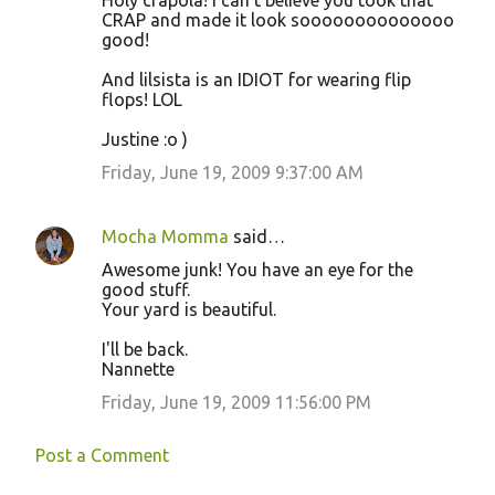
Holy crapola! I can't believe you took that
CRAP and made it look soooooooooooooo
good!
And lilsista is an IDIOT for wearing flip
flops! LOL
Justine :o )
Friday, June 19, 2009 9:37:00 AM
Mocha Momma
said…
Awesome junk! You have an eye for the
good stuff.
Your yard is beautiful.
I'll be back.
Nannette
Friday, June 19, 2009 11:56:00 PM
Post a Comment