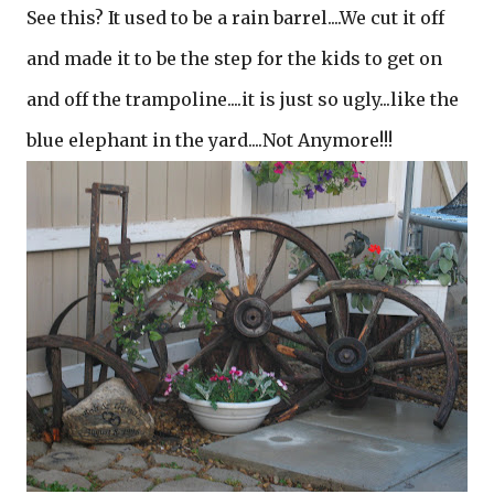
See this? It used to be a rain barrel....We cut it off
and made it to be the step for the kids to get on
and off the trampoline....it is just so ugly...like the
blue elephant in the yard....Not Anymore!!!