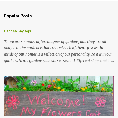
Popular Posts
Garden Sayings
There are so many different types of gardens, and they are all
unique to the gardener that created each of them. Just as the
inside of our homes is a reflection of our personality, so it is in our
gardens. In my gardens you will see several different signs that I
crafted from old barn board. Each one says something different.
Over the years, I have collected several other sayings and have
kept them in a file for that special gift or project. I thought that
today I would share a few of them with you. Perhaps one will
touch your heart and you can make a piece of garden art to put it
on....if you do...I will expect to see a post about it! Enjoy! "A
beautiful garden is a work of heart" "Gardens are not made by
sitting in the shade" "Grow where you're planted" "Kind hearts are
the garden, kind thoughts are the root, kind words are the