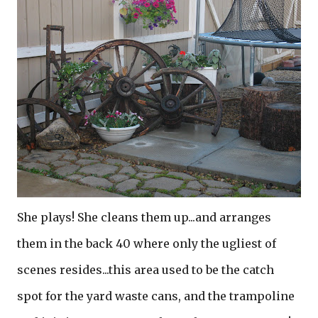
She plays! She cleans them up...and arranges
them in the back 40 where only the ugliest of
scenes resides...this area used to be the catch
spot for the yard waste cans, and the trampoline