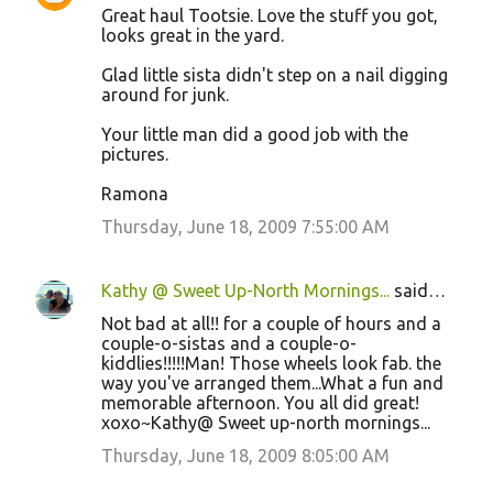
Great haul Tootsie. Love the stuff you got,
looks great in the yard.
Glad little sista didn't step on a nail digging
around for junk.
Your little man did a good job with the
pictures.
Ramona
Thursday, June 18, 2009 7:55:00 AM
Kathy @ Sweet Up-North Mornings...
said…
Not bad at all!! for a couple of hours and a
couple-o-sistas and a couple-o-
kiddlies!!!!!Man! Those wheels look fab. the
way you've arranged them...What a fun and
memorable afternoon. You all did great!
xoxo~Kathy@ Sweet up-north mornings...
Thursday, June 18, 2009 8:05:00 AM