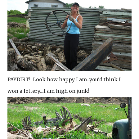
PAYDIRT!! Look how happy I am...you'd think I
won a lottery....I am high on junk!