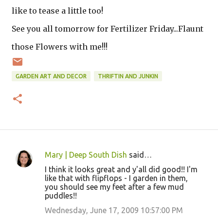
like to tease a little too!
See you all tomorrow for Fertilizer Friday...Flaunt
those Flowers with me!!!
GARDEN ART AND DECOR
THRIFTIN AND JUNKIN
Mary | Deep South Dish
said…
C
I think it looks great and y'all did good!! I'm
o
like that with flipflops - I garden in them,
you should see my feet after a few mud
m
puddles!!
m
Wednesday, June 17, 2009 10:57:00 PM
e