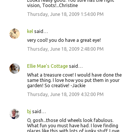
Looks really good. You sure has the right
vision, Toots!...Christine
Thursday, June 18, 2009 1:54:00 PM
kel
said…
very cool! you do have a great eye!
Thursday, June 18, 2009 2:48:00 PM
Ellie Mae's Cottage
said…
What a treasure cove! I would have done the
same thing. I love how you put them in your
garden! So creative! -Jackie
Thursday, June 18, 2009 4:32:00 PM
bj
said…
O, gosh...those old wheels look fabulous.
What fun you must have had. I love finding
places like this with lots of junky stuff. Love