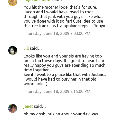
You hit the mother lode, that's for sure.
Jacob and I would have loved to root
through that junk with you guys. I like what
you've done with it so far! Cute idea to use
the tree trunks as trampoline steps. ~ Robyn
Thursday, June 18, 2009 7:03:00 PM
Jill
said…
Looks like you and your sis are having too
much fun these days. It's great to hear. I am
really happy you guys are spending so much
time together.
See if I went to a place like that with Justine..
I would have had to bury her in that big
wood hole! :)
Thursday, June 18, 2009 8:15:00 PM
janet
said…
oh my gosh, talking about your day was