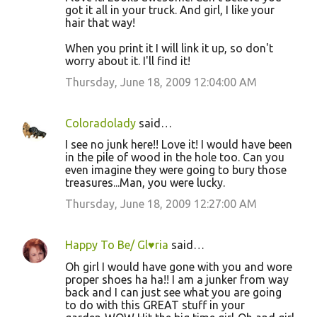
got it all in your truck. And girl, I like your
hair that way!
When you print it I will link it up, so don't
worry about it. I'll find it!
Thursday, June 18, 2009 12:04:00 AM
Coloradolady
said…
I see no junk here!! Love it! I would have been
in the pile of wood in the hole too. Can you
even imagine they were going to bury those
treasures...Man, you were lucky.
Thursday, June 18, 2009 12:27:00 AM
Happy To Be/ Gl♥ria
said…
Oh girl I would have gone with you and wore
proper shoes ha ha!! I am a junker from way
back and I can just see what you are going
to do with this GREAT stuff in your