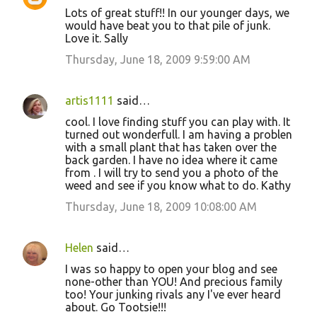
Lots of great stuff!! In our younger days, we
would have beat you to that pile of junk.
Love it. Sally
Thursday, June 18, 2009 9:59:00 AM
artis1111
said…
cool. I love finding stuff you can play with. It
turned out wonderfull. I am having a problen
with a small plant that has taken over the
back garden. I have no idea where it came
from . I will try to send you a photo of the
weed and see if you know what to do. Kathy
Thursday, June 18, 2009 10:08:00 AM
Helen
said…
I was so happy to open your blog and see
none-other than YOU! And precious family
too! Your junking rivals any I've ever heard
about. Go Tootsie!!!