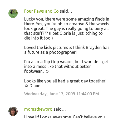
n
Four Paws and Co
said…
t
Lucky you, there were some amazing finds in
s
there. Yes, you're oh so creative & the wheels
look great. The guy is really going to bury all
that stuff??? (I bet Gloria is just itching to
dig into it too!)
Loved the kids pictures & I think Brayden has
a future as a photographer!
I'm also a flip flop wearer, but I wouldn't get
into a mess like that without better
footwear... ☺
Looks like you all had a great day together!
☺ Diane
Wednesday, June 17, 2009 11:44:00 PM
momstheword
said…
I love it! Looks awesome. Can't believe you