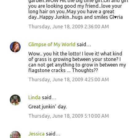
garden..WOW Hit the big time girl..Oh and girl
you are looking good my friend...love your
long hair on you..May you have a great
day...Happy Junkin...hugs and smiles Gl♥ria
Thursday, June 18, 2009 2:36:00 AM
Glimpse of My World
said…
Wow... you hit the lotto! I love it! what kind
of grass is growing between your stone? I
can not get anything to grow in between my
flagstone cracks .... Thoughts??
Thursday, June 18, 2009 4:25:00 AM
Linda
said…
Great junkin' day.
Thursday, June 18, 2009 5:10:00 AM
Jessica
said…