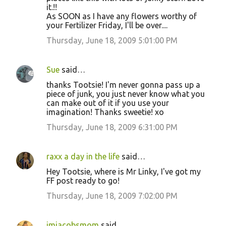
it.!!
As SOON as I have any flowers worthy of
your Fertilizer Friday, I'll be over....
Thursday, June 18, 2009 5:01:00 PM
Sue
said…
thanks Tootsie! I'm never gonna pass up a
piece of junk, you just never know what you
can make out of it if you use your
imagination! Thanks sweetie! xo
Thursday, June 18, 2009 6:31:00 PM
raxx a day in the life
said…
Hey Tootsie, where is Mr Linky, I've got my
FF post ready to go!
Thursday, June 18, 2009 7:02:00 PM
imjacobsmom
said…