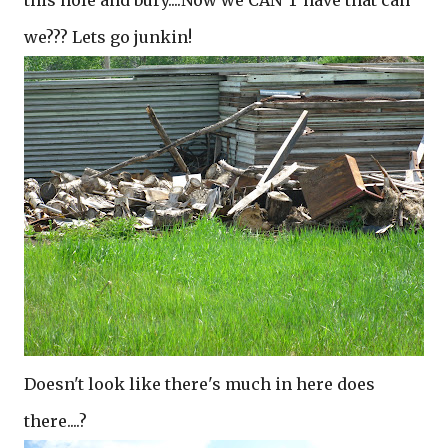
this hole and bury....Now we CAN'T have that can
we??? Lets go junkin!
Doesn't look like there's much in here does
there....?