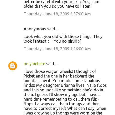
better be careful with your skin...Yes, I am
older than you so you have to listen!
Thursday, June 18, 2009 6:57:00 AM
Anonymous said…
Look what you did with those things. They
look fantastic!!! You go girl!!! ;-)
Thursday, June 18, 2009 7:26:00 AM
onlymehere
said…
I love those wagon wheels! I thought of
Picket and the one in her backyard the
minute I saw it! You made some fabulous
finds!! My daughter Brianna lives in flip flops
and this sounds like something she'd do in
them. I guess I'll show my age but I have a
hard time remembering to call them flip-
flops. I always call them thongs and then
have to correct myself! What can I say, when
I was growing up thongs were worn on the