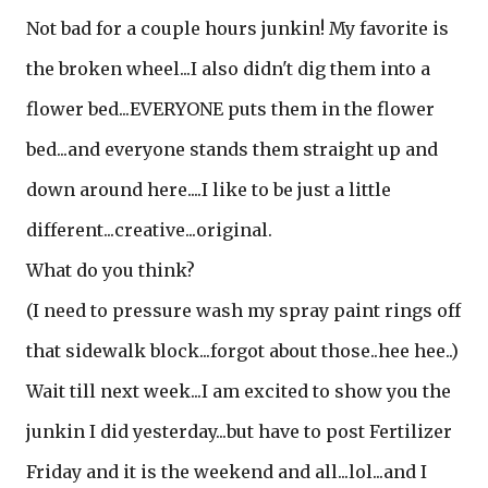
Not bad for a couple hours junkin! My favorite is
the broken wheel...I also didn't dig them into a
flower bed...EVERYONE puts them in the flower
bed...and everyone stands them straight up and
down around here....I like to be just a little
different...creative...original.
What do you think?
(I need to pressure wash my spray paint rings off
that sidewalk block...forgot about those..hee hee..)
Wait till next week...I am excited to show you the
junkin I did yesterday...but have to post Fertilizer
Friday and it is the weekend and all...lol...and I