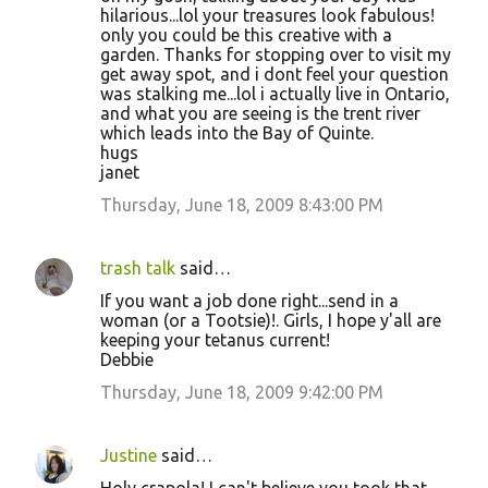
hilarious...lol your treasures look fabulous!
only you could be this creative with a
garden. Thanks for stopping over to visit my
get away spot, and i dont feel your question
was stalking me...lol i actually live in Ontario,
and what you are seeing is the trent river
which leads into the Bay of Quinte.
hugs
janet
Thursday, June 18, 2009 8:43:00 PM
trash talk
said…
If you want a job done right...send in a
woman (or a Tootsie)!. Girls, I hope y'all are
keeping your tetanus current!
Debbie
Thursday, June 18, 2009 9:42:00 PM
Justine
said…