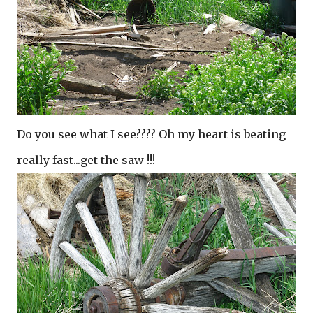
Do you see what I see???? Oh my heart is beating
really fast...get the saw !!!