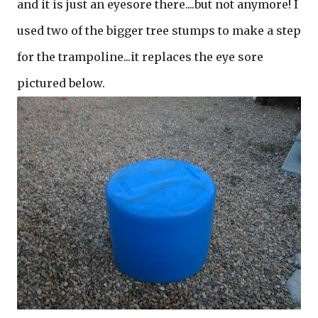
and it is just an eyesore there....but not anymore! I
used two of the bigger tree stumps to make a step
for the trampoline...it replaces the eye sore
pictured below.