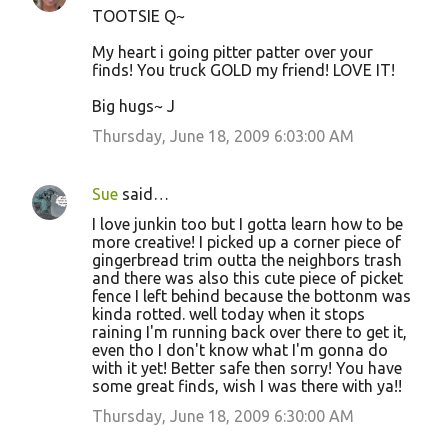
TOOTSIE Q~
My heart i going pitter patter over your
finds! You truck GOLD my friend! LOVE IT!
Big hugs~ J
Thursday, June 18, 2009 6:03:00 AM
Sue
said…
I love junkin too but I gotta learn how to be
more creative! I picked up a corner piece of
gingerbread trim outta the neighbors trash
and there was also this cute piece of picket
fence I left behind because the bottonm was
kinda rotted. well today when it stops
raining I'm running back over there to get it,
even tho I don't know what I'm gonna do
with it yet! Better safe then sorry! You have
some great finds, wish I was there with ya!!
Thursday, June 18, 2009 6:30:00 AM