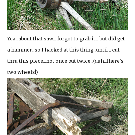
Yea...about that saw... forgot to grab it... but did get
a hammer...so I hacked at this thing...until I cut
thru this piece...not once but twice...(duh...there's
two wheels!)