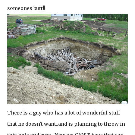
someones butt!!
There is a guy who has a lot of wonderful stuff
that he doesn't want..and is planning to throw in