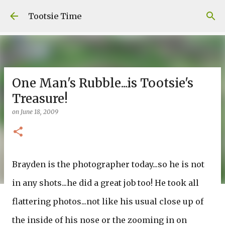
Skip to main content
Tootsie Time
One Man's Rubble...is Tootsie's
Treasure!
on
June 18, 2009
Brayden is the photographer today...so he is not
in any shots...he did a great job too! He took all
flattering photos...not like his usual close up of
the inside of his nose or the zooming in on