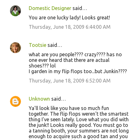
Domestic Designer
said…
You are one lucky lady! Looks great!
Thursday, June 18, 2009 6:44:00 AM
Tootsie
said…
what are you people???? crazy???? has no
one ever heard that there are actual
shoes??? lol
I garden in my flip flops too...but Junkin????
Thursday, June 18, 2009 6:52:00 AM
Unknown
said…
Ya'll look like you have so much fun
together. The flip flops weren't the smartest
thing I've seen lately. Love what you did with
the junk!! Looks really good. You must go to
a tanning booth, your summers are not long
enough to acquire such a good tan and you