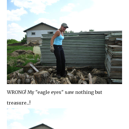
WRONG! My "eagle eyes" saw nothing but
treasure...!