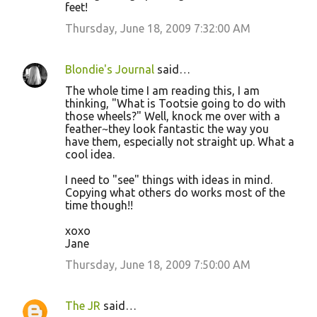
feet!
Thursday, June 18, 2009 7:32:00 AM
Blondie's Journal
said…
The whole time I am reading this, I am
thinking, "What is Tootsie going to do with
those wheels?" Well, knock me over with a
feather~they look fantastic the way you
have them, especially not straight up. What a
cool idea.
I need to "see" things with ideas in mind.
Copying what others do works most of the
time though!!
xoxo
Jane
Thursday, June 18, 2009 7:50:00 AM
The JR
said…