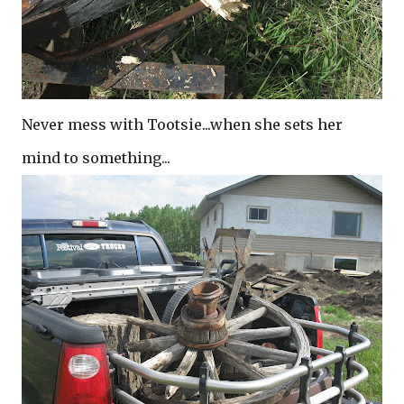
Never mess with Tootsie...when she sets her
mind to something..
.