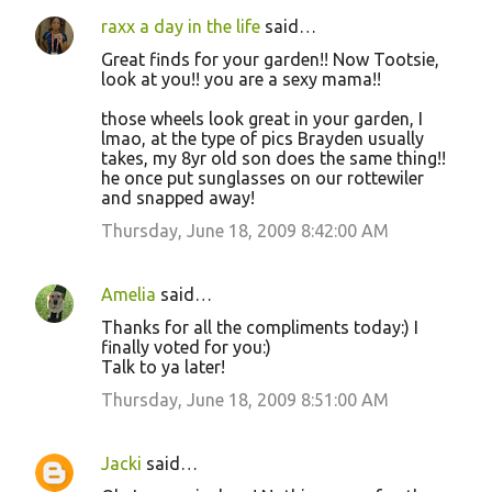
raxx a day in the life
said…
Great finds for your garden!! Now Tootsie,
look at you!! you are a sexy mama!!
those wheels look great in your garden, I
lmao, at the type of pics Brayden usually
takes, my 8yr old son does the same thing!!
he once put sunglasses on our rottewiler
and snapped away!
Thursday, June 18, 2009 8:42:00 AM
Amelia
said…
Thanks for all the compliments today:) I
finally voted for you:)
Talk to ya later!
Thursday, June 18, 2009 8:51:00 AM
Jacki
said…