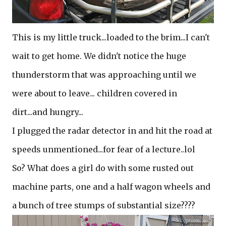
This is my little truck...loaded to the brim...I can't
wait to get home. We didn't notice the huge
thunderstorm that was approaching until we
were about to leave... children covered in
dirt...and hungry...
I plugged the radar detector in and hit the road at
speeds unmentioned...for fear of a lecture..lol
So? What does a girl do with some rusted out
machine parts, one and a half wagon wheels and
a bunch of tree stumps of substantial size????