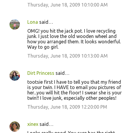
Thursday, June 18, 2009 10:10:00 AM
Lona
said…
OMG! you hit the jack pot. I love recycling
junk. I just love the old wooden wheel and
how you arranged them. It looks wonderful.
Way to go girl.
Thursday, June 18, 2009 10:13:00 AM
Dirt Princess
said…
tootsie first I have to tell you that my friend
is your twin. I HAVE to email you pictures of
her...you will hit the floor! I swear she is your
twin!! I love junk, especially other peoples!
Thursday, June 18, 2009 12:20:00 PM
xinex
said…