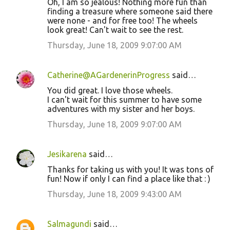
Oh, I am so jealous! Nothing more fun than
finding a treasure where someone said there
were none - and for free too! The wheels
look great! Can't wait to see the rest.
Thursday, June 18, 2009 9:07:00 AM
Catherine@AGardenerinProgress
said…
You did great. I love those wheels.
I can't wait for this summer to have some
adventures with my sister and her boys.
Thursday, June 18, 2009 9:07:00 AM
Jesikarena
said…
Thanks for taking us with you! It was tons of
fun! Now if only I can find a place like that : )
Thursday, June 18, 2009 9:43:00 AM
Salmagundi
said…