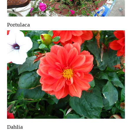
Portulaca
Dahlia