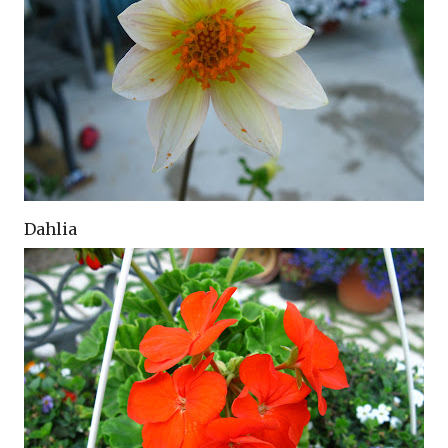
Dahlia