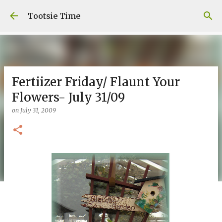
Skip to main content
Tootsie Time
Fertiizer Friday/ Flaunt Your
Flowers- July 31/09
on
July 31, 2009