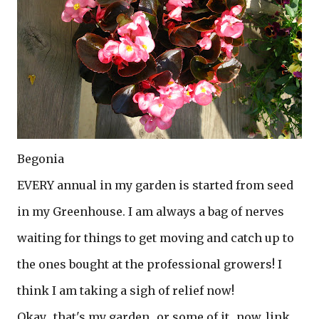
Begonia
EVERY annual in my garden is started from seed
in my Greenhouse. I am always a bag of nerves
waiting for things to get moving and catch up to
the ones bought at the professional growers! I
think I am taking a sigh of relief now!
Okay....that's my garden...or some of it...now..link