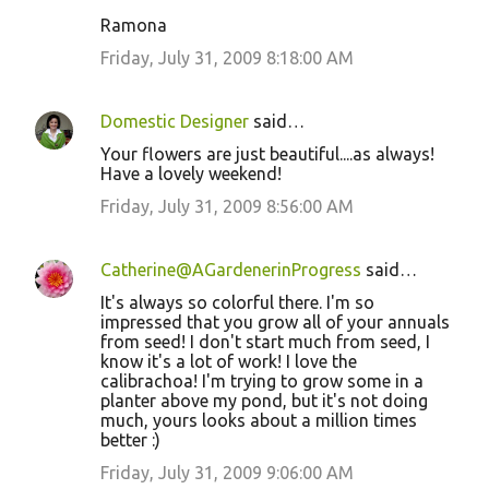
Ramona
Friday, July 31, 2009 8:18:00 AM
Domestic Designer
said…
Your flowers are just beautiful....as always!
Have a lovely weekend!
Friday, July 31, 2009 8:56:00 AM
Catherine@AGardenerinProgress
said…
It's always so colorful there. I'm so
impressed that you grow all of your annuals
from seed! I don't start much from seed, I
know it's a lot of work! I love the
calibrachoa! I'm trying to grow some in a
planter above my pond, but it's not doing
much, yours looks about a million times
better :)
Friday, July 31, 2009 9:06:00 AM