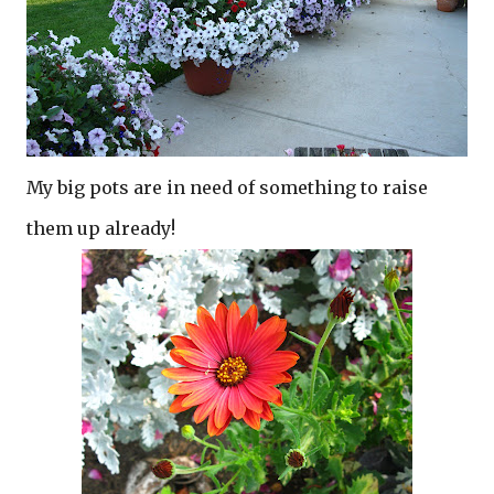
My big pots are in need of something to raise
them up already!