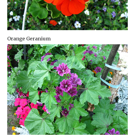
Orange Geranium