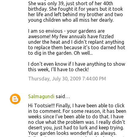
She was only 39, just short of her 40th
t
birthday. She fought it for years but it took
her life and left behind my brother and two
s
young children who all miss her dearly.
I am so envious - your gardens are
awesome! My few annuals have fizzled
under the heat and I didn't replant anything
to replace them because it's too darned hot
to dig in the garden. Oh well...
I don't even know if I have anything to show
this week, I'll have to check!
Thursday, July 30, 2009 7:44:00 PM
Salmagundi
said…
Hi Tootsie!!! Finally, I have been able to click
in to comment. For some reason, it has been
weeks since I've been able to do that. I have
no clue what the problem was. I really didn't
desert you, just had to lurk and keep trying.
Your garden looks wonderful as always.