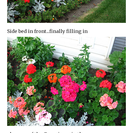
Side bed in front...finally filling in