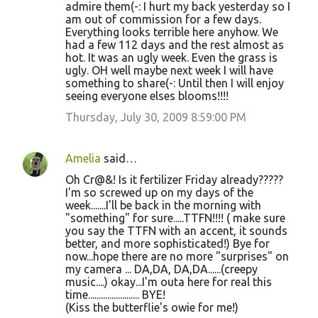
admire them(-: I hurt my back yesterday so I
am out of commission for a few days.
Everything looks terrible here anyhow. We
had a few 112 days and the rest almost as
hot. It was an ugly week. Even the grass is
ugly. OH well maybe next week I will have
something to share(-: Until then I will enjoy
seeing everyone elses blooms!!!!
Thursday, July 30, 2009 8:59:00 PM
Amelia
said…
Oh Cr@&! Is it fertilizer Friday already?????
I'm so screwed up on my days of the
week.......I'll be back in the morning with
"something" for sure.....TTFN!!!! ( make sure
you say the TTFN with an accent, it sounds
better, and more sophisticated!) Bye for
now...hope there are no more "surprises" on
my camera ... DA,DA, DA,DA......(creepy
music....) okay...I'm outa here for real this
time........................ BYE!
(Kiss the butterflie's owie for me!)