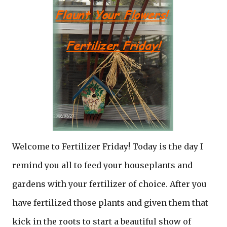
Welcome to Fertilizer Friday! Today is the day I
remind you all to feed your houseplants and
gardens with your fertilizer of choice. After you
have fertilized those plants and given them that
kick in the roots to start a beautiful show of