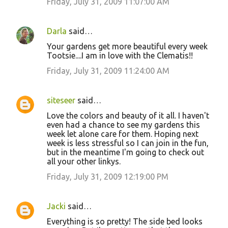
Friday, July 31, 2009 11:07:00 AM
Darla
said…
Your gardens get more beautiful every week
Tootsie....I am in love with the Clematis!!
Friday, July 31, 2009 11:24:00 AM
siteseer
said…
Love the colors and beauty of it all. I haven't
even had a chance to see my gardens this
week let alone care for them. Hoping next
week is less stressful so I can join in the fun,
but in the meantime I'm going to check out
all your other linkys.
Friday, July 31, 2009 12:19:00 PM
Jacki
said…
Everything is so pretty! The side bed looks