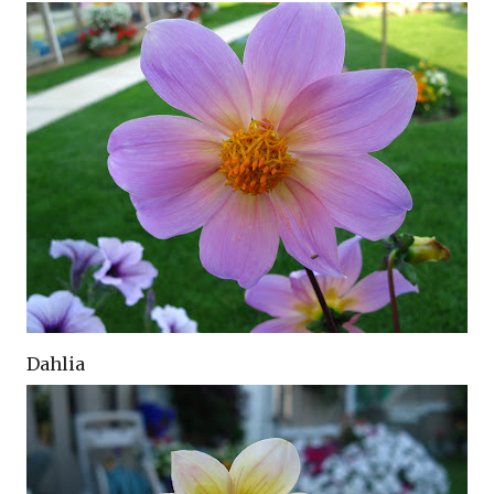
Dahlia