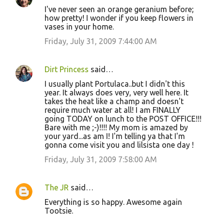
I've never seen an orange geranium before;
how pretty! I wonder if you keep flowers in
vases in your home.
Friday, July 31, 2009 7:44:00 AM
Dirt Princess
said…
I usually plant Portulaca..but I didn't this
year. It always does very, very well here. It
takes the heat like a champ and doesn't
require much water at all! I am FINALLY
going TODAY on lunch to the POST OFFICE!!!
Bare with me ;-)!!!! My mom is amazed by
your yard...as am I! I'm telling ya that I'm
gonna come visit you and lilsista one day !
Friday, July 31, 2009 7:58:00 AM
The JR
said…
Everything is so happy. Awesome again
Tootsie.