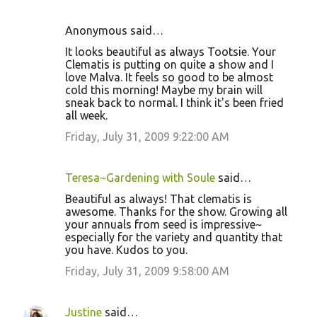
Anonymous said…
It looks beautiful as always Tootsie. Your
Clematis is putting on quite a show and I
love Malva. It feels so good to be almost
cold this morning! Maybe my brain will
sneak back to normal. I think it's been fried
all week.
Friday, July 31, 2009 9:22:00 AM
Teresa~Gardening with Soule
said…
Beautiful as always! That clematis is
awesome. Thanks for the show. Growing all
your annuals from seed is impressive~
especially for the variety and quantity that
you have. Kudos to you.
Friday, July 31, 2009 9:58:00 AM
Justine
said…