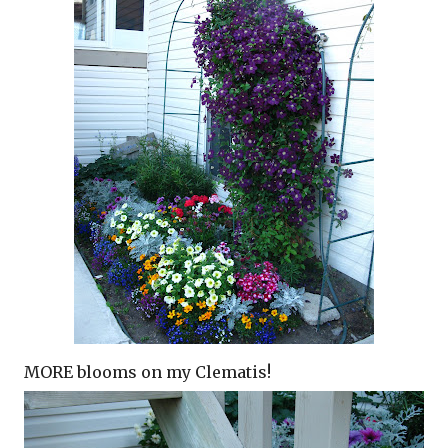
MORE blooms on my Clematis!