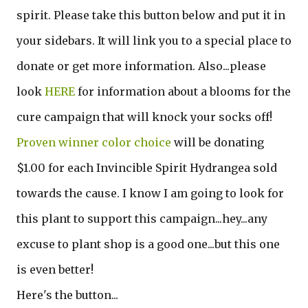
spirit. Please take this button below and put it in
your sidebars. It will link you to a special place to
donate or get more information. Also...please
look
HERE
for information about a blooms for the
cure campaign that will knock your socks off!
Proven winner color choice
will be donating
$1.00 for each Invincible Spirit Hydrangea sold
towards the cause. I know I am going to look for
this plant to support this campaign...hey...any
excuse to plant shop is a good one...but this one
is even better!
Here's the button...