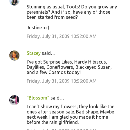
Stunning as usual, Toots! Do you grow any
perennials? And if so, have any of those
been started from seed?
Justine :o )
Friday, July 31, 2009 10:52:00 AM
Stacey
said…
I've got Surprise Lilies, Hardy Hibiscus,
Daylilies, Coneflowers, Blackeyed Susan,
and a few Cosmos today!
Friday, July 31, 2009 10:56:00 AM
"Blossom"
said…
I can't show my flowers; they look like the
ones after season sale. Bad shape. Maybe
next week. I am glad you made it home
before the rain girlfriend.