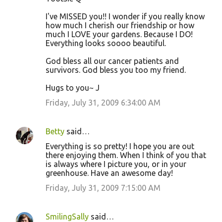
I've MISSED you!! I wonder if you really know
how much I cherish our friendship or how
much I LOVE your gardens. Because I DO!
Everything looks soooo beautiful.
God bless all our cancer patients and
survivors. God bless you too my friend.
Hugs to you~ J
Friday, July 31, 2009 6:34:00 AM
Betty
said…
Everything is so pretty! I hope you are out
there enjoying them. When I think of you that
is always where I picture you, or in your
greenhouse. Have an awesome day!
Friday, July 31, 2009 7:15:00 AM
SmilingSally
said…