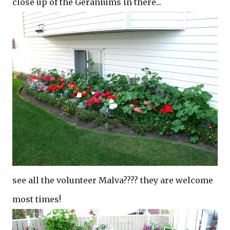
close up of the Geraniums in there...
see all the volunteer Malva???? they are welcome
most times!