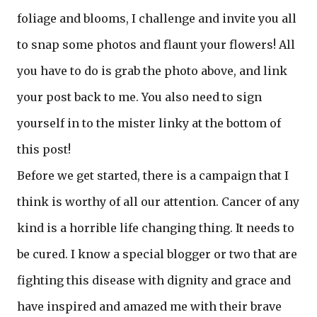
foliage and blooms, I challenge and invite you all
to snap some photos and flaunt your flowers! All
you have to do is grab the photo above, and link
your post back to me. You also need to sign
yourself in to the mister linky at the bottom of
this post!
Before we get started, there is a campaign that I
think is worthy of all our attention. Cancer of any
kind is a horrible life changing thing. It needs to
be cured. I know a special blogger or two that are
fighting this disease with dignity and grace and
have inspired and amazed me with their brave