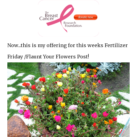
Now...this is my offering for this weeks Fertilizer
Friday /Flaunt Your Flowers Post!