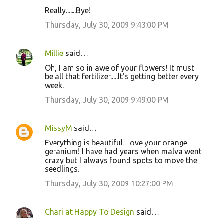
Really.......Bye!
Thursday, July 30, 2009 9:43:00 PM
Millie
said…
Oh, I am so in awe of your flowers! It must
be all that fertilizer.....It's getting better every
week.
Thursday, July 30, 2009 9:49:00 PM
MissyM
said…
Everything is beautiful. Love your orange
geranium! I have had years when malva went
crazy but I always found spots to move the
seedlings.
Thursday, July 30, 2009 10:27:00 PM
Chari at Happy To Design
said…