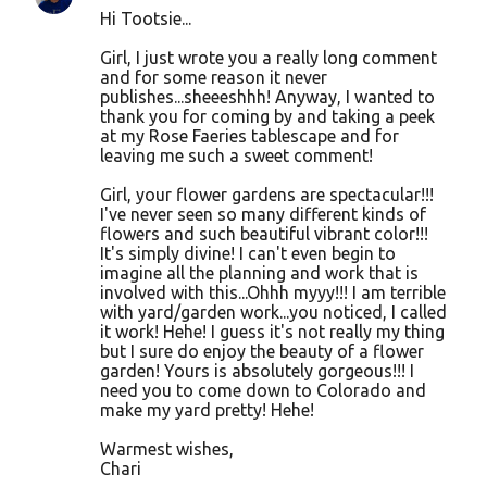
Hi Tootsie...
Girl, I just wrote you a really long comment
and for some reason it never
publishes...sheeeshhh! Anyway, I wanted to
thank you for coming by and taking a peek
at my Rose Faeries tablescape and for
leaving me such a sweet comment!
Girl, your flower gardens are spectacular!!!
I've never seen so many different kinds of
flowers and such beautiful vibrant color!!!
It's simply divine! I can't even begin to
imagine all the planning and work that is
involved with this...Ohhh myyy!!! I am terrible
with yard/garden work...you noticed, I called
it work! Hehe! I guess it's not really my thing
but I sure do enjoy the beauty of a flower
garden! Yours is absolutely gorgeous!!! I
need you to come down to Colorado and
make my yard pretty! Hehe!
Warmest wishes,
Chari