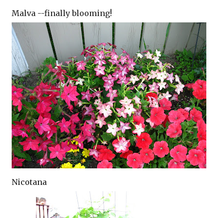
Malva --finally blooming!
Nicotana