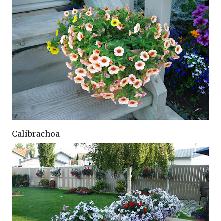
Calibrachoa