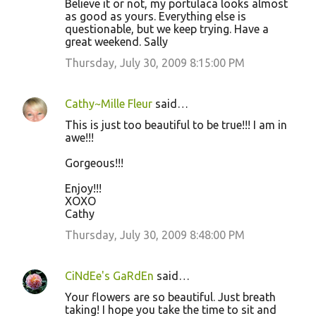
Believe it or not, my portulaca looks almost
as good as yours. Everything else is
questionable, but we keep trying. Have a
great weekend. Sally
Thursday, July 30, 2009 8:15:00 PM
Cathy~Mille Fleur
said…
This is just too beautiful to be true!!! I am in
awe!!!
Gorgeous!!!
Enjoy!!!
XOXO
Cathy
Thursday, July 30, 2009 8:48:00 PM
CiNdEe's GaRdEn
said…
Your flowers are so beautiful. Just breath
taking! I hope you take the time to sit and