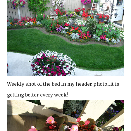
Weekly shot of the bed in my header photo...it is
getting better every week!