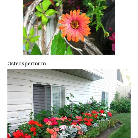
Osteospermum