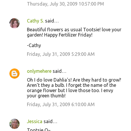
Thursday, July 30, 2009 10:57:00 PM
Cathy S.
said…
Beautiful flowers as usual Tootsie! love your
garden! Happy Fertilizer Friday!
-Cathy
Friday, July 31, 2009 5:29:00 AM
onlymehere
said…
Oh I do love Dahlia's! Are they hard to grow?
Aren't they a bulb. I forget the name of the
orange flower but I love those too. I envy
your green thumb!
Friday, July 31, 2009 6:10:00 AM
Jessica
said…
Tootsie Q~