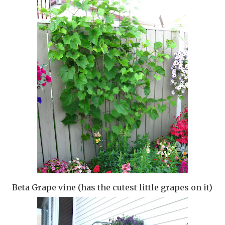
Beta Grape vine (has the cutest little grapes on it)