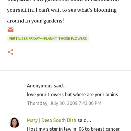
yourself in...I can't wait to see what's blooming
around in your gardens!
FERTILIZER FRIDAY~~FLAUNT THOSE FLOWERS
Anonymous said…
C
love your flowers but where are your lupins
o
Thursday, July 30, 2009 7:43:00 PM
m
m
Mary | Deep South Dish
said…
e
I lost my sister in law in '06 to breast cancer.
n