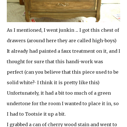
As I mentioned, I went junkin ... I got this chest of
drawers (around here they are called high-boys)
It already had painted a faux treatment on it, and I
thought for sure that this handi-work was
perfect (can you believe that this piece used to be
solid white?- I think it is pretty like this)
Unfortunately, it had a bit too much of a green
undertone for the room I wanted to place it in, so
I had to Tootsie it up a bit.
I grabbed a can of cherry wood stain and went to