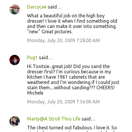
DarcyLee
said…
What a beautiful job on the high boy
dresser! I love it when I find something old
and then can make it over into something
"new." Great pictures.
Monday, July 20, 2009 7:28:00 AM
Pug1
said…
Hi Tootsie...great job! Did you sand the
dresser first? I'm curious because in my
kitchen I have 1961 cabinets that are
weathered and I'm wondering if I could just
stain them.....without sanding??? CHEERS!
Michele
Monday, July 20, 2009 7:56:00 AM
Marty@A Stroll Thru Life
said…
The chest turned out fabulous. I love it. So