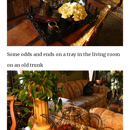
Some odds and ends on a tray in the living room
on an old trunk