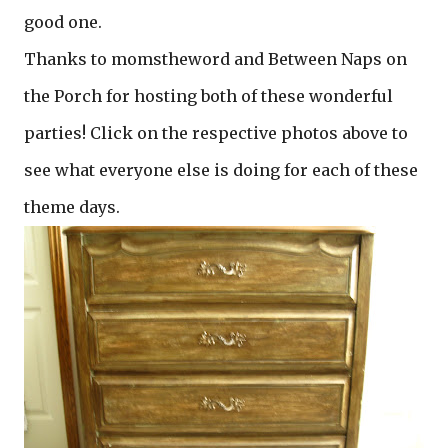
good one.
Thanks to momstheword and Between Naps on
the Porch for hosting both of these wonderful
parties! Click on the respective photos above to
see what everyone else is doing for each of these
theme days.