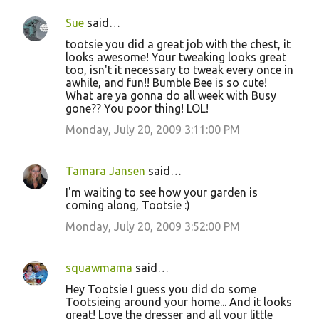
Sue
said…
tootsie you did a great job with the chest, it
looks awesome! Your tweaking looks great
too, isn't it necessary to tweak every once in
awhile, and fun!! Bumble Bee is so cute!
What are ya gonna do all week with Busy
gone?? You poor thing! LOL!
Monday, July 20, 2009 3:11:00 PM
Tamara Jansen
said…
I'm waiting to see how your garden is
coming along, Tootsie :)
Monday, July 20, 2009 3:52:00 PM
squawmama
said…
Hey Tootsie I guess you did do some
Tootsieing around your home... And it looks
great! Love the dresser and all your little