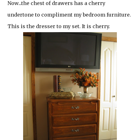
Now...the chest of drawers has a cherry
undertone to compliment my bedroom furniture.
This is the dresser to my set. It is cherry.