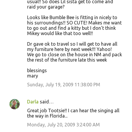
usual!! So does Lil sista get to come and
raid your garage?
Looks like Bumble Bee is fitting in nicely to
his surroundings!! SO CUTE! Makes me want
to go out and find a kitty but I don't think
Mikey would like that too well!!
Dr gave ok to travel so I will get to have all
my furniture here by next week!!! Yahoo!
We go to close on the house in NM and pack
the rest of the furniture late this week
blessings
mary
Sunday, July 19, 2009 11:38:00 PM
Darla
said…
Great job Tootsie!! I can hear the singing all
the way in Florida...
Monday, July 20, 2009 3:24:00 AM