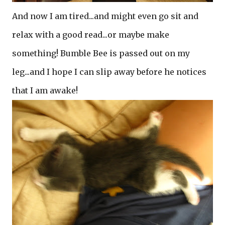
And now I am tired...and might even go sit and
relax with a good read...or maybe make
something! Bumble Bee is passed out on my
leg...and I hope I can slip away before he notices
that I am awake!