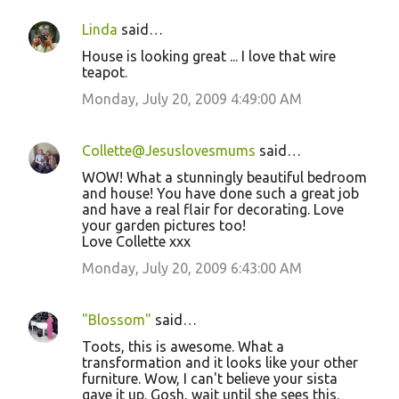
Linda
said…
House is looking great ... I love that wire
teapot.
Monday, July 20, 2009 4:49:00 AM
Collette@Jesuslovesmums
said…
WOW! What a stunningly beautiful bedroom
and house! You have done such a great job
and have a real flair for decorating. Love
your garden pictures too!
Love Collette xxx
Monday, July 20, 2009 6:43:00 AM
"Blossom"
said…
Toots, this is awesome. What a
transformation and it looks like your other
furniture. Wow, I can't believe your sista
gave it up. Gosh, wait until she sees this.