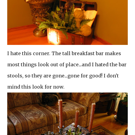
I hate this corner. The tall breakfast bar makes
most things look out of place...and I hated the bar
stools, so they are gone...gone for good! I don't
mind this look for now.