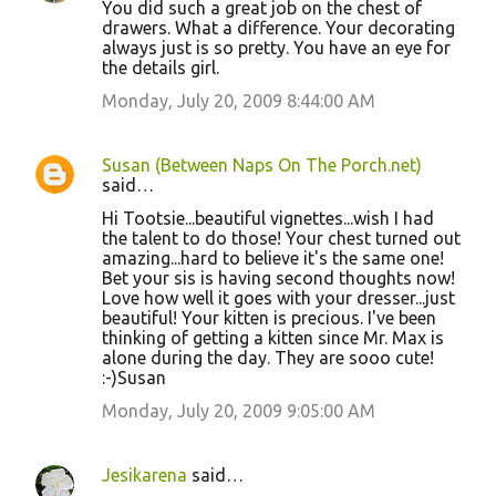
You did such a great job on the chest of
drawers. What a difference. Your decorating
always just is so pretty. You have an eye for
the details girl.
Monday, July 20, 2009 8:44:00 AM
Susan (Between Naps On The Porch.net)
said…
Hi Tootsie...beautiful vignettes...wish I had
the talent to do those! Your chest turned out
amazing...hard to believe it's the same one!
Bet your sis is having second thoughts now!
Love how well it goes with your dresser...just
beautiful! Your kitten is precious. I've been
thinking of getting a kitten since Mr. Max is
alone during the day. They are sooo cute!
:-)Susan
Monday, July 20, 2009 9:05:00 AM
Jesikarena
said…