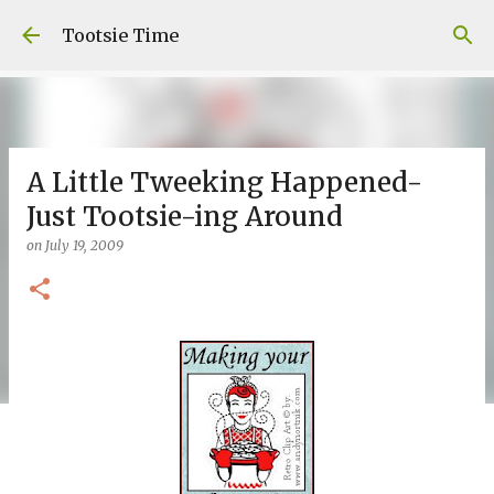
Skip to main content
Tootsie Time
A Little Tweeking Happened-
Just Tootsie-ing Around
on
July 19, 2009