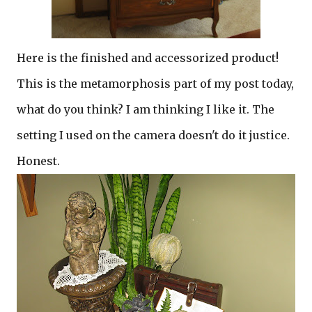
Here is the finished and accessorized product!
This is the metamorphosis part of my post today,
what do you think? I am thinking I like it. The
setting I used on the camera doesn't do it justice.
Honest.