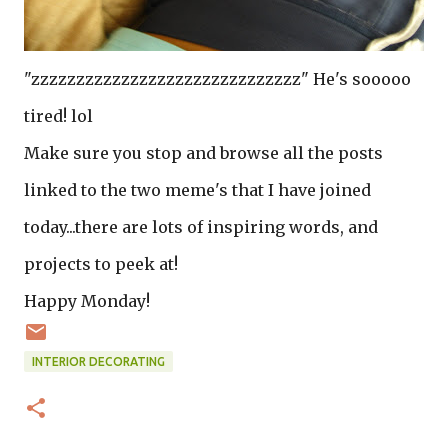
"zzzzzzzzzzzzzzzzzzzzzzzzzzzzzz" He's sooooo
tired! lol
Make sure you stop and browse all the posts
linked to the two meme's that I have joined
today...there are lots of inspiring words, and
projects to peek at!
Happy Monday!
INTERIOR DECORATING