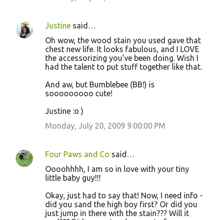
Justine
said…
Oh wow, the wood stain you used gave that
chest new life. It looks fabulous, and I LOVE
the accessorizing you've been doing. Wish I
had the talent to put stuff together like that.
And aw, but Bumblebee (BB!) is
sooooooooo cute!
Justine :o )
Monday, July 20, 2009 9:00:00 PM
Four Paws and Co
said…
Oooohhhh, I am so in love with your tiny
little baby guy!!!
Okay, just had to say that! Now, I need info -
did you sand the high boy first? Or did you
just jump in there with the stain??? Will it