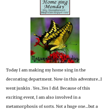
Today I am making my home sing in the
decorating department. Now-in this adventure...I
went junkin . Yes...Yes I did. Because of this
exciting event, I am also involved in a
metamorphosis of sorts. Not a huge one....but a