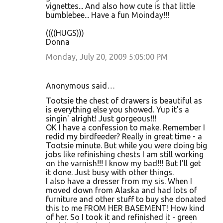
vignettes... And also how cute is that little
bumblebee... Have a fun Moinday!!!
((((HUGS)))
Donna
Monday, July 20, 2009 5:05:00 PM
Anonymous said…
Tootsie the chest of drawers is beautiful as
is everything else you showed. Yup it's a
singin' alright! Just gorgeous!!!
OK I have a confession to make. Remember I
redid my birdfeeder? Really in great time - a
Tootsie minute. But while you were doing big
jobs like refinishing chests I am still working
on the varnish!!! I know my bad!!! But I'll get
it done. Just busy with other things.
I also have a dresser from my sis. When I
moved down from Alaska and had lots of
furniture and other stuff to buy she donated
this to me FROM HER BASEMENT! How kind
of her. So I took it and refinished it - green