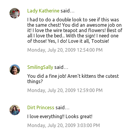
Lady Katherine
said…
I had to do a double look to see if this was
the same chest! You did an awesome job on
it! I love the wire teapot and flowers! Best of
all I love the bed... With the sign! I need one
of those! Yes, I do! Love it all, Tootsie!
Monday, July 20, 2009 12:54:00 PM
SmilingSally
said…
You did a fine job! Aren't kittens the cutest
things?
Monday, July 20, 2009 12:59:00 PM
Dirt Princess
said…
I love everything!! Looks great!
Monday, July 20, 2009 3:03:00 PM