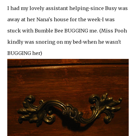
I had my lovely assistant helping-since Busy was
away at her Nana's house for the week-I was
stuck with Bumble Bee BUGGING me. (Miss Pooh
kindly was snoring on my bed-when he wasn't
BUGGING her)