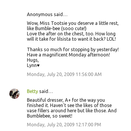
Anonymous said…
Wow, Miss Tootsie you deserve a little rest,
like Bumble-bee (sooo cute!)
Love the after on the chest, too. How long
will it take for lilsista to want it back? LOL!
Thanks so much for stopping by yesterday!
Have a magnificent Monday afternoon!
Hugs,
Lynn♥
Monday, July 20, 2009 11:56:00 AM
Betty
said…
Beautiful dresser, A+ for the way you
finished it. Haven't see the likes of those
vase fillers around here but like those. And
Bumblebee, so sweet!
Monday, July 20, 2009 12:17:00 PM