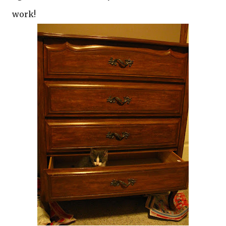
work!