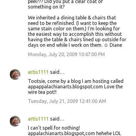
peel??? Did you put a clear coat of
something on it?
We inherited a dining table & chairs that
need to be refinished. (I want to keep the
same stain color on them.) I'm looking for
the easiest way to accomplish this without
having the table & chairs lined up outside for
days on end while I work on them. ☺ Diane
Monday, July 20, 2009 10:47:00 PM
artis1111
said…
Tootsie, come by a blog I am hosting called
appappalachianarts.blogspot.com Love the
wire tea pot!!
Tuesday, July 21, 2009 12:41:00 AM
artis1111
said…
I can't spell for nothing!
appalachianarts.blogspot,com hehehe LOL