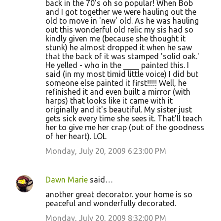
back in the 70's oh so popular! When Bob
and I got together we were hauling out the
old to move in 'new' old. As he was hauling
out this wonderful old relic my sis had so
kindly given me (because she thought it
stunk) he almost dropped it when he saw
that the back of it was stamped 'solid oak.'
He yelled - who in the ____ painted this. I
said (in my most timid little voice) I did but
someone else painted it first!!!!! Well, he
refinished it and even built a mirror (with
harps) that looks like it came with it
originally and it's beautiful. My sister just
gets sick every time she sees it. That'll teach
her to give me her crap (out of the goodness
of her heart). LOL
Monday, July 20, 2009 6:23:00 PM
Dawn Marie
said…
another great decorator. your home is so
peaceful and wonderfully decorated.
Monday, July 20, 2009 8:32:00 PM