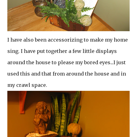
I have also been accessorizing to make my home
sing. I have put together a few little displays
around the house to please my bored eyes...I just
used this and that from around the house and in
my crawl space.