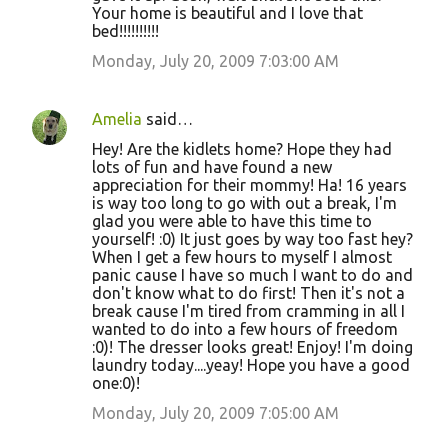
Your home is beautiful and I love that
bed!!!!!!!!!!
Monday, July 20, 2009 7:03:00 AM
Amelia
said…
Hey! Are the kidlets home? Hope they had
lots of fun and have found a new
appreciation for their mommy! Ha! 16 years
is way too long to go with out a break, I'm
glad you were able to have this time to
yourself! :0) It just goes by way too fast hey?
When I get a few hours to myself I almost
panic cause I have so much I want to do and
don't know what to do first! Then it's not a
break cause I'm tired from cramming in all I
wanted to do into a few hours of freedom
:0)! The dresser looks great! Enjoy! I'm doing
laundry today....yeay! Hope you have a good
one:0)!
Monday, July 20, 2009 7:05:00 AM