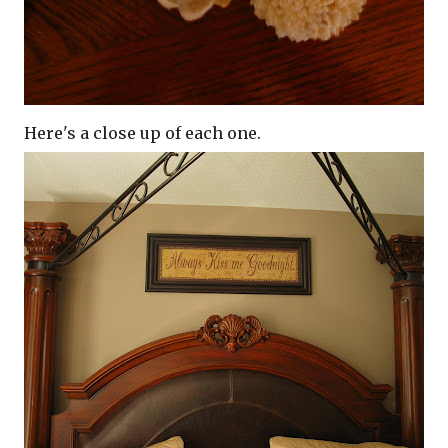
Here's a close up of each one.