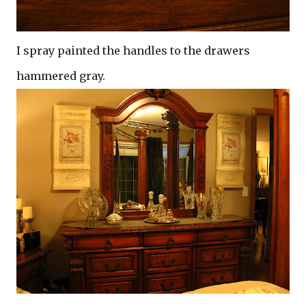
I spray painted the handles to the drawers
hammered gray.