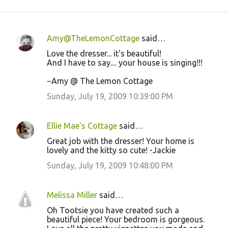
Amy@TheLemonCottage
said…
C
Love the dresser... it's beautiful!
o
And I have to say.... your house is singing!!!
m
~Amy @ The Lemon Cottage
m
Sunday, July 19, 2009 10:39:00 PM
e
n
Ellie Mae's Cottage
said…
t
Great job with the dresser! Your home is
s
lovely and the kitty so cute! -Jackie
Sunday, July 19, 2009 10:48:00 PM
Melissa Miller
said…
Oh Tootsie you have created such a
beautiful piece! Your bedroom is gorgeous.