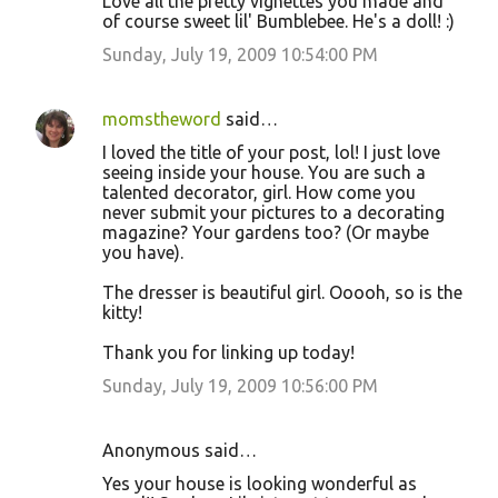
Love all the pretty vignettes you made and
of course sweet lil' Bumblebee. He's a doll! :)
Sunday, July 19, 2009 10:54:00 PM
momstheword
said…
I loved the title of your post, lol! I just love
seeing inside your house. You are such a
talented decorator, girl. How come you
never submit your pictures to a decorating
magazine? Your gardens too? (Or maybe
you have).
The dresser is beautiful girl. Ooooh, so is the
kitty!
Thank you for linking up today!
Sunday, July 19, 2009 10:56:00 PM
Anonymous said…
Yes your house is looking wonderful as