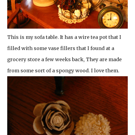
This is my sofa table. It has a wire tea pot that I
filled with some vase fillers that I found at a
grocery store a few weeks back, They are made
from some sort of a spongy wood. I love them.