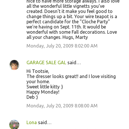
nice to have more storage always. I also love
all the wonderful little vignetts you've
created. Doesn't it make you feel good to
change things up a bit. Your wire teapot is a
perfect candidate for the "Cloche Party"
we're having on Sept. 11th. It would be
wonderful with some Fall decorations. Love
all your changes. Hugs, Marty
Monday, July 20, 2009 8:02:00 AM
GARAGE SALE GAL
said…
Hi Tootsie,
The dresser looks great!! and I love visiting
your home.
Sweet little kitty :)
Happy Monday!
Deb :)
Monday, July 20, 2009 8:08:00 AM
Lona
said…