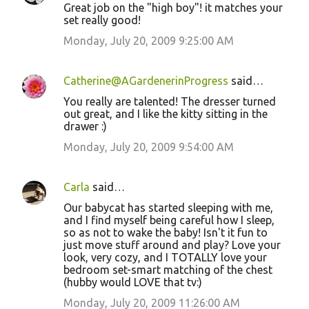
Great job on the "high boy"! it matches your
set really good!
Monday, July 20, 2009 9:25:00 AM
Catherine@AGardenerinProgress
said…
You really are talented! The dresser turned
out great, and I like the kitty sitting in the
drawer :)
Monday, July 20, 2009 9:54:00 AM
Carla
said…
Our babycat has started sleeping with me,
and I find myself being careful how I sleep,
so as not to wake the baby! Isn't it fun to
just move stuff around and play? Love your
look, very cozy, and I TOTALLY love your
bedroom set-smart matching of the chest
(hubby would LOVE that tv:)
Monday, July 20, 2009 11:26:00 AM