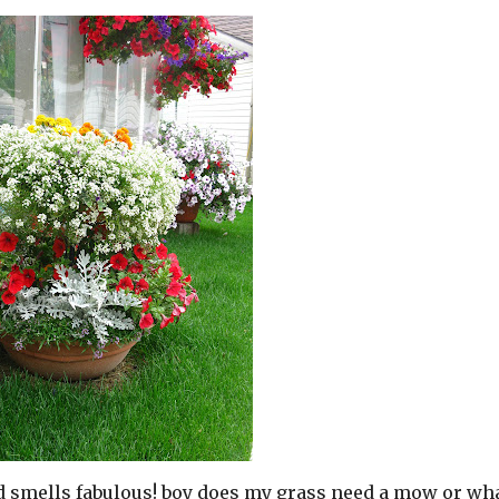
nd smells fabulous! boy does my grass need a mow or wh