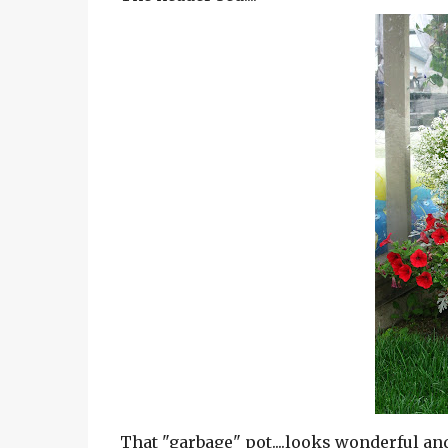
That "garbage" pot....looks wonderful a