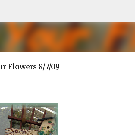
Skip to main content
ur Flowers 8/7/09