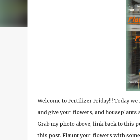
Welcome to Fertilizer Friday!!! Today we
and give your flowers, and houseplants a
Grab my photo above, link back to this po
this post. Flaunt your flowers with some 