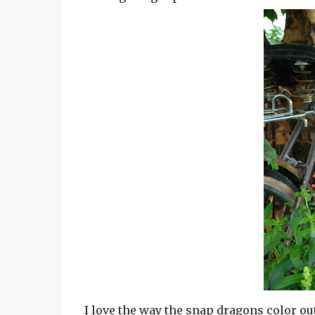
I love the way the snap dragons color out