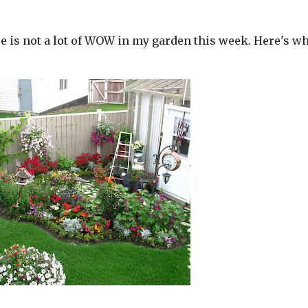
re is not a lot of WOW in my garden this week. Here's wh