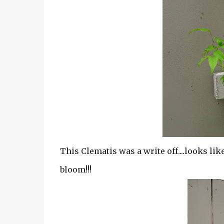
This Clematis was a write off....looks li
bloom!!!