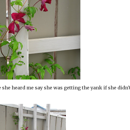
ke she heard me say she was getting the yank if she didn'