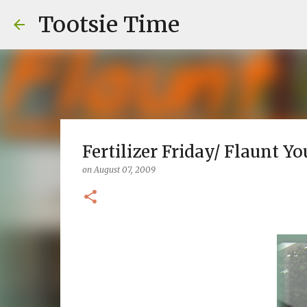
Tootsie Time
Fertilizer Friday/ Flaunt Yo
on
August 07, 2009