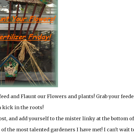
 feed and Flaunt our Flowers and plants! Grab your feede
 kick in the roots!
st, and add yourself to the mister linky at the bottom of
of the most talented gardeners I have met! I can't wait t