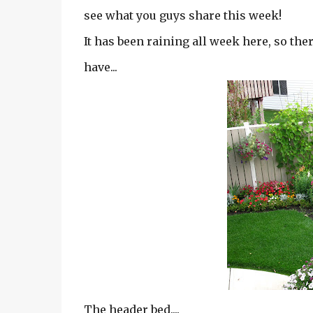
see what you guys share this week!
It has been raining all week here, so the
have...
The header bed....