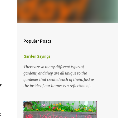
Popular Posts
Garden Sayings
There are so many different types of
gardens, and they are all unique to the
gardener that created each of them. Just as
r
the inside of our homes is a reflection of our
personality, so it is in our gardens. In my
gardens you will see several different signs
that I crafted from old barn board. Each one
says something different. Over the years, I
o
have collected several other sayings and