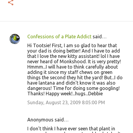
Confessions of a Plate Addict
said…
C
Hi Tootsie! First, I am so glad to hear that
o
your dad is doing better! And I have to add
that I love the new kitty assistant! lol I have
m
never heard of Monkshood. It is very pretty!
m
Hmmm...I will have to think carefully about
adding it since my staff chews on green
e
things the second they hit the yard! But...I do
n
have lantana and didn't know it was also
dangerous! Time for doing some googling!
t
Thanks! Happy week!...hugs...Debbie
s
Sunday, August 23, 2009 8:05:00 PM
Anonymous said…
I don't think I have ever seen that plant in