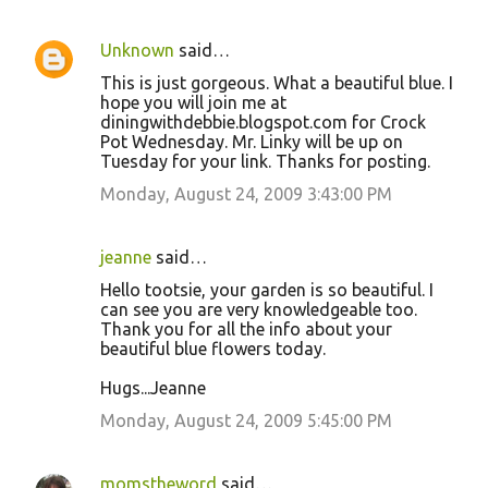
Unknown
said…
This is just gorgeous. What a beautiful blue. I
hope you will join me at
diningwithdebbie.blogspot.com for Crock
Pot Wednesday. Mr. Linky will be up on
Tuesday for your link. Thanks for posting.
Monday, August 24, 2009 3:43:00 PM
jeanne
said…
Hello tootsie, your garden is so beautiful. I
can see you are very knowledgeable too.
Thank you for all the info about your
beautiful blue flowers today.
Hugs...Jeanne
Monday, August 24, 2009 5:45:00 PM
momstheword
said…