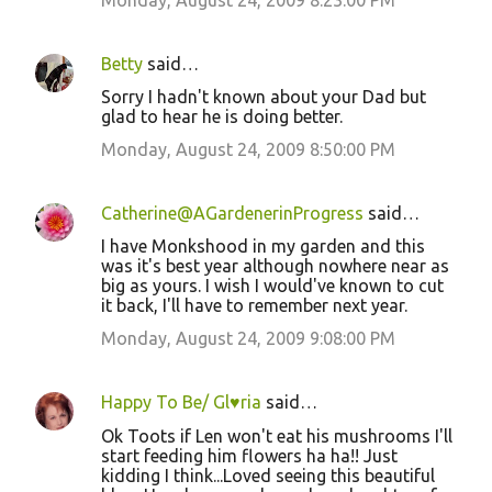
Monday, August 24, 2009 8:23:00 PM
Betty
said…
Sorry I hadn't known about your Dad but
glad to hear he is doing better.
Monday, August 24, 2009 8:50:00 PM
Catherine@AGardenerinProgress
said…
I have Monkshood in my garden and this
was it's best year although nowhere near as
big as yours. I wish I would've known to cut
it back, I'll have to remember next year.
Monday, August 24, 2009 9:08:00 PM
Happy To Be/ Gl♥ria
said…
Ok Toots if Len won't eat his mushrooms I'll
start feeding him flowers ha ha!! Just
kidding I think...Loved seeing this beautiful