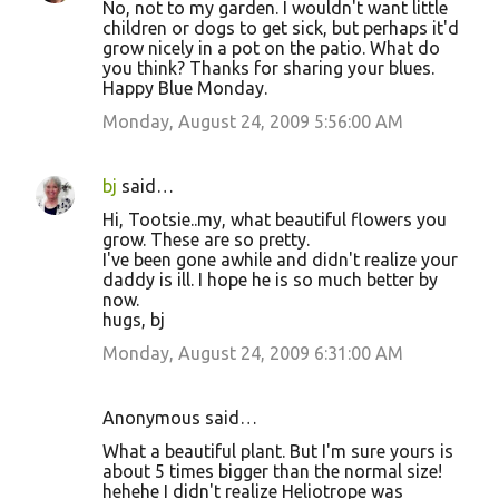
No, not to my garden. I wouldn't want little
children or dogs to get sick, but perhaps it'd
grow nicely in a pot on the patio. What do
you think? Thanks for sharing your blues.
Happy Blue Monday.
Monday, August 24, 2009 5:56:00 AM
bj
said…
Hi, Tootsie..my, what beautiful flowers you
grow. These are so pretty.
I've been gone awhile and didn't realize your
daddy is ill. I hope he is so much better by
now.
hugs, bj
Monday, August 24, 2009 6:31:00 AM
Anonymous said…
What a beautiful plant. But I'm sure yours is
about 5 times bigger than the normal size!
hehehe I didn't realize Heliotrope was