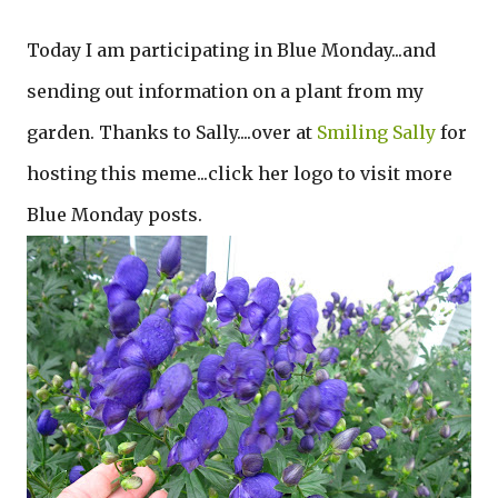
Today I am participating in Blue Monday...and
sending out information on a plant from my
garden. Thanks to Sally....over at
Smiling Sally
for
hosting this meme...click her logo to visit more
Blue Monday posts.