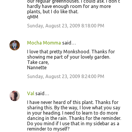
our regular greenhouses. I could ask. I don't
hardly have enough room for any more
plants, but I do like that.
qMM
Sunday, August 23, 2009 8:18:00 PM
Mocha Momma
said…
I love that pretty Monkshood. Thanks for
showing me part of your lovely garden.
Take care,
Nannette
Sunday, August 23, 2009 8:24:00 PM
Val
said…
I have never heard of this plant. Thanks for
sharing this. By the way, I love what you say
in your heading. I need to learn to do more
dancing in the rain. Thanks for the reminder.
Do you mind if I use that in my sidebar as a
reminder to myself?