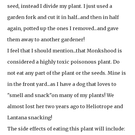
seed, instead I divide my plant. I just used a
garden fork and cut it in half...and then in half
again, potted up the ones I removed...and gave
them away to another gardener!
I feel that I should mention...that Monkshood is
considered a highly toxic poisonous plant. Do
not eat any part of the plant or the seeds. Mine is
in the front yard...as I have a dog that loves to
"smell and snack"on many of my plants! We
almost lost her two years ago to Heliotrope and
Lantana snacking!
The side effects of eating this plant will include: