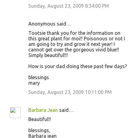
Sunday, August 23, 2009 8:34:00 PM
Anonymous said…
Tootsie thank you for the information on
this great plant for moi!! Poisonous or not I
am going to try and grow it next year! I
cannot get over the gorgeous vivid blue!!
Simply beautiful!!!
How is your dad doing these past few days?
blessings
mary
Sunday, August 23, 2009 10:11:00 PM
Barbara Jean
said…
Beautiful!!
blessings,
Barbara jean