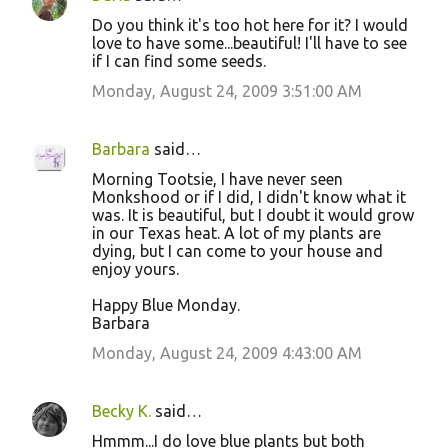
Do you think it's too hot here for it? I would
love to have some...beautiful! I'll have to see
if I can find some seeds.
Monday, August 24, 2009 3:51:00 AM
Barbara
said…
Morning Tootsie, I have never seen
Monkshood or if I did, I didn't know what it
was. It is beautiful, but I doubt it would grow
in our Texas heat. A lot of my plants are
dying, but I can come to your house and
enjoy yours.
Happy Blue Monday.
Barbara
Monday, August 24, 2009 4:43:00 AM
Becky K.
said…
Hmmm...I do love blue plants but both