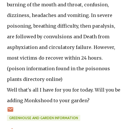
burning of the mouth and throat, confusion,
dizziness, headaches and vomiting. In severe
poisoning, breathing difficulty, then paralysis,
are followed by convulsions and Death from
asphyxiation and circulatory failure. However,
most victims do recover within 24 hours.
(poison information found in the poisonous
plants directory online)
Well that's all I have for you for today. Will you be
adding Monkshood to your garden?
GREENHOUSE AND GARDEN INFORMATION