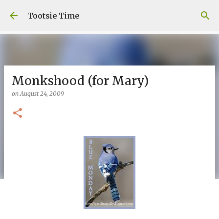
Skip to main content
Tootsie Time
Monkshood (for Mary)
on
August 24, 2009