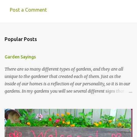
Post a Comment
Popular Posts
Garden Sayings
There are so many different types of gardens, and they are all
unique to the gardener that created each of them. Just as the
inside of our homes is a reflection of our personality, so it is in our
gardens. In my gardens you will see several different signs that I
crafted from old barn board. Each one says something different.
Over the years, I have collected several other sayings and have
kept them in a file for that special gift or project. I thought that
today I would share a few of them with you. Perhaps one will
touch your heart and you can make a piece of garden art to put it
on....if you do...I will expect to see a post about it! Enjoy! "A