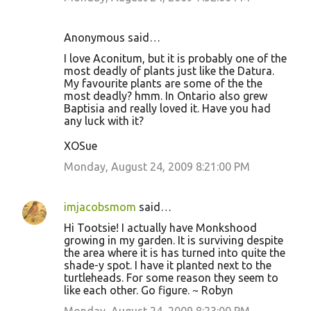
Anonymous said…
I love Aconitum, but it is probably one of the
most deadly of plants just like the Datura.
My favourite plants are some of the the
most deadly? hmm. In Ontario also grew
Baptisia and really loved it. Have you had
any luck with it?
XOSue
Monday, August 24, 2009 8:21:00 PM
imjacobsmom
said…
Hi Tootsie! I actually have Monkshood
growing in my garden. It is surviving despite
the area where it is has turned into quite the
shade-y spot. I have it planted next to the
turtleheads. For some reason they seem to
like each other. Go figure. ~ Robyn