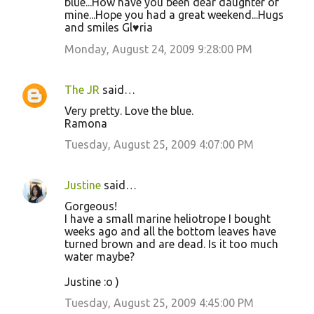
blue...How have you been dear daughter of
mine...Hope you had a great weekend...Hugs
and smiles Gl♥ria
Monday, August 24, 2009 9:28:00 PM
The JR
said…
Very pretty. Love the blue.
Ramona
Tuesday, August 25, 2009 4:07:00 PM
Justine
said…
Gorgeous!
I have a small marine heliotrope I bought
weeks ago and all the bottom leaves have
turned brown and are dead. Is it too much
water maybe?
Justine :o )
Tuesday, August 25, 2009 4:45:00 PM