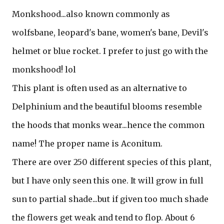
Monkshood...also known commonly as
wolfsbane, leopard's bane, women's bane, Devil's
helmet or blue rocket. I prefer to just go with the
monkshood! lol
This plant is often used as an alternative to
Delphinium and the beautiful blooms resemble
the hoods that monks wear...hence the common
name! The proper name is Aconitum.
There are over 250 different species of this plant,
but I have only seen this one. It will grow in full
sun to partial shade...but if given too much shade
the flowers get weak and tend to flop. About 6