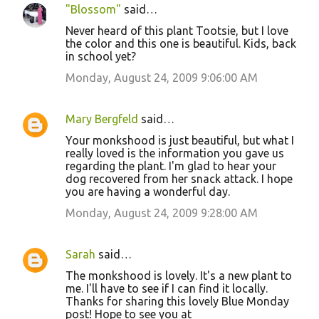
"Blossom"
said…
Never heard of this plant Tootsie, but I love
the color and this one is beautiful. Kids, back
in school yet?
Monday, August 24, 2009 9:06:00 AM
Mary Bergfeld
said…
Your monkshood is just beautiful, but what I
really loved is the information you gave us
regarding the plant. I'm glad to hear your
dog recovered from her snack attack. I hope
you are having a wonderful day.
Monday, August 24, 2009 9:28:00 AM
Sarah
said…
The monkshood is lovely. It's a new plant to
me. I'll have to see if I can find it locally.
Thanks for sharing this lovely Blue Monday
post! Hope to see you at