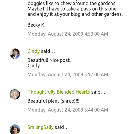
doggies like to chew around the gardens.
Maybe I'll have to take a pass on this one
and enjoy it at your blog and other gardens.
Becky K.
Monday, August 24, 2009 4:53:00 AM
Cindy
said…
Beautiful! Nice post.
Cindy
Monday, August 24, 2009 5:17:00 AM
Thoughtfully Blended Hearts
said…
Beautiful plant (shrub)!!!
Monday, August 24, 2009 5:44:00 AM
SmilingSally
said…