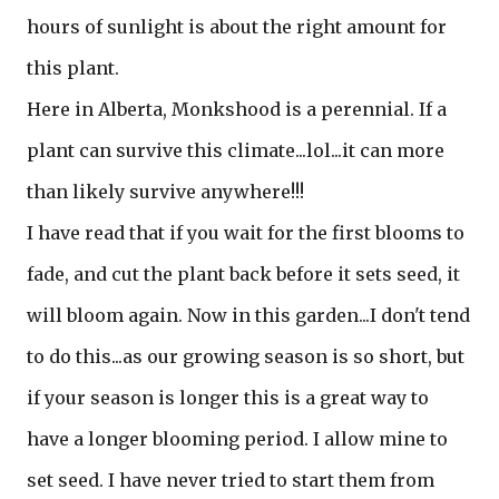
hours of sunlight is about the right amount for
this plant.
Here in Alberta, Monkshood is a perennial. If a
plant can survive this climate...lol...it can more
than likely survive anywhere!!!
I have read that if you wait for the first blooms to
fade, and cut the plant back before it sets seed, it
will bloom again. Now in this garden...I don't tend
to do this...as our growing season is so short, but
if your season is longer this is a great way to
have a longer blooming period. I allow mine to
set seed. I have never tried to start them from