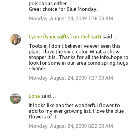
poisonous either.
Great choice for Blue Monday.
Monday, August 24, 2009 7:36:00 AM
Lynne (lynnesgiftsfromtheheart)
said…
Tootsie, I don't believe I've ever seen this
plant. I love the vivid color. What a show
stopper it is.. Thanks for all the info..hope to
look for some in our area come spring..hugs
~lynne~
Monday, August 24, 2009 7:37:00 AM
Lona
said…
It looks like another wonderful flower to
add to my ever growing list. I love the blue
flowers of it.
Monday, August 24, 2009 8:22:00 AM