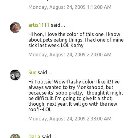
Monday, August 24, 2009 1:16:00 AM
artis1111
said…
Hi hon, I love the color of this one. I know
about pets eating things. I had one of mine
sick last week. LOL Kathy
Monday, August 24, 2009 2:20:00 AM
Sue
said…
Hi Tootsie! Wow-flashy color-I like it! I've
always wanted to try Monkshood, but
because its' sooo pretty, I thought it might
be difficult. I'm going to give it a shot,
though, next year. It will go with the new
roof!--LOL
Monday, August 24, 2009 2:38:00 AM
Darla
said…