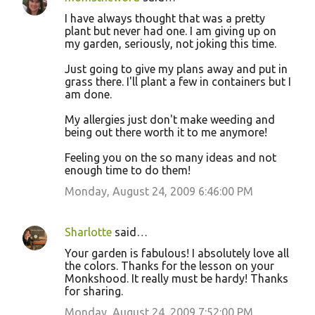
I have always thought that was a pretty
plant but never had one. I am giving up on
my garden, seriously, not joking this time.
Just going to give my plans away and put in
grass there. I'll plant a few in containers but I
am done.
My allergies just don't make weeding and
being out there worth it to me anymore!
Feeling you on the so many ideas and not
enough time to do them!
Monday, August 24, 2009 6:46:00 PM
Sharlotte
said…
Your garden is fabulous! I absolutely love all
the colors. Thanks for the lesson on your
Monkshood. It really must be hardy! Thanks
for sharing.
Monday, August 24, 2009 7:52:00 PM