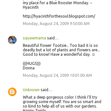
my place for a Blue Rooster Monday. ~
Hyacinth
http://hyacinthforthesoul.blogspot.com/
Monday, August 24, 2009 9:50:00 AM
squawmama
said…
Beautiful flower Tootsie... Too bad it is so
deadly but a lot of plants and flowers are...
Good to know! Have a wonderful day. ☺
(((HUGS)))
Donna
Monday, August 24, 2009 10:01:00 AM
Unknown
said…
What a deep gorgeous color. I think I'll try
growing some myself. You are so smart and
so kind to help all of us with our gardens.
Happy Twirls