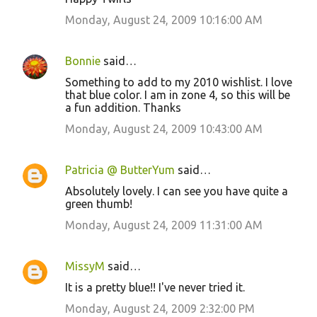
Monday, August 24, 2009 10:16:00 AM
Bonnie
said…
Something to add to my 2010 wishlist. I love
that blue color. I am in zone 4, so this will be
a fun addition. Thanks
Monday, August 24, 2009 10:43:00 AM
Patricia @ ButterYum
said…
Absolutely lovely. I can see you have quite a
green thumb!
Monday, August 24, 2009 11:31:00 AM
MissyM
said…
It is a pretty blue!! I've never tried it.
Monday, August 24, 2009 2:32:00 PM