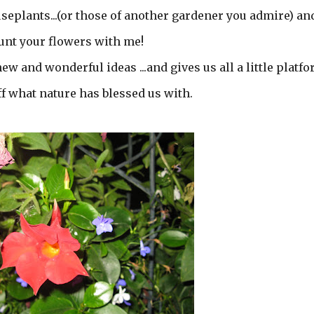
seplants...(or those of another gardener you admire) an
unt your flowers with me!
w and wonderful ideas ...and gives us all a little platf
f what nature has blessed us with.