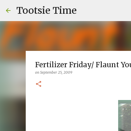
Tootsie Time
Fertilizer Friday/ Flaunt Y
on
September 25, 2009