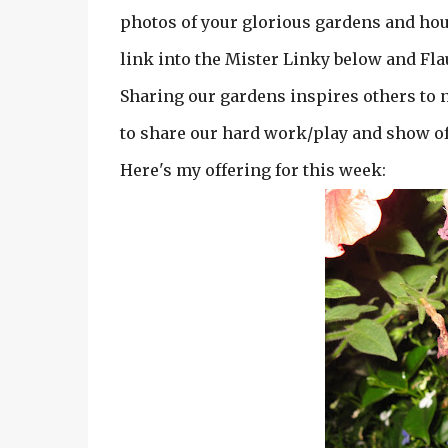
photos of your glorious gardens and hou
link into the Mister Linky below and Fla
Sharing our gardens inspires others to ne
to share our hard work/play and show of
Here's my offering for this week: