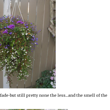
fade-but still pretty none the less...and the smell of the