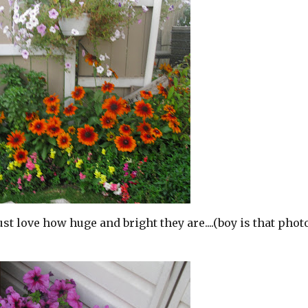
t love how huge and bright they are....(boy is that phot