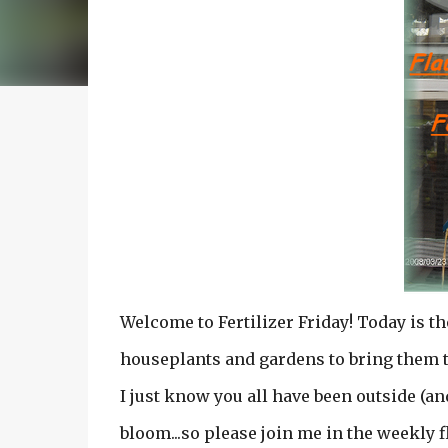
Welcome to Fertilizer Friday! Today is t
houseplants and gardens to bring them to
I just know you all have been outside (an
bloom...so please join me in the weekly 