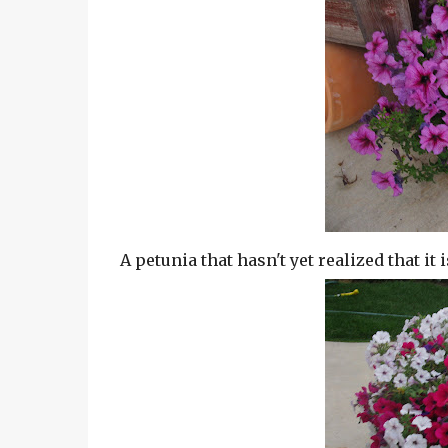
A petunia that hasn't yet realized that it i