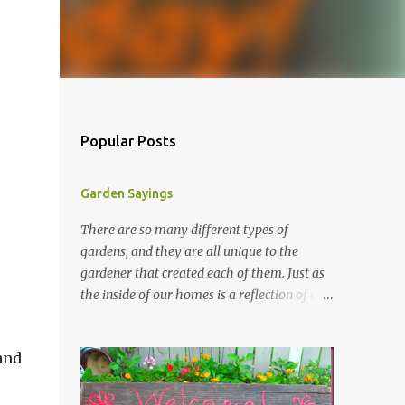
Popular Posts
Garden Sayings
There are so many different types of
gardens, and they are all unique to the
gardener that created each of them. Just as
the inside of our homes is a reflection of our
personality, so it is in our gardens. In my
gardens you will see several different signs
and
that I crafted from old barn board. Each one
says something different. Over the years, I
have collected several other sayings and