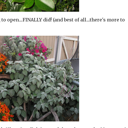
o open....FINALLY did! (and best of all....there's more to