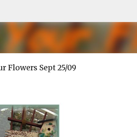
Skip to main content
our Flowers Sept 25/09