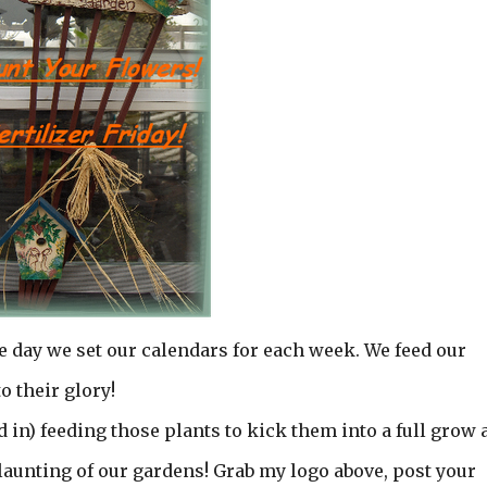
he day we set our calendars for each week. We feed our
 their glory!
d in) feeding those plants to kick them into a full grow 
flaunting of our gardens! Grab my logo above, post your