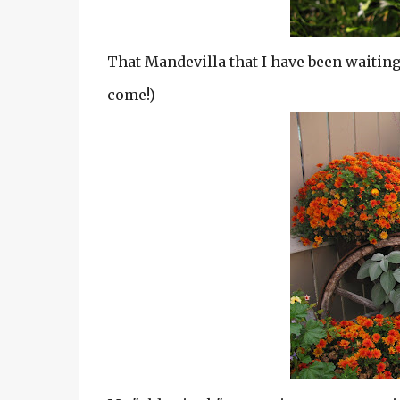
That Mandevilla that I have been waiting t
come!)