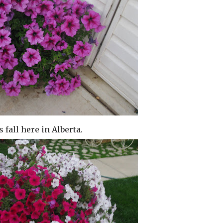
s fall here in Alberta.