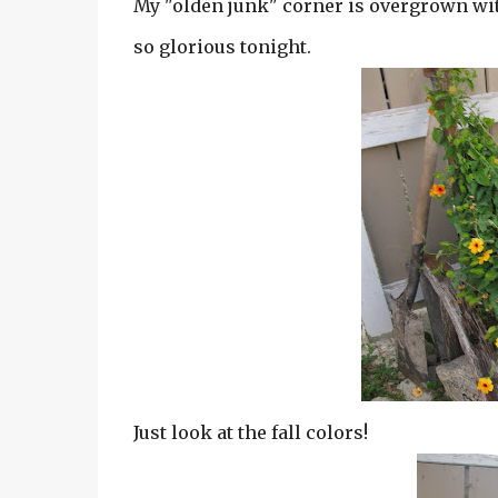
My "olden junk" corner is overgrown with
so glorious tonight.
Just look at the fall colors!