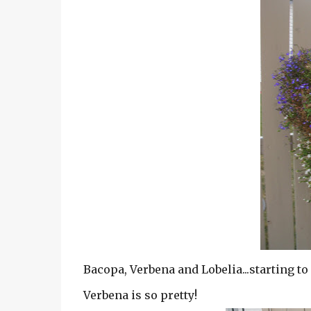
Bacopa, Verbena and Lobelia...starting to 
Verbena is so pretty!