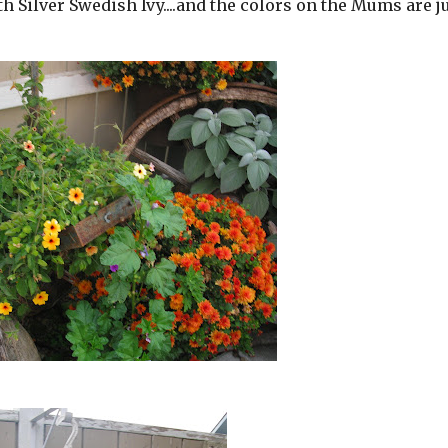
 Silver Swedish Ivy....and the colors on the Mums are j