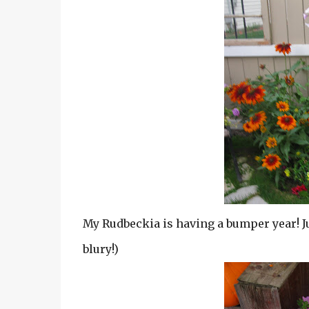
My Rudbeckia is having a bumper year! Jus
blury!)