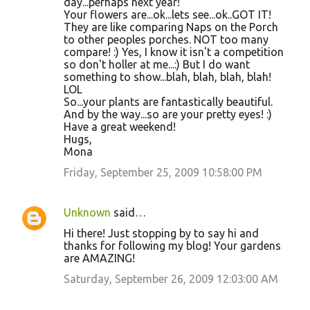
day...perhaps next year!
Your flowers are...ok...lets see...ok..GOT IT!
They are like comparing Naps on the Porch
to other peoples porches. NOT too many
compare! :) Yes, I know it isn't a competition
so don't holler at me...:) But I do want
something to show...blah, blah, blah, blah!
LOL
So...your plants are fantastically beautiful.
And by the way...so are your pretty eyes! :)
Have a great weekend!
Hugs,
Mona
Friday, September 25, 2009 10:58:00 PM
Unknown
said…
Hi there! Just stopping by to say hi and
thanks for following my blog! Your gardens
are AMAZING!
Saturday, September 26, 2009 12:03:00 AM