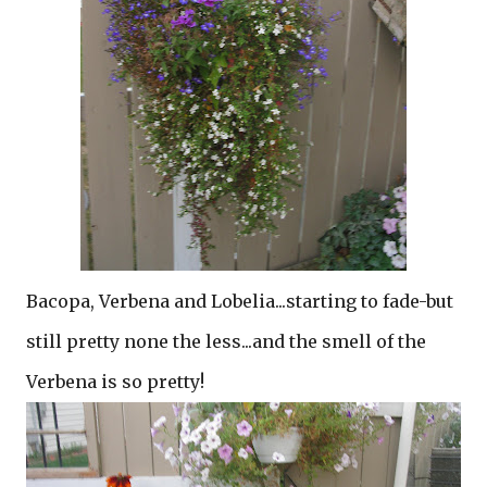
Bacopa, Verbena and Lobelia...starting to fade-but
still pretty none the less...and the smell of the
Verbena is so pretty!