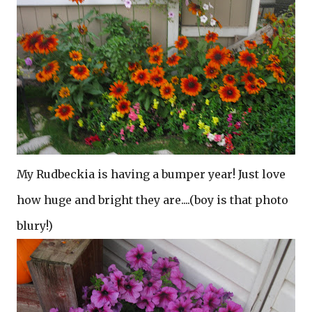
My Rudbeckia is having a bumper year! Just love
how huge and bright they are....(boy is that photo
blury!)