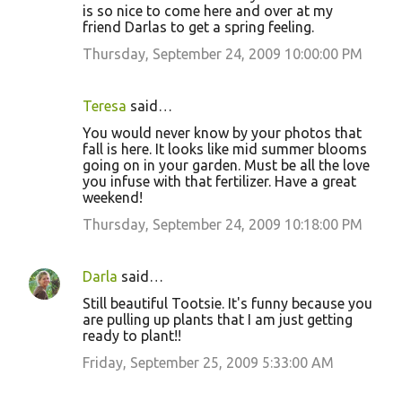
is so nice to come here and over at my
friend Darlas to get a spring feeling.
Thursday, September 24, 2009 10:00:00 PM
Teresa
said…
You would never know by your photos that
fall is here. It looks like mid summer blooms
going on in your garden. Must be all the love
you infuse with that fertilizer. Have a great
weekend!
Thursday, September 24, 2009 10:18:00 PM
Darla
said…
Still beautiful Tootsie. It's funny because you
are pulling up plants that I am just getting
ready to plant!!
Friday, September 25, 2009 5:33:00 AM