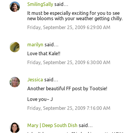
SmilingSally
said…
It must be especially exciting for you to see
new blooms with your weather getting chilly.
Friday, September 25, 2009 6:29:00 AM
marilyn
said…
Love that Kale!!
Friday, September 25, 2009 6:30:00 AM
Jessica
said…
Another beautiful FF post by Tootsie!
Love you~ J
Friday, September 25, 2009 7:16:00 AM
Mary | Deep South Dish
said…