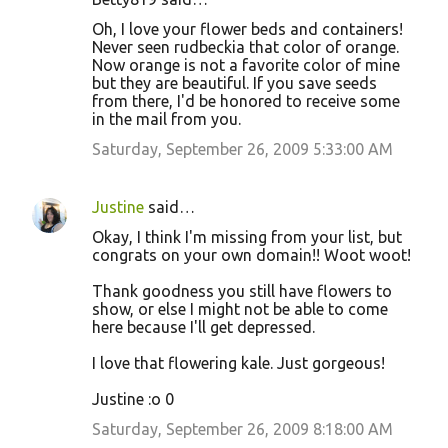
Oh, I love your flower beds and containers!
Never seen rudbeckia that color of orange.
Now orange is not a favorite color of mine
but they are beautiful. If you save seeds
from there, I'd be honored to receive some
in the mail from you.
Saturday, September 26, 2009 5:33:00 AM
Justine
said…
Okay, I think I'm missing from your list, but
congrats on your own domain!! Woot woot!
Thank goodness you still have flowers to
show, or else I might not be able to come
here because I'll get depressed.
I love that flowering kale. Just gorgeous!
Justine :o 0
Saturday, September 26, 2009 8:18:00 AM