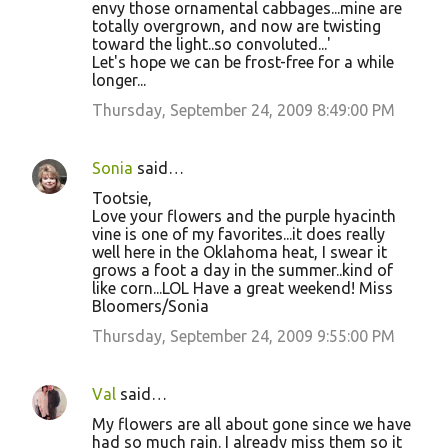
envy those ornamental cabbages...mine are
s
totally overgrown, and now are twisting
toward the light..so convoluted...'
Let's hope we can be frost-free for a while
longer...
Thursday, September 24, 2009 8:49:00 PM
Sonia
said…
Tootsie,
Love your flowers and the purple hyacinth
vine is one of my favorites...it does really
well here in the Oklahoma heat, I swear it
grows a foot a day in the summer..kind of
like corn...LOL Have a great weekend! Miss
Bloomers/Sonia
Thursday, September 24, 2009 9:55:00 PM
Val
said…
My flowers are all about gone since we have
had so much rain. I already miss them so it