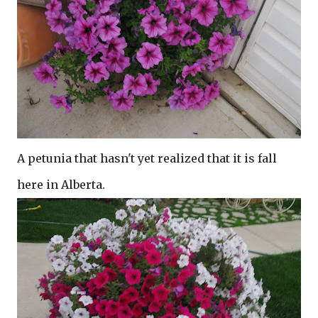
A petunia that hasn't yet realized that it is fall
here in Alberta.