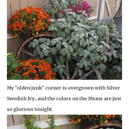
My "olden junk" corner is overgrown with Silver
Swedish Ivy....and the colors on the Mums are just
so glorious tonight.