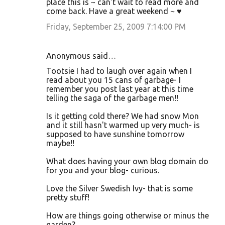
place this is ~ can't wait to read more and
come back. Have a great weekend ~ ♥
Friday, September 25, 2009 7:14:00 PM
Anonymous said…
Tootsie I had to laugh over again when I
read about you 15 cans of garbage- I
remember you post last year at this time
telling the saga of the garbage men!!
Is it getting cold there? We had snow Mon
and it still hasn't warmed up very much- is
supposed to have sunshine tomorrow
maybe!!
What does having your own blog domain do
for you and your blog- curious.
Love the Silver Swedish Ivy- that is some
pretty stuff!
How are things going otherwise or minus the
garden?