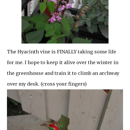
The Hyacinth vine is FINALLY taking some life
for me. I hope to keep it alive over the winter in
the greenhouse and train it to climb an archway
over my desk. (cross your fingers)