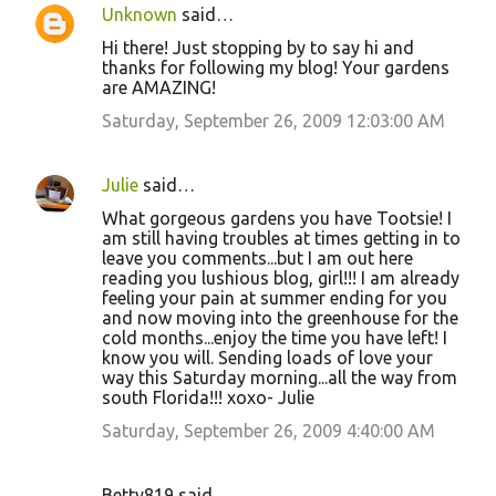
Unknown
said…
Hi there! Just stopping by to say hi and
thanks for following my blog! Your gardens
are AMAZING!
Saturday, September 26, 2009 12:03:00 AM
Julie
said…
What gorgeous gardens you have Tootsie! I
am still having troubles at times getting in to
leave you comments...but I am out here
reading you lushious blog, girl!!! I am already
feeling your pain at summer ending for you
and now moving into the greenhouse for the
cold months...enjoy the time you have left! I
know you will. Sending loads of love your
way this Saturday morning...all the way from
south Florida!!! xoxo- Julie
Saturday, September 26, 2009 4:40:00 AM
Betty819 said…