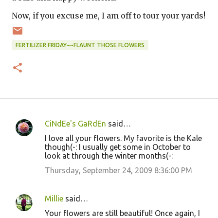
Now, if you excuse me, I am off to tour your yards!
FERTILIZER FRIDAY~~FLAUNT THOSE FLOWERS
CiNdEe's GaRdEn
said…
C
I love all your flowers. My favorite is the Kale
o
though(-: I usually get some in October to
look at through the winter months(-:
m
m
Thursday, September 24, 2009 8:36:00 PM
e
n
Millie
said…
t
Your flowers are still beautiful! Once again, I