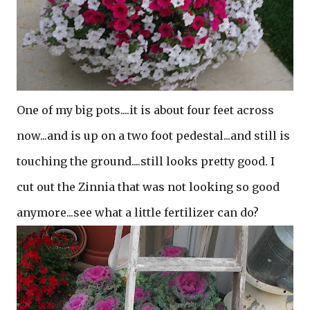
One of my big pots....it is about four feet across
now...and is up on a two foot pedestal...and still is
touching the ground....still looks pretty good. I
cut out the Zinnia that was not looking so good
anymore...see what a little fertilizer can do?