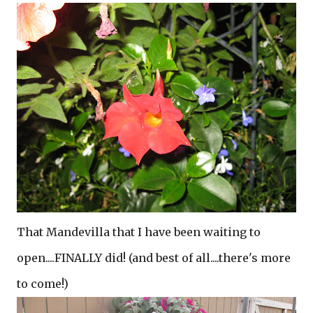
That Mandevilla that I have been waiting to
open....FINALLY did! (and best of all....there's more
to come!)