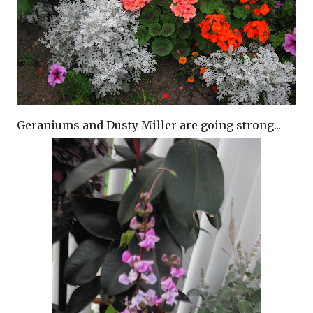
Geraniums and Dusty Miller are going strong...