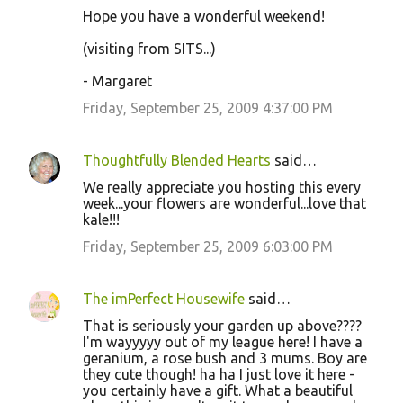
Hope you have a wonderful weekend!
(visiting from SITS...)
- Margaret
Friday, September 25, 2009 4:37:00 PM
Thoughtfully Blended Hearts
said…
We really appreciate you hosting this every
week...your flowers are wonderful...love that
kale!!!
Friday, September 25, 2009 6:03:00 PM
The imPerfect Housewife
said…
That is seriously your garden up above????
I'm wayyyyy out of my league here! I have a
geranium, a rose bush and 3 mums. Boy are
they cute though! ha ha I just love it here -
you certainly have a gift. What a beautiful