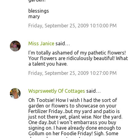
blessings
mary
Friday, September 25, 2009 10:10:00 PM
Miss Janice
said…
I'm totally ashamed of my pathetic flowers!
Your flowers are ridiculously beautiful! What
a talent you have.
Friday, September 25, 2009 10:27:00 PM
Wsprsweetly Of Cottages
said…
Oh Tootsie! How I wish I had the sort of
garden or flowers to showcase on your
Fertilizer Friday...but my yard and patio is
just not there yet, plant wise. Nor the yard.
One day..but I won't embarrass you buy
signing on. I have already done enough to
Gollum on her Foodie Friday! Sigh. Some