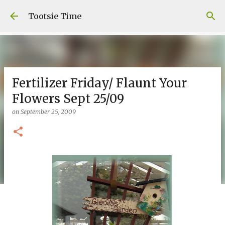
Skip to main content
Tootsie Time
Fertilizer Friday/ Flaunt Your
Flowers Sept 25/09
on
September 25, 2009