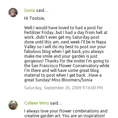
Sonia
said…
Hi Tootsie,
Well I would have loved to had a post for
Fertilizer Friday...but I had a day from hell at
work...didn't even get my Saturday post
done until this am...next week I'll be in Napa
Valley so I will do my best to post our your
fabulous blog when I get back..you always
make me smile and your garden is just
gorgeous! Thanks for the invite! I'm going to
the San Francisco Flower Conservatory while
I'm there and will have some great blog
material to post when I get back. ..Have a
great Sunday! Miss Bloomers/Sonia
Saturday, September 26, 2009 9:16:00 PM
Colleen Wms
said…
I always love your flower combinations and
creative garden art. You are an inspiration!