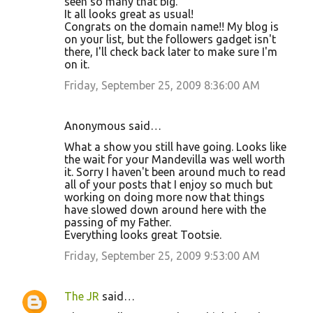
seen so many that big.
It all looks great as usual!
Congrats on the domain name!! My blog is
on your list, but the followers gadget isn't
there, I'll check back later to make sure I'm
on it.
Friday, September 25, 2009 8:36:00 AM
Anonymous said…
What a show you still have going. Looks like
the wait for your Mandevilla was well worth
it. Sorry I haven't been around much to read
all of your posts that I enjoy so much but
working on doing more now that things
have slowed down around here with the
passing of my Father.
Everything looks great Tootsie.
Friday, September 25, 2009 9:53:00 AM
The JR
said…