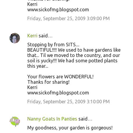
Kerri
www.sickofmg.blogspot.com
Friday, September 25, 2009 3:09:00 PM
Kerri
said…
Stopping by from SITS....
BEAUTIFUL!!!! We used to have gardens like
that... Til we moved to the country, and our
soil is yucky!!! We had some potted plants
this year...
Your flowers are WONDERFUL!
Thanks for sharing!
Kerri
www.sickofmg.blogspot.com
Friday, September 25, 2009 3:10:00 PM
Nanny Goats In Panties
said…
My goodness, your garden is gorgeous!