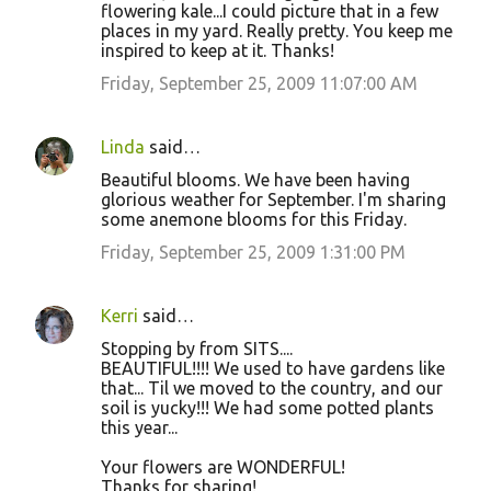
flowering kale...I could picture that in a few
places in my yard. Really pretty. You keep me
inspired to keep at it. Thanks!
Friday, September 25, 2009 11:07:00 AM
Linda
said…
Beautiful blooms. We have been having
glorious weather for September. I'm sharing
some anemone blooms for this Friday.
Friday, September 25, 2009 1:31:00 PM
Kerri
said…
Stopping by from SITS....
BEAUTIFUL!!!! We used to have gardens like
that... Til we moved to the country, and our
soil is yucky!!! We had some potted plants
this year...
Your flowers are WONDERFUL!
Thanks for sharing!