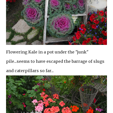
Flowering Kale in a pot under the "junk"
pile...seems to have escaped the barrage of slugs
and caterpillars so far...