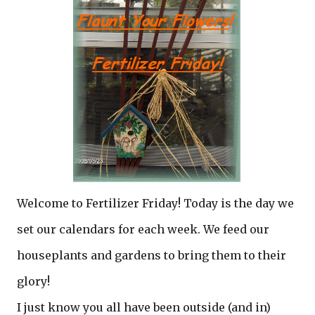
Welcome to Fertilizer Friday! Today is the day we
set our calendars for each week. We feed our
houseplants and gardens to bring them to their
glory!
I just know you all have been outside (and in)