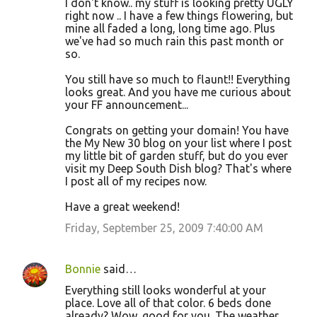
I don't know.. my stuff is looking pretty UGLY
right now .. I have a few things flowering, but
mine all faded a long, long time ago. Plus
we've had so much rain this past month or
so.
You still have so much to flaunt!! Everything
looks great. And you have me curious about
your FF announcement...
Congrats on getting your domain! You have
the My New 30 blog on your list where I post
my little bit of garden stuff, but do you ever
visit my Deep South Dish blog? That's where
I post all of my recipes now.
Have a great weekend!
Friday, September 25, 2009 7:40:00 AM
Bonnie
said…
Everything still looks wonderful at your
place. Love all of that color. 6 beds done
already? Wow, good for you. The weather