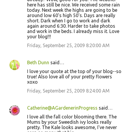
here has still be nice. We received some rain
today. Next week the highs are going to be
around low 60's high 50's. Days are really
short. Dark when I go to work and dark
again around 6:30. Harder to take photos
and work in the beds. I already miss it. Love
your blog!!!
Friday, September 25, 2009 8:20:00 AM
Beth Dunn
said…
I love your quote at the top of your blog--so
true! Also love all of your pretty flowers
xoxo
Friday, September 25, 2009 8:24:00 AM
Catherine@AGardenerinProgress
said…
I love all the fall color blooming there. The
Mums by your Sweedish ivy looks really
pretty. The Kale looks awesome, I've never