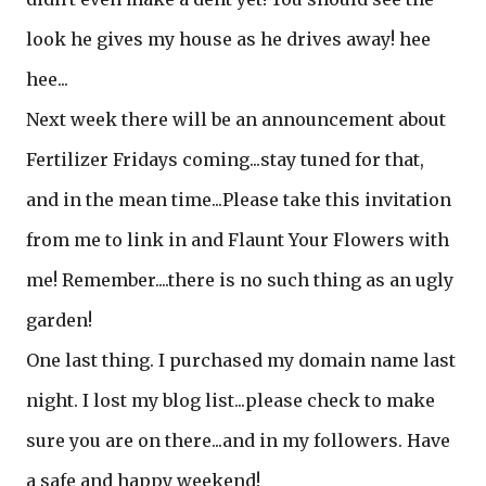
look he gives my house as he drives away! hee
hee...
Next week there will be an announcement about
Fertilizer Fridays coming...stay tuned for that,
and in the mean time...Please take this invitation
from me to link in and Flaunt Your Flowers with
me! Remember....there is no such thing as an ugly
garden!
One last thing. I purchased my domain name last
night. I lost my blog list...please check to make
sure you are on there...and in my followers. Have
a safe and happy weekend!