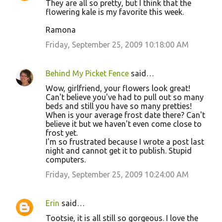
They are all so pretty, but I think that the
flowering kale is my favorite this week.
Ramona
Friday, September 25, 2009 10:18:00 AM
Behind My Picket Fence
said…
Wow, girlfriend, your flowers look great!
Can't believe you've had to pull out so many
beds and still you have so many pretties!
When is your average frost date there? Can't
believe it but we haven't even come close to
frost yet.
I'm so frustrated because I wrote a post last
night and cannot get it to publish. Stupid
computers.
Friday, September 25, 2009 10:24:00 AM
Erin
said…
Tootsie, it is all still so gorgeous. I love the