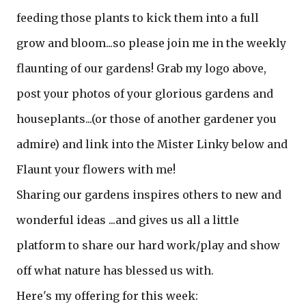
feeding those plants to kick them into a full
grow and bloom...so please join me in the weekly
flaunting of our gardens! Grab my logo above,
post your photos of your glorious gardens and
houseplants...(or those of another gardener you
admire) and link into the Mister Linky below and
Flaunt your flowers with me!
Sharing our gardens inspires others to new and
wonderful ideas ...and gives us all a little
platform to share our hard work/play and show
off what nature has blessed us with.
Here's my offering for this week: