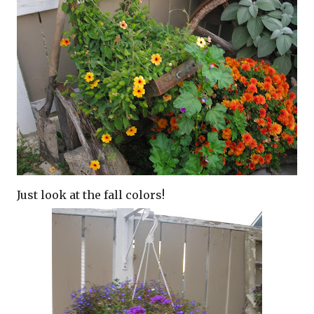
Just look at the fall colors!