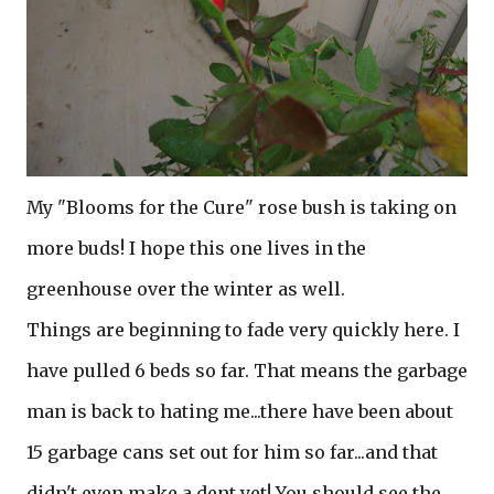
My "Blooms for the Cure" rose bush is taking on
more buds! I hope this one lives in the
greenhouse over the winter as well.
Things are beginning to fade very quickly here. I
have pulled 6 beds so far. That means the garbage
man is back to hating me...there have been about
15 garbage cans set out for him so far...and that
didn't even make a dent yet! You should see the