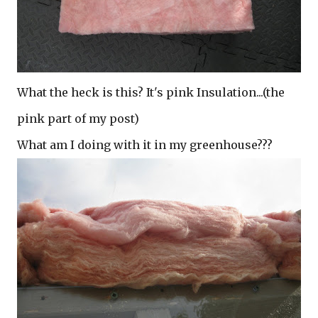
What the heck is this? It's pink Insulation...(the
pink part of my post)
What am I doing with it in my greenhouse???