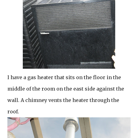
I have a gas heater that sits on the floor in the
middle of the room on the east side against the
wall. A chimney vents the heater through the
roof.