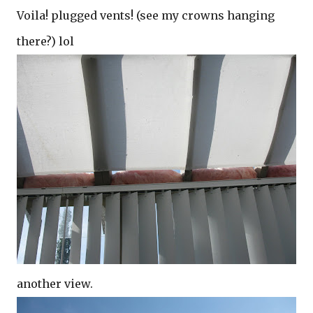
Voila! plugged vents! (see my crowns hanging
there?) lol
another view.