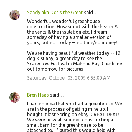
Sandy aka Doris the Great
said…
Wonderful, wonderful greenhouse
construction! How smart with the heater &
the vents & the insulation etc. I dream
someday of having a smaller version of
yours; but not today -- no time/no money!!
We are having beautiful weather today -- 12
deg & sunny; a great day to see the
Scarecrow Festival in Mahone Bay. Check me
out tomorrow for pictures!
Saturday, October 03, 2009 6:55:00 AM
Bren Haas
said…
I had no idea that you had a greenhouse. We
are in the process of getting mine up. I
bought it last Spring on ebay. GREAT DEAL!
We were busy all summer constructing a
small barn for the greenhouse to be
attached to. I figured this would help with