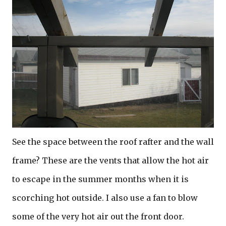
See the space between the roof rafter and the wall
frame? These are the vents that allow the hot air
to escape in the summer months when it is
scorching hot outside. I also use a fan to blow
some of the very hot air out the front door.