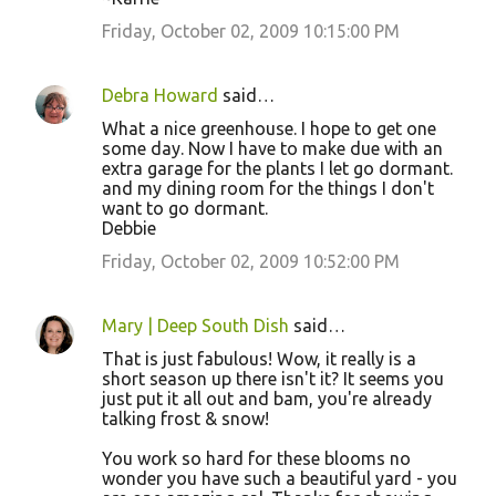
Friday, October 02, 2009 10:15:00 PM
Debra Howard
said…
What a nice greenhouse. I hope to get one
some day. Now I have to make due with an
extra garage for the plants I let go dormant.
and my dining room for the things I don't
want to go dormant.
Debbie
Friday, October 02, 2009 10:52:00 PM
Mary | Deep South Dish
said…
That is just fabulous! Wow, it really is a
short season up there isn't it? It seems you
just put it all out and bam, you're already
talking frost & snow!
You work so hard for these blooms no
wonder you have such a beautiful yard - you