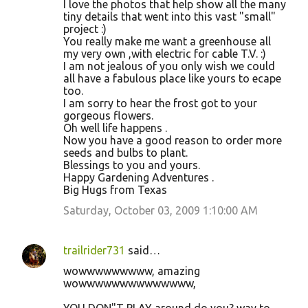
I love the photos that help show all the many
tiny details that went into this vast "small"
project :)
You really make me want a greenhouse all
my very own ,with electric for cable T.V. :)
I am not jealous of you only wish we could
all have a fabulous place like yours to ecape
too.
I am sorry to hear the frost got to your
gorgeous flowers.
Oh well life happens .
Now you have a good reason to order more
seeds and bulbs to plant.
Blessings to you and yours.
Happy Gardening Adventures .
Big Hugs from Texas
Saturday, October 03, 2009 1:10:00 AM
trailrider731
said…
wowwwwwwwww, amazing
wowwwwwwwwwwwwww,