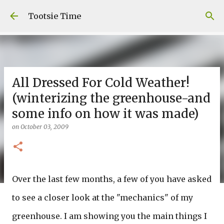
Skip to main content
Tootsie Time
All Dressed For Cold Weather!
(winterizing the greenhouse-and
some info on how it was made)
on
October 03, 2009
Over the last few months, a few of you have asked
to see a closer look at the "mechanics" of my
greenhouse. I am showing you the main things I