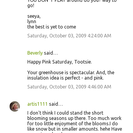
YOU DON"T PLAY around do you? way to
go!
seeya,
lynn
the best is yet to come
Saturday, October 03, 2009 4:24:00 AM
Beverly
said…
Happy Pink Saturday, Tootsie.
Your greenhouse is spectacular. And, the
insulation idea is perfect - and pink.
Saturday, October 03, 2009 4:46:00 AM
artis1111
said…
I don't think I could stand the short
blooming seasons up there. Too much work
for too little enjoyment of the blooms.I do
like snow but in smaller amounts. hehe Have