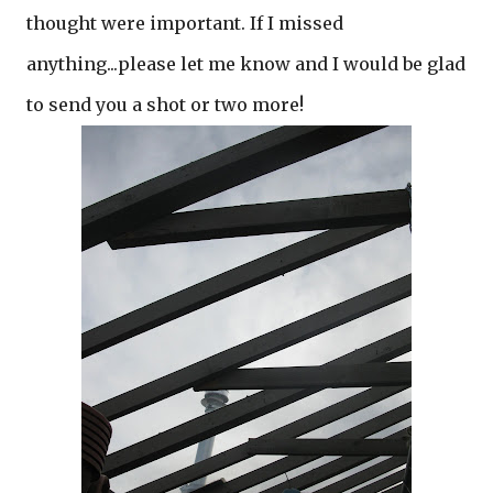
thought were important. If I missed
anything...please let me know and I would be glad
to send you a shot or two more!