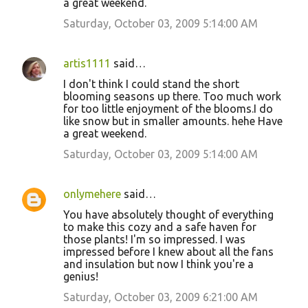
a great weekend.
Saturday, October 03, 2009 5:14:00 AM
artis1111
said…
I don't think I could stand the short
blooming seasons up there. Too much work
for too little enjoyment of the blooms.I do
like snow but in smaller amounts. hehe Have
a great weekend.
Saturday, October 03, 2009 5:14:00 AM
onlymehere
said…
You have absolutely thought of everything
to make this cozy and a safe haven for
those plants! I'm so impressed. I was
impressed before I knew about all the fans
and insulation but now I think you're a
genius!
Saturday, October 03, 2009 6:21:00 AM