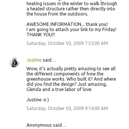
heating issues in the winter to walk through
a heated structure rather then directly into
the house from the outdoors.
AWESOME INFORMATION.... thank you!
I am going to attach your link to my Friday!
THANK YOU!!
Saturday, October 03, 2009 7:53:00 AM
Justine
said…
Wow, it's actually pretty amazing to see all
the different components of how the
greenhouse works. Who built it? And where
did you find the design? Just amazing,
Glenda and a true labor of love.
Justine :o )
Saturday, October 03, 2009 9:14:00 AM
Anonymous said…