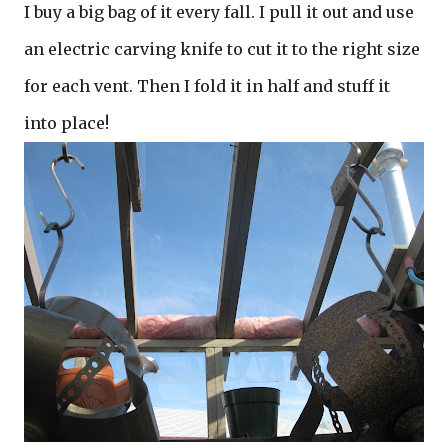
I buy a big bag of it every fall. I pull it out and use
an electric carving knife to cut it to the right size
for each vent. Then I fold it in half and stuff it
into place!