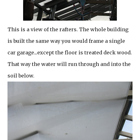
This is a view of the rafters. The whole building
is built the same way you would frame a single
car garage...except the floor is treated deck wood.
That way the water will run through and into the
soil below.