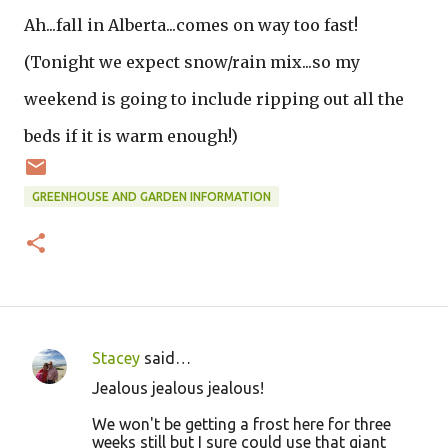
Ah...fall in Alberta...comes on way too fast!
(Tonight we expect snow/rain mix...so my
weekend is going to include ripping out all the
beds if it is warm enough!)
GREENHOUSE AND GARDEN INFORMATION
Stacey
said…
C
Jealous jealous jealous!
o
We won't be getting a frost here for three
m
weeks still but I sure could use that giant