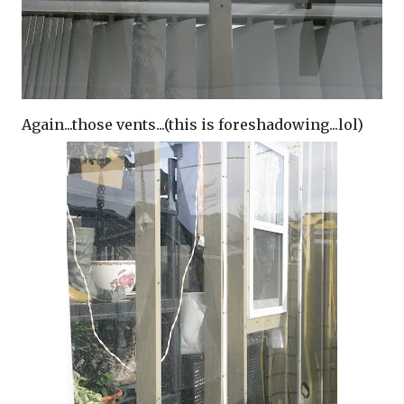
Again...those vents...(this is foreshadowing...lol)