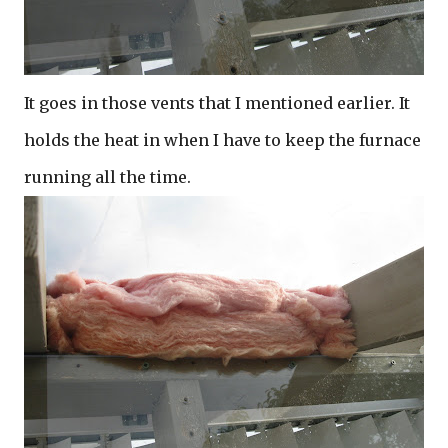
It goes in those vents that I mentioned earlier. It
holds the heat in when I have to keep the furnace
running all the time.