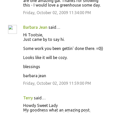
are one amazing gal. Thanks for showing
this - I would love a greenhouse some day.
Friday, October 02, 2009 11:34:00 PM
Barbara Jean
said…
Hi Tootsie,
Just came by to say hi.
Some work you been gettin' done there. =0))
Looks like it will be cozy.
blessings
barbara jean
Friday, October 02, 2009 11:59:00 PM
Terry
said…
Howdy Sweet Lady
My goodness what an amazing post.