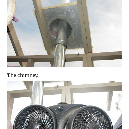
The chimney.