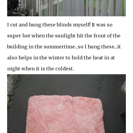
I cut and hung these blinds myself! It was so
super hot when the sunlight hit the front of the
building in the summertime...so I hung these...it
also helps in the winter to hold the heat in at
night when it is the coldest.