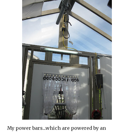
My power bars...which are powered by an