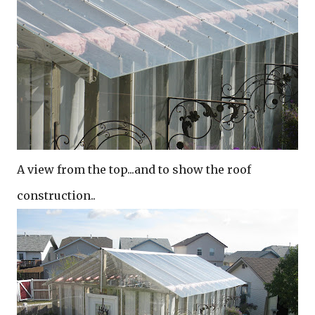
A view from the top...and to show the roof
construction..