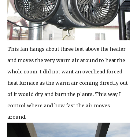
This fan hangs about three feet above the heater
and moves the very warm air around to heat the
whole room. I did not want an overhead forced
heat furnace as the warm air coming directly out
of it would dry and burn the plants. This way I
control where and how fast the air moves
around.