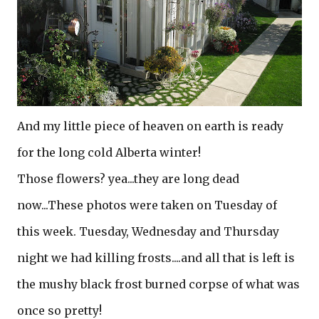
And my little piece of heaven on earth is ready
for the long cold Alberta winter!
Those flowers? yea...they are long dead
now...These photos were taken on Tuesday of
this week. Tuesday, Wednesday and Thursday
night we had killing frosts....and all that is left is
the mushy black frost burned corpse of what was
once so pretty!