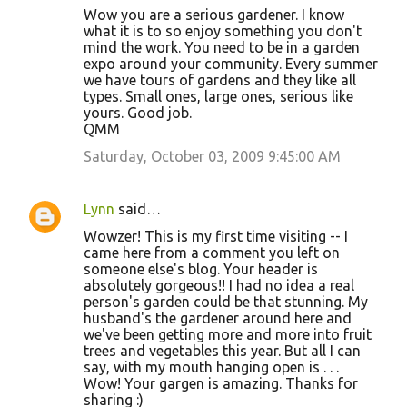
Wow you are a serious gardener. I know
what it is to so enjoy something you don't
mind the work. You need to be in a garden
expo around your community. Every summer
we have tours of gardens and they like all
types. Small ones, large ones, serious like
yours. Good job.
QMM
Saturday, October 03, 2009 9:45:00 AM
Lynn
said…
Wowzer! This is my first time visiting -- I
came here from a comment you left on
someone else's blog. Your header is
absolutely gorgeous!! I had no idea a real
person's garden could be that stunning. My
husband's the gardener around here and
we've been getting more and more into fruit
trees and vegetables this year. But all I can
say, with my mouth hanging open is . . .
Wow! Your gargen is amazing. Thanks for
sharing :)