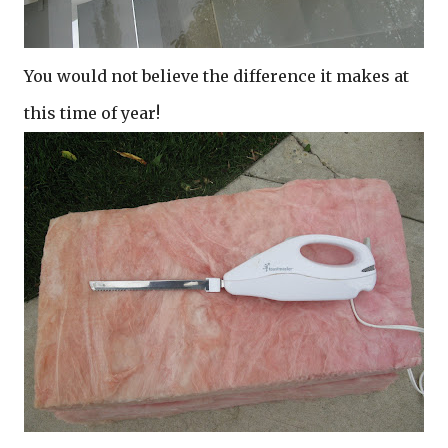
You would not believe the difference it makes at
this time of year!