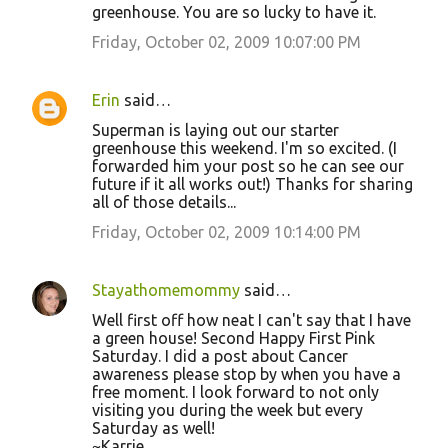
m
greenhouse. You are so lucky to have it.
e
Friday, October 02, 2009 10:07:00 PM
n
t
Erin
said…
s
Superman is laying out our starter
greenhouse this weekend. I'm so excited. (I
forwarded him your post so he can see our
future if it all works out!) Thanks for sharing
all of those details...
Friday, October 02, 2009 10:14:00 PM
Stayathomemommy
said…
Well first off how neat I can't say that I have
a green house! Second Happy First Pink
Saturday. I did a post about Cancer
awareness please stop by when you have a
free moment. I look forward to not only
visiting you during the week but every
Saturday as well!
~Karrie