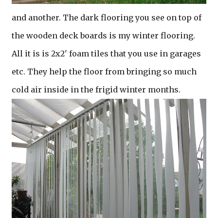
and another. The dark flooring you see on top of
the wooden deck boards is my winter flooring.
All it is is 2x2' foam tiles that you use in garages
etc. They help the floor from bringing so much
cold air inside in the frigid winter months.