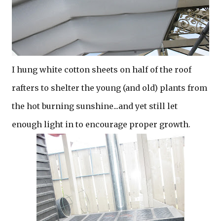
I hung white cotton sheets on half of the roof
rafters to shelter the young (and old) plants from
the hot burning sunshine...and yet still let
enough light in to encourage proper growth.