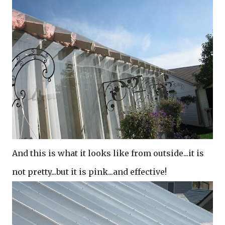
And this is what it looks like from outside...it is
not pretty...but it is pink...and effective!