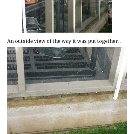
An outside view of the way it was put together....