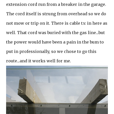
extension cord run from a breaker in the garage.
The cord itself is strung from overhead so we do
not mow or trip on it. There is cable t.v. in here as
well. That cord was buried with the gas line...but
the power would have been a pain in the bum to
put in professionally, so we chose to go this
route...and it works well for me.