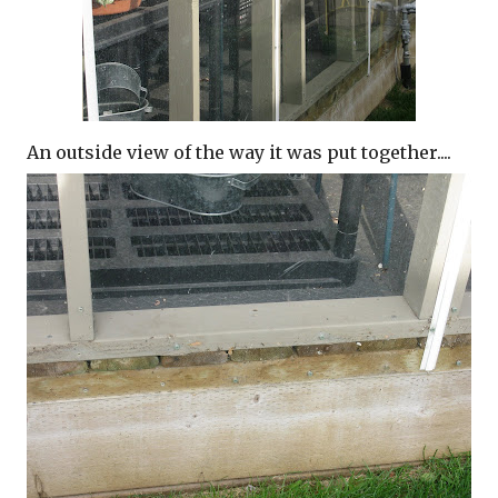
An outside view of the way it was put together....