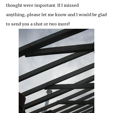
thought were important. If I missed
anything...please let me know and I would be glad
to send you a shot or two more!