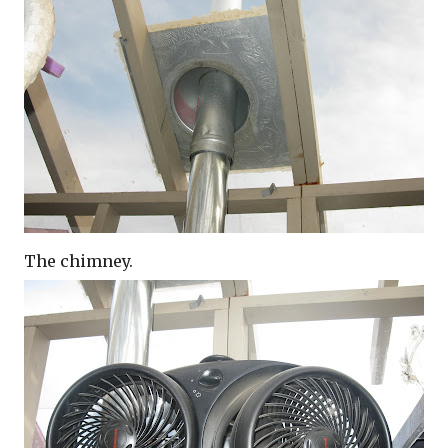
The chimney.