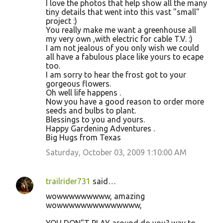
I love the photos that help show all the many
tiny details that went into this vast "small"
project :)
You really make me want a greenhouse all
my very own ,with electric for cable T.V. :)
I am not jealous of you only wish we could
all have a fabulous place like yours to ecape
too.
I am sorry to hear the frost got to your
gorgeous flowers.
Oh well life happens .
Now you have a good reason to order more
seeds and bulbs to plant.
Blessings to you and yours.
Happy Gardening Adventures .
Big Hugs from Texas
Saturday, October 03, 2009 1:10:00 AM
trailrider731
said…
wowwwwwwwww, amazing
wowwwwwwwwwwwwww,