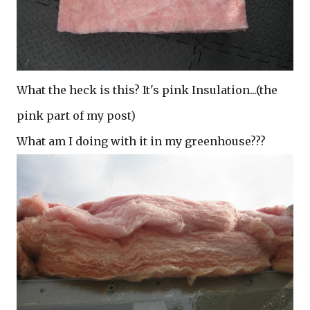
What the heck is this? It's pink Insulation...(the
pink part of my post)
What am I doing with it in my greenhouse???