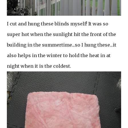
I cut and hung these blinds myself! It was so
super hot when the sunlight hit the front of the
building in the summertime...so I hung these...it
also helps in the winter to hold the heat in at
night when it is the coldest.