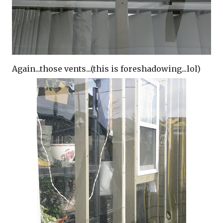
Again...those vents...(this is foreshadowing...lol)