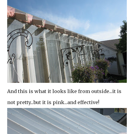
And this is what it looks like from outside...it is
not pretty...but it is pink...and effective!