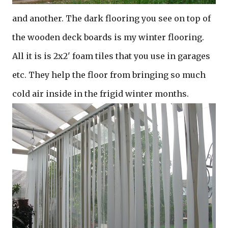
and another. The dark flooring you see on top of
the wooden deck boards is my winter flooring.
All it is is 2x2' foam tiles that you use in garages
etc. They help the floor from bringing so much
cold air inside in the frigid winter months.