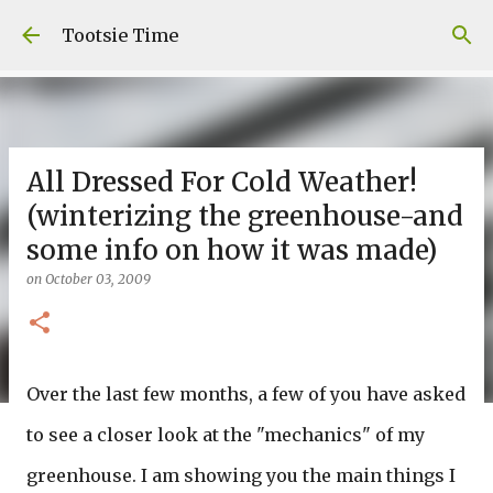
Skip to main content
Tootsie Time
All Dressed For Cold Weather!
(winterizing the greenhouse-and
some info on how it was made)
on
October 03, 2009
Over the last few months, a few of you have asked
to see a closer look at the "mechanics" of my
greenhouse. I am showing you the main things I