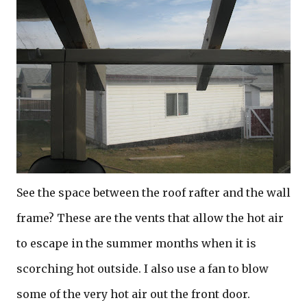
See the space between the roof rafter and the wall
frame? These are the vents that allow the hot air
to escape in the summer months when it is
scorching hot outside. I also use a fan to blow
some of the very hot air out the front door.