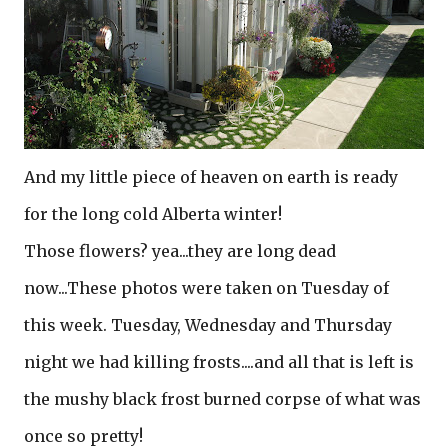
And my little piece of heaven on earth is ready
for the long cold Alberta winter!
Those flowers? yea...they are long dead
now...These photos were taken on Tuesday of
this week. Tuesday, Wednesday and Thursday
night we had killing frosts....and all that is left is
the mushy black frost burned corpse of what was
once so pretty!