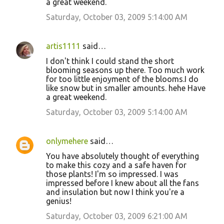
a great weekend.
Saturday, October 03, 2009 5:14:00 AM
artis1111
said…
I don't think I could stand the short
blooming seasons up there. Too much work
for too little enjoyment of the blooms.I do
like snow but in smaller amounts. hehe Have
a great weekend.
Saturday, October 03, 2009 5:14:00 AM
onlymehere
said…
You have absolutely thought of everything
to make this cozy and a safe haven for
those plants! I'm so impressed. I was
impressed before I knew about all the fans
and insulation but now I think you're a
genius!
Saturday, October 03, 2009 6:21:00 AM