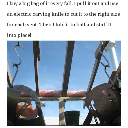
I buy a big bag of it every fall. I pull it out and use
an electric carving knife to cut it to the right size
for each vent. Then I fold it in half and stuff it
into place!