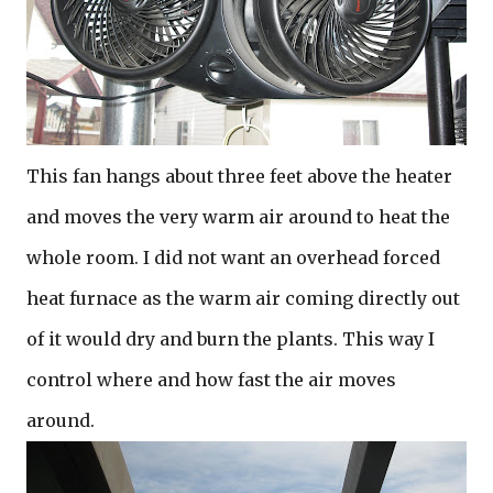
This fan hangs about three feet above the heater
and moves the very warm air around to heat the
whole room. I did not want an overhead forced
heat furnace as the warm air coming directly out
of it would dry and burn the plants. This way I
control where and how fast the air moves
around.