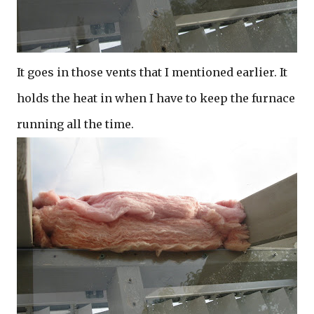
It goes in those vents that I mentioned earlier. It
holds the heat in when I have to keep the furnace
running all the time.