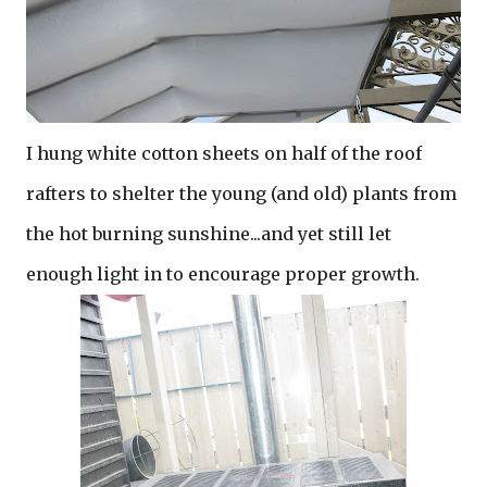
I hung white cotton sheets on half of the roof
rafters to shelter the young (and old) plants from
the hot burning sunshine...and yet still let
enough light in to encourage proper growth.