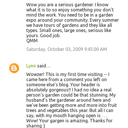
Wow you are a serious gardener. I know
what it is to so enjoy something you don't
mind the work. You need to be in a garden
expo around your community. Every summer
we have tours of gardens and they like all
types. Small ones, large ones, serious like
yours. Good job.
QMM
Saturday, October 03, 2009 9:45:00 AM
Lynn
said…
Wowzer! This is my first time visiting -- I
came here from a comment you left on
someone else's blog. Your header is
absolutely gorgeous!! I had no idea a real
person's garden could be that stunning. My
husband's the gardener around here and
we've been getting more and more into fruit
trees and vegetables this year. But all I can
say, with my mouth hanging open is . . .
Wow! Your gargen is amazing. Thanks for
sharing :)