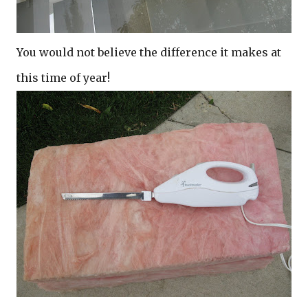
You would not believe the difference it makes at
this time of year!