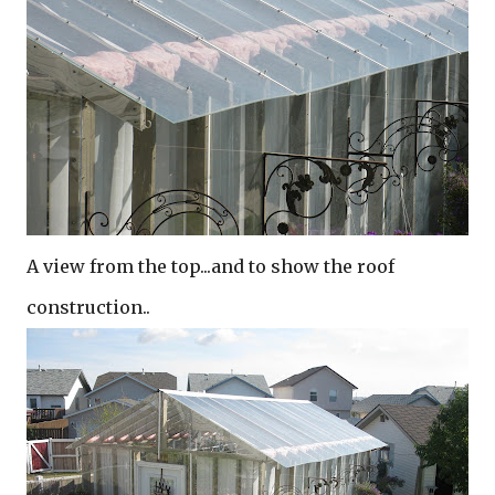
A view from the top...and to show the roof
construction..