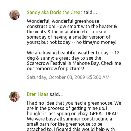
Sandy aka Doris the Great
said…
Wonderful, wonderful greenhouse
construction! How smart with the heater &
the vents & the insulation etc. I dream
someday of having a smaller version of
yours; but not today -- no time/no money!!
We are having beautiful weather today -- 12
deg & sunny; a great day to see the
Scarecrow Festival in Mahone Bay. Check me
out tomorrow for pictures!
Saturday, October 03, 2009 6:55:00 AM
Bren Haas
said…
I had no idea that you had a greenhouse. We
are in the process of getting mine up. I
bought it last Spring on ebay. GREAT DEAL!
We were busy all summer constructing a
small barn for the greenhouse to be
attached to. I figured this would help with