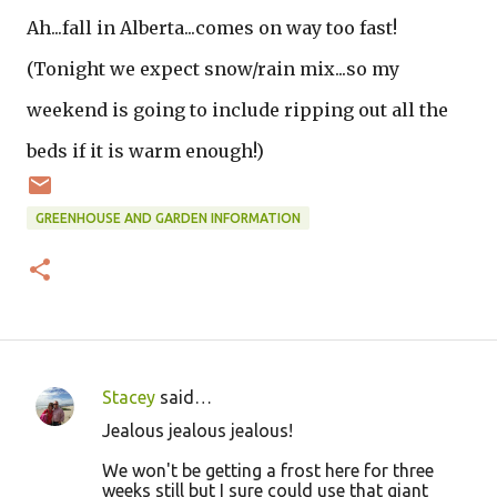
Ah...fall in Alberta...comes on way too fast!
(Tonight we expect snow/rain mix...so my
weekend is going to include ripping out all the
beds if it is warm enough!)
GREENHOUSE AND GARDEN INFORMATION
Stacey
said…
C
Jealous jealous jealous!
o
We won't be getting a frost here for three
m
weeks still but I sure could use that giant