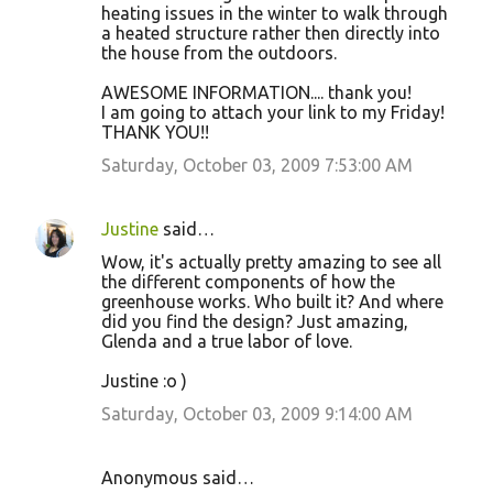
heating issues in the winter to walk through
a heated structure rather then directly into
the house from the outdoors.
AWESOME INFORMATION.... thank you!
I am going to attach your link to my Friday!
THANK YOU!!
Saturday, October 03, 2009 7:53:00 AM
Justine
said…
Wow, it's actually pretty amazing to see all
the different components of how the
greenhouse works. Who built it? And where
did you find the design? Just amazing,
Glenda and a true labor of love.
Justine :o )
Saturday, October 03, 2009 9:14:00 AM
Anonymous said…