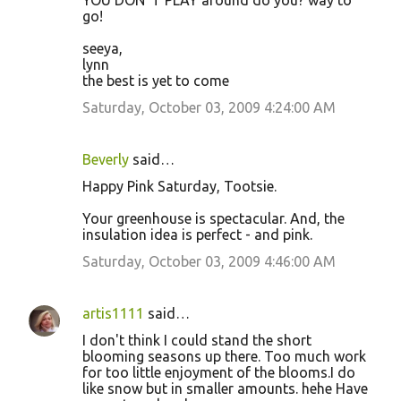
YOU DON"T PLAY around do you? way to
go!
seeya,
lynn
the best is yet to come
Saturday, October 03, 2009 4:24:00 AM
Beverly
said…
Happy Pink Saturday, Tootsie.
Your greenhouse is spectacular. And, the
insulation idea is perfect - and pink.
Saturday, October 03, 2009 4:46:00 AM
artis1111
said…
I don't think I could stand the short
blooming seasons up there. Too much work
for too little enjoyment of the blooms.I do
like snow but in smaller amounts. hehe Have