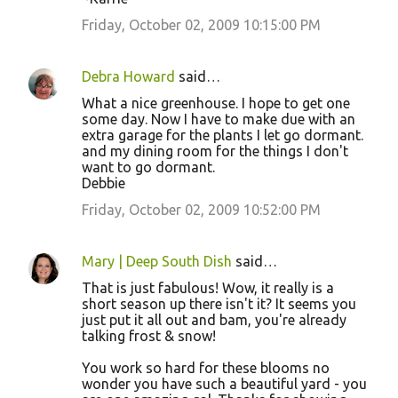
Friday, October 02, 2009 10:15:00 PM
Debra Howard
said…
What a nice greenhouse. I hope to get one
some day. Now I have to make due with an
extra garage for the plants I let go dormant.
and my dining room for the things I don't
want to go dormant.
Debbie
Friday, October 02, 2009 10:52:00 PM
Mary | Deep South Dish
said…
That is just fabulous! Wow, it really is a
short season up there isn't it? It seems you
just put it all out and bam, you're already
talking frost & snow!
You work so hard for these blooms no
wonder you have such a beautiful yard - you