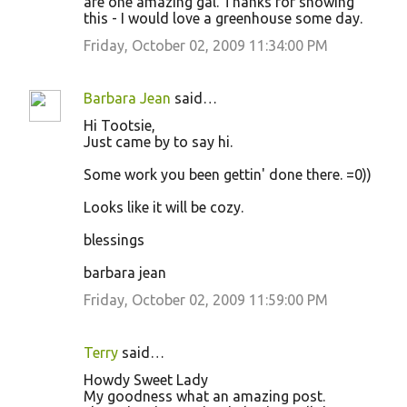
are one amazing gal. Thanks for showing
this - I would love a greenhouse some day.
Friday, October 02, 2009 11:34:00 PM
Barbara Jean
said…
Hi Tootsie,
Just came by to say hi.
Some work you been gettin' done there. =0))
Looks like it will be cozy.
blessings
barbara jean
Friday, October 02, 2009 11:59:00 PM
Terry
said…
Howdy Sweet Lady
My goodness what an amazing post.