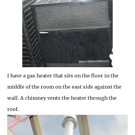
I have a gas heater that sits on the floor in the
middle of the room on the east side against the
wall. A chimney vents the heater through the
roof.