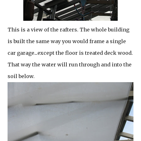
This is a view of the rafters. The whole building
is built the same way you would frame a single
car garage...except the floor is treated deck wood.
That way the water will run through and into the
soil below.