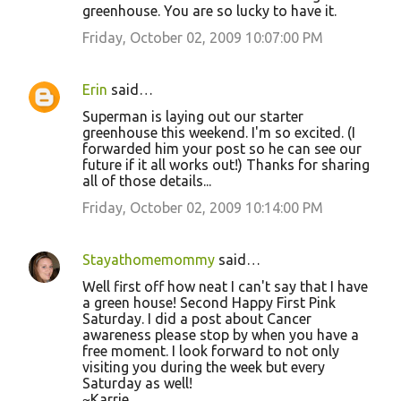
m
greenhouse. You are so lucky to have it.
e
Friday, October 02, 2009 10:07:00 PM
n
t
Erin
said…
s
Superman is laying out our starter
greenhouse this weekend. I'm so excited. (I
forwarded him your post so he can see our
future if it all works out!) Thanks for sharing
all of those details...
Friday, October 02, 2009 10:14:00 PM
Stayathomemommy
said…
Well first off how neat I can't say that I have
a green house! Second Happy First Pink
Saturday. I did a post about Cancer
awareness please stop by when you have a
free moment. I look forward to not only
visiting you during the week but every
Saturday as well!
~Karrie