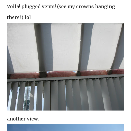
Voila! plugged vents! (see my crowns hanging
there?) lol
another view.