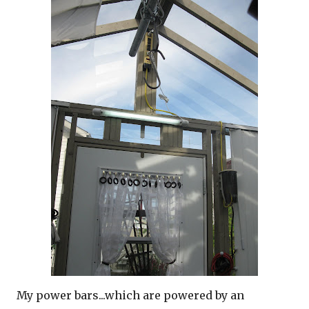
My power bars...which are powered by an