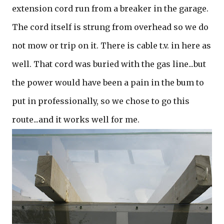
extension cord run from a breaker in the garage.
The cord itself is strung from overhead so we do
not mow or trip on it. There is cable t.v. in here as
well. That cord was buried with the gas line...but
the power would have been a pain in the bum to
put in professionally, so we chose to go this
route...and it works well for me.