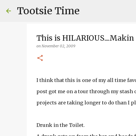
Tootsie Time
This is HILARIOUS....Maki
on
November 02, 2009
I think that this is one of my all time favor
post got me on a tour through my stash of
projects are taking longer to do than I p
Drunk in the Toilet.