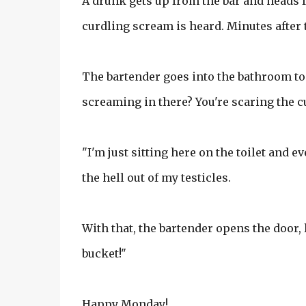
A drunk gets up from the bar and heads f
curdling scream is heard. Minutes after 
The bartender goes into the bathroom to 
screaming in there? You're scaring the 
"I'm just sitting here on the toilet and 
the hell out of my testicles.
With that, the bartender opens the door, l
bucket!"
Happy Monday!