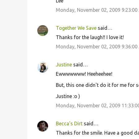
Lee
Monday, November 02, 2009 9:23:00
Together We Save
said…
Thanks for the laugh!! I love it!
Monday, November 02, 2009 9:36:00
Justine
said…
Ewwwwwww! Heeheehee!
But, this one didn't do it for me for 
Justine :o )
Monday, November 02, 2009 11:33:0
Becca's Dirt
said…
Thanks for the smile. Have a good day