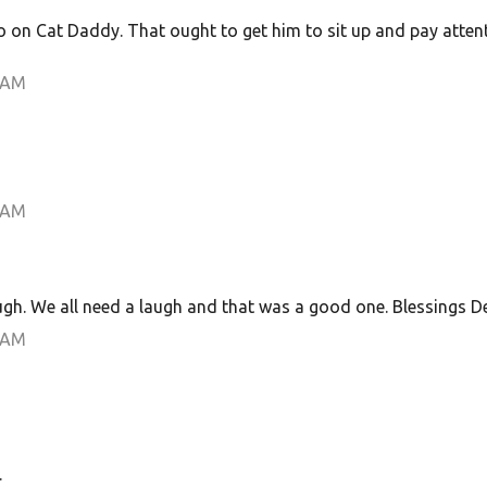
o on Cat Daddy. That ought to get him to sit up and pay atten
 AM
 AM
h. We all need a laugh and that was a good one. Blessings D
 AM
.