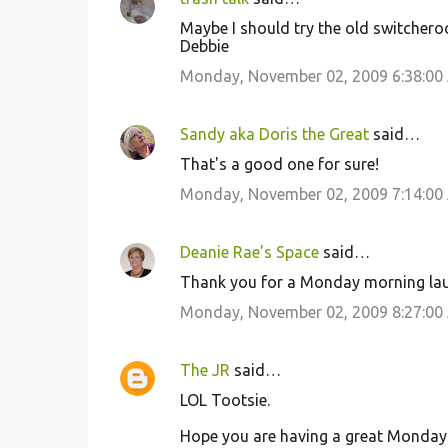
Maybe I should try the old switchero
Debbie
Monday, November 02, 2009 6:38:00
Sandy aka Doris the Great
said…
That's a good one for sure!
Monday, November 02, 2009 7:14:00
Deanie Rae's Space
said…
Thank you for a Monday morning laug
Monday, November 02, 2009 8:27:00
The JR
said…
LOL Tootsie.
Hope you are having a great Monday