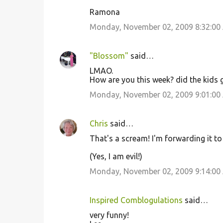
Ramona
Monday, November 02, 2009 8:32:00
"Blossom"
said…
LMAO.
How are you this week? did the kids g
Monday, November 02, 2009 9:01:00
Chris
said…
That's a scream! I'm forwarding it t
(Yes, I am evil!)
Monday, November 02, 2009 9:14:00
Inspired Comblogulations
said…
very funny!