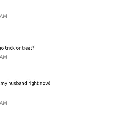
 AM
o trick or treat?
 AM
o my husband right now!
 AM