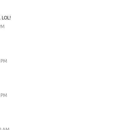
 LOL!
PM
0 PM
0 PM
0 AM