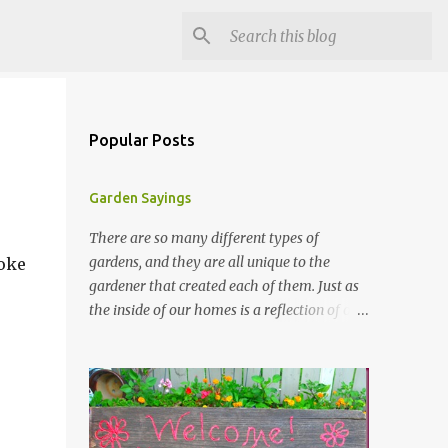
Popular Posts
Garden Sayings
There are so many different types of
gardens, and they are all unique to the
joke
gardener that created each of them. Just as
the inside of our homes is a reflection of our
personality, so it is in our gardens. In my
gardens you will see several different signs
that I crafted from old barn board. Each one
says something different. Over the years, I
have collected several other sayings and