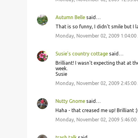
Autumn Belle
said…
That is so funny, I didn't smile but I
Monday, November 02, 2009 1:04:00
Susie's country cottage
said…
Brilliant! I wasn't expecting that at t
week.
Susie
Monday, November 02, 2009 2:45:00
Nutty Gnome
said…
Haha - that creased me up! Brilliant :)
Monday, November 02, 2009 5:46:00
trash talk
said…