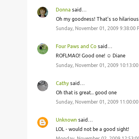
s
Donna
said…
Oh my goodness! That's so hilarious.
Sunday, November 01, 2009 9:38:00 
Four Paws and Co
said…
ROFLMAO! Good one! ☺ Diane
Sunday, November 01, 2009 10:13:0
Cathy
said…
Oh that is great... good one
Sunday, November 01, 2009 11:00:0
Unknown
said…
LOL - would not be a good sight!
Monday, November 02, 2009 12:53:0