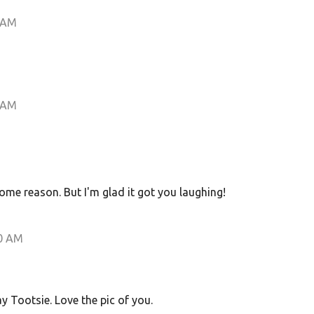
 AM
 AM
some reason. But I'm glad it got you laughing!
0 AM
 Tootsie. Love the pic of you.