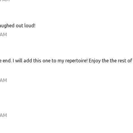
 laughed out loud!
 AM
he end. I will add this one to my repertoire! Enjoy the the rest of
 AM
 AM