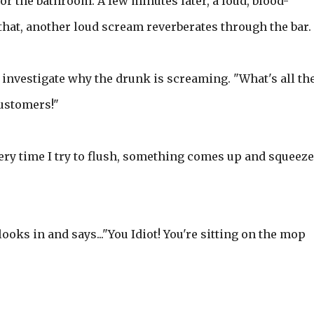
or the bathroom. A few minutes later, a loud, blood-
that, another loud scream reverberates through the bar.
investigate why the drunk is screaming. "What's all th
customers!"
every time I try to flush, something comes up and squeez
ooks in and says..."You Idiot! You're sitting on the mop