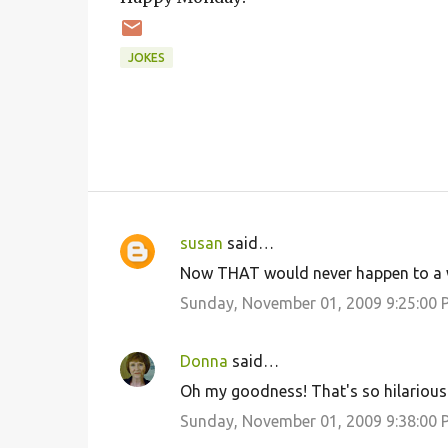
JOKES
susan
said…
C
Now THAT would never happen to a w
o
Sunday, November 01, 2009 9:25:00 
m
m
Donna
said…
e
Oh my goodness! That's so hilarious.
n
Sunday, November 01, 2009 9:38:00 
t