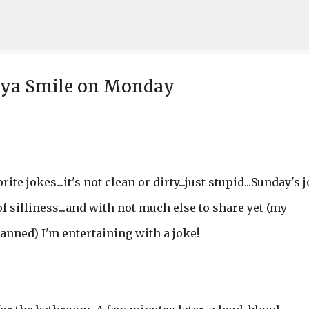
Skip to main content
n ya Smile on Monday
ite jokes...it's not clean or dirty...just stupid...Sunday's 
 silliness...and with not much else to share yet (my
lanned) I'm entertaining with a joke!