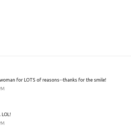
oman for LOTS of reasons--thanks for the smile!
PM
 LOL!
PM