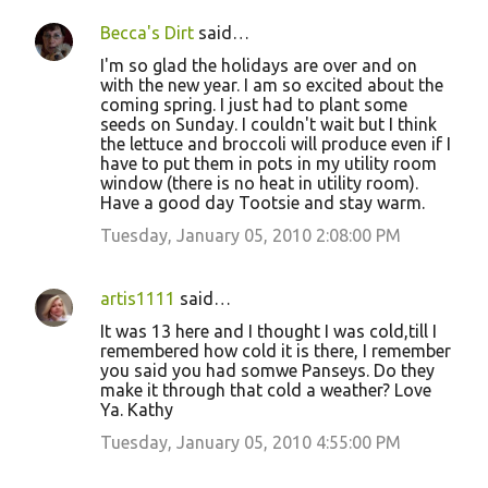
Becca's Dirt
said…
I'm so glad the holidays are over and on
with the new year. I am so excited about the
coming spring. I just had to plant some
seeds on Sunday. I couldn't wait but I think
the lettuce and broccoli will produce even if I
have to put them in pots in my utility room
window (there is no heat in utility room).
Have a good day Tootsie and stay warm.
Tuesday, January 05, 2010 2:08:00 PM
artis1111
said…
It was 13 here and I thought I was cold,till I
remembered how cold it is there, I remember
you said you had somwe Panseys. Do they
make it through that cold a weather? Love
Ya. Kathy
Tuesday, January 05, 2010 4:55:00 PM