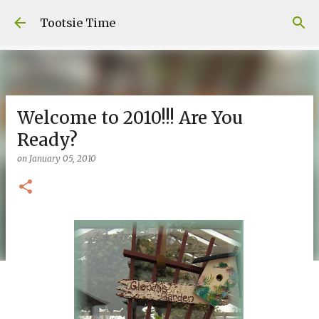
Skip to main content
Tootsie Time
Welcome to 2010!!! Are You
Ready?
on
January 05, 2010