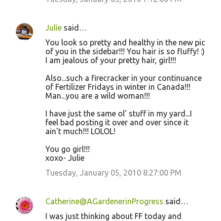
Julie
said…
You look so pretty and healthy in the new pic
of you in the sidebar!!! You hair is so fluffy! :)
I am jealous of your pretty hair, girl!!!
Also...such a firecracker in your continuance
of Fertilizer Fridays in winter in Canada!!!
Man...you are a wild woman!!!
I have just the same ol' stuff in my yard...I
feel bad posting it over and over since it
ain't much!!! LOLOL!
You go girl!!!
xoxo- Julie
Tuesday, January 05, 2010 8:27:00 PM
Catherine@AGardenerinProgress
said…
I was just thinking about FF today and