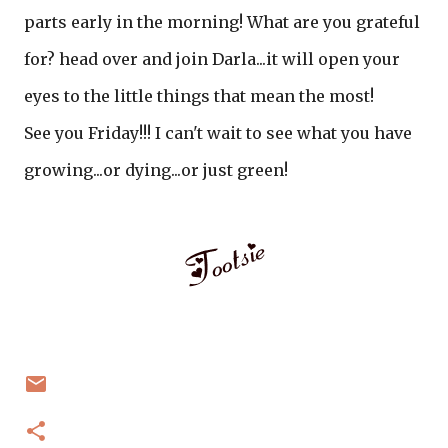
parts early in the morning! What are you grateful
for? head over and join Darla...it will open your
eyes to the little things that mean the most!
See you Friday!!! I can't wait to see what you have
growing...or dying...or just green!