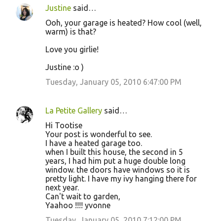
Justine
said…
Ooh, your garage is heated? How cool (well,
warm) is that?
Love you girlie!
Justine :o )
Tuesday, January 05, 2010 6:47:00 PM
La Petite Gallery
said…
Hi Tootise
Your post is wonderful to see.
I have a heated garage too.
when I built this house, the second in 5
years, I had him put a huge double long
window. the doors have windows so it is
pretty light. I have my ivy hanging there for
next year.
Can't wait to garden,
Yaahoo !!!! yvonne
Tuesday, January 05, 2010 7:12:00 PM