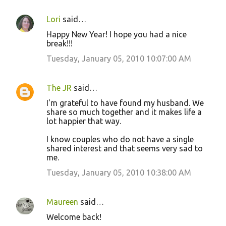
Lori
said…
Happy New Year! I hope you had a nice
break!!!
Tuesday, January 05, 2010 10:07:00 AM
The JR
said…
I'm grateful to have found my husband. We
share so much together and it makes life a
lot happier that way.
I know couples who do not have a single
shared interest and that seems very sad to
me.
Tuesday, January 05, 2010 10:38:00 AM
Maureen
said…
Welcome back!