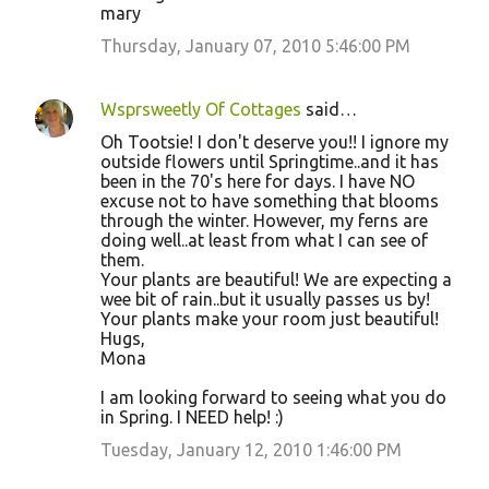
mary
Thursday, January 07, 2010 5:46:00 PM
Wsprsweetly Of Cottages
said…
Oh Tootsie! I don't deserve you!! I ignore my
outside flowers until Springtime..and it has
been in the 70's here for days. I have NO
excuse not to have something that blooms
through the winter. However, my ferns are
doing well..at least from what I can see of
them.
Your plants are beautiful! We are expecting a
wee bit of rain..but it usually passes us by!
Your plants make your room just beautiful!
Hugs,
Mona
I am looking forward to seeing what you do
in Spring. I NEED help! :)
Tuesday, January 12, 2010 1:46:00 PM