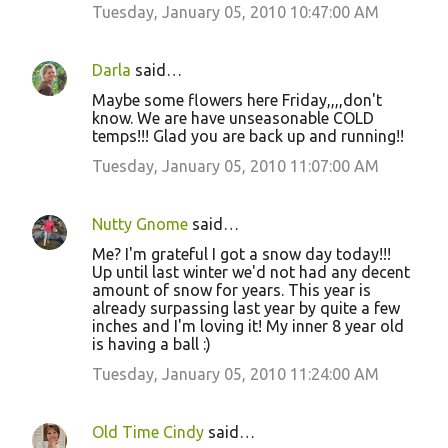
Tuesday, January 05, 2010 10:47:00 AM
Darla
said…
Maybe some flowers here Friday,,,,don't
know. We are have unseasonable COLD
temps!!! Glad you are back up and running!!
Tuesday, January 05, 2010 11:07:00 AM
Nutty Gnome
said…
Me? I'm grateful I got a snow day today!!!
Up until last winter we'd not had any decent
amount of snow for years. This year is
already surpassing last year by quite a few
inches and I'm loving it! My inner 8 year old
is having a ball :)
Tuesday, January 05, 2010 11:24:00 AM
Old Time Cindy
said…