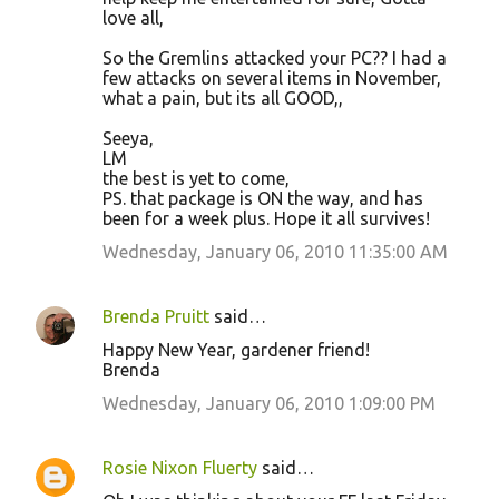
love all,
So the Gremlins attacked your PC?? I had a
few attacks on several items in November,
what a pain, but its all GOOD,,
Seeya,
LM
the best is yet to come,
PS. that package is ON the way, and has
been for a week plus. Hope it all survives!
Wednesday, January 06, 2010 11:35:00 AM
Brenda Pruitt
said…
Happy New Year, gardener friend!
Brenda
Wednesday, January 06, 2010 1:09:00 PM
Rosie Nixon Fluerty
said…