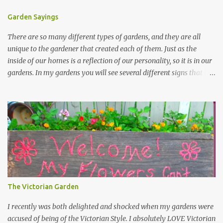
Garden Sayings
There are so many different types of gardens, and they are all
unique to the gardener that created each of them. Just as the
inside of our homes is a reflection of our personality, so it is in our
gardens. In my gardens you will see several different signs that I
crafted from old barn board. Each one says something different.
Over the years, I have collected several other sayings and have
kept them in a file for that special gift or project. I thought that
today I would share a few of them with you. Perhaps one will
touch your heart and you can make a piece of garden art to put it
on....if you do...I will expect to see a post about it! Enjoy! "A
beautiful garden is a work of heart" "Gardens are not made by
sitting in the shade" "Grow where you're planted" "Kind hearts are
the garden, kind thoughts are the root, kind words are the
The Victorian Garden
blossoms, kind deeds are the fruit." "My husband said if I buy any
more perennials he would leave me - - -gos...
I recently was both delighted and shocked when my gardens were
accused of being of the Victorian Style. I absolutely LOVE Victorian