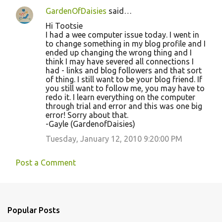
GardenOfDaisies
said…
Hi Tootsie
I had a wee computer issue today. I went in
to change something in my blog profile and I
ended up changing the wrong thing and I
think I may have severed all connections I
had - links and blog followers and that sort
of thing. I still want to be your blog friend. If
you still want to follow me, you may have to
redo it. I learn everything on the computer
through trial and error and this was one big
error! Sorry about that.
-Gayle (GardenofDaisies)
Tuesday, January 12, 2010 9:20:00 PM
Post a Comment
Popular Posts