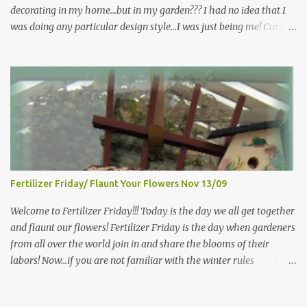
decorating in my home…but in my garden??? I had no idea that I
was doing any particular design style…I was just being me! Curious
as to what exactly Victorian style gardens looked like…and what
hallmarks they were known for…I did some research. I learned
that I do in fact primarily garden in a Victorian style, however, I do
like a lot of other styles of gardening, and therefore have blended
them into my landscape. The most prominent attributes of
Victorian garden design seem to be order and neatness. It is a
classic style that any gardener would find pride in. The Victorian
style is known for Ornate decor, over-the-top gardens and
geometrically pleasing designs, immaculately kept lawns and
Fertilizer Friday/ Flaunt Your Flowers Nov 13/09
well-groomed hedges and flower beds . This style of gardening
gained enormous popularity between 1850 and 1890, an era best
Welcome to Fertilizer Friday!!! Today is the day we all get together
noted as the Victorian peri...
and flaunt our flowers! Fertilizer Friday is the day when gardeners
from all over the world join in and share the blooms of their
labors! Now...if you are not familiar with the winter rules
here...you will be...since I have ZERO to share...my gardens are
bare...I (and other gardeners in similar climates) are sharing our