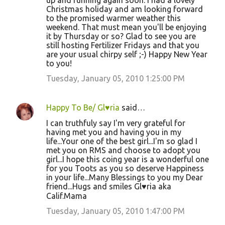
up and running again soon. I had a lovely
Christmas holiday and am looking forward
to the promised warmer weather this
weekend. That must mean you'll be enjoying
it by Thursday or so? Glad to see you are
still hosting Fertilizer Fridays and that you
are your usual chirpy self ;-) Happy New Year
to you!
Tuesday, January 05, 2010 1:25:00 PM
Happy To Be/ Gl♥ria
said…
I can truthfuly say I'm very grateful for
having met you and having you in my
life...Your one of the best girl...I'm so glad I
met you on RMS and choose to adopt you
girl...I hope this coing year is a wonderful one
for you Toots as you so deserve Happiness
in your life...Many Blessings to you my Dear
friend...Hugs and smiles Gl♥ria aka
Calif.Mama
Tuesday, January 05, 2010 1:47:00 PM