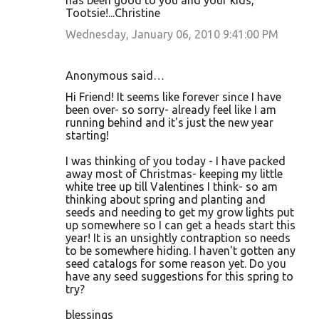
has been good to you and your kids,
Tootsie!...Christine
Wednesday, January 06, 2010 9:41:00 PM
Anonymous said…
Hi Friend! It seems like forever since I have
been over- so sorry- already feel like I am
running behind and it's just the new year
starting!
I was thinking of you today - I have packed
away most of Christmas- keeping my little
white tree up till Valentines I think- so am
thinking about spring and planting and
seeds and needing to get my grow lights put
up somewhere so I can get a heads start this
year! It is an unsightly contraption so needs
to be somewhere hiding. I haven't gotten any
seed catalogs for some reason yet. Do you
have any seed suggestions for this spring to
try?
blessings