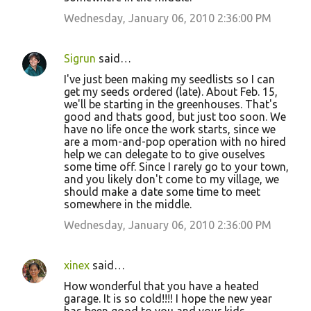
Wednesday, January 06, 2010 2:36:00 PM
Sigrun
said…
I've just been making my seedlists so I can
get my seeds ordered (late). About Feb. 15,
we'll be starting in the greenhouses. That's
good and thats good, but just too soon. We
have no life once the work starts, since we
are a mom-and-pop operation with no hired
help we can delegate to to give ouselves
some time off. Since I rarely go to your town,
and you likely don't come to my village, we
should make a date some time to meet
somewhere in the middle.
Wednesday, January 06, 2010 2:36:00 PM
xinex
said…
How wonderful that you have a heated
garage. It is so cold!!!! I hope the new year