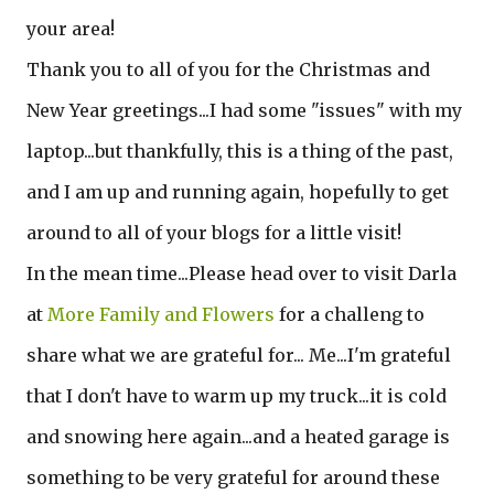
your area!
Thank you to all of you for the Christmas and
New Year greetings...I had some "issues" with my
laptop...but thankfully, this is a thing of the past,
and I am up and running again, hopefully to get
around to all of your blogs for a little visit!
In the mean time...Please head over to visit Darla
at
More Family and Flowers
for a challeng to
share what we are grateful for... Me...I'm grateful
that I don't have to warm up my truck...it is cold
and snowing here again...and a heated garage is
something to be very grateful for around these