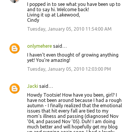
I popped in to see what you have been up to
and to say hi. Welcome back!
Living it up at Lakewood,
Cindy
Tuesday, January 05, 2010 11:54:00 AM
onlymehere
said…
I haven't even thought of growing anything
yet! You're amazing!
Tuesday, January 05, 2010 12:03:00 PM
Jacki
said…
Howdy Tootsie! How have you been, girl? I
have not been around because I had a rough
autumn - I finally realized that the emotional
issues that hit every fall are tied to my
mom's illness and passing (diagnosed Nov
'04, and passed Nov '05). Duh! I am doing
much better and will hopefully get my blog