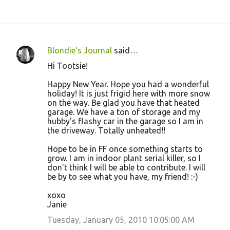
Blondie's Journal
said…
C
Hi Tootsie!
o
Happy New Year. Hope you had a wonderful
m
holiday! It is just frigid here with more snow
m
on the way. Be glad you have that heated
garage. We have a ton of storage and my
e
hubby's flashy car in the garage so I am in
n
the driveway. Totally unheated!!
t
Hope to be in FF once something starts to
s
grow. I am in indoor plant serial killer, so I
don't think I will be able to contribute. I will
be by to see what you have, my friend! :-)
xoxo
Janie
Tuesday, January 05, 2010 10:05:00 AM