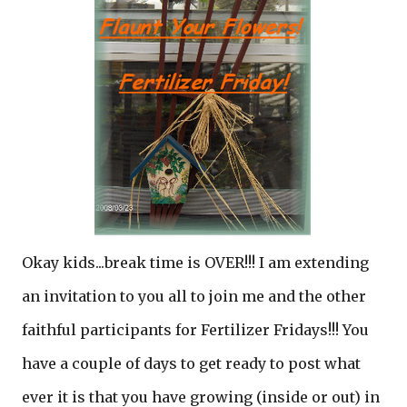
Okay kids...break time is OVER!!! I am extending
an invitation to you all to join me and the other
faithful participants for Fertilizer Fridays!!! You
have a couple of days to get ready to post what
ever it is that you have growing (inside or out) in