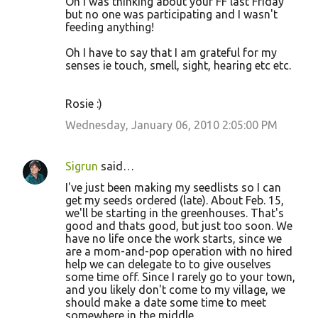
Oh I was thinking about your FF last Friday
but no one was participating and I wasn't
feeding anything!
Oh I have to say that I am grateful for my
senses ie touch, smell, sight, hearing etc etc.
Rosie :)
Wednesday, January 06, 2010 2:05:00 PM
Sigrun
said…
I've just been making my seedlists so I can
get my seeds ordered (late). About Feb. 15,
we'll be starting in the greenhouses. That's
good and thats good, but just too soon. We
have no life once the work starts, since we
are a mom-and-pop operation with no hired
help we can delegate to to give ouselves
some time off. Since I rarely go to your town,
and you likely don't come to my village, we
should make a date some time to meet
somewhere in the middle.