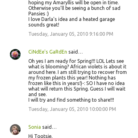
hoping my Amaryllis will be open in time.
Otherwise you'll be seeing a bunch of sad
Pansies :)
I love Darla's idea and a heated garage
sounds great!
Tuesday, January 05, 2010 9:16:00 PM
CiNdEe's GaRdEn
said…
Oh yes I am ready for Spring!!! LOL Lets see
what is blooming? African violets is about it
around here. I am still trying to recover from
my frozen plants this year! Nothing has
frozen like this in years!)-: SO I have no idea
what will return this Spring. Guess I will wait
and see.
I will try and find something to share!!!
Tuesday, January 05, 2010 10:00:00 PM
Sonia
said…
Hi Tootsie,