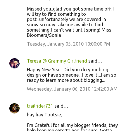
Missed you..glad you got some time off. I
will try to find something to
post...unfortunately we are covered in
snow..so may take me awhile to find
something..I can't wait until spring! Miss
Bloomers/Sonia
Tuesday, January 05, 2010 10:00:00 PM
Teresa @ Grammy Girlfriend
said…
Happy New Year...Did you do your blog
design or have someone....I love it....I am so
ready to learn more about blogging...
Wednesday, January 06, 2010 12:42:00 AM
trailrider731
said…
hay hay Tootsie,
I'm Grateful for all my blogger friends, they
help keep me entertained for sure, Gotta