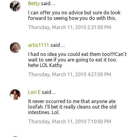
Betty
said…
I can offer you no advice but sure do look
forward to seeing how you do with this.
Thursday, March 11, 2010 2:31:00 PM
artis1111
said…
I had no idea you could eat them too!!!!Can't
wait to see if you are going to eat it too.
hehe LOL Kathy
Thursday, March 11, 2010 4:27:00 PM
Lori E
said…
It never occurred to me that anyone ate
loofah. I'll bet it really cleans out the old
intestines. Lol.
Thursday, March 11, 2010 7:10:00 PM