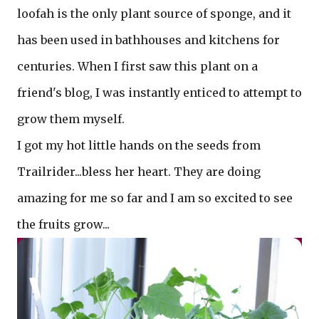
loofah is the only plant source of sponge, and it
has been used in bathhouses and kitchens for
centuries. When I first saw this plant on a
friend's blog, I was instantly enticed to attempt to
grow them myself.
I got my hot little hands on the seeds from
Trailrider...bless her heart. They are doing
amazing for me so far and I am so excited to see
the fruits grow...