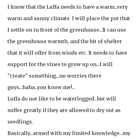
I know that the Luffa needs to have a warm...very
warm and sunny climate. I will place the pot that
I settle on in front of the greenhouse...It can use
the greenhouse warmth, and the bit of shelter
that it will offer from winds etc. It needs to have
support for the vines to grow up on...I will
"create" something...no worries there
guys...haha...you know me!...
Luffa do not like to be waterlogged...but will
suffer greatly if they are allowed to dry out as
seedlings.
Basically...armed with my limited knowledge…my