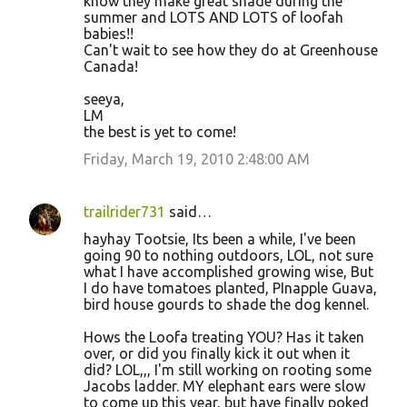
know they make great shade during the
summer and LOTS AND LOTS of loofah
babies!!
Can't wait to see how they do at Greenhouse
Canada!
seeya,
LM
the best is yet to come!
Friday, March 19, 2010 2:48:00 AM
trailrider731
said…
hayhay Tootsie, Its been a while, I've been
going 90 to nothing outdoors, LOL, not sure
what I have accomplished growing wise, But
I do have tomatoes planted, PInapple Guava,
bird house gourds to shade the dog kennel.
Hows the Loofa treating YOU? Has it taken
over, or did you finally kick it out when it
did? LOL,,, I'm still working on rooting some
Jacobs ladder. MY elephant ears were slow
to come up this year, but have finally poked