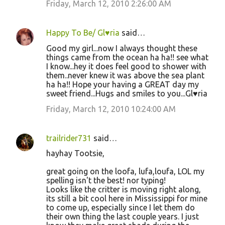
Friday, March 12, 2010 2:26:00 AM
Happy To Be/ Gl♥ria
said…
Good my girl...now I always thought these
things came from the ocean ha ha!! see what
I know...hey it does feel good to shower with
them..never knew it was above the sea plant
ha ha!! Hope your having a GREAT day my
sweet friend...Hugs and smiles to you...Gl♥ria
Friday, March 12, 2010 10:24:00 AM
trailrider731
said…
hayhay Tootsie,
great going on the loofa, lufa,loufa, LOL my
spelling isn't the best! nor typing!
Looks like the critter is moving right along,
its still a bit cool here in Mississippi for mine
to come up, especially since I let them do
their own thing the last couple years. I just