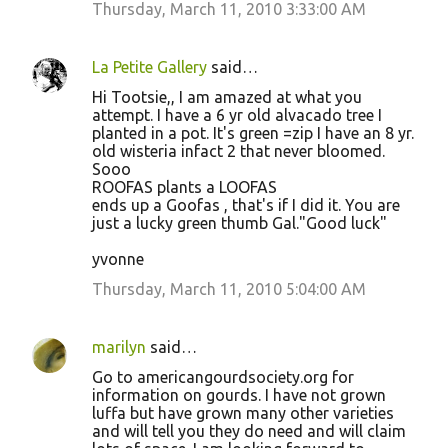
Thursday, March 11, 2010 3:33:00 AM
La Petite Gallery
said…
Hi Tootsie,, I am amazed at what you
attempt. I have a 6 yr old alvacado tree I
planted in a pot. It's green =zip I have an 8 yr.
old wisteria infact 2 that never bloomed.
Sooo
ROOFAS plants a LOOFAS
ends up a Goofas , that's if I did it. You are
just a lucky green thumb Gal."Good luck"
yvonne
Thursday, March 11, 2010 5:04:00 AM
marilyn
said…
Go to americangourdsociety.org for
information on gourds. I have not grown
luffa but have grown many other varieties
and will tell you they do need and will claim