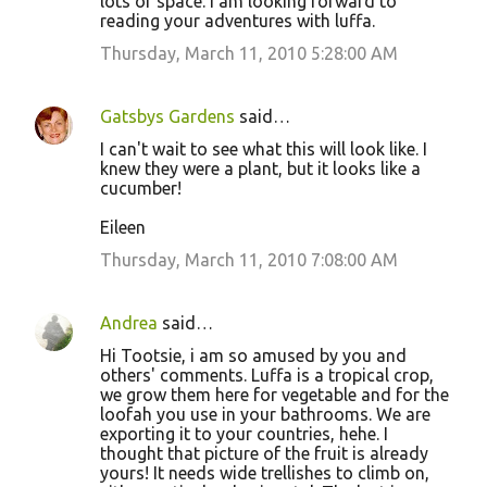
lots of space. I am looking forward to
reading your adventures with luffa.
Thursday, March 11, 2010 5:28:00 AM
Gatsbys Gardens
said…
I can't wait to see what this will look like. I
knew they were a plant, but it looks like a
cucumber!
Eileen
Thursday, March 11, 2010 7:08:00 AM
Andrea
said…
Hi Tootsie, i am so amused by you and
others' comments. Luffa is a tropical crop,
we grow them here for vegetable and for the
loofah you use in your bathrooms. We are
exporting it to your countries, hehe. I
thought that picture of the fruit is already
yours! It needs wide trellishes to climb on,