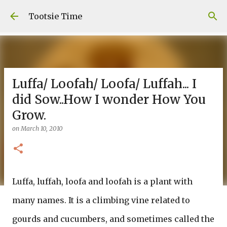
Skip to main content
Tootsie Time
Luffa/ Loofah/ Loofa/ Luffah... I
did Sow..How I wonder How You
Grow.
on
March 10, 2010
Luffa, luffah, loofa and loofah is a plant with
many names. It is a climbing vine related to
gourds and cucumbers, and sometimes called the