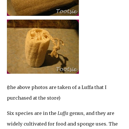
(the above photos are taken of a Luffa that I
purchased at the store)
Six species are in the
Luffa
genus, and they are
widely cultivated for food and sponge uses. The