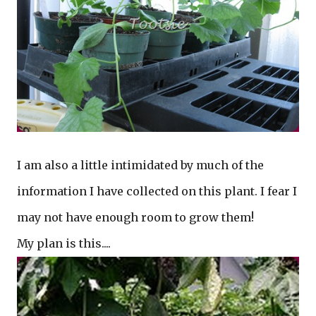
I am also a little intimidated by much of the
information I have collected on this plant. I fear I
may not have enough room to grow them!
My plan is this....