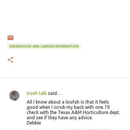
GREENHOUSE AND GARDEN INFORMATION
trash talk
said…
C
All I know about a loofah is that it feels
o
good when I scrub my back with one. I'll
check with the Texas A&M Horticulture dept.
m
and see if they have any advice.
m
Debbie
e