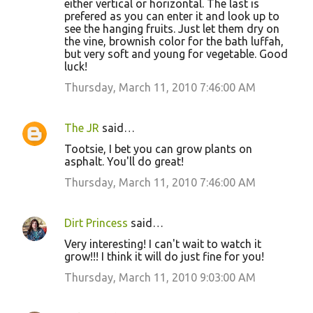
either vertical or horizontal. The last is
prefered as you can enter it and look up to
see the hanging fruits. Just let them dry on
the vine, brownish color for the bath luffah,
but very soft and young for vegetable. Good
luck!
Thursday, March 11, 2010 7:46:00 AM
The JR
said…
Tootsie, I bet you can grow plants on
asphalt. You'll do great!
Thursday, March 11, 2010 7:46:00 AM
Dirt Princess
said…
Very interesting! I can't wait to watch it
grow!!! I think it will do just fine for you!
Thursday, March 11, 2010 9:03:00 AM