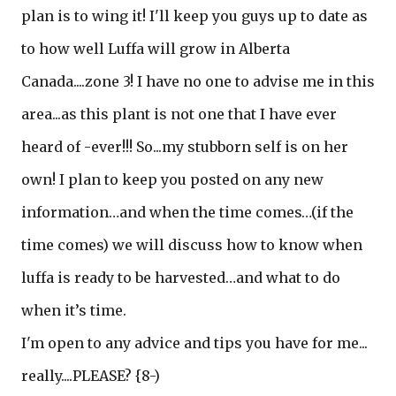
plan is to wing it! I'll keep you guys up to date as
to how well Luffa will grow in Alberta
Canada....zone 3! I have no one to advise me in this
area...as this plant is not one that I have ever
heard of -ever!!! So...my stubborn self is on her
own! I plan to keep you posted on any new
information…and when the time comes…(if the
time comes) we will discuss how to know when
luffa is ready to be harvested…and what to do
when it’s time.
I'm open to any advice and tips you have for me...
really....PLEASE? {8-)