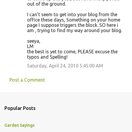
out of the ground.
I can't seem to get into your blog from the
office these days, Something on your home
page I suppose triggers the block. SO here i
am , trying to find my way around your blog.
seeya,
LM
the best is yet to come, PLEASE excuse the
typos and Spelling!
Saturday, April 24, 2010 5:45:00 AM
Post a Comment
Popular Posts
Garden Sayings