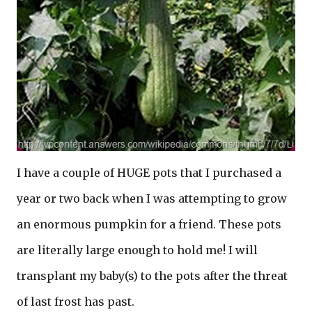
I have a couple of HUGE pots that I purchased a
year or two back when I was attempting to grow
an enormous pumpkin for a friend. These pots
are literally large enough to hold me! I will
transplant my baby(s) to the pots after the threat
of last frost has past.