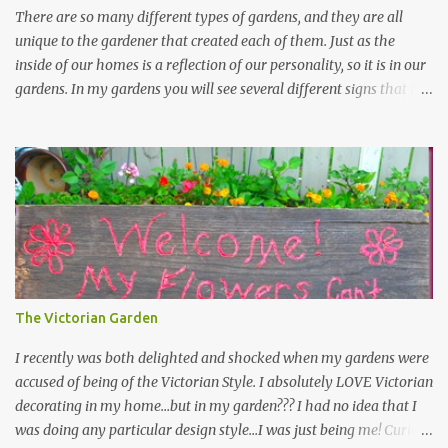
There are so many different types of gardens, and they are all
unique to the gardener that created each of them. Just as the
inside of our homes is a reflection of our personality, so it is in our
gardens. In my gardens you will see several different signs that I
crafted from old barn board. Each one says something different.
Over the years, I have collected several other sayings and have
kept them in a file for that special gift or project. I thought that
today I would share a few of them with you. Perhaps one will
touch your heart and you can make a piece of garden art to put it
on....if you do...I will expect to see a post about it! Enjoy! "A
beautiful garden is a work of heart" "Gardens are not made by
sitting in the shade" "Grow where you're planted" "Kind hearts are
the garden, kind thoughts are the root, kind words are the
The Victorian Garden
blossoms, kind deeds are the fruit." "My husband said if I buy any
more perennials he would leave me - - -gos...
I recently was both delighted and shocked when my gardens were
accused of being of the Victorian Style. I absolutely LOVE Victorian
decorating in my home…but in my garden??? I had no idea that I
was doing any particular design style…I was just being me! Curious