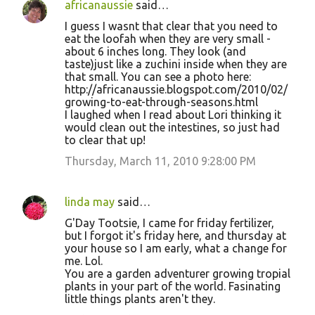
africanaussie
said…
I guess I wasnt that clear that you need to
eat the loofah when they are very small -
about 6 inches long. They look (and
taste)just like a zuchini inside when they are
that small. You can see a photo here:
http://africanaussie.blogspot.com/2010/02/
growing-to-eat-through-seasons.html
I laughed when I read about Lori thinking it
would clean out the intestines, so just had
to clear that up!
Thursday, March 11, 2010 9:28:00 PM
linda may
said…
G'Day Tootsie, I came for friday fertilizer,
but I forgot it's friday here, and thursday at
your house so I am early, what a change for
me. Lol.
You are a garden adventurer growing tropial
plants in your part of the world. Fasinating
little things plants aren't they.