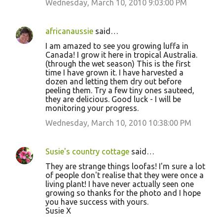
Wednesday, March 10, 2010 9:03:00 PM
n
t
africanaussie
said…
s
I am amazed to see you growing luffa in
Canada! I grow it here in tropical Australia.
(through the wet season) This is the first
time I have grown it. I have harvested a
dozen and letting them dry out before
peeling them. Try a few tiny ones sauteed,
they are delicious. Good luck - I will be
monitoring your progress.
Wednesday, March 10, 2010 10:38:00 PM
Susie's country cottage
said…
They are strange things loofas! I'm sure a lot
of people don't realise that they were once a
living plant! I have never actually seen one
growing so thanks for the photo and I hope
you have success with yours.
Susie X