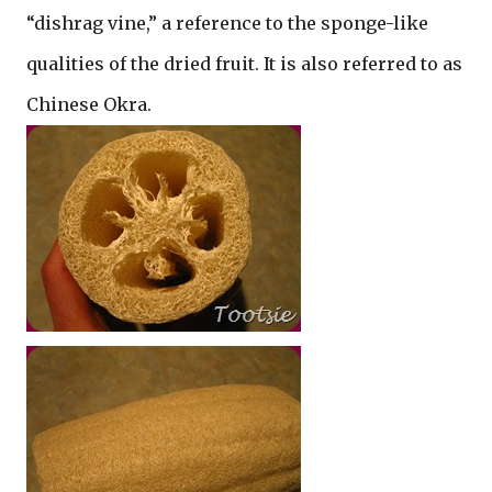
“dishrag vine,” a reference to the sponge-like
qualities of the dried fruit. It is also referred to as
Chinese Okra.