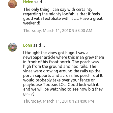
Helen
said…
The only thing I can say with certainty
regarding the mighty loofah is that it feels
good with I exfoliate with it ...... Have a great
weekend!
Thursday, March 11, 2010 9:53:00 AM
Lona
said…
I thought the vines got huge. I saw a
newspaper article where this man grew them
in front of his front porch. The porch was
high from the ground and had rails. The
vines were growing around the rails up the
porch supports and across his porch roof.It
would probably take over your fence or
playhouse Tootsie. LOL! Good luck with it
and we will be watching to see how big they
get. ;-)
Thursday, March 11, 2010 12:14:00 PM