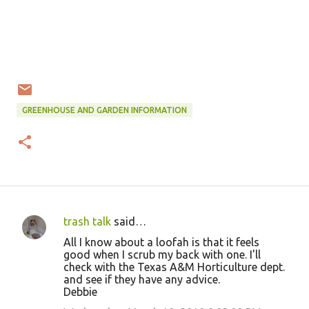
GREENHOUSE AND GARDEN INFORMATION
trash talk
said…
C
All I know about a loofah is that it feels
o
good when I scrub my back with one. I'll
check with the Texas A&M Horticulture dept.
m
and see if they have any advice.
m
Debbie
e