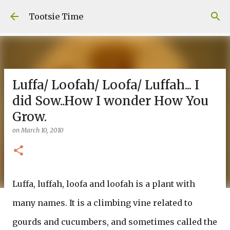
Skip to main content
Tootsie Time
Luffa/ Loofah/ Loofa/ Luffah... I
did Sow..How I wonder How You
Grow.
on
March 10, 2010
Luffa, luffah, loofa and loofah is a plant with
many names. It is a climbing vine related to
gourds and cucumbers, and sometimes called the