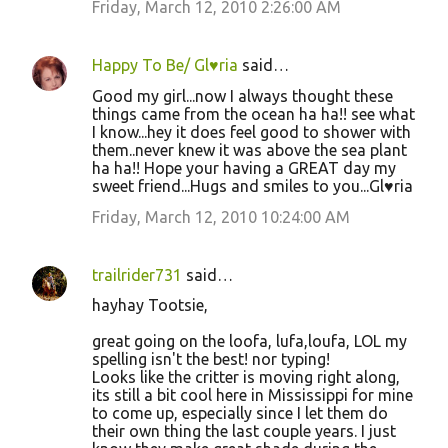
Friday, March 12, 2010 2:26:00 AM
Happy To Be/ Gl♥ria
said…
Good my girl...now I always thought these
things came from the ocean ha ha!! see what
I know...hey it does feel good to shower with
them..never knew it was above the sea plant
ha ha!! Hope your having a GREAT day my
sweet friend...Hugs and smiles to you...Gl♥ria
Friday, March 12, 2010 10:24:00 AM
trailrider731
said…
hayhay Tootsie,
great going on the loofa, lufa,loufa, LOL my
spelling isn't the best! nor typing!
Looks like the critter is moving right along,
its still a bit cool here in Mississippi for mine
to come up, especially since I let them do
their own thing the last couple years. I just