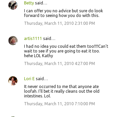
Betty
said…
I can offer you no advice but sure do look
forward to seeing how you do with this.
Thursday, March 11, 2010 2:31:00 PM
artis1111
said…
I had no idea you could eat them too!!!!Can't
wait to see if you are going to eat it too.
hehe LOL Kathy
Thursday, March 11, 2010 4:27:00 PM
Lori E
said…
It never occurred to me that anyone ate
loofah. I'll bet it really cleans out the old
intestines. Lol.
Thursday, March 11, 2010 7:10:00 PM