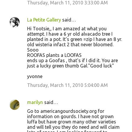
Thursday, March 11, 2010 3:33:00 AM
La Petite Gallery
said…
Hi Tootsie,, I am amazed at what you
attempt. I have a 6 yr old alvacado tree I
planted in a pot. It's green =zip I have an 8 yr.
old wisteria infact 2 that never bloomed.
Sooo
ROOFAS plants a LOOFAS
ends up a Goofas , that's if I did it. You are
just a lucky green thumb Gal."Good luck"
yvonne
Thursday, March 11, 2010 5:04:00 AM
marilyn
said…
Go to americangourdsociety.org for
information on gourds. I have not grown
luffa but have grown many other varieties
and will tell you they do need and will claim