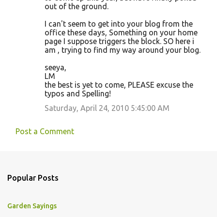
out of the ground.
I can't seem to get into your blog from the
office these days, Something on your home
page I suppose triggers the block. SO here i
am , trying to find my way around your blog.
seeya,
LM
the best is yet to come, PLEASE excuse the
typos and Spelling!
Saturday, April 24, 2010 5:45:00 AM
Post a Comment
Popular Posts
Garden Sayings