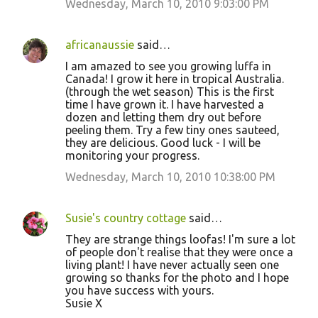
Wednesday, March 10, 2010 9:03:00 PM
n
t
africanaussie
said…
s
I am amazed to see you growing luffa in
Canada! I grow it here in tropical Australia.
(through the wet season) This is the first
time I have grown it. I have harvested a
dozen and letting them dry out before
peeling them. Try a few tiny ones sauteed,
they are delicious. Good luck - I will be
monitoring your progress.
Wednesday, March 10, 2010 10:38:00 PM
Susie's country cottage
said…
They are strange things loofas! I'm sure a lot
of people don't realise that they were once a
living plant! I have never actually seen one
growing so thanks for the photo and I hope
you have success with yours.
Susie X