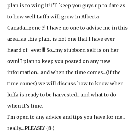
plan is to wing it! I'll keep you guys up to date as
to how well Luffa will grow in Alberta
Canada....zone 3! I have no one to advise me in this
area...as this plant is not one that I have ever
heard of -ever!!! So...my stubborn self is on her
own! I plan to keep you posted on any new
information…and when the time comes…(if the
time comes) we will discuss how to know when
luffa is ready to be harvested…and what to do
when it’s time.
I'm open to any advice and tips you have for me...
really....PLEASE? {8-)