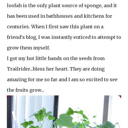
loofah is the only plant source of sponge, and it
has been used in bathhouses and kitchens for
centuries. When I first saw this plant on a
friend's blog, I was instantly enticed to attempt to
grow them myself.
I got my hot little hands on the seeds from
Trailrider...bless her heart. They are doing
amazing for me so far and I am so excited to see
the fruits grow...