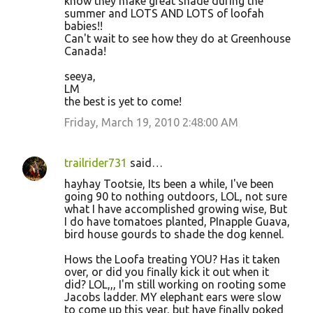
know they make great shade during the
summer and LOTS AND LOTS of loofah
babies!!
Can't wait to see how they do at Greenhouse
Canada!
seeya,
LM
the best is yet to come!
Friday, March 19, 2010 2:48:00 AM
trailrider731
said…
hayhay Tootsie, Its been a while, I've been
going 90 to nothing outdoors, LOL, not sure
what I have accomplished growing wise, But
I do have tomatoes planted, PInapple Guava,
bird house gourds to shade the dog kennel.
Hows the Loofa treating YOU? Has it taken
over, or did you finally kick it out when it
did? LOL,,, I'm still working on rooting some
Jacobs ladder. MY elephant ears were slow
to come up this year, but have finally poked