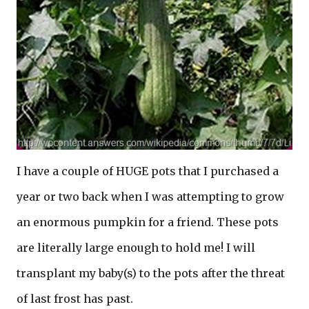
I have a couple of HUGE pots that I purchased a
year or two back when I was attempting to grow
an enormous pumpkin for a friend. These pots
are literally large enough to hold me! I will
transplant my baby(s) to the pots after the threat
of last frost has past.