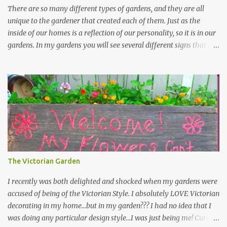
There are so many different types of gardens, and they are all
unique to the gardener that created each of them. Just as the
inside of our homes is a reflection of our personality, so it is in our
gardens. In my gardens you will see several different signs that I
crafted from old barn board. Each one says something different.
Over the years, I have collected several other sayings and have
kept them in a file for that special gift or project. I thought that
today I would share a few of them with you. Perhaps one will
touch your heart and you can make a piece of garden art to put it
on....if you do...I will expect to see a post about it! Enjoy! "A
beautiful garden is a work of heart" "Gardens are not made by
sitting in the shade" "Grow where you're planted" "Kind hearts are
the garden, kind thoughts are the root, kind words are the
The Victorian Garden
blossoms, kind deeds are the fruit." "My husband said if I buy any
more perennials he would leave me - - -gos...
I recently was both delighted and shocked when my gardens were
accused of being of the Victorian Style. I absolutely LOVE Victorian
decorating in my home…but in my garden??? I had no idea that I
was doing any particular design style…I was just being me! Curious