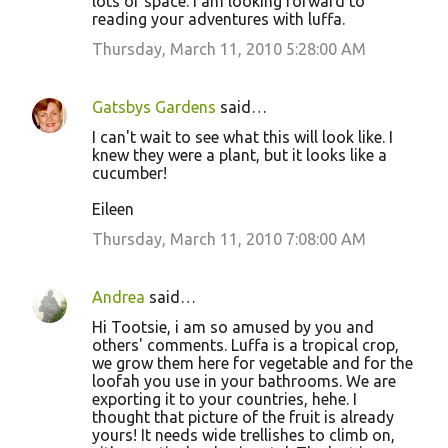
lots of space. I am looking forward to
reading your adventures with luffa.
Thursday, March 11, 2010 5:28:00 AM
Gatsbys Gardens
said…
I can't wait to see what this will look like. I
knew they were a plant, but it looks like a
cucumber!
Eileen
Thursday, March 11, 2010 7:08:00 AM
Andrea
said…
Hi Tootsie, i am so amused by you and
others' comments. Luffa is a tropical crop,
we grow them here for vegetable and for the
loofah you use in your bathrooms. We are
exporting it to your countries, hehe. I
thought that picture of the fruit is already
yours! It needs wide trellishes to climb on,