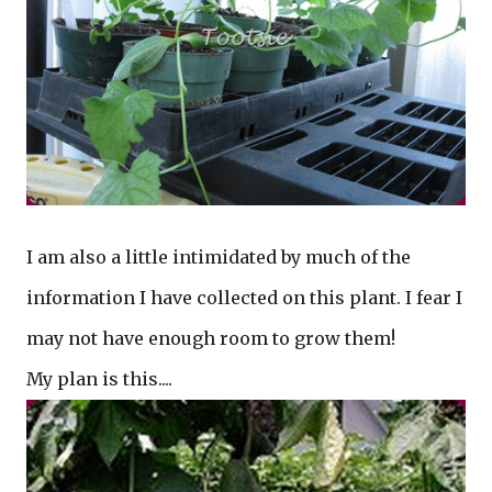
I am also a little intimidated by much of the
information I have collected on this plant. I fear I
may not have enough room to grow them!
My plan is this....