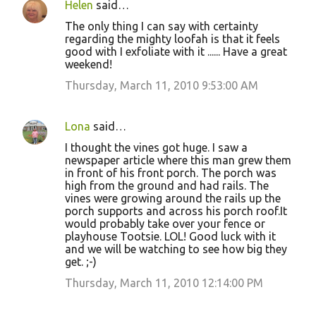
Helen
said…
The only thing I can say with certainty
regarding the mighty loofah is that it feels
good with I exfoliate with it ...... Have a great
weekend!
Thursday, March 11, 2010 9:53:00 AM
Lona
said…
I thought the vines got huge. I saw a
newspaper article where this man grew them
in front of his front porch. The porch was
high from the ground and had rails. The
vines were growing around the rails up the
porch supports and across his porch roof.It
would probably take over your fence or
playhouse Tootsie. LOL! Good luck with it
and we will be watching to see how big they
get. ;-)
Thursday, March 11, 2010 12:14:00 PM