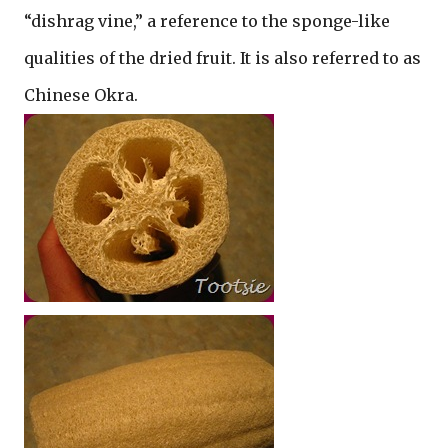
“dishrag vine,” a reference to the sponge-like
qualities of the dried fruit. It is also referred to as
Chinese Okra.