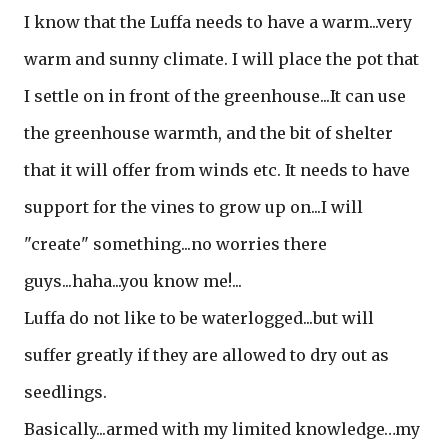
I know that the Luffa needs to have a warm...very
warm and sunny climate. I will place the pot that
I settle on in front of the greenhouse...It can use
the greenhouse warmth, and the bit of shelter
that it will offer from winds etc. It needs to have
support for the vines to grow up on...I will
"create" something...no worries there
guys...haha...you know me!...
Luffa do not like to be waterlogged...but will
suffer greatly if they are allowed to dry out as
seedlings.
Basically...armed with my limited knowledge…my