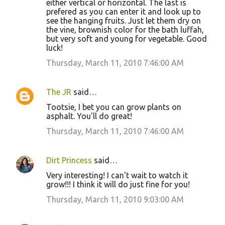
either vertical or horizontal. The last is
prefered as you can enter it and look up to
see the hanging fruits. Just let them dry on
the vine, brownish color for the bath luffah,
but very soft and young for vegetable. Good
luck!
Thursday, March 11, 2010 7:46:00 AM
The JR
said…
Tootsie, I bet you can grow plants on
asphalt. You'll do great!
Thursday, March 11, 2010 7:46:00 AM
Dirt Princess
said…
Very interesting! I can't wait to watch it
grow!!! I think it will do just fine for you!
Thursday, March 11, 2010 9:03:00 AM