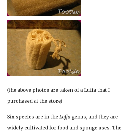
(the above photos are taken of a Luffa that I
purchased at the store)
Six species are in the
Luffa
genus, and they are
widely cultivated for food and sponge uses. The