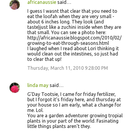
africanaussie
said…
I guess I wasnt that clear that you need to
eat the loofah when they are very small -
about 6 inches long. They look (and
taste)just like a zuchini inside when they are
that small. You can see a photo here:
http://africanaussie.blogspot.com/2010/02/
growing-to-eat-through-seasons.html
I laughed when I read about Lori thinking it
would clean out the intestines, so just had
to clear that up!
Thursday, March 11, 2010 9:28:00 PM
linda may
said…
G'Day Tootsie, I came for friday fertilizer,
but I forgot it's friday here, and thursday at
your house so I am early, what a change for
me. Lol.
You are a garden adventurer growing tropial
plants in your part of the world. Fasinating
little things plants aren't they.