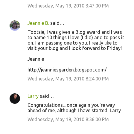
Wednesday, May 19, 2010 3:47:00 PM
Jeannie B.
said…
Tootsie, I was given a Blog award and I was
to name 10 things I love (I did) and to pass it
on. I am passing one to you. I really like to
visit your blog and I look forward to Friday!
Jeannie
http://jeanniesgarden.blogspot.com/
Wednesday, May 19, 2010 8:24:00 PM
Larry
said…
Congratulations... once again you're way
ahead of me, although I have started! Larry
Wednesday, May 19, 2010 8:36:00 PM