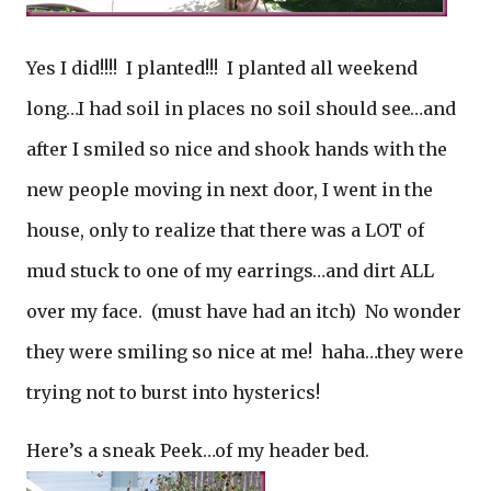
Yes I did!!!! I planted!!! I planted all weekend
long…I had soil in places no soil should see…and
after I smiled so nice and shook hands with the
new people moving in next door, I went in the
house, only to realize that there was a LOT of
mud stuck to one of my earrings…and dirt ALL
over my face. (must have had an itch) No wonder
they were smiling so nice at me! haha…they were
trying not to burst into hysterics!
Here’s a sneak Peek…of my header bed.