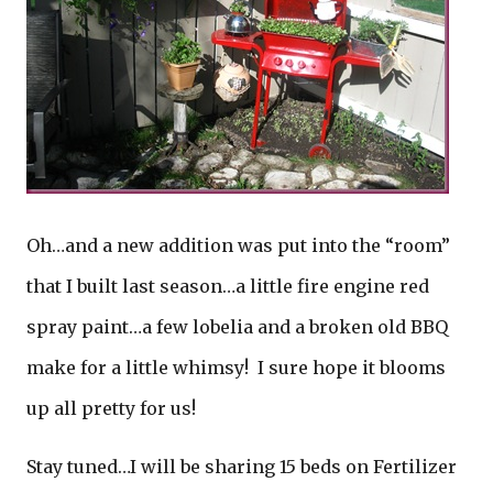
Oh…and a new addition was put into the “room”
that I built last season…a little fire engine red
spray paint…a few lobelia and a broken old BBQ
make for a little whimsy! I sure hope it blooms
up all pretty for us!
Stay tuned…I will be sharing 15 beds on Fertilizer