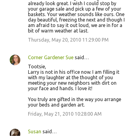
already look great. I wish I could stop by
your garage sale and pick up a few of your
baskets. Your weather sounds like ours. One
day beautiful, freezing the next and though I
am afraid to say it out loud, we are in for a
bit of warm weather at last.
Thursday, May 20, 2010 11:29:00 PM
Corner Gardener Sue
said…
Tootsie,
Larry is not in his office now. I am filling it
with my laughter at the thought of you
meeting your new neighbors with dirt on
your face and hands. I love it!
You truly are gifted in the way you arrange
your beds and garden art.
Friday, May 21, 2010 10:28:00 AM
Susan
said…