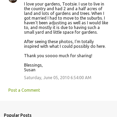
I love your gardens, Tootsie. I use to live in
the country and had 2 and a half acres of
land and lots of gardens and trees. When I
got married I had to move to the suburbs. I
haven't been adjusting as well as I would like
to, and mostly it is due to having such a
small yard and little space for gardens.
After seeing these photos, I'm totally
inspired with what I could possibly do here.
Thank you soooo much for sharing!
Blessings,
Susan
Saturday, June 05, 2010 6:54:00 AM
Post a Comment
Popular Posts