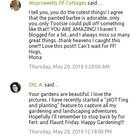
Wsprsweetly Of Cottages
said…
I tell you, you do the cutest things! I agree
that the painted barbie is adorable...only
you..only Tootsie could pull off something
like that!! YOU ARE AMAZING! I haven't
blogged for a bit...and I always miss so many
great things...thank heavens I caught this
one!!! Love this post!! Can't wait for FF!
Hugs,
Mona
Thursday, May 20, 2010 3:28:00 AM
Ott, A.
said…
Your gardens are beautiful. I love the
pictures. I have recently started a "plOTTing
and planting" feature to capture all my
gardening and landscaping adventures.
Hopefully I'll remember to stop back by for
Fert. and Flaunt Friday. Happy Gardening!!!
Thursday, May 20, 2010 12:18:00 PM