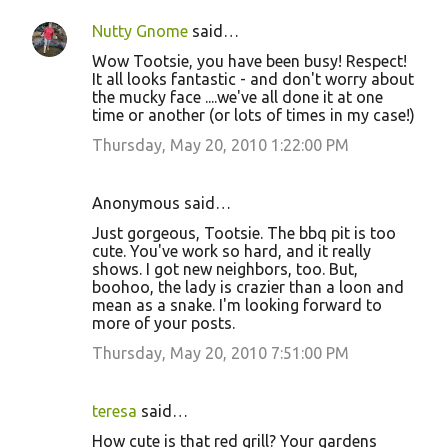
Nutty Gnome
said…
Wow Tootsie, you have been busy! Respect!
It all looks fantastic - and don't worry about
the mucky face ....we've all done it at one
time or another (or lots of times in my case!)
Thursday, May 20, 2010 1:22:00 PM
Anonymous said…
Just gorgeous, Tootsie. The bbq pit is too
cute. You've work so hard, and it really
shows. I got new neighbors, too. But,
boohoo, the lady is crazier than a loon and
mean as a snake. I'm looking forward to
more of your posts.
Thursday, May 20, 2010 7:51:00 PM
teresa
said…
How cute is that red grill? Your gardens