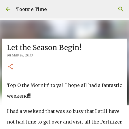
Skip to main content
Tootsie Time
Let the Season Begin!
on
May 18, 2010
Top O the Mornin’ to ya! I hope all had a fantastic
weekend!!!
I had a weekend that was so busy that I still have
not had time to get over and visit all the Fertilizer