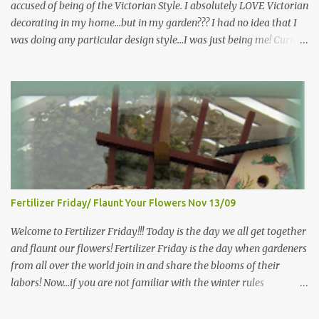
accused of being of the Victorian Style. I absolutely LOVE Victorian
decorating in my home…but in my garden??? I had no idea that I
was doing any particular design style…I was just being me! Curious
as to what exactly Victorian style gardens looked like…and what
hallmarks they were known for…I did some research. I learned
that I do in fact primarily garden in a Victorian style, however, I do
like a lot of other styles of gardening, and therefore have blended
them into my landscape. The most prominent attributes of
Victorian garden design seem to be order and neatness. It is a
classic style that any gardener would find pride in. The Victorian
style is known for Ornate decor, over-the-top gardens and
geometrically pleasing designs, immaculately kept lawns and
Fertilizer Friday/ Flaunt Your Flowers Nov 13/09
well-groomed hedges and flower beds . This style of gardening
gained enormous popularity between 1850 and 1890, an era best
Welcome to Fertilizer Friday!!! Today is the day we all get together
noted as the Victorian peri...
and flaunt our flowers! Fertilizer Friday is the day when gardeners
from all over the world join in and share the blooms of their
labors! Now...if you are not familiar with the winter rules
here...you will be...since I have ZERO to share...my gardens are
bare...I (and other gardeners in similar climates) are sharing our