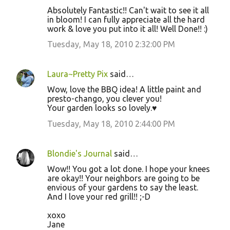
Absolutely Fantastic!! Can't wait to see it all
in bloom! I can fully appreciate all the hard
work & love you put into it all! Well Done!! :)
Tuesday, May 18, 2010 2:32:00 PM
Laura~Pretty Pix
said…
Wow, love the BBQ idea! A little paint and
presto-chango, you clever you!
Your garden looks so lovely.♥
Tuesday, May 18, 2010 2:44:00 PM
Blondie's Journal
said…
Wow!! You got a lot done. I hope your knees
are okay!! Your neighbors are going to be
envious of your gardens to say the least.
And I love your red grill!! ;-D
xoxo
Jane