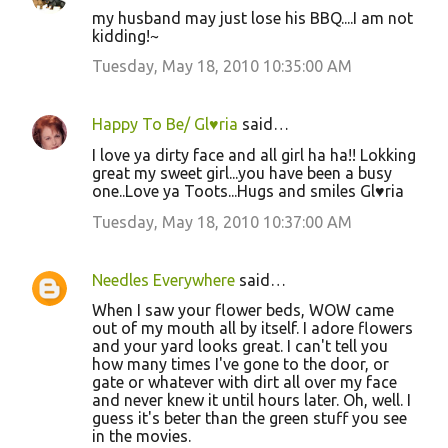
my husband may just lose his BBQ....I am not
kidding!~
Tuesday, May 18, 2010 10:35:00 AM
Happy To Be/ Gl♥ria
said…
I love ya dirty face and all girl ha ha!! Lokking
great my sweet girl...you have been a busy
one..Love ya Toots...Hugs and smiles Gl♥ria
Tuesday, May 18, 2010 10:37:00 AM
Needles Everywhere
said…
When I saw your flower beds, WOW came
out of my mouth all by itself. I adore flowers
and your yard looks great. I can't tell you
how many times I've gone to the door, or
gate or whatever with dirt all over my face
and never knew it until hours later. Oh, well. I
guess it's beter than the green stuff you see
in the movies.