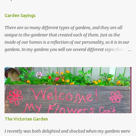
Garden Sayings
There are so many different types of gardens, and they are all
unique to the gardener that created each of them. Just as the
inside of our homes is a reflection of our personality, so it is in our
gardens. In my gardens you will see several different signs that I
crafted from old barn board. Each one says something different.
Over the years, I have collected several other sayings and have
kept them in a file for that special gift or project. I thought that
today I would share a few of them with you. Perhaps one will
touch your heart and you can make a piece of garden art to put it
on....if you do...I will expect to see a post about it! Enjoy! "A
beautiful garden is a work of heart" "Gardens are not made by
sitting in the shade" "Grow where you're planted" "Kind hearts are
the garden, kind thoughts are the root, kind words are the
The Victorian Garden
blossoms, kind deeds are the fruit." "My husband said if I buy any
more perennials he would leave me - - -gos...
I recently was both delighted and shocked when my gardens were