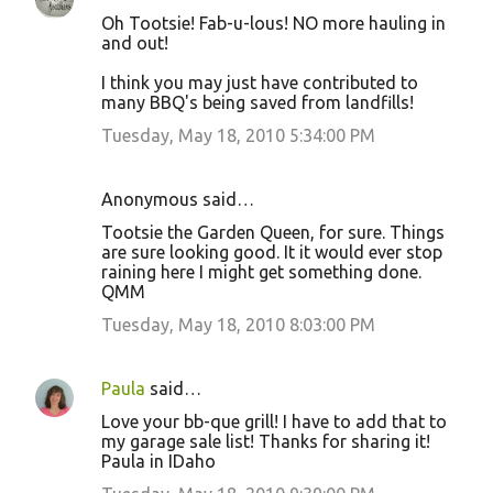
Oh Tootsie! Fab-u-lous! NO more hauling in
and out!
I think you may just have contributed to
many BBQ's being saved from landfills!
Tuesday, May 18, 2010 5:34:00 PM
Anonymous said…
Tootsie the Garden Queen, for sure. Things
are sure looking good. It it would ever stop
raining here I might get something done.
QMM
Tuesday, May 18, 2010 8:03:00 PM
Paula
said…
Love your bb-que grill! I have to add that to
my garage sale list! Thanks for sharing it!
Paula in IDaho