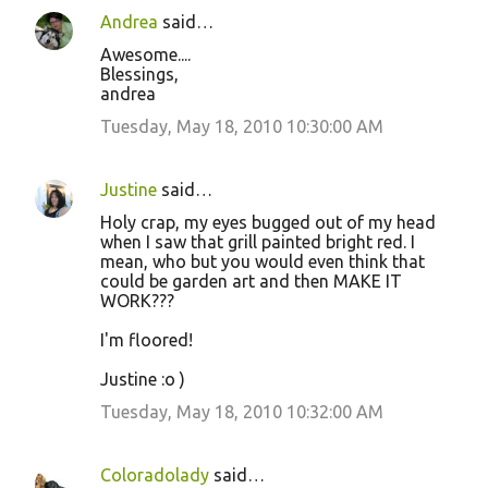
n
Andrea
said…
t
Awesome....
s
Blessings,
andrea
Tuesday, May 18, 2010 10:30:00 AM
Justine
said…
Holy crap, my eyes bugged out of my head
when I saw that grill painted bright red. I
mean, who but you would even think that
could be garden art and then MAKE IT
WORK???
I'm floored!
Justine :o )
Tuesday, May 18, 2010 10:32:00 AM
Coloradolady
said…