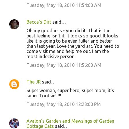
Tuesday, May 18, 2010 11:54:00 AM
Becca's Dirt
said…
Oh my goodness - you did it. That is the
best feeling isn't it. It looks so good. It looks
like it is going to be even fuller and better
than last year. Love the yard art. You need to
come visit me and help me out. I am the
most indecisive person.
Tuesday, May 18, 2010 11:56:00 AM
The JR
said…
Super woman, super hero, super mom, it's
super Tootsie!!!!!
Tuesday, May 18, 2010 12:23:00 PM
Avalon's Garden and Mewsings of Garden
Cottage Cats
said…