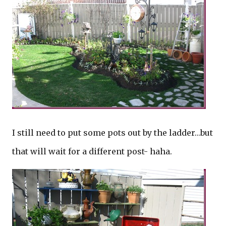
I still need to put some pots out by the ladder…but
that will wait for a different post- haha.