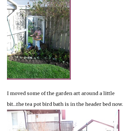
I moved some of the garden art around a little
bit…the tea pot bird bath is in the header bed now.