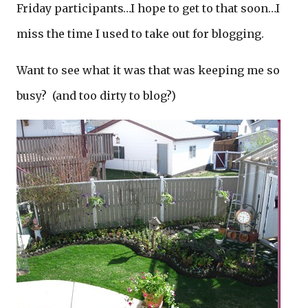
Friday participants…I hope to get to that soon…I
miss the time I used to take out for blogging.
Want to see what it was that was keeping me so
busy? (and too dirty to blog?)