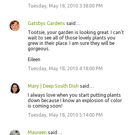
Tuesday, May 18, 2010 3:38:00 PM
Gatsbys Gardens
said…
Tootsie, your garden is looking great. I can't
wait to see all of those lovely plants you
grew in their place. I am sure they will be
gorgeous.
Eileen
Tuesday, May 18, 2010 4:18:00 PM
Mary | Deep South Dish
said…
I always love when you start putting plants
down because I know an explosion of color
is coming soon!
Tuesday, May 18, 2010 5:14:00 PM
Maureen
said…