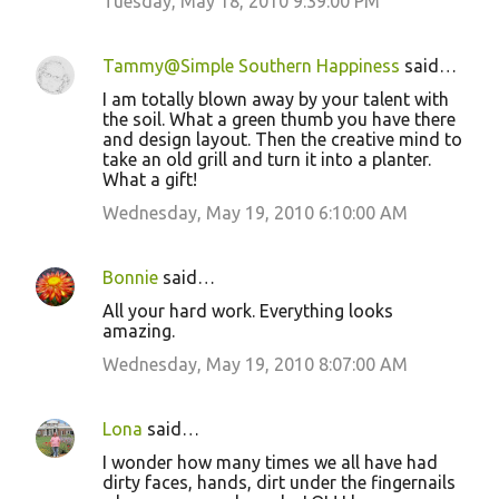
Tuesday, May 18, 2010 9:39:00 PM
Tammy@Simple Southern Happiness
said…
I am totally blown away by your talent with
the soil. What a green thumb you have there
and design layout. Then the creative mind to
take an old grill and turn it into a planter.
What a gift!
Wednesday, May 19, 2010 6:10:00 AM
Bonnie
said…
All your hard work. Everything looks
amazing.
Wednesday, May 19, 2010 8:07:00 AM
Lona
said…
I wonder how many times we all have had
dirty faces, hands, dirt under the fingernails