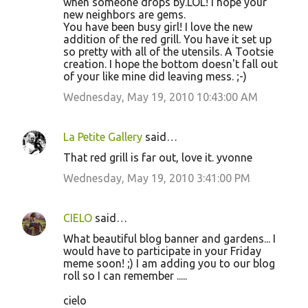
when someone drops by.LOL! I hope your
new neighbors are gems.
You have been busy girl! I love the new
addition of the red grill. You have it set up
so pretty with all of the utensils. A Tootsie
creation. I hope the bottom doesn't fall out
of your like mine did leaving mess. ;-)
Wednesday, May 19, 2010 10:43:00 AM
La Petite Gallery
said…
That red grill is far out, love it. yvonne
Wednesday, May 19, 2010 3:41:00 PM
CIELO
said…
What beautiful blog banner and gardens... I
would have to participate in your Friday
meme soon! ;) I am adding you to our blog
roll so I can remember .....
cielo