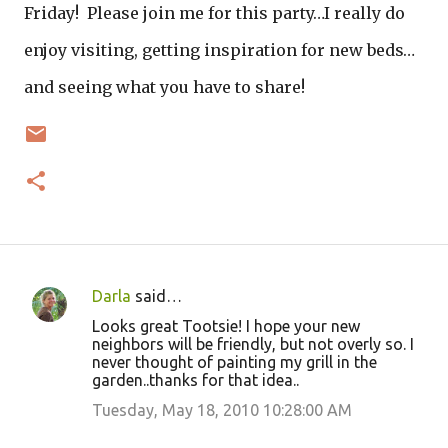
Friday! Please join me for this party…I really do
enjoy visiting, getting inspiration for new beds…
and seeing what you have to share!
Darla
said…
C
Looks great Tootsie! I hope your new
o
neighbors will be friendly, but not overly so. I
never thought of painting my grill in the
m
garden..thanks for that idea..
m
Tuesday, May 18, 2010 10:28:00 AM
e