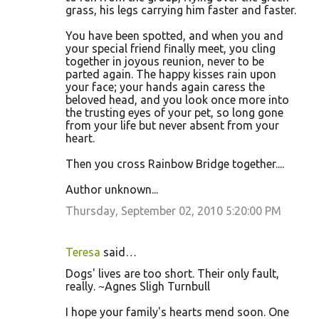
grass, his legs carrying him faster and faster.
You have been spotted, and when you and
your special friend finally meet, you cling
together in joyous reunion, never to be
parted again. The happy kisses rain upon
your face; your hands again caress the
beloved head, and you look once more into
the trusting eyes of your pet, so long gone
from your life but never absent from your
heart.
Then you cross Rainbow Bridge together....
Author unknown...
Thursday, September 02, 2010 5:20:00 PM
Teresa
said…
Dogs' lives are too short. Their only fault,
really. ~Agnes Sligh Turnbull
I hope your family's hearts mend soon. One