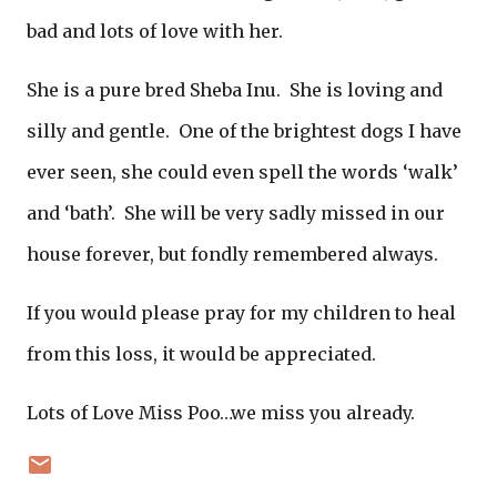
bad and lots of love with her.
She is a pure bred Sheba Inu. She is loving and
silly and gentle. One of the brightest dogs I have
ever seen, she could even spell the words ‘walk’
and ‘bath’. She will be very sadly missed in our
house forever, but fondly remembered always.
If you would please pray for my children to heal
from this loss, it would be appreciated.
Lots of Love Miss Poo…we miss you already.