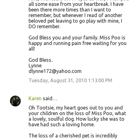
all some ease from your heartbreak. I have
been there more times than I want to
remember, but whenever I read of another
beloved pet leaving to go play with mine, I
DO remember.
God Bless you and your family. Miss Poo is
happy and running pain free waiting for you
all!
God Bless..
Lynne
dlynne172@yahoo.com
Tuesday, August 31, 2010 1:13:00 PM
Karen
said…
Oh Tootsie, my heart goes out to you and
your children on the loss of Miss Poo, what
a lovely, soulful dog. How lucky she was to
have had such a loving home.
The loss of a cherished pet is incredibly