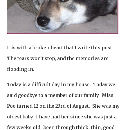
It is with a broken heart that I write this post.
The tears won’t stop, and the memories are
flooding in.
Today is a difficult day in my house. Today we
said goodbye to a member of our family. Miss
Poo turned 12 on the 23rd of August. She was my
oldest baby. I have had her since she was just a
few weeks old…been through thick, thin, good