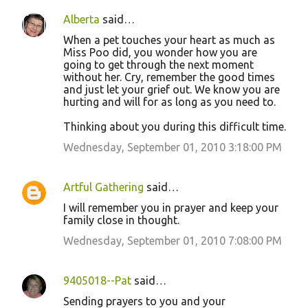
Alberta
said…
When a pet touches your heart as much as
Miss Poo did, you wonder how you are
going to get through the next moment
without her. Cry, remember the good times
and just let your grief out. We know you are
hurting and will for as long as you need to.
Thinking about you during this difficult time.
Wednesday, September 01, 2010 3:18:00 PM
Artful Gathering
said…
I will remember you in prayer and keep your
family close in thought.
Wednesday, September 01, 2010 7:08:00 PM
9405018--Pat
said…
Sending prayers to you and your