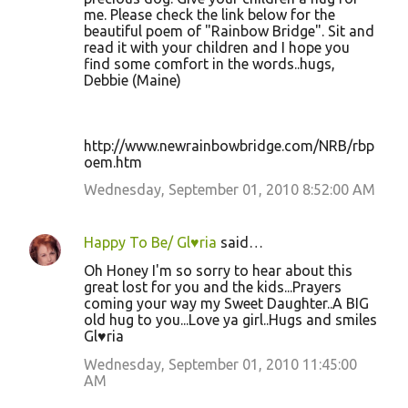
me. Please check the link below for the
beautiful poem of "Rainbow Bridge". Sit and
read it with your children and I hope you
find some comfort in the words..hugs,
Debbie (Maine)
http://www.newrainbowbridge.com/NRB/rbp
oem.htm
Wednesday, September 01, 2010 8:52:00 AM
Happy To Be/ Gl♥ria
said…
Oh Honey I'm so sorry to hear about this
great lost for you and the kids...Prayers
coming your way my Sweet Daughter..A BIG
old hug to you...Love ya girl..Hugs and smiles
Gl♥ria
Wednesday, September 01, 2010 11:45:00
AM