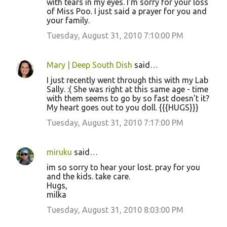
with tears in my eyes. I'm sorry for your loss
of Miss Poo. I just said a prayer for you and
your family.
Tuesday, August 31, 2010 7:10:00 PM
Mary | Deep South Dish
said…
I just recently went through this with my Lab
Sally. :( She was right at this same age - time
with them seems to go by so fast doesn't it?
My heart goes out to you doll. {{{HUGS}}}
Tuesday, August 31, 2010 7:17:00 PM
miruku
said…
im so sorry to hear your lost. pray for you
and the kids. take care.
Hugs,
milka
Tuesday, August 31, 2010 8:03:00 PM