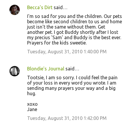
Becca's Dirt
said…
I'm so sad for you and the children. Our pets
become like second children to us and home
just isn't the same without them. Get
another pet. I got Buddy shortly after I lost
my precius 'Sam' and Buddy is the best ever.
Prayers for the kids sweetie.
Tuesday, August 31, 2010 1:40:00 PM
Blondie's Journal
said…
Tootsie, I am so sorry. I could feel the pain
of your loss in every word you wrote. I am
sending many prayers your way and a big
hug.
xoxo
Jane
Tuesday, August 31, 2010 1:42:00 PM