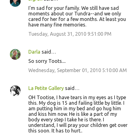
I'm sad for your family. We still have sad
moments about our Tundra--and we only
cared for her for a few months. At least you
have many fine memories.
Tuesday, August 31, 2010 9:51:00 PM
Darla
said…
So sorry Toots....
Wednesday, September 01, 2010 5:10:00 AM
La Petite Gallery
said…
OH Tootise, I have tears in my eyes as I type
this. My dog is 15 and failing little by little. I
am putting him in my bed and go hug him
and kiss him now. He is like a part of my
body every step I take he is there. I
understand, I will pray your children get over
this soon. It has to hurt..