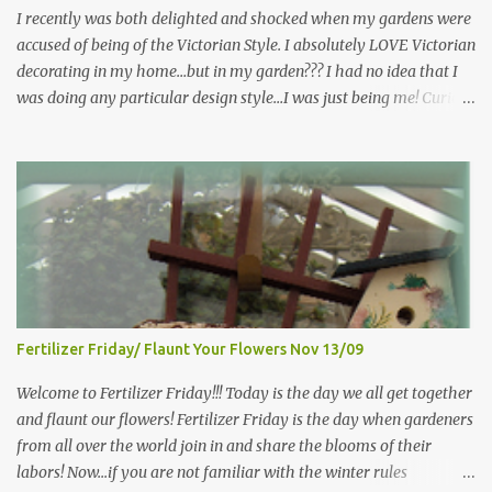
more perennials he would leave me - - -gos...
I recently was both delighted and shocked when my gardens were
accused of being of the Victorian Style. I absolutely LOVE Victorian
decorating in my home…but in my garden??? I had no idea that I
was doing any particular design style…I was just being me! Curious
as to what exactly Victorian style gardens looked like…and what
hallmarks they were known for…I did some research. I learned
that I do in fact primarily garden in a Victorian style, however, I do
like a lot of other styles of gardening, and therefore have blended
them into my landscape. The most prominent attributes of
Victorian garden design seem to be order and neatness. It is a
classic style that any gardener would find pride in. The Victorian
style is known for Ornate decor, over-the-top gardens and
geometrically pleasing designs, immaculately kept lawns and
Fertilizer Friday/ Flaunt Your Flowers Nov 13/09
well-groomed hedges and flower beds . This style of gardening
gained enormous popularity between 1850 and 1890, an era best
Welcome to Fertilizer Friday!!! Today is the day we all get together
noted as the Victorian peri...
and flaunt our flowers! Fertilizer Friday is the day when gardeners
from all over the world join in and share the blooms of their
labors! Now...if you are not familiar with the winter rules