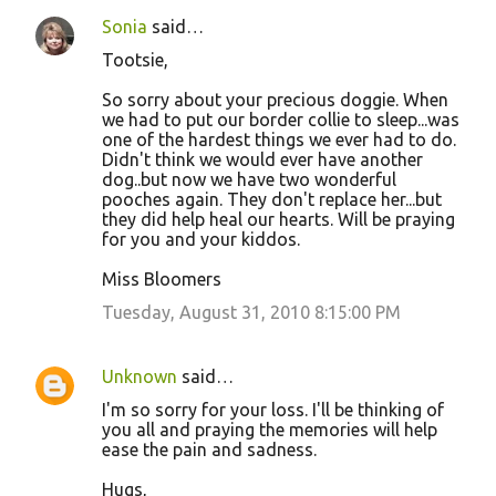
Sonia
said…
Tootsie,
So sorry about your precious doggie. When
we had to put our border collie to sleep...was
one of the hardest things we ever had to do.
Didn't think we would ever have another
dog..but now we have two wonderful
pooches again. They don't replace her...but
they did help heal our hearts. Will be praying
for you and your kiddos.
Miss Bloomers
Tuesday, August 31, 2010 8:15:00 PM
Unknown
said…
I'm so sorry for your loss. I'll be thinking of
you all and praying the memories will help
ease the pain and sadness.
Hugs,