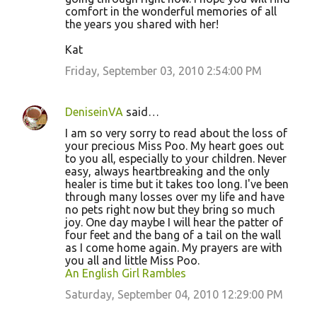
comfort in the wonderful memories of all
the years you shared with her!
Kat
Friday, September 03, 2010 2:54:00 PM
DeniseinVA
said…
I am so very sorry to read about the loss of
your precious Miss Poo. My heart goes out
to you all, especially to your children. Never
easy, always heartbreaking and the only
healer is time but it takes too long. I've been
through many losses over my life and have
no pets right now but they bring so much
joy. One day maybe I will hear the patter of
four feet and the bang of a tail on the wall
as I come home again. My prayers are with
you all and little Miss Poo.
An English Girl Rambles
Saturday, September 04, 2010 12:29:00 PM