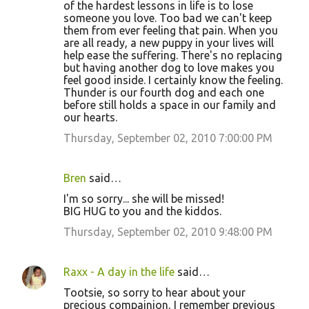
of the hardest lessons in life is to lose
someone you love. Too bad we can't keep
them from ever feeling that pain. When you
are all ready, a new puppy in your lives will
help ease the suffering. There's no replacing
but having another dog to love makes you
feel good inside. I certainly know the feeling.
Thunder is our fourth dog and each one
before still holds a space in our family and
our hearts.
Thursday, September 02, 2010 7:00:00 PM
Bren
said…
I'm so sorry... she will be missed!
BIG HUG to you and the kiddos.
Thursday, September 02, 2010 9:48:00 PM
Raxx - A day in the life
said…
Tootsie, so sorry to hear about your
precious compainion, I remember previous