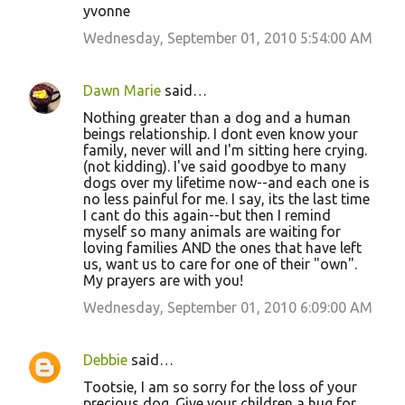
yvonne
Wednesday, September 01, 2010 5:54:00 AM
Dawn Marie
said…
Nothing greater than a dog and a human
beings relationship. I dont even know your
family, never will and I'm sitting here crying.
(not kidding). I've said goodbye to many
dogs over my lifetime now--and each one is
no less painful for me. I say, its the last time
I cant do this again--but then I remind
myself so many animals are waiting for
loving families AND the ones that have left
us, want us to care for one of their "own".
My prayers are with you!
Wednesday, September 01, 2010 6:09:00 AM
Debbie
said…
Tootsie, I am so sorry for the loss of your
precious dog. Give your children a hug for