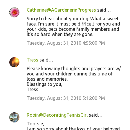
Catherine@AGardenerinProgress
said…
Sorry to hear about your dog. What a sweet
face. I'm sure it must be difficult for you and
your kids, pets become family members and
it's so hard when they are gone.
Tuesday, August 31, 2010 4:55:00 PM
Tress
said…
Please know my thoughts and prayers are w/
you and your children during this time of
loss and memories.
Blessings to you,
Tress
Tuesday, August 31, 2010 5:16:00 PM
Robin@DecoratingTennisGirl
said…
Tootsie,
I am so sorry about the loss of your beloved