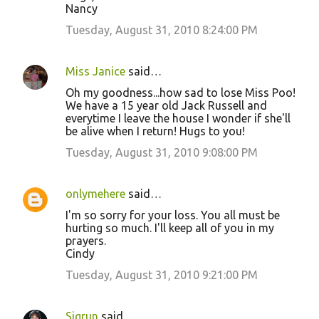
Nancy
Tuesday, August 31, 2010 8:24:00 PM
Miss Janice
said…
Oh my goodness...how sad to lose Miss Poo!
We have a 15 year old Jack Russell and
everytime I leave the house I wonder if she'll
be alive when I return! Hugs to you!
Tuesday, August 31, 2010 9:08:00 PM
onlymehere
said…
I'm so sorry for your loss. You all must be
hurting so much. I'll keep all of you in my
prayers.
Cindy
Tuesday, August 31, 2010 9:21:00 PM
Sigrun
said…