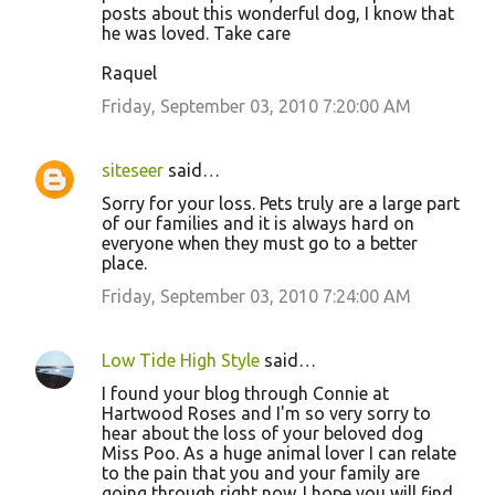
posts about this wonderful dog, I know that
he was loved. Take care
Raquel
Friday, September 03, 2010 7:20:00 AM
siteseer
said…
Sorry for your loss. Pets truly are a large part
of our families and it is always hard on
everyone when they must go to a better
place.
Friday, September 03, 2010 7:24:00 AM
Low Tide High Style
said…
I found your blog through Connie at
Hartwood Roses and I'm so very sorry to
hear about the loss of your beloved dog
Miss Poo. As a huge animal lover I can relate
to the pain that you and your family are
going through right now. I hope you will find