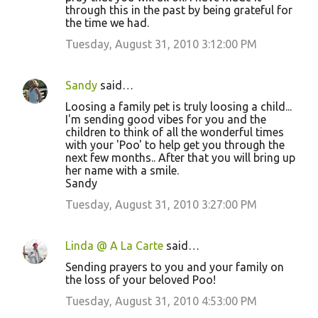
through this in the past by being grateful for
the time we had.
Tuesday, August 31, 2010 3:12:00 PM
Sandy
said…
Loosing a family pet is truly loosing a child...
I'm sending good vibes for you and the
children to think of all the wonderful times
with your 'Poo' to help get you through the
next few months.. After that you will bring up
her name with a smile.
Sandy
Tuesday, August 31, 2010 3:27:00 PM
Linda @ A La Carte
said…
Sending prayers to you and your family on
the loss of your beloved Poo!
Tuesday, August 31, 2010 4:53:00 PM