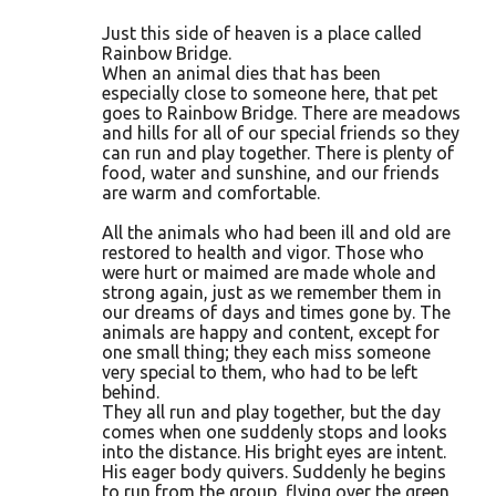
Just this side of heaven is a place called
Rainbow Bridge.
When an animal dies that has been
especially close to someone here, that pet
goes to Rainbow Bridge. There are meadows
and hills for all of our special friends so they
can run and play together. There is plenty of
food, water and sunshine, and our friends
are warm and comfortable.
All the animals who had been ill and old are
restored to health and vigor. Those who
were hurt or maimed are made whole and
strong again, just as we remember them in
our dreams of days and times gone by. The
animals are happy and content, except for
one small thing; they each miss someone
very special to them, who had to be left
behind.
They all run and play together, but the day
comes when one suddenly stops and looks
into the distance. His bright eyes are intent.
His eager body quivers. Suddenly he begins
to run from the group, flying over the green