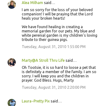
Alea Milham
said…
I am so sorry for the loss of your beloved
companion! I will be praying that the Lord
heals your broken hearts!
We have found healing in creating a
memorial garden for our pets. My blue and
white perenial garden is my children's loving
tribute to their guinea pigs.
Tuesday, August 31, 2010 1:55:00 PM
Marty@A Stroll Thru Life
said…
Oh Tootsie, it is so hard to loose a pet that
is definitely a member of the family. I am so
sorry. I will keep you and the children in
prayer. God Bless. Hugs, Marty
Tuesday, August 31, 2010 2:20:00 PM
Laura~Pretty Pix
said…