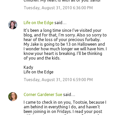
children. My heart is with all of you. sandi
Tuesday, August 31, 2010 6:36:00 PM
Life on the Edge
said…
It's been a long time since I've visited your
blog, and for that, I'm sorry. Also so sorry to
hear of the loss of your precious furbaby.
My Jake is going to be 13 on Halloween and
I wonder how much longer we will have him. I
know your heart is breaking. I'll be thinking
of you and the kids.
Kady
Life on the Edge
Tuesday, August 31, 2010 6:59:00 PM
Corner Gardener Sue
said…
I came to check in on you, Tootsie, because I
am behind in everything I do, and haven't
been joining in on Fridays. I read your post