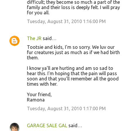
difficult; they become so much a part of the
family and their loss is deeply felt. I will pray
for you all.
Tuesday, August 31, 2010 1:16:00 PM
The JR
said…
Tootsie and kids, I'm so sorry. We luv our
fur creatures just as much as if we had birth
them.
I know ya'll are hurting and am so sad to
hear this. I'm hoping that the pain will pass
soon and that you'll remember all the good
times with her.
Your friend,
Ramona
Tuesday, August 31, 2010 1:17:00 PM
GARAGE SALE GAL
said…