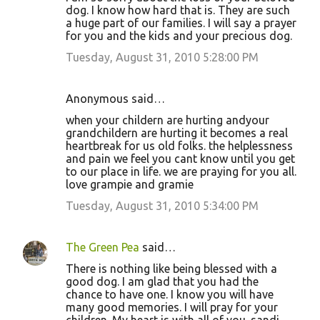
dog. I know how hard that is. They are such
a huge part of our families. I will say a prayer
for you and the kids and your precious dog.
Tuesday, August 31, 2010 5:28:00 PM
Anonymous said…
when your childern are hurting andyour
grandchildern are hurting it becomes a real
heartbreak for us old folks. the helplessness
and pain we feel you cant know until you get
to our place in life. we are praying for you all.
love grampie and gramie
Tuesday, August 31, 2010 5:34:00 PM
The Green Pea
said…
There is nothing like being blessed with a
good dog. I am glad that you had the
chance to have one. I know you will have
many good memories. I will pray for your