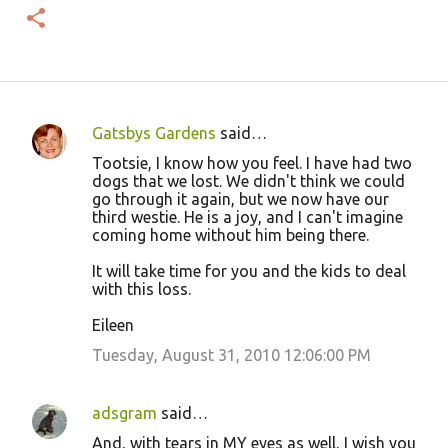
Gatsbys Gardens
said…
C
Tootsie, I know how you feel. I have had two
o
dogs that we lost. We didn't think we could
go through it again, but we now have our
m
third westie. He is a joy, and I can't imagine
m
coming home without him being there.
e
It will take time for you and the kids to deal
n
with this loss.
t
Eileen
s
Tuesday, August 31, 2010 12:06:00 PM
adsgram
said…
And, with tears in MY eyes as well, I wish you