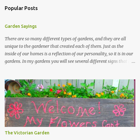
Popular Posts
Garden Sayings
There are so many different types of gardens, and they are all
unique to the gardener that created each of them. Just as the
inside of our homes is a reflection of our personality, so it is in our
gardens. In my gardens you will see several different signs that I
crafted from old barn board. Each one says something different.
Over the years, I have collected several other sayings and have
kept them in a file for that special gift or project. I thought that
today I would share a few of them with you. Perhaps one will
touch your heart and you can make a piece of garden art to put it
on....if you do...I will expect to see a post about it! Enjoy! "A
beautiful garden is a work of heart" "Gardens are not made by
sitting in the shade" "Grow where you're planted" "Kind hearts are
the garden, kind thoughts are the root, kind words are the
The Victorian Garden
blossoms, kind deeds are the fruit." "My husband said if I buy any