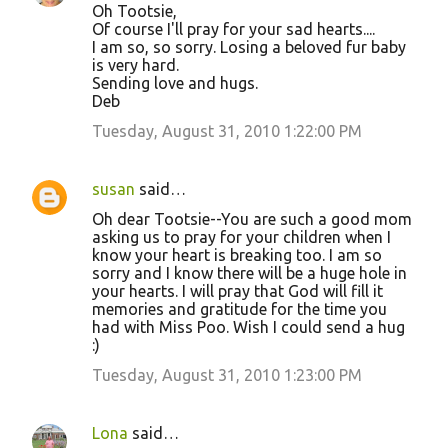
Oh Tootsie,
Of course I'll pray for your sad hearts....
I am so, so sorry. Losing a beloved fur baby
is very hard.
Sending love and hugs.
Deb
Tuesday, August 31, 2010 1:22:00 PM
susan
said…
Oh dear Tootsie--You are such a good mom
asking us to pray for your children when I
know your heart is breaking too. I am so
sorry and I know there will be a huge hole in
your hearts. I will pray that God will fill it
memories and gratitude for the time you
had with Miss Poo. Wish I could send a hug
:)
Tuesday, August 31, 2010 1:23:00 PM
Lona
said…