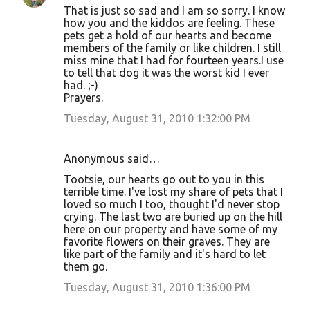
That is just so sad and I am so sorry. I know
how you and the kiddos are feeling. These
pets get a hold of our hearts and become
members of the family or like children. I still
miss mine that I had for fourteen years.I use
to tell that dog it was the worst kid I ever
had. ;-)
Prayers.
Tuesday, August 31, 2010 1:32:00 PM
Anonymous said…
Tootsie, our hearts go out to you in this
terrible time. I've lost my share of pets that I
loved so much I too, thought I'd never stop
crying. The last two are buried up on the hill
here on our property and have some of my
favorite flowers on their graves. They are
like part of the family and it's hard to let
them go.
Tuesday, August 31, 2010 1:36:00 PM