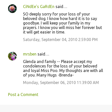
CiNdEe's GaRdEn
said…
SO deeply sorry for your loss of your
beloved dog. I know how hard it is to say
goodbye. I will keep your family in my
prayers. I know you will miss her forever but
it will get easier in time.
Saturday, September 04, 2010 2:59:00 PM
mrsben
said…
Glenda and family -- Please accept my
condolences for the loss of your beloved
and loyal Miss Poo. My thoughts are with all
of you. Many Hugs -Brenda-
Monday, September 06, 2010 11:39:00 AM
Post a Comment