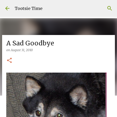
Skip to main content
Tootsie Time
A Sad Goodbye
on
August 31, 2010