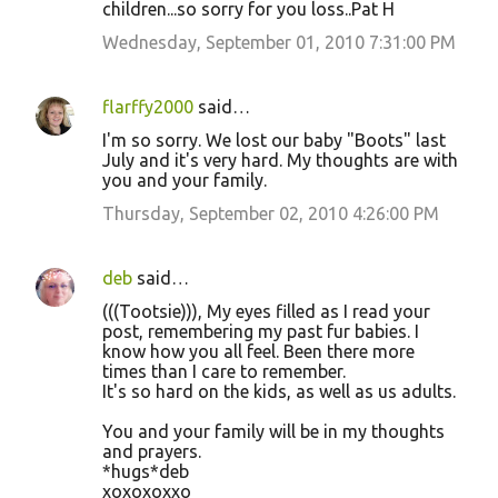
children...so sorry for you loss..Pat H
Wednesday, September 01, 2010 7:31:00 PM
flarffy2000
said…
I'm so sorry. We lost our baby "Boots" last
July and it's very hard. My thoughts are with
you and your family.
Thursday, September 02, 2010 4:26:00 PM
deb
said…
(((Tootsie))), My eyes filled as I read your
post, remembering my past fur babies. I
know how you all feel. Been there more
times than I care to remember.
It's so hard on the kids, as well as us adults.
You and your family will be in my thoughts
and prayers.
*hugs*deb
xoxoxoxxo