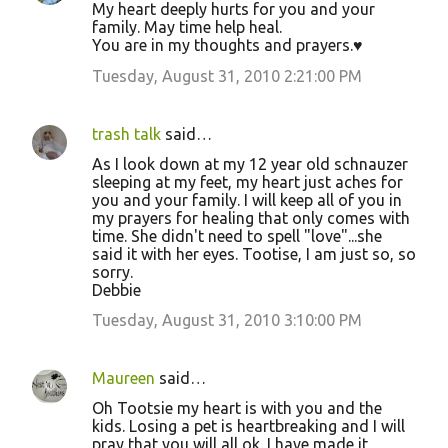
My heart deeply hurts for you and your
family. May time help heal.
You are in my thoughts and prayers.♥
Tuesday, August 31, 2010 2:21:00 PM
trash talk
said…
As I look down at my 12 year old schnauzer
sleeping at my feet, my heart just aches for
you and your family. I will keep all of you in
my prayers for healing that only comes with
time. She didn't need to spell "love"...she
said it with her eyes. Tootise, I am just so, so
sorry.
Debbie
Tuesday, August 31, 2010 3:10:00 PM
Maureen
said…
Oh Tootsie my heart is with you and the
kids. Losing a pet is heartbreaking and I will
pray that you will all ok. I have made it