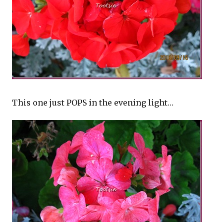
This one just POPS in the evening light…