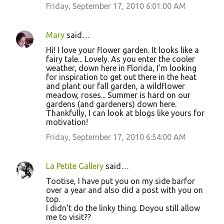
Friday, September 17, 2010 6:01:00 AM
Mary
said…
Hi! I love your flower garden. It looks like a
fairy tale... Lovely. As you enter the cooler
weather, down here in Florida, I'm looking
for inspiration to get out there in the heat
and plant our fall garden, a wildflower
meadow, roses... Summer is hard on our
gardens (and gardeners) down here.
Thankfully, I can look at blogs like yours for
motivation!
Friday, September 17, 2010 6:54:00 AM
La Petite Gallery
said…
Tootise, I have put you on my side barfor
over a year and also did a post with you on
top.
I didn't do the linky thing. Doyou still allow
me to visit??