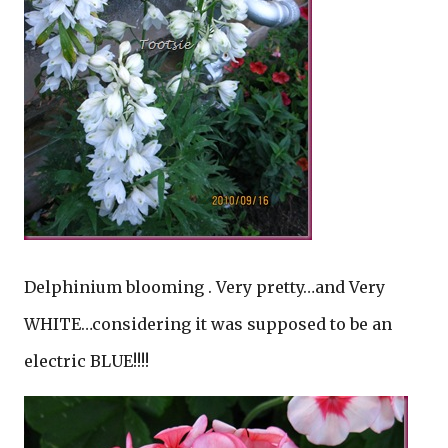
Delphinium blooming . Very pretty…and Very
WHITE…considering it was supposed to be an
electric BLUE!!!!