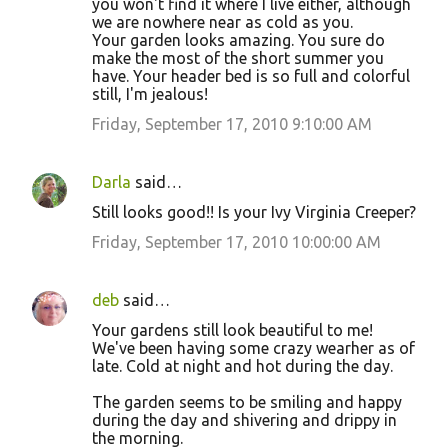
you won't find it where I live either, although
we are nowhere near as cold as you.
Your garden looks amazing. You sure do
make the most of the short summer you
have. Your header bed is so full and colorful
still, I'm jealous!
Friday, September 17, 2010 9:10:00 AM
Darla
said…
Still looks good!! Is your Ivy Virginia Creeper?
Friday, September 17, 2010 10:00:00 AM
deb
said…
Your gardens still look beautiful to me!
We've been having some crazy wearher as of
late. Cold at night and hot during the day.
The garden seems to be smiling and happy
during the day and shivering and drippy in
the morning.