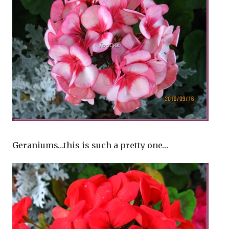
Geraniums…this is such a pretty one…