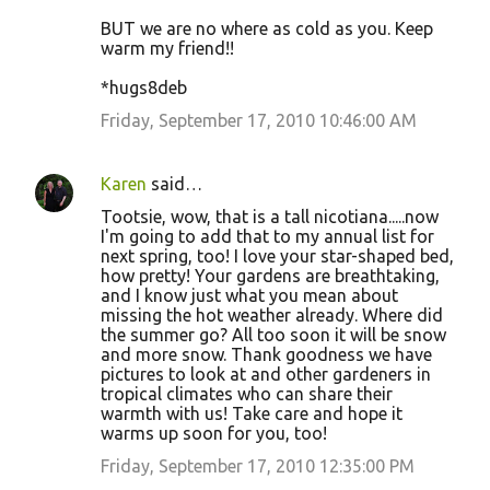
BUT we are no where as cold as you. Keep
warm my friend!!
*hugs8deb
Friday, September 17, 2010 10:46:00 AM
Karen
said…
Tootsie, wow, that is a tall nicotiana.....now
I'm going to add that to my annual list for
next spring, too! I love your star-shaped bed,
how pretty! Your gardens are breathtaking,
and I know just what you mean about
missing the hot weather already. Where did
the summer go? All too soon it will be snow
and more snow. Thank goodness we have
pictures to look at and other gardeners in
tropical climates who can share their
warmth with us! Take care and hope it
warms up soon for you, too!
Friday, September 17, 2010 12:35:00 PM