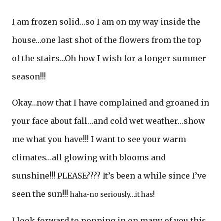
I am frozen solid…so I am on my way inside the
house…one last shot of the flowers from the top
of the stairs…Oh how I wish for a longer summer
season!!!
Okay…now that I have complained and groaned in
your face about fall…and cold wet weather…show
me what you have!!! I want to see your warm
climates…all glowing with blooms and
sunshine!!! PLEASE???? It’s been a while since I’ve
seen the sun!!!
haha-no seriously…it has!
I look forward to popping in on many of you this