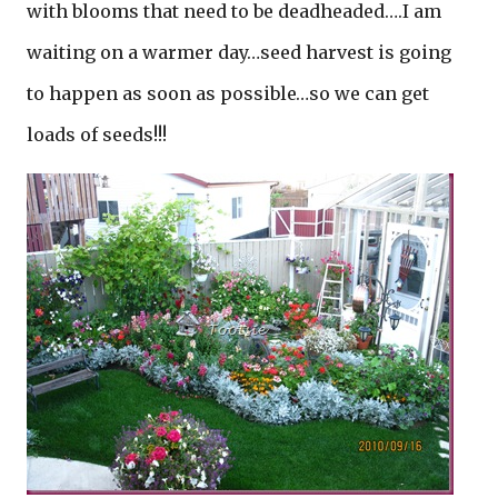
with blooms that need to be deadheaded….I am
waiting on a warmer day…seed harvest is going
to happen as soon as possible…so we can get
loads of seeds!!!