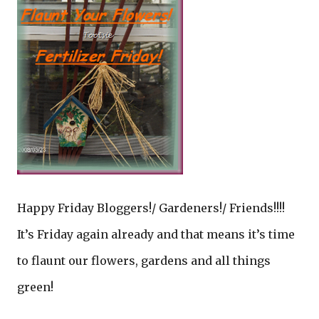
Happy Friday Bloggers!/ Gardeners!/ Friends!!!!
It’s Friday again already and that means it’s time
to flaunt our flowers, gardens and all things
green!