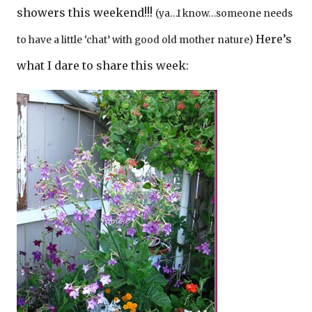
showers this weekend!!!
(ya…I know…someone needs
Here’s
to have a little ‘chat’ with good old mother nature)
what I dare to share this week: