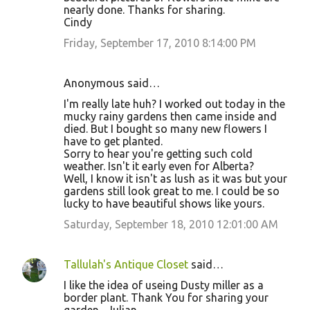
nearly done. Thanks for sharing.
Cindy
Friday, September 17, 2010 8:14:00 PM
Anonymous said…
I'm really late huh? I worked out today in the
mucky rainy gardens then came inside and
died. But I bought so many new flowers I
have to get planted.
Sorry to hear you're getting such cold
weather. Isn't it early even for Alberta?
Well, I know it isn't as lush as it was but your
gardens still look great to me. I could be so
lucky to have beautiful shows like yours.
Saturday, September 18, 2010 12:01:00 AM
Tallulah's Antique Closet
said…
I like the idea of useing Dusty miller as a
border plant. Thank You for sharing your