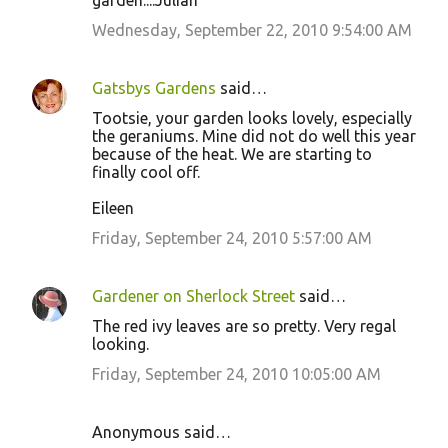
garden....Julian
Wednesday, September 22, 2010 9:54:00 AM
Gatsbys Gardens
said…
Tootsie, your garden looks lovely, especially
the geraniums. Mine did not do well this year
because of the heat. We are starting to
finally cool off.
Eileen
Friday, September 24, 2010 5:57:00 AM
Gardener on Sherlock Street
said…
The red ivy leaves are so pretty. Very regal
looking.
Friday, September 24, 2010 10:05:00 AM
Anonymous said…