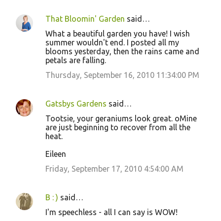
That Bloomin' Garden
said…
What a beautiful garden you have! I wish
summer wouldn't end. I posted all my
blooms yesterday, then the rains came and
petals are falling.
Thursday, September 16, 2010 11:34:00 PM
Gatsbys Gardens
said…
Tootsie, your geraniums look great. oMine
are just beginning to recover from all the
heat.
Eileen
Friday, September 17, 2010 4:54:00 AM
B : )
said…
I'm speechless - all I can say is WOW!