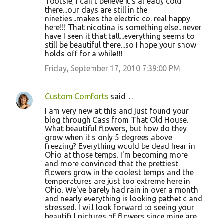
Tootsie, I can't believe it's already cold
there...our days are still in the
nineties...makes the electric co. real happy
here!!! That nicotina is something else...never
have I seen it that tall...everything seems to
still be beautiful there...so I hope your snow
holds off for a while!!!
Friday, September 17, 2010 7:39:00 PM
Custom Comforts
said…
I am very new at this and just found your
blog through Cass from That Old House.
What beautiful flowers, but how do they
grow when it's only 5 degrees above
freezing? Everything would be dead hear in
Ohio at those temps. I'm becoming more
and more convinced that the prettiest
flowers grow in the coolest temps and the
temperatures are just too extreme here in
Ohio. We've barely had rain in over a month
and nearly everything is looking pathetic and
stressed. I will look forward to seeing your
beautiful pictures of flowers since mine are