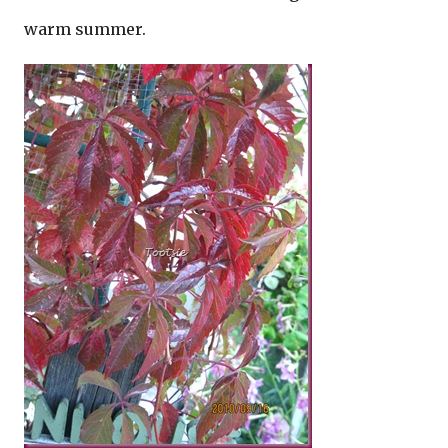
warm summer.