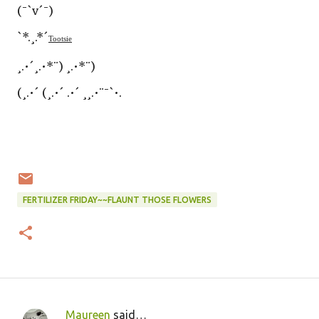
(¯`v´¯)
`*.¸.*´
Tootsie
¸.•´¸.•*¨) ¸.•*¨)
(¸.•´ (¸.•´ .•´ ¸¸.•¨¯`•.
FERTILIZER FRIDAY~~FLAUNT THOSE FLOWERS
Maureen
said…