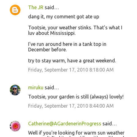
The JR
said…
dang it, my comment got ate up
Tootsie, your weather stinks. That's what I
luv about Mississippi.
I've run around here in a tank top in
December before.
try to stay warm, have a great weekend.
Friday, September 17, 2010 8:18:00 AM
miruku
said…
Tootsie, your garden is still (always) lovely!
Friday, September 17, 2010 8:44:00 AM
Catherine@AGardenerinProgress
said…
Well if you're looking for warm sun weather