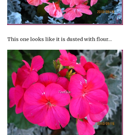
This one looks like it is dusted with flour…