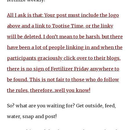
All I ask is that: Your post must include the logo
above and a link to Tootise Time, or the linky
will be deleted. I don’t mean to be harsh, but there
have been a lot of people linking in and when the
participants graciously click over to their blogs,
there is no sign of Fertilizer Friday anywhere to
be found. This is not fair to those who do follow
the rules, therefore…well you know!
So? what are you waiting for? Get outside, feed,
water, snap and post!