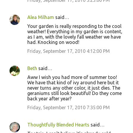
Friday, September 17, 2010 3:25:00 PM
Alea Milham
said…
Your garden is really responding to the cool
weather! Everything in my garden is content,
as I am, with the lovely fall weather we have
had. Knocking on wood!
Friday, September 17, 2010 4:12:00 PM
Beth
said…
Aww I wish you had more of summer too!
We have that kind of ivy around here but it
never turns any other color, it just dies. The
geraniums still look beautiful! Do they come
back year after year?
Friday, September 17, 2010 7:35:00 PM
Thoughtfully Blended Hearts
said…