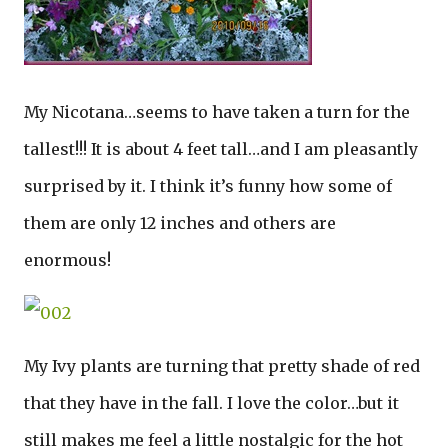
My Nicotana…seems to have taken a turn for the
tallest!!! It is about 4 feet tall…and I am pleasantly
surprised by it. I think it’s funny how some of
them are only 12 inches and others are
enormous!
My Ivy plants are turning that pretty shade of red
that they have in the fall. I love the color…but it
still makes me feel a little nostalgic for the hot