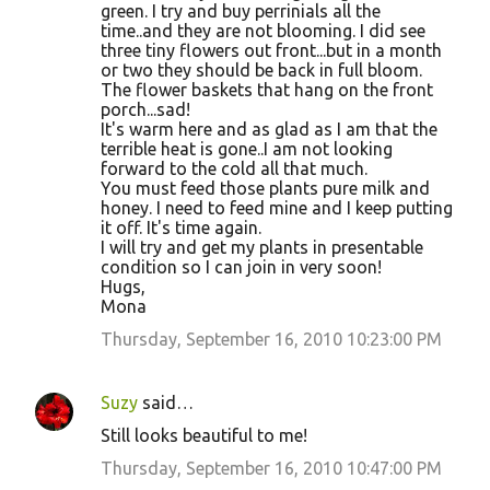
green. I try and buy perrinials all the
time..and they are not blooming. I did see
three tiny flowers out front...but in a month
or two they should be back in full bloom.
The flower baskets that hang on the front
porch...sad!
It's warm here and as glad as I am that the
terrible heat is gone..I am not looking
forward to the cold all that much.
You must feed those plants pure milk and
honey. I need to feed mine and I keep putting
it off. It's time again.
I will try and get my plants in presentable
condition so I can join in very soon!
Hugs,
Mona
Thursday, September 16, 2010 10:23:00 PM
Suzy
said…
Still looks beautiful to me!
Thursday, September 16, 2010 10:47:00 PM