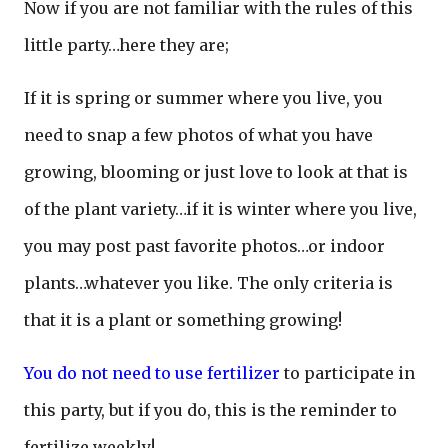
Now if you are not familiar with the rules of this
little party…here they are;
If it is spring or summer where you live, you
need to snap a few photos of what you have
growing, blooming or just love to look at that is
of the plant variety…if it is winter where you live,
you may post past favorite photos…or indoor
plants…whatever you like. The only criteria is
that it is a plant or something growing!
You do not need to use fertilizer
to participate in
this party, but if you do, this is the reminder to
fertilize weekly!