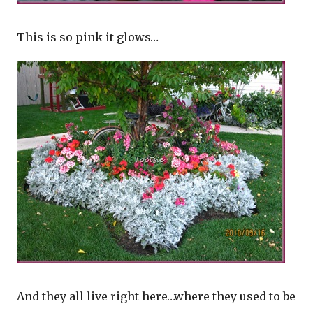
This is so pink it glows…
And they all live right here…where they used to be