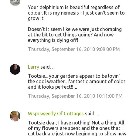
C
Your delphinium is beautiful regardless of
o
colour. It is my nemesis - I just can't seem to
grow it.
m
m
Doesn't it seem like we were just chomping
at the bit to get things going? And now
e
everything is dying off!
n
Thursday, September 16, 2010 9:09:00 PM
t
s
Larry
said…
Tootsie... your gardens appear to be lovin'
the cool weather... fantastic amount of color
and it looks perfect!! L
Thursday, September 16, 2010 10:11:00 PM
Wsprsweetly Of Cottages
said…
Tootsie dear, I have nothing! Not a thing. All
of my flowers are spent and the ones that I
cut back are just now beginning to show new