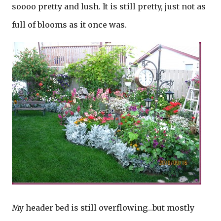
soooo pretty and lush. It is still pretty, just not as
full of blooms as it once was.
My header bed is still overflowing…but mostly