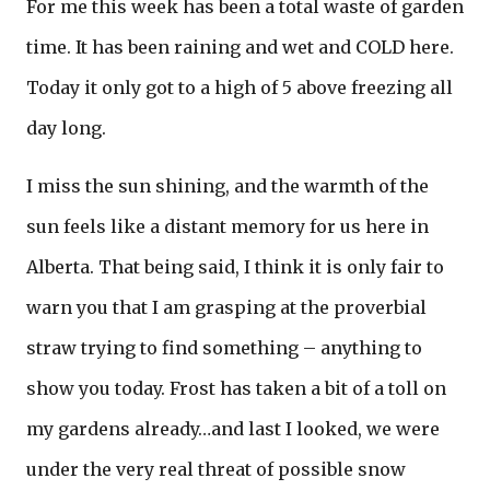
For me this week has been a total waste of garden
time. It has been raining and wet and COLD here.
Today it only got to a high of 5 above freezing all
day long.
I miss the sun shining, and the warmth of the
sun feels like a distant memory for us here in
Alberta. That being said, I think it is only fair to
warn you that I am grasping at the proverbial
straw trying to find something – anything to
show you today. Frost has taken a bit of a toll on
my gardens already…and last I looked, we were
under the very real threat of possible snow