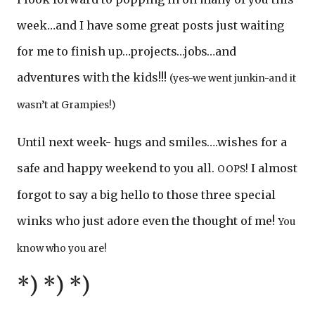
week…and I have some great posts just waiting
for me to finish up…projects…jobs…and
adventures with the kids!!!
(yes-we went junkin-and it
wasn’t at Grampies!)
Until next week- hugs and smiles….wishes for a
safe and happy weekend to you all.
I almost
OOPS!
forgot to say a big hello to those three special
winks who just adore even the thought of me!
You
know who you are!
*) *) *)