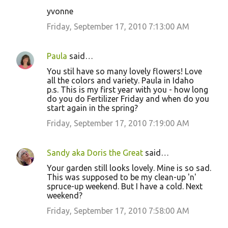
yvonne
Friday, September 17, 2010 7:13:00 AM
Paula
said…
You stil have so many lovely flowers! Love
all the colors and variety. Paula in Idaho
p.s. This is my first year with you - how long
do you do Fertilizer Friday and when do you
start again in the spring?
Friday, September 17, 2010 7:19:00 AM
Sandy aka Doris the Great
said…
Your garden still looks lovely. Mine is so sad.
This was supposed to be my clean-up 'n'
spruce-up weekend. But I have a cold. Next
weekend?
Friday, September 17, 2010 7:58:00 AM