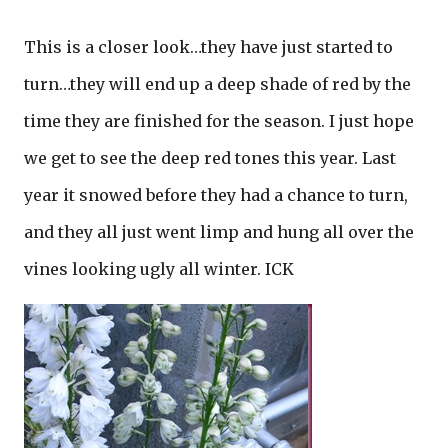
This is a closer look…they have just started to
turn…they will end up a deep shade of red by the
time they are finished for the season. I just hope
we get to see the deep red tones this year. Last
year it snowed before they had a chance to turn,
and they all just went limp and hung all over the
vines looking ugly all winter. ICK