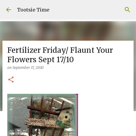
Skip to main content
Tootsie Time
Fertilizer Friday/ Flaunt Your
Flowers Sept 17/10
on
September 17, 2010