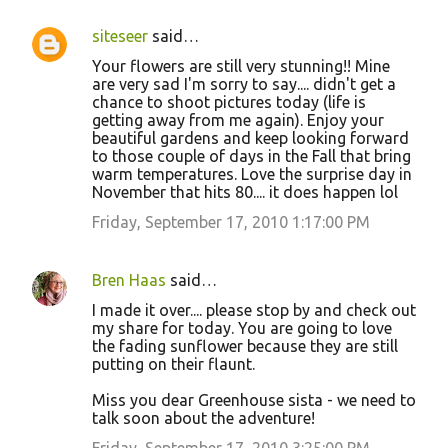
siteseer
said…
Your flowers are still very stunning!! Mine
are very sad I'm sorry to say.... didn't get a
chance to shoot pictures today (life is
getting away from me again). Enjoy your
beautiful gardens and keep looking forward
to those couple of days in the Fall that bring
warm temperatures. Love the surprise day in
November that hits 80.... it does happen lol
Friday, September 17, 2010 1:17:00 PM
Bren Haas
said…
I made it over.... please stop by and check out
my share for today. You are going to love
the fading sunflower because they are still
putting on their flaunt.
Miss you dear Greenhouse sista - we need to
talk soon about the adventure!