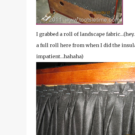
I grabbed a roll of landscape fabric…(hey
a full roll here from when I did the ins
impatient…hahaha)