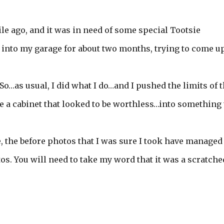
ile ago, and it was in need of some special Tootsie
ove into my garage for about two months, trying to come u
o…as usual, I did what I do…and I pushed the limits of 
e a cabinet that looked to be worthless…into something 
 the before photos that I was sure I took have managed
otos. You will need to take my word that it was a scratch