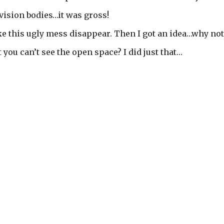
evision bodies…it was gross!
e this ugly mess disappear. Then I got an idea…why not
t you can’t see the open space? I did just that…