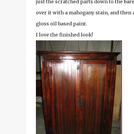
just the scratched parts down to the bare
over it with a mahogany stain, and then
gloss oil based paint.
I love the finished look!