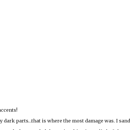
accents!
ery dark parts…that is where the most damage was. I san