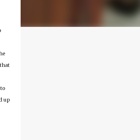
p
the
that
 to
ed up