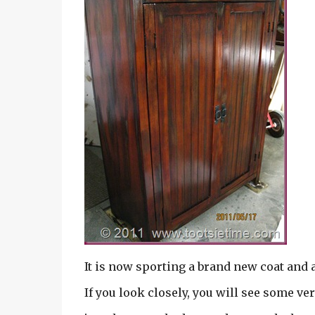
It is now sporting a brand new coat and 
If you look closely, you will see some v