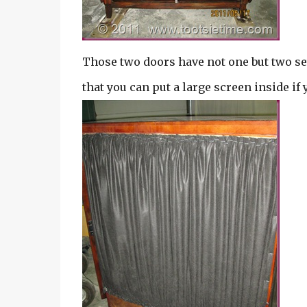
Those two doors have not one but two se
that you can put a large screen inside if 