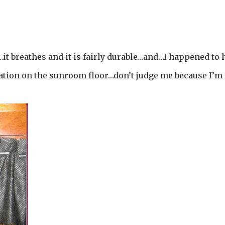
…it breathes and it is fairly durable…and…I happened to 
ulation on the sunroom floor…don’t judge me because I’m