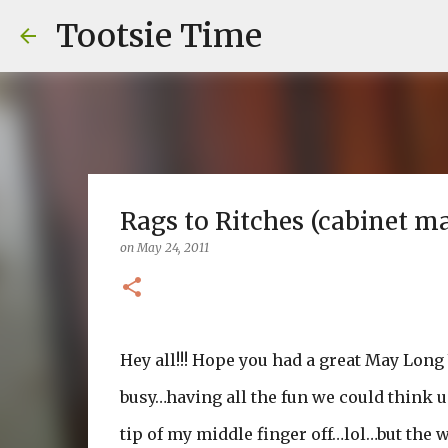
Tootsie Time
Rags to Ritches (cabinet m
on
May 24, 2011
Hey all!!! Hope you had a great May Lon
busy…having all the fun we could think u
tip of my middle finger off…lol…but the