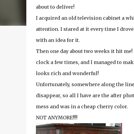
about to deliver!
I acquired an old television cabinet a wh
attention. I stared at it every time I dr
with an idea for it.
Then one day about two weeks it hit me! S
clock a few times, and I managed to mak
looks rich and wonderful!
Unfortunately, somewhere along the line,
disappear, so all I have are the after ph
mess and was in a cheap cherry color.
NOT ANYMORE!!!!