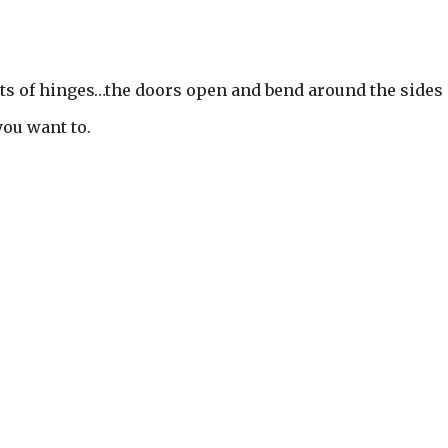
ts of hinges…the doors open and bend around the sides
you want to.