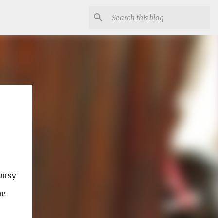
busy
he