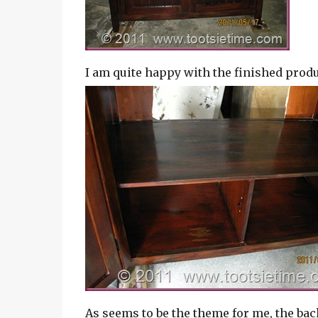
I am quite happy with the finished produ
As seems to be the theme for me, the bac