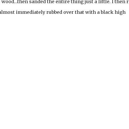
 wood…then sanded the entire thing just a little. I then 
 almost immediately rubbed over that with a black high