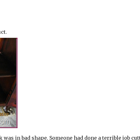
ct.
k was in bad shape. Someone had done a terrible job cut