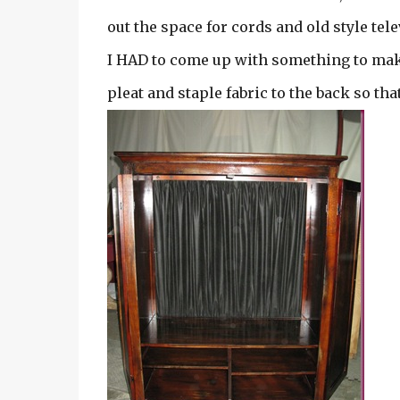
out the space for cords and old style tel
I HAD to come up with something to mak
pleat and staple fabric to the back so tha