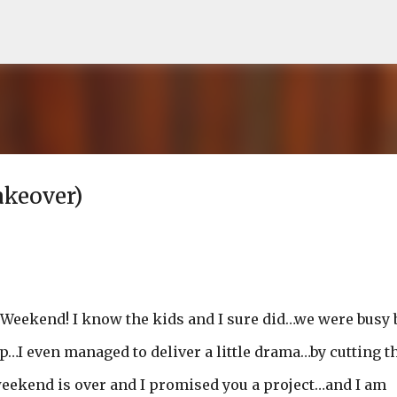
Skip to main content
akeover)
g Weekend! I know the kids and I sure did…we were busy 
p…I even managed to deliver a little drama…by cutting t
 weekend is over and I promised you a project…and I am