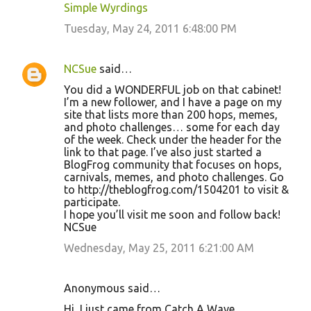
Simple Wyrdings
Tuesday, May 24, 2011 6:48:00 PM
NCSue
said…
You did a WONDERFUL job on that cabinet!
I’m a new follower, and I have a page on my
site that lists more than 200 hops, memes,
and photo challenges… some for each day
of the week. Check under the header for the
link to that page. I’ve also just started a
BlogFrog community that focuses on hops,
carnivals, memes, and photo challenges. Go
to http://theblogfrog.com/1504201 to visit &
participate.
I hope you’ll visit me soon and follow back!
NCSue
Wednesday, May 25, 2011 6:21:00 AM
Anonymous said…
Hi, I just came from Catch A Wave