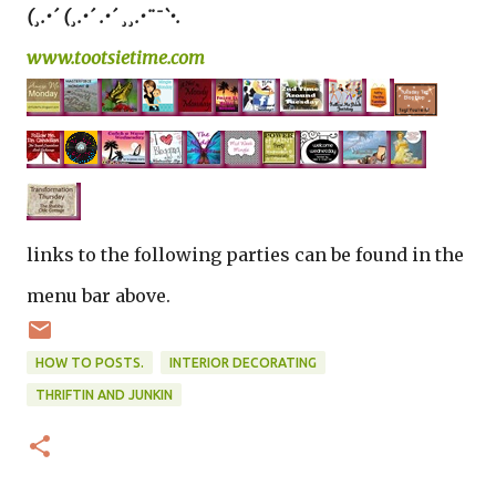
(¸.•´ (¸.•´ .•´ ¸¸.•¨¯`•.
www.tootsietime.com
links to the following parties can be found in the
menu bar above.
HOW TO POSTS.
INTERIOR DECORATING
THRIFTIN AND JUNKIN