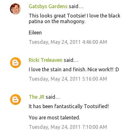
Gatsbys Gardens
said…
This looks great Tootsie! I love the black
patina on the mahogony.
Eileen
Tuesday, May 24, 2011 4:46:00 AM
Ricki Treleaven
said…
I love the stain and finish. Nice work!!! :D
Tuesday, May 24, 2011 5:16:00 AM
The JR
said…
It has been fantastically Tootsified!
You are most talented.
Tuesday, May 24, 2011 7:10:00 AM