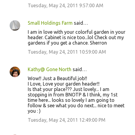
Tuesday, May 24, 2011 9:57:00 AM
Small Holdings Farm
said…
I am in love with your colorful garden in your
header. Cabinet is nice too...lol Check out my
gardens if you get a chance. Sherron
Tuesday, May 24, 2011 10:59:00 AM
Kathy@ Gone North
said…
Wow!! Just a Beautiful job!!
I Love, Love your garden header!!
Is that your place??? Just lovely... I am
stopping in from BNOTP & I think, my 1st
time here... looks so lovely I am going to
follow & see what you do next... nice to meet
you : )
Tuesday, May 24, 2011 12:49:00 PM