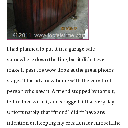
I had planned to put it in a garage sale
somewhere down the line, but it didn’t even
make it past the wow…look at the great photos
stage…it found a new home with the very first
person who saw it. A friend stopped by to visit,
fell in love with it, and snagged it that very day!
Unfortunately, that "friend" didn't have any
intention on keeping my creation for himself...he