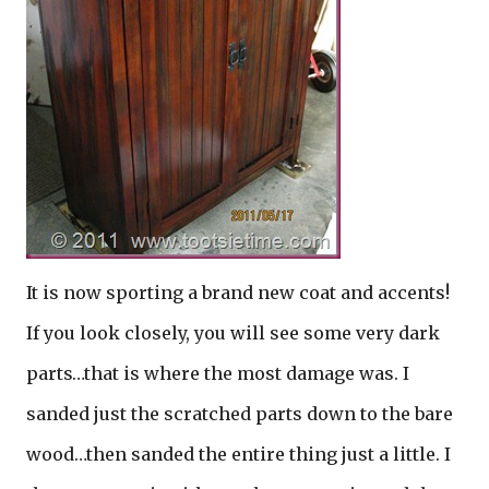
It is now sporting a brand new coat and accents!
If you look closely, you will see some very dark
parts…that is where the most damage was. I
sanded just the scratched parts down to the bare
wood…then sanded the entire thing just a little. I