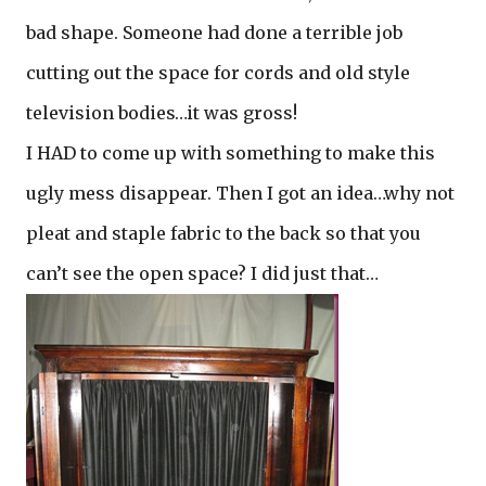
bad shape. Someone had done a terrible job
cutting out the space for cords and old style
television bodies…it was gross!
I HAD to come up with something to make this
ugly mess disappear. Then I got an idea…why not
pleat and staple fabric to the back so that you
can’t see the open space? I did just that…