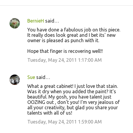
BernieH
said…
C
You have done a fabulous job on this piece.
o
It really does look great and I bet its' new
owner is pleased as punch with it.
m
m
Hope that finger is recovering well!!
e
Tuesday, May 24, 2011 1:17:00 AM
n
t
Sue
said…
s
What a great cabinet! I just love that stain.
Was it dry when you added the paint? It's
beautiful. My gosh, you have talent just
OOZING out , don't you! I'm very jealous of
all your creativity, but glad you share your
talents with all of us!
Tuesday, May 24, 2011 1:59:00 AM