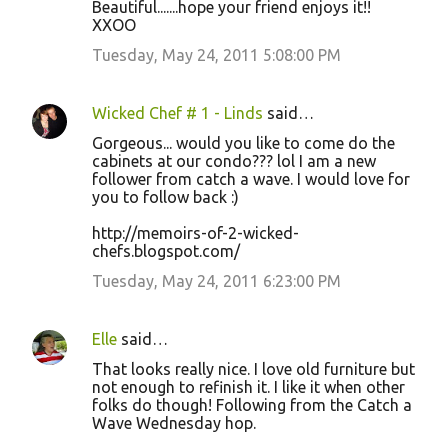
Beautiful.......hope your friend enjoys it!!
XXOO
Tuesday, May 24, 2011 5:08:00 PM
Wicked Chef # 1 - Linds
said…
Gorgeous... would you like to come do the
cabinets at our condo??? lol I am a new
follower from catch a wave. I would love for
you to follow back :)
http://memoirs-of-2-wicked-
chefs.blogspot.com/
Tuesday, May 24, 2011 6:23:00 PM
Elle
said…
That looks really nice. I love old furniture but
not enough to refinish it. I like it when other
folks do though! Following from the Catch a
Wave Wednesday hop.