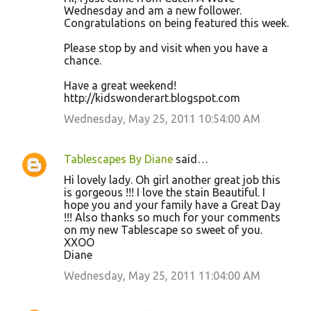
Wednesday and am a new follower.
Congratulations on being featured this week.
Please stop by and visit when you have a
chance.
Have a great weekend!
http://kidswonderart.blogspot.com
Wednesday, May 25, 2011 10:54:00 AM
Tablescapes By Diane
said…
Hi lovely lady. Oh girl another great job this
is gorgeous !!! I love the stain Beautiful. I
hope you and your family have a Great Day
!!! Also thanks so much for your comments
on my new Tablescape so sweet of you.
XXOO
Diane
Wednesday, May 25, 2011 11:04:00 AM