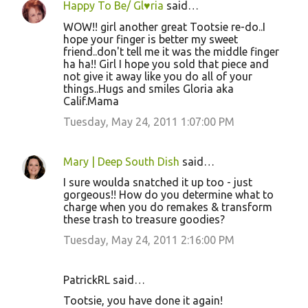
Happy To Be/ Gl♥ria
said…
WOW!! girl another great Tootsie re-do..I
hope your finger is better my sweet
friend..don't tell me it was the middle finger
ha ha!! Girl I hope you sold that piece and
not give it away like you do all of your
things..Hugs and smiles Gloria aka
Calif.Mama
Tuesday, May 24, 2011 1:07:00 PM
Mary | Deep South Dish
said…
I sure woulda snatched it up too - just
gorgeous!! How do you determine what to
charge when you do remakes & transform
these trash to treasure goodies?
Tuesday, May 24, 2011 2:16:00 PM
PatrickRL said…
Tootsie, you have done it again!