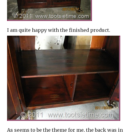
I am quite happy with the finished product.
As seems to be the theme for me, the back was in