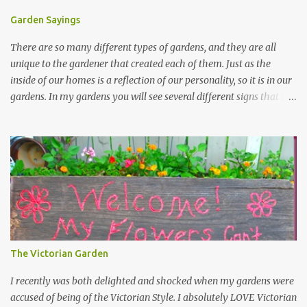
Garden Sayings
There are so many different types of gardens, and they are all
unique to the gardener that created each of them. Just as the
inside of our homes is a reflection of our personality, so it is in our
gardens. In my gardens you will see several different signs that I
crafted from old barn board. Each one says something different.
Over the years, I have collected several other sayings and have
kept them in a file for that special gift or project. I thought that
today I would share a few of them with you. Perhaps one will
touch your heart and you can make a piece of garden art to put it
on....if you do...I will expect to see a post about it! Enjoy! "A
beautiful garden is a work of heart" "Gardens are not made by
sitting in the shade" "Grow where you're planted" "Kind hearts are
the garden, kind thoughts are the root, kind words are the
The Victorian Garden
blossoms, kind deeds are the fruit." "My husband said if I buy any
more perennials he would leave me - - -gos...
I recently was both delighted and shocked when my gardens were
accused of being of the Victorian Style. I absolutely LOVE Victorian