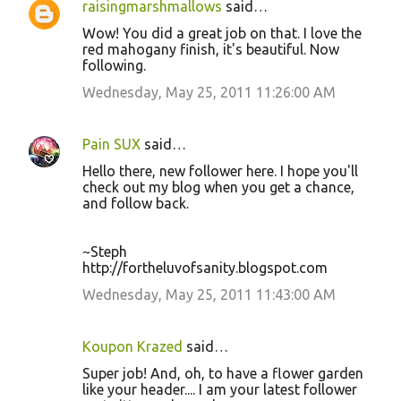
raisingmarshmallows
said…
Wow! You did a great job on that. I love the
red mahogany finish, it's beautiful. Now
following.
Wednesday, May 25, 2011 11:26:00 AM
Pain SUX
said…
Hello there, new follower here. I hope you'll
check out my blog when you get a chance,
and follow back.
~Steph
http://fortheluvofsanity.blogspot.com
Wednesday, May 25, 2011 11:43:00 AM
Koupon Krazed
said…
Super job! And, oh, to have a flower garden
like your header.... I am your latest follower