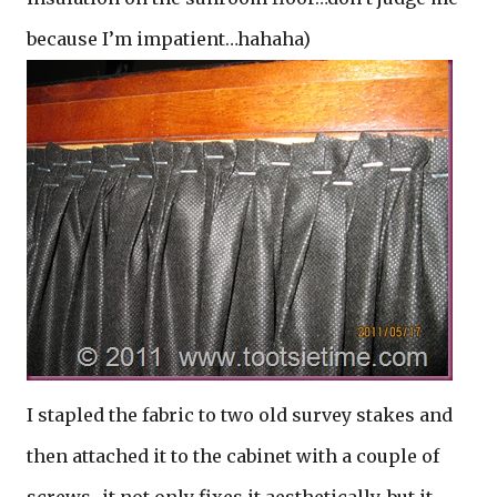
because I’m impatient…hahaha)
I stapled the fabric to two old survey stakes and
then attached it to the cabinet with a couple of