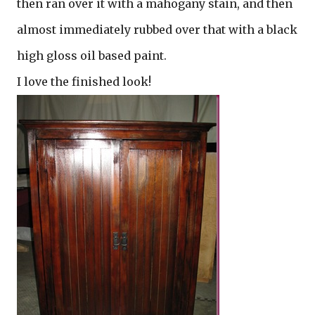
then ran over it with a mahogany stain, and then
almost immediately rubbed over that with a black
high gloss oil based paint.
I love the finished look!