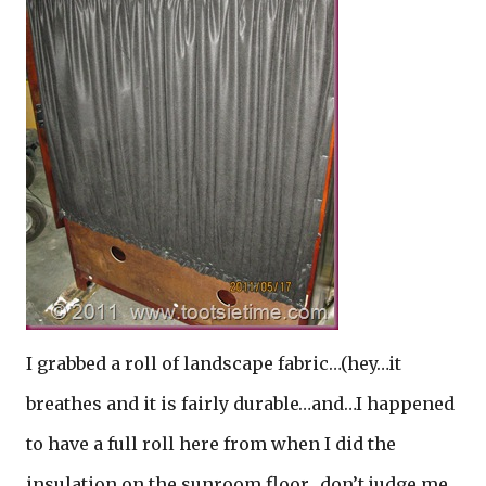
I grabbed a roll of landscape fabric…(hey…it
breathes and it is fairly durable…and…I happened
to have a full roll here from when I did the
insulation on the sunroom floor…don’t judge me