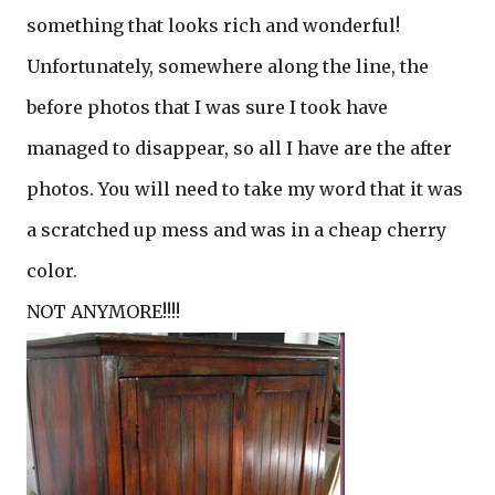
something that looks rich and wonderful!
Unfortunately, somewhere along the line, the
before photos that I was sure I took have
managed to disappear, so all I have are the after
photos. You will need to take my word that it was
a scratched up mess and was in a cheap cherry
color.
NOT ANYMORE!!!!