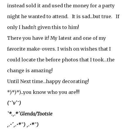
instead sold it and used the money for a party
night he wanted to attend. It is sad...but true. If
only I hadn't given this to him!
There you have it! My latest and one of my
favorite make-overs. I wish on wishes that I
could locate the before photos that I took…the
change is amazing!
Until Next time…happy decorating!
*)*)*)...you know who you are!!!
(¯`v´¯)
`*.¸.*´Glenda/Tootsie
¸.•´¸.•*¨) ¸.•*¨)