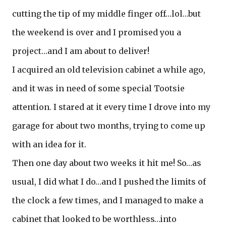
cutting the tip of my middle finger off…lol…but
the weekend is over and I promised you a
project…and I am about to deliver!
I acquired an old television cabinet a while ago,
and it was in need of some special Tootsie
attention. I stared at it every time I drove into my
garage for about two months, trying to come up
with an idea for it.
Then one day about two weeks it hit me! So…as
usual, I did what I do…and I pushed the limits of
the clock a few times, and I managed to make a
cabinet that looked to be worthless…into