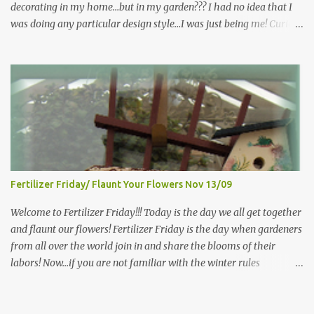
decorating in my home…but in my garden??? I had no idea that I
was doing any particular design style…I was just being me! Curious
as to what exactly Victorian style gardens looked like…and what
hallmarks they were known for…I did some research. I learned
that I do in fact primarily garden in a Victorian style, however, I do
like a lot of other styles of gardening, and therefore have blended
them into my landscape. The most prominent attributes of
Victorian garden design seem to be order and neatness. It is a
classic style that any gardener would find pride in. The Victorian
style is known for Ornate decor, over-the-top gardens and
geometrically pleasing designs, immaculately kept lawns and
Fertilizer Friday/ Flaunt Your Flowers Nov 13/09
well-groomed hedges and flower beds . This style of gardening
gained enormous popularity between 1850 and 1890, an era best
Welcome to Fertilizer Friday!!! Today is the day we all get together
noted as the Victorian peri...
and flaunt our flowers! Fertilizer Friday is the day when gardeners
from all over the world join in and share the blooms of their
labors! Now...if you are not familiar with the winter rules
here...you will be...since I have ZERO to share...my gardens are
bare...I (and other gardeners in similar climates) are sharing our
favorite photos from months, gardens, years gone by, or the