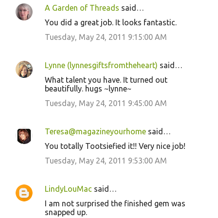
A Garden of Threads
said…
You did a great job. It looks fantastic.
Tuesday, May 24, 2011 9:15:00 AM
Lynne (lynnesgiftsfromtheheart)
said…
What talent you have. It turned out
beautifully. hugs ~lynne~
Tuesday, May 24, 2011 9:45:00 AM
Teresa@magazineyourhome
said…
You totally Tootsiefied it!! Very nice job!
Tuesday, May 24, 2011 9:53:00 AM
LindyLouMac
said…
I am not surprised the finished gem was
snapped up.