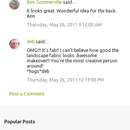
Ann Summerville
said…
It looks great. Wonderful idea for the back.
Ann
Thursday, May 26, 2011 9:12:00 AM
deb
said…
OMG!!! It's fab!! I can't believe how good the
landscape fabric looks. Awesome
makeover!! You're the most creative person
around!
*hugs*deb
Thursday, May 26, 2011 12:19:00 PM
Post a Comment
Popular Posts