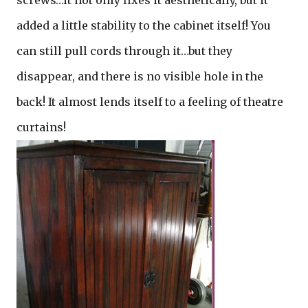
screws…it not only fixes it aesthetically, but it
added a little stability to the cabinet itself! You
can still pull cords through it…but they
disappear, and there is no visible hole in the
back! It almost lends itself to a feeling of theatre
curtains!