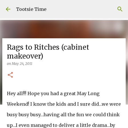
Skip to main content
Tootsie Time
Rags to Ritches (cabinet
makeover)
on
May 24, 2011
Hey all!!! Hope you had a great May Long
Weekend! I know the kids and I sure did…we were
busy busy busy…having all the fun we could think
up…I even managed to deliver a little drama…by