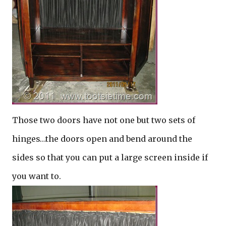
Those two doors have not one but two sets of
hinges…the doors open and bend around the
sides so that you can put a large screen inside if
you want to.