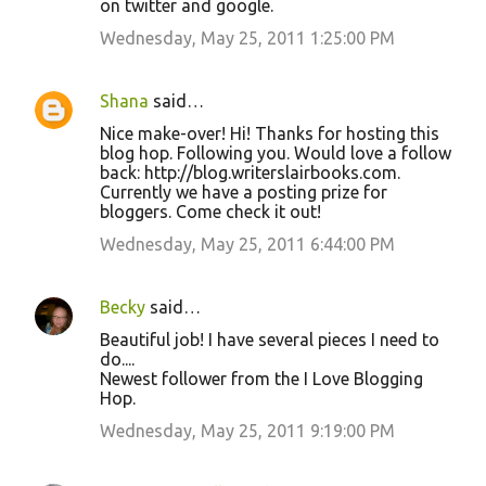
on twitter and google.
Wednesday, May 25, 2011 1:25:00 PM
Shana
said…
Nice make-over! Hi! Thanks for hosting this
blog hop. Following you. Would love a follow
back: http://blog.writerslairbooks.com.
Currently we have a posting prize for
bloggers. Come check it out!
Wednesday, May 25, 2011 6:44:00 PM
Becky
said…
Beautiful job! I have several pieces I need to
do....
Newest follower from the I Love Blogging
Hop.
Wednesday, May 25, 2011 9:19:00 PM