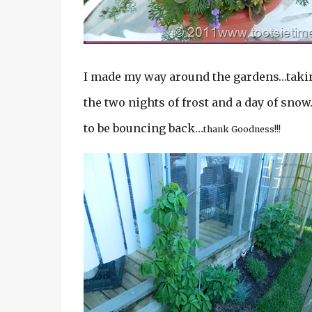
I made my way around the gardens…taking
the two nights of frost and a day of sno
to be bouncing back…
thank Goodness!!!