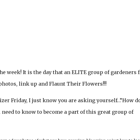
he week! It is the day that an ELITE group of gardeners
photos, link up and Flaunt Their Flowers!!!
izer Friday, I just know you are asking yourself…”How do
ou need to know to become a part of this great group of