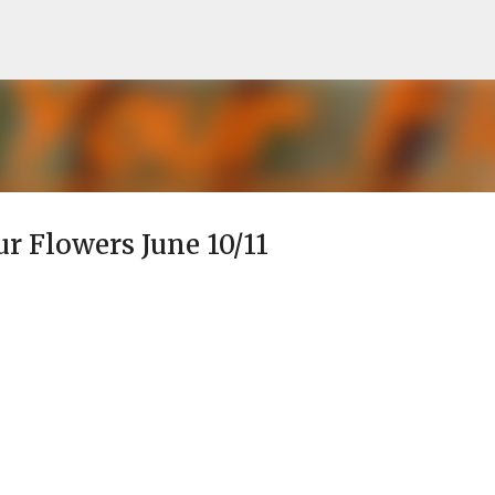
Skip to main content
ur Flowers June 10/11