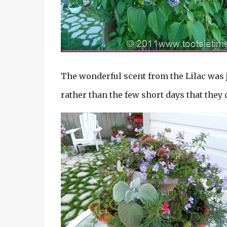
The wonderful scent from the Lilac was 
rather than the few short days that they 