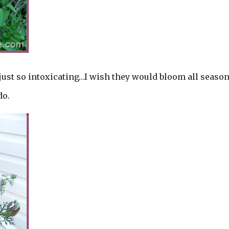
just so intoxicating…I wish they would bloom all seaso
do.