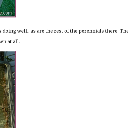
s doing well…as are the rest of the perennials there. Th
n at all.