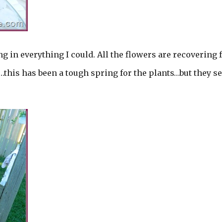
 in everything I could. All the flowers are recovering
w…this has been a tough spring for the plants…but they 