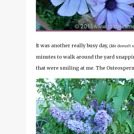
It was another really busy day,
(life doesn’
minutes to walk around the yard snappin
that were smiling at me. The Osteosper