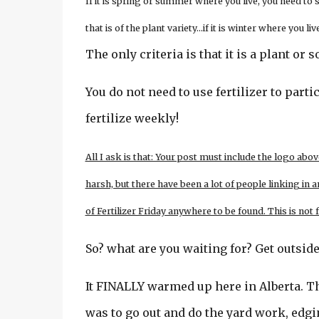
If it is spring or summer where you live, you need to
that is of the plant variety…if it is winter where you 
The only criteria is that it is a plant o
You do not need to use fertilizer to partic
fertilize weekly!
All I ask is that: Your post must include the logo abov
harsh, but there have been a lot of people linking in a
of Fertilizer Friday anywhere to be found. This is not
So? what are you waiting for? Get outside
It FINALLY warmed up here in Alberta. T
was to go out and do the yard work, ed