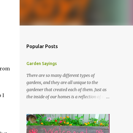
Popular Posts
Garden Sayings
 from
There are so many different types of
gardens, and they are all unique to the
gardener that created each of them. Just as
 I
the inside of our homes is a reflection of our
personality, so it is in our gardens. In my
gardens you will see several different signs
that I crafted from old barn board. Each one
says something different. Over the years, I
have collected several other sayings and