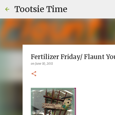
Tootsie Time
Fertilizer Friday/ Flaunt Yo
on
June 10, 2011