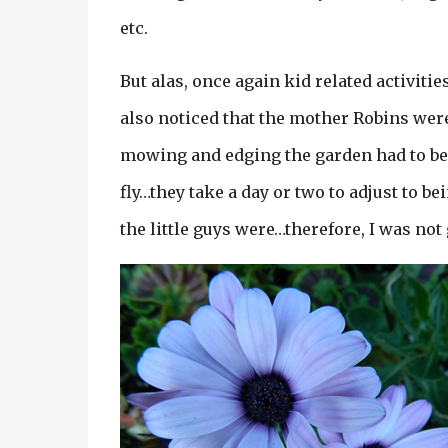
etc.
But alas, once again kid related activit
also noticed that the mother Robins were
mowing and edging the garden had to be p
fly…they take a day or two to adjust to b
the little guys were…therefore, I was not