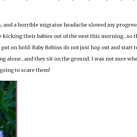
ies, and a horrible migraine headache slowed my progress
 kicking their babies out of the nest this morning…so t
ut on hold. Baby Robins do not just hop out and start t
eing alone…and they sit on the ground. I was not sure wh
 going to scare them!