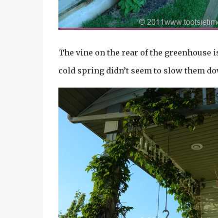
The vine on the rear of the greenhouse i
cold spring didn’t seem to slow them dow