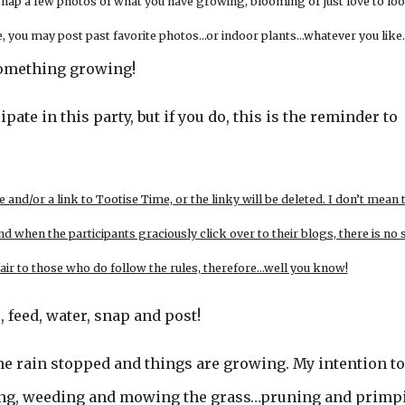
 snap a few photos of what you have growing, blooming or just love to loo
live, you may post past favorite photos…or indoor plants…whatever you like.
r something growing!
ipate in this party, but if you do, this is the reminder to
e and/or a link to Tootise Time, or the linky will be deleted. I don’t mean 
nd when the participants graciously click over to their blogs, there is no 
 fair to those who do follow the rules, therefore…well you know!
, feed, water, snap and post!
he rain stopped and things are growing. My intention t
ging, weeding and mowing the grass…pruning and primp