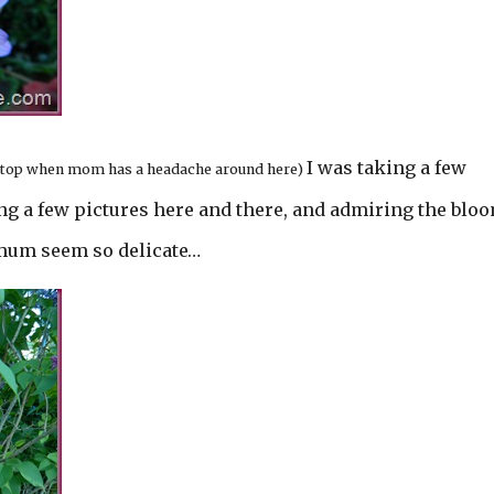
I was taking a few
t stop when mom has a headache around here)
g a few pictures here and there, and admiring the blo
mum seem so delicate…