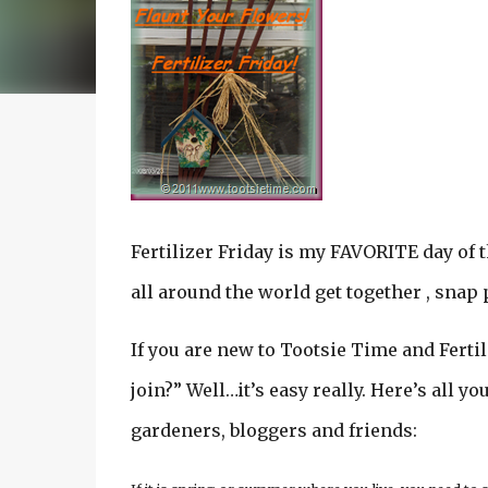
Fertilizer Friday is my FAVORITE day of t
all around the world get together , snap 
If you are new to Tootsie Time and Fertil
join?” Well…it’s easy really. Here’s all y
gardeners, bloggers and friends: