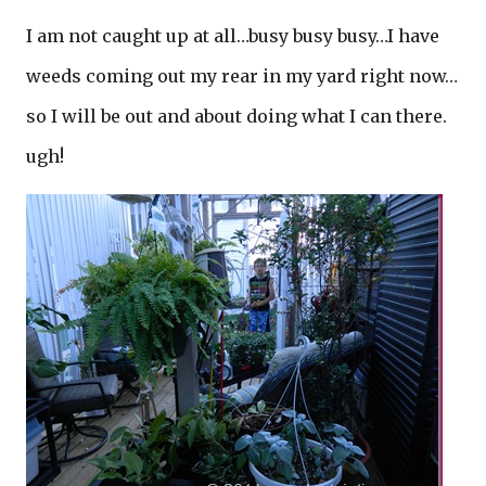
I am not caught up at all…busy busy busy…I have
weeds coming out my rear in my yard right now…
so I will be out and about doing what I can there.
ugh!