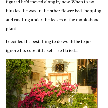
figured he’d moved along by now. When I saw
him last he was in the other flower bed…hopping
and rustling under the leaves of the monkshood
plant….
I decided the best thing to do would be to just
ignore his cute little self….so I tried…