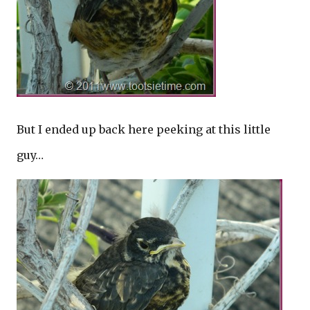
But I ended up back here peeking at this little
guy…