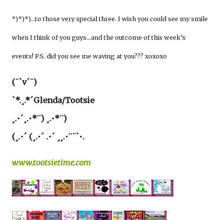
*)*)*)…to those very special three. I wish you could see my smile
when I think of you guys…and the outcome of this week’s
events! P.S. did you see me waving at you??? xoxoxo
(¯`v´¯)
`*.¸.*´Glenda/Tootsie
¸.•´¸.•*¨) ¸.•*¨)
(¸.•´ (¸.•´ .•´ ¸¸.•¨¯`•.
www.tootsietime.com