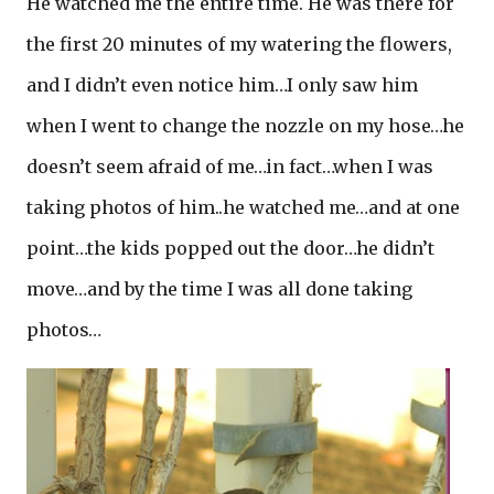
He watched me the entire time. He was there for
the first 20 minutes of my watering the flowers,
and I didn’t even notice him…I only saw him
when I went to change the nozzle on my hose…he
doesn’t seem afraid of me…in fact…when I was
taking photos of him..he watched me…and at one
point…the kids popped out the door…he didn’t
move…and by the time I was all done taking
photos…