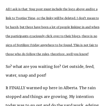
All I ask is that: Your post must include the logo above and/or a
link to Tootise Time, or the linky will be deleted. I don’t mean to
be harsh, but there have been a lot of people linking in and when
the participants graciously click over to their blogs, there is no
sign of Fertilizer Friday anywhere to be found. This is not fair to
those who do follow the rules, therefore…well you know!
So? what are you waiting for? Get outside, feed,
water, snap and post!
It FINALLY warmed up here in Alberta. The rain
stopped and things are growing. My intention
today was to go out and do the yard work, edging,