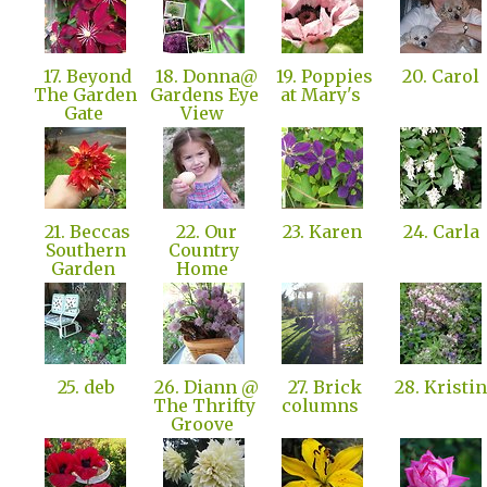
17. Beyond
18. Donna@
19. Poppies
20. Carol
The Garden
Gardens Eye
at Mary's
Gate
View
21. Beccas
22. Our
23. Karen
24. Carla
Southern
Country
Garden
Home
25. deb
26. Diann @
27. Brick
28. Kristi
The Thrifty
columns
Groove