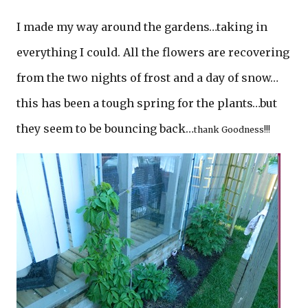
I made my way around the gardens…taking in
everything I could. All the flowers are recovering
from the two nights of frost and a day of snow…
this has been a tough spring for the plants…but
they seem to be bouncing back…
thank Goodness!!!