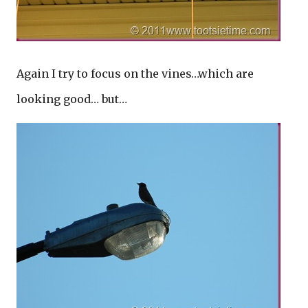
Again I try to focus on the vines…which are
looking good… but…