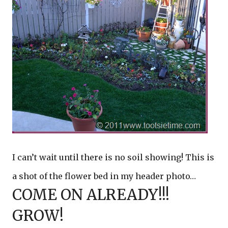
I can’t wait until there is no soil showing! This is
a shot of the flower bed in my header photo…
COME ON ALREADY!!!
GROW!