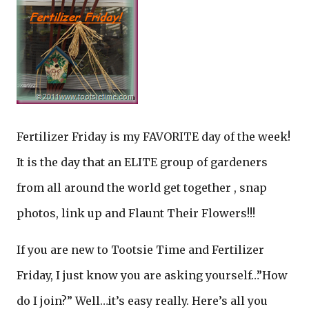
Fertilizer Friday is my FAVORITE day of the week!
It is the day that an ELITE group of gardeners
from all around the world get together , snap
photos, link up and Flaunt Their Flowers!!!
If you are new to Tootsie Time and Fertilizer
Friday, I just know you are asking yourself…”How
do I join?” Well…it’s easy really. Here’s all you