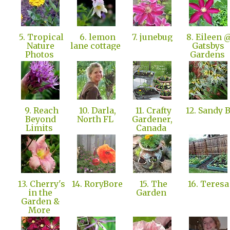
5. Tropical
6. lemon
7. junebug
8. Eileen 
Nature
lane cottage
Gatsbys
Photos
Gardens
9. Reach
10. Darla,
11. Crafty
12. Sandy 
Beyond
North FL
Gardener,
Limits
Canada
13. Cherry's
14. RoryBore
15. The
16. Teres
in the
Garden
Garden &
More