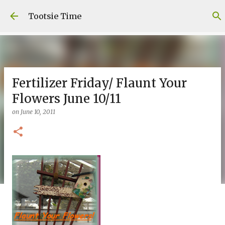
Skip to main content
Tootsie Time
Fertilizer Friday/ Flaunt Your
Flowers June 10/11
on
June 10, 2011