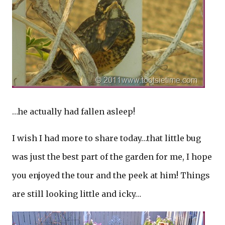
…he actually had fallen asleep!
I wish I had more to share today…that little bug
was just the best part of the garden for me, I hope
you enjoyed the tour and the peek at him! Things
are still looking little and icky…