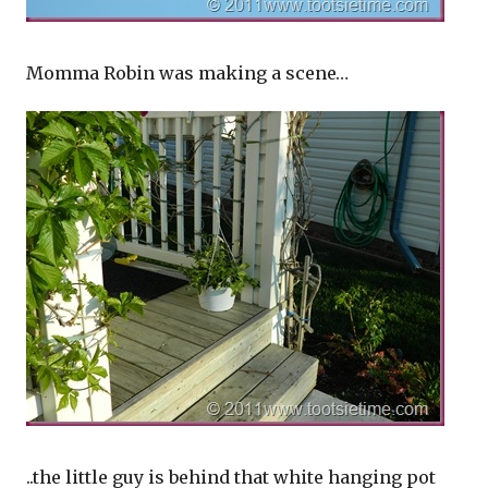
Momma Robin was making a scene…
..the little guy is behind that white hanging pot