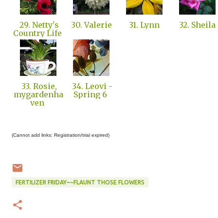
29. Netty's
30. Valerie
31. Lynn
32. Sheila
Country Life
33. Rosie,
34. Leovi -
mygardenha
Spring 6
ven
(Cannot add links: Registration/trial expired)
FERTILIZER FRIDAY~~FLAUNT THOSE FLOWERS