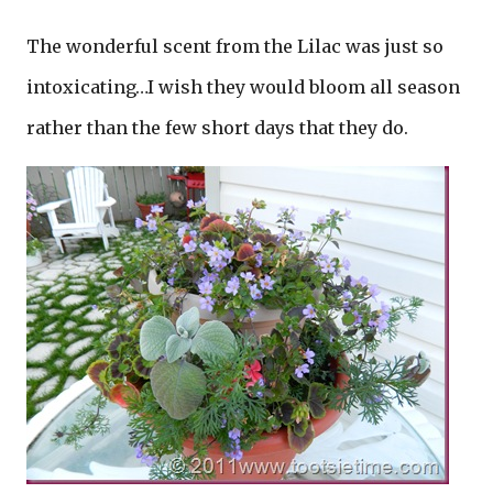
The wonderful scent from the Lilac was just so
intoxicating…I wish they would bloom all season
rather than the few short days that they do.