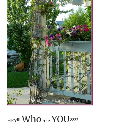
Who
YOU
HEY!!!
are
????