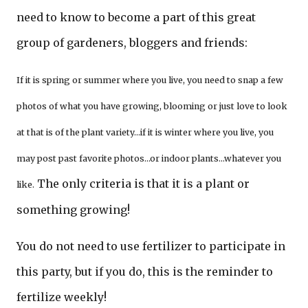
need to know to become a part of this great
group of gardeners, bloggers and friends:
If it is spring or summer where you live, you need to snap a few
photos of what you have growing, blooming or just love to look
at that is of the plant variety…if it is winter where you live, you
may post past favorite photos…or indoor plants…whatever you
The only criteria is that it is a plant or
like.
something growing!
You do not need to use fertilizer to participate in
this party, but if you do, this is the reminder to
fertilize weekly!