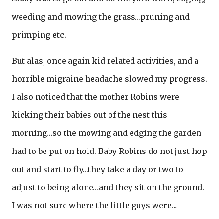
weeding and mowing the grass…pruning and
primping etc.
But alas, once again kid related activities, and a
horrible migraine headache slowed my progress.
I also noticed that the mother Robins were
kicking their babies out of the nest this
morning…so the mowing and edging the garden
had to be put on hold. Baby Robins do not just hop
out and start to fly…they take a day or two to
adjust to being alone…and they sit on the ground.
I was not sure where the little guys were…