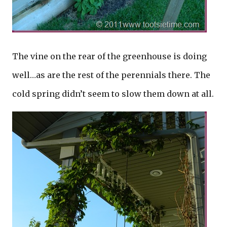
The vine on the rear of the greenhouse is doing
well…as are the rest of the perennials there. The
cold spring didn’t seem to slow them down at all.