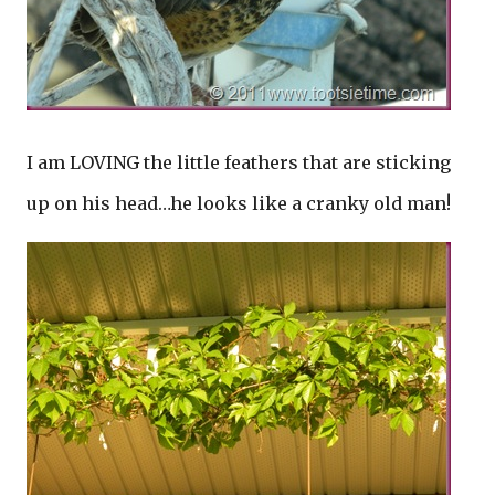
I am LOVING the little feathers that are sticking
up on his head…he looks like a cranky old man!