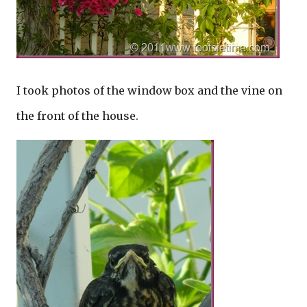
I took photos of the window box and the vine on
the front of the house.