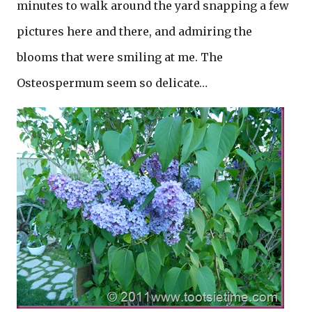
minutes to walk around the yard snapping a few
pictures here and there, and admiring the
blooms that were smiling at me. The
Osteospermum seem so delicate…