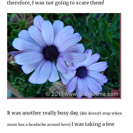
therefore, I was not going to scare them!
It was another really busy day,
(life doesn’t stop when
I was taking a few
mom has a headache around here)