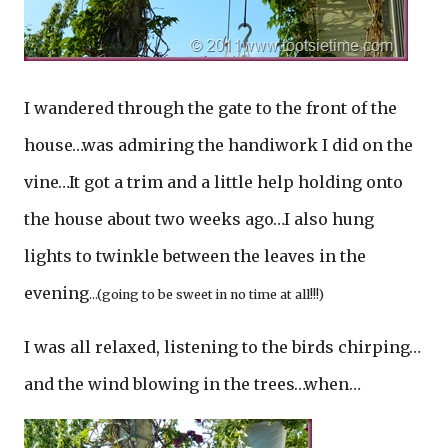
I wandered through the gate to the front of the
house…was admiring the handiwork I did on the
vine…It got a trim and a little help holding onto
the house about two weeks ago…I also hung
lights to twinkle between the leaves in the
evening
…(going to be sweet in no time at all!!!)
I was all relaxed, listening to the birds chirping…
and the wind blowing in the trees…when…