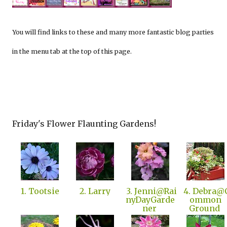
You will find links to these and many more fantastic blog parties
in the menu tab at the top of this page.
Friday's Flower Flaunting Gardens!
1. Tootsie
2. Larry
3. Jenni@Rai
4. Debra@
nyDayGarde
ommon
ner
Ground