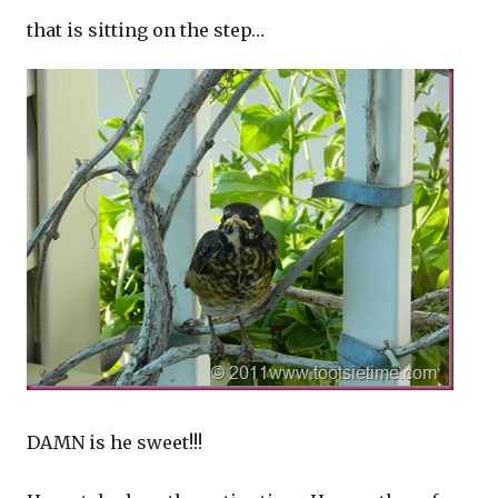
that is sitting on the step…
DAMN is he sweet!!!