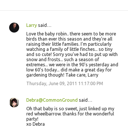
Larry
said…
C
Love the baby robin.. there seem to be more
o
birds than ever this season and they're all
raising their little families. I'm particularly
m
watching a family of little finches... so tiny
m
and so cute! Sorry you've had to put up with
snow and frosts... such a season of
e
extremes... we were in the 90's yesterday and
n
low 60's today... did make a great day for
gardening though! Take care, Larry
t
Thursday, June 09, 2011 11:17:00 PM
s
Debra@CommonGround
said…
Oh that baby is so sweet, just linked up my
red wheelbarrow. thanks for the wonderful
party!
xo Debra