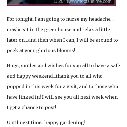
For tonight, I am going to nurse my headache…
maybe sit in the greenhouse and relax a little
later on…and then when I can, I will be around to
peek at your glorious blooms!
Hugs, smiles and wishes for you all to have a safe
and happy weekend…thank you to all who
popped in this week for a visit, and to those who
have linked in! I will see you all next week when
I get a chance to post!
Until next time…happy gardening!