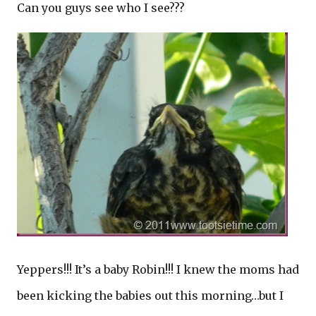
Can you guys see who I see???
Yeppers!!! It’s a baby Robin!!! I knew the moms had
been kicking the babies out this morning…but I