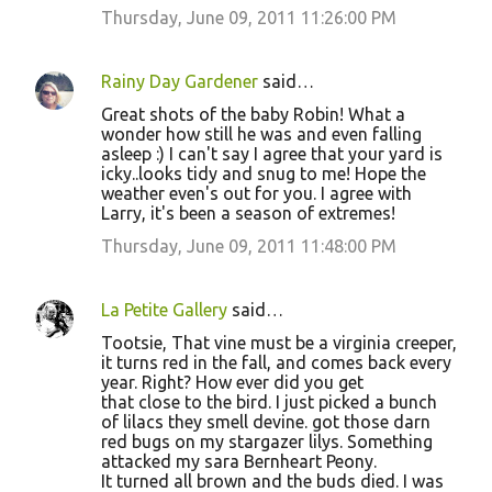
Thursday, June 09, 2011 11:26:00 PM
Rainy Day Gardener
said…
Great shots of the baby Robin! What a
wonder how still he was and even falling
asleep :) I can't say I agree that your yard is
icky..looks tidy and snug to me! Hope the
weather even's out for you. I agree with
Larry, it's been a season of extremes!
Thursday, June 09, 2011 11:48:00 PM
La Petite Gallery
said…
Tootsie, That vine must be a virginia creeper,
it turns red in the fall, and comes back every
year. Right? How ever did you get
that close to the bird. I just picked a bunch
of lilacs they smell devine. got those darn
red bugs on my stargazer lilys. Something
attacked my sara Bernheart Peony.
It turned all brown and the buds died. I was