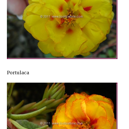
Portulaca