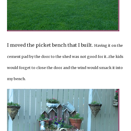
I moved the picket bench that I built.
Having it on the
cement pad by the door to the shed was not good for it…the kids
would forget to close the door and the wind would smack it into
my bench.