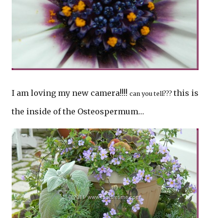
I am loving my new camera!!!!
this is
can you tell???
the inside of the Osteospermum…