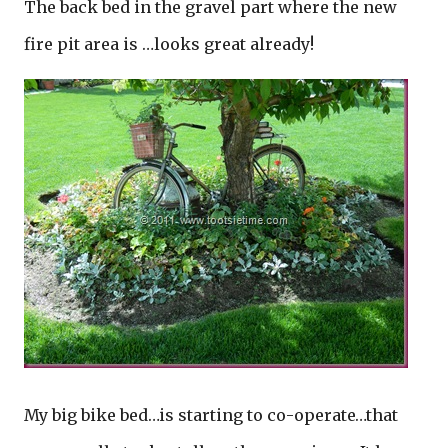
The back bed in the gravel part where the new
fire pit area is …looks great already!
My big bike bed…is starting to co-operate…that