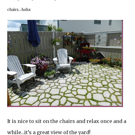
chairs…haha
It is nice to sit on the chairs and relax once and a
while…it’s a great view of the yard!