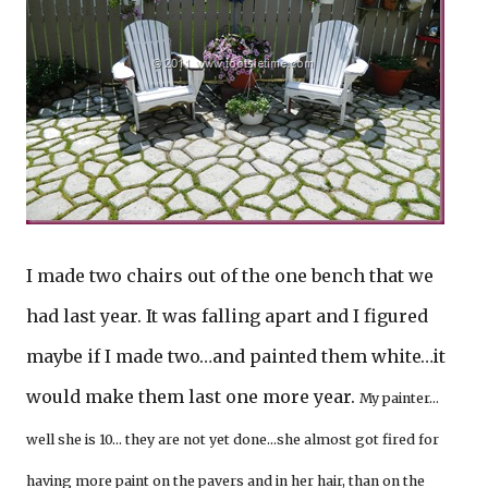
I made two chairs out of the one bench that we
had last year. It was falling apart and I figured
maybe if I made two…and painted them white…it
would make them last one more year.
My painter…
well she is 10… they are not yet done…she almost got fired for
having more paint on the pavers and in her hair, than on the