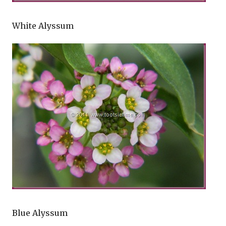
White Alyssum
Blue Alyssum