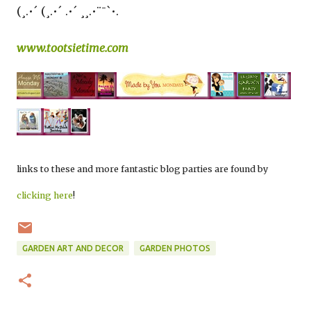
(¸.•´ (¸.•´ .•´ ¸¸.•¨¯`•.
www.tootsietime.com
links to these and more fantastic blog parties are found by
clicking here
!
GARDEN ART AND DECOR
GARDEN PHOTOS