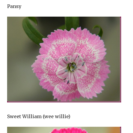
Pansy
Sweet William (wee willie)