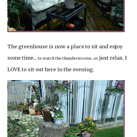
The greenhouse is now a place to sit and enjoy
some time…
just relax. I
to watch the thunderstorms…or
LOVE to sit out here in the evening.