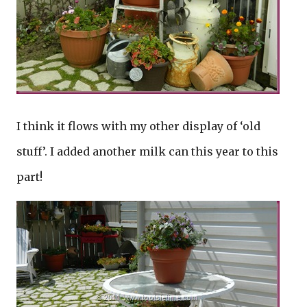
I think it flows with my other display of ‘old
stuff’. I added another milk can this year to this
part!