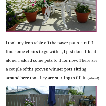
I took my iron table off the paver patio…until I
find some chairs to go with it, I just don’t like it
alone. I added some pots to it for now. There are
a couple of the proven winner pots sitting
around here too…they are starting to fill in
(whew!)