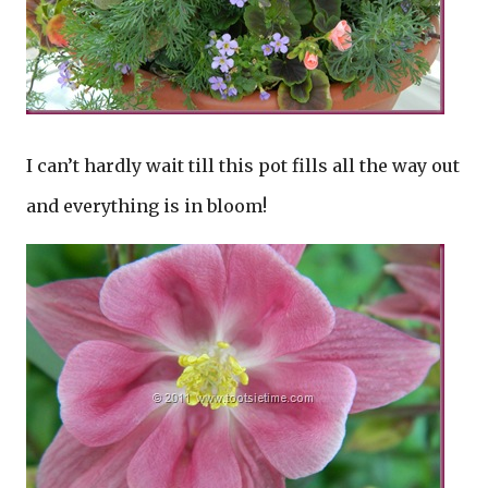
I can’t hardly wait till this pot fills all the way out
and everything is in bloom!