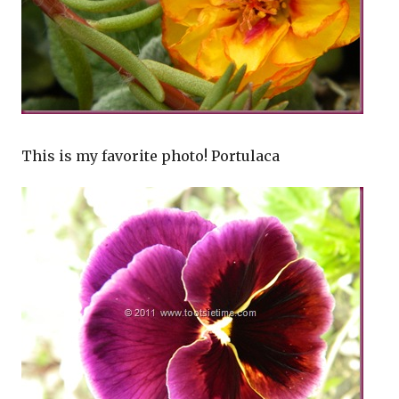
This is my favorite photo! Portulaca