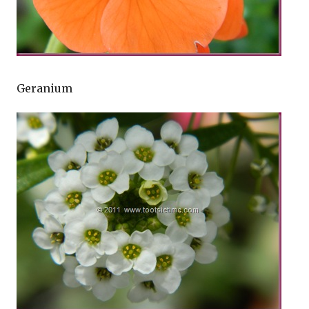
Geranium