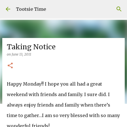
Skip to main content
Tootsie Time
Taking Notice
on
June 13, 2011
Happy Monday!! I hope you all had a great
weekend with friends and family. I sure did. I
always enjoy friends and family when there’s
time to gather…I am so very blessed with so many
wonderful friends!