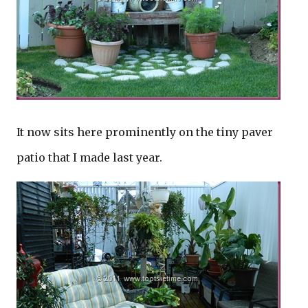
It now sits here prominently on the tiny paver
patio that I made last year.