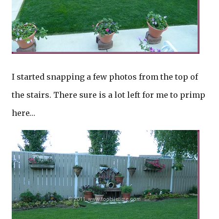
I started snapping a few photos from the top of
the stairs. There sure is a lot left for me to primp
here…