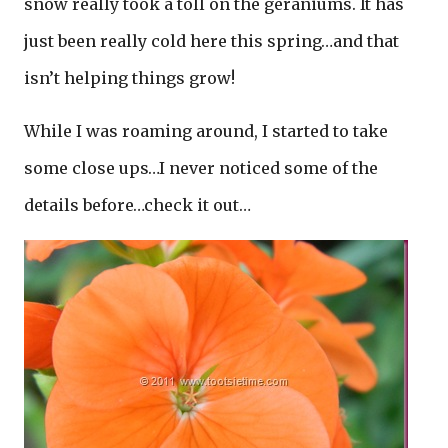
snow really took a toll on the geraniums. It has
just been really cold here this spring…and that
isn’t helping things grow!
While I was roaming around, I started to take
some close ups…I never noticed some of the
details before…check it out…