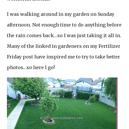
I was walking around in my garden on Sunday
afternoon. Not enough time to do anything before
the rain comes back…so I was just taking it all in.
Many of the linked in gardeners on my Fertilizer
Friday post have inspired me to try to take better
photos…so here I go!