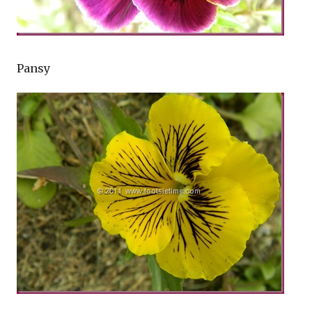
Pansy