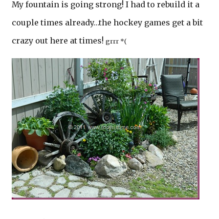
My fountain is going strong! I had to rebuild it a
couple times already…the hockey games get a bit
crazy out here at times!
grrr *(