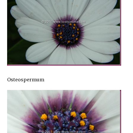
Osteospermum