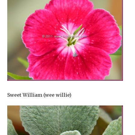
Sweet William (wee willie)