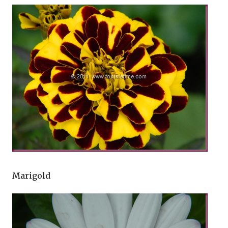
Marigold