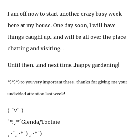
I am off now to start another crazy busy week
here at my house. One day soon, I will have
things caught up…and will be all over the place
chatting and visiting…
Until then…and next time…happy gardening!
*)*)*) to you very important three...thanks for giving me your
undivided attention last week!
(¯`v´¯)
`*.¸.*´Glenda/Tootsie
¸.•´¸.•*¨) ¸.•*¨)