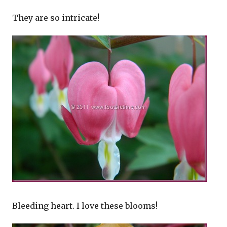
They are so intricate!
Bleeding heart. I love these blooms!