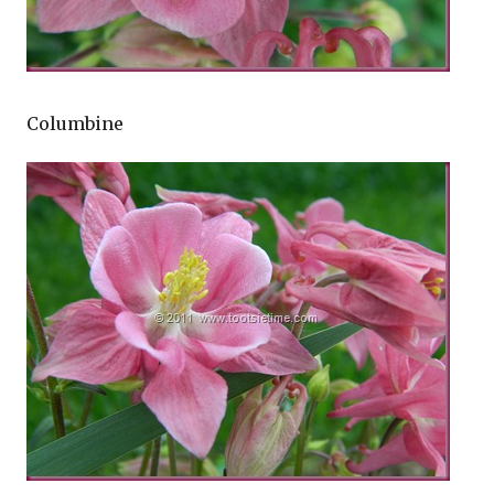
Columbine