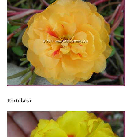
Portulaca