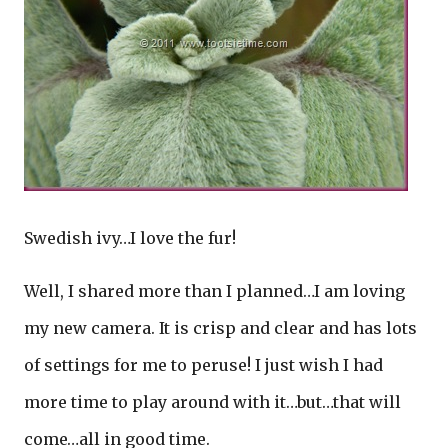
Swedish ivy…I love the fur!
Well, I shared more than I planned…I am loving
my new camera. It is crisp and clear and has lots
of settings for me to peruse! I just wish I had
more time to play around with it…but…that will
come…all in good time.