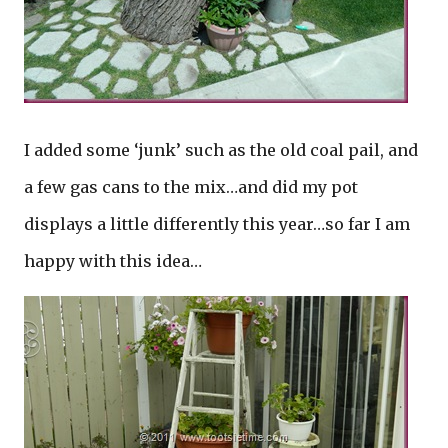
I added some ‘junk’ such as the old coal pail, and
a few gas cans to the mix…and did my pot
displays a little differently this year…so far I am
happy with this idea…