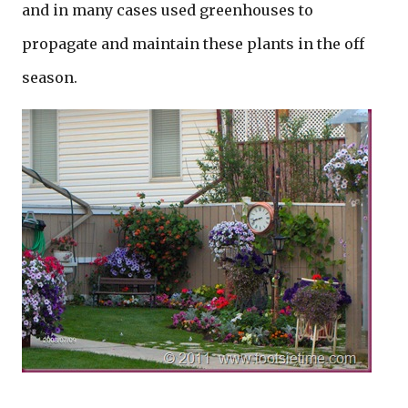
and in many cases used greenhouses to
propagate and maintain these plants in the off
season.