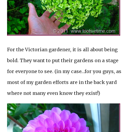
For the Victorian gardener, it is all about being
bold. They want to put their gardens on a stage
for everyone to see. (in my case…for you guys, as
most of my garden efforts are in the back yard
where not many even know they exist!)