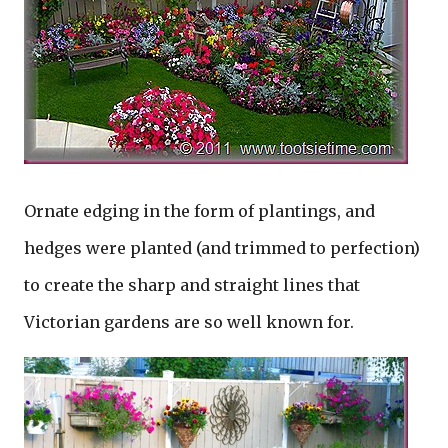
Ornate edging in the form of plantings, and
hedges were planted (and trimmed to perfection)
to create the sharp and straight lines that
Victorian gardens are so well known for.