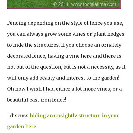
Fencing depending on the style of fence you use,
you can always grow some vines or plant hedges
to hide the structures. If you choose an ornately
decorated fence, having a vine here and there is
not out of the question, but is not a necessity, as it
will only add beauty and interest to the garden!
Oh how I wish I had either a lot more vines, or a
beautiful cast iron fence!
I discuss
hiding an unsightly structure in your
garden here