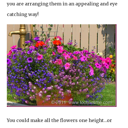
you are arranging them in an appealing and eye
catching way!
You could make all the flowers one height…or