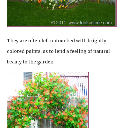
They are often left untouched with brightly
colored paints, as to lend a feeling of natural
beauty to the garden.