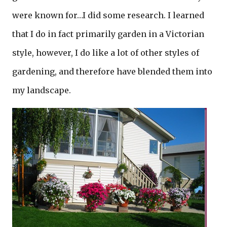
were known for…I did some research. I learned
that I do in fact primarily garden in a Victorian
style, however, I do like a lot of other styles of
gardening, and therefore have blended them into
my landscape.