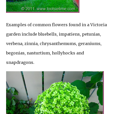
Examples of common flowers found in a Victoria
garden include bluebells, impatiens, petunias,
verbena, zinnia, chrysanthemums, geraniums,
begonias, nasturtium, hollyhocks and
snapdragons.