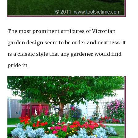
The most prominent attributes of Victorian
garden design seem to be order and neatness. It
is a classic style that any gardener would find
pride in.