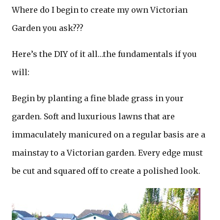
Where do I begin to create my own Victorian
Garden you ask???
Here’s the DIY of it all…the fundamentals if you
will:
Begin by planting a fine blade grass in your
garden. Soft and luxurious lawns that are
immaculately manicured on a regular basis are a
mainstay to a Victorian garden. Every edge must
be cut and squared off to create a polished look.