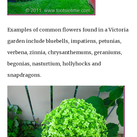
Examples of common flowers found in a Victoria
garden include bluebells, impatiens, petunias,
verbena, zinnia, chrysanthemums, geraniums,
begonias, nasturtium, hollyhocks and
snapdragons.