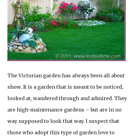
The Victorian garden has always been all about
show. It is a garden that is meant to be noticed,
looked at, wandered through and admired. They
are high-maintenance gardens – but are in no
way supposed to look that way. I suspect that
those who adopt this type of garden love to