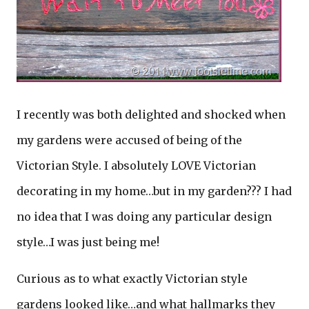
I recently was both delighted and shocked when
my gardens were accused of being of the
Victorian Style. I absolutely LOVE Victorian
decorating in my home…but in my garden??? I had
no idea that I was doing any particular design
style…I was just being me!
Curious as to what exactly Victorian style
gardens looked like…and what hallmarks they