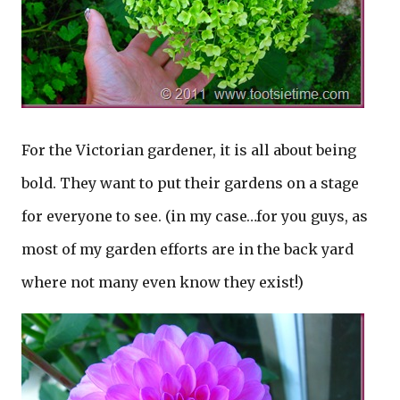
For the Victorian gardener, it is all about being
bold. They want to put their gardens on a stage
for everyone to see. (in my case…for you guys, as
most of my garden efforts are in the back yard
where not many even know they exist!)