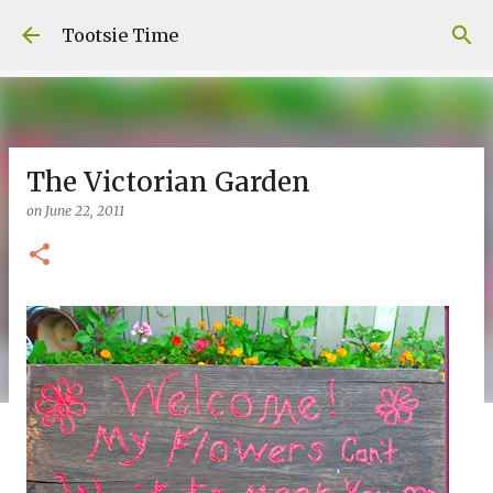
Skip to main content
Tootsie Time
The Victorian Garden
on
June 22, 2011