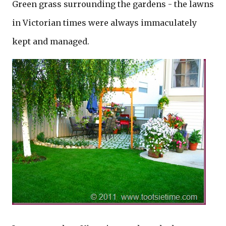
Green grass surrounding the gardens - the lawns
in Victorian times were always immaculately
kept and managed.