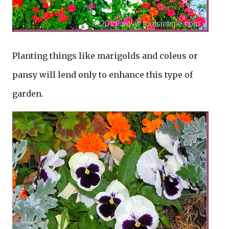
Planting things like marigolds and coleus or
pansy will lend only to enhance this type of
garden.