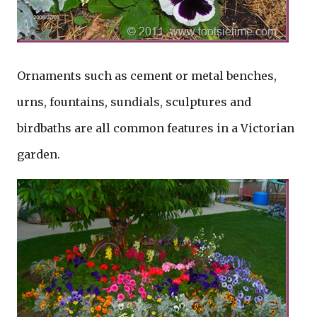
Ornaments such as cement or metal benches,
urns, fountains, sundials, sculptures and
birdbaths are all common features in a Victorian
garden.