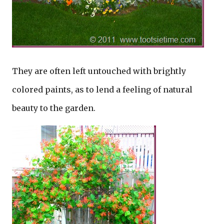
They are often left untouched with brightly
colored paints, as to lend a feeling of natural
beauty to the garden.