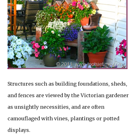
Structures such as building foundations, sheds,
and fences are viewed by the Victorian gardener
as unsightly necessities, and are often
camouflaged with vines, plantings or potted
displays.