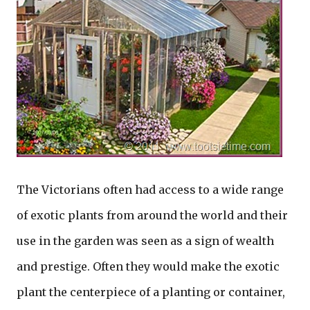
The Victorians often had access to a wide range
of exotic plants from around the world and their
use in the garden was seen as a sign of wealth
and prestige. Often they would make the exotic
plant the centerpiece of a planting or container,