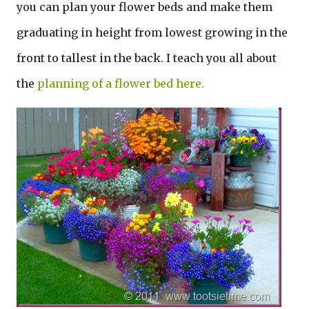
you can plan your flower beds and make them
graduating in height from lowest growing in the
front to tallest in the back. I teach you all about
the
planning of a flower bed here.