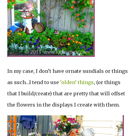
In my case, I don’t have ornate sundials or things
as such…I tend to use
‘olden’ things
, (or things
that I build/create) that are pretty that will offset
the flowers in the displays I create with them.