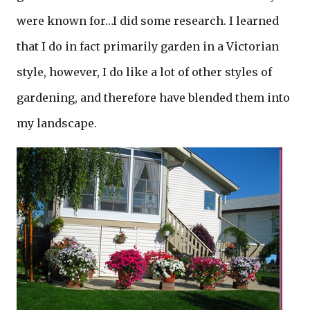
were known for…I did some research. I learned
that I do in fact primarily garden in a Victorian
style, however, I do like a lot of other styles of
gardening, and therefore have blended them into
my landscape.