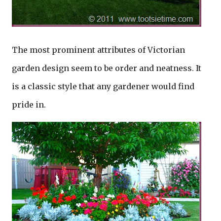
The most prominent attributes of Victorian
garden design seem to be order and neatness. It
is a classic style that any gardener would find
pride in.