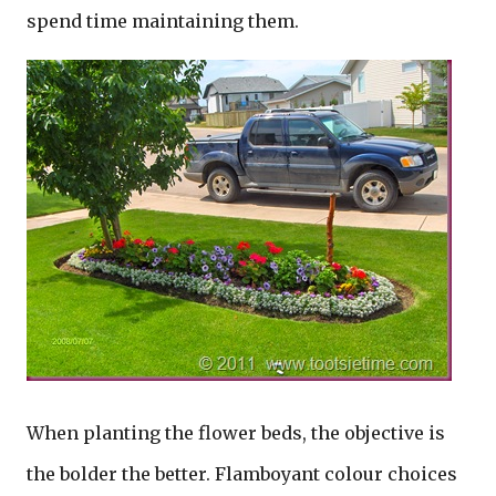
spend time maintaining them.
When planting the flower beds, the objective is
the bolder the better. Flamboyant colour choices