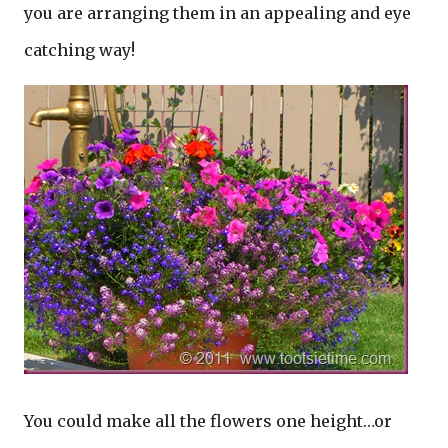
you are arranging them in an appealing and eye
catching way!
You could make all the flowers one height…or