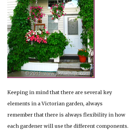
Keeping in mind that there are several key
elements in a Victorian garden, always
remember that there is always flexibility in how
each gardener will use the different components.