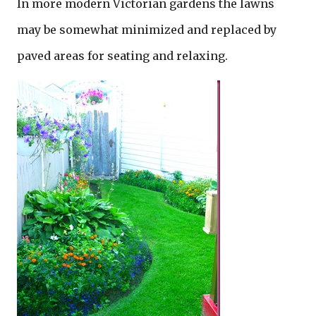
In more modern Victorian gardens the lawns
may be somewhat minimized and replaced by
paved areas for seating and relaxing.