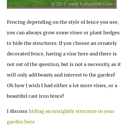
Fencing depending on the style of fence you use,
you can always grow some vines or plant hedges
to hide the structures. If you choose an ornately
decorated fence, having a vine here and there is
not out of the question, but is not a necessity, as it
will only add beauty and interest to the garden!
Oh how I wish I had either a lot more vines, or a
beautiful cast iron fence!
I discuss
hiding an unsightly structure in your
garden here