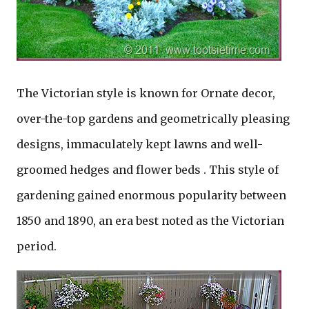
The Victorian style is known for Ornate decor,
over-the-top gardens and geometrically pleasing
designs, immaculately kept lawns and well-
groomed hedges and flower beds . This style of
gardening gained enormous popularity between
1850 and 1890, an era best noted as the Victorian
period.