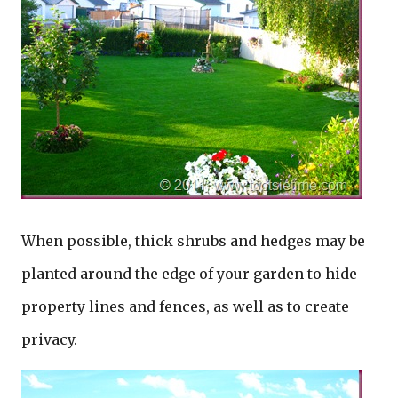
When possible, thick shrubs and hedges may be
planted around the edge of your garden to hide
property lines and fences, as well as to create
privacy.