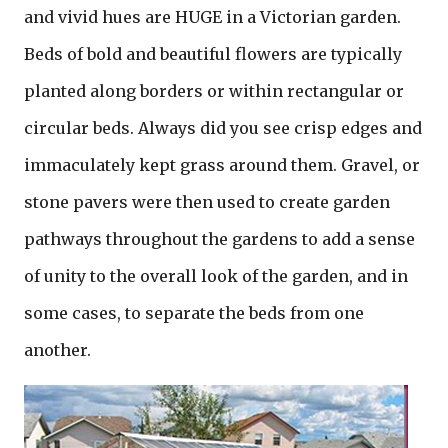
and vivid hues are HUGE in a Victorian garden.
Beds of bold and beautiful flowers are typically
planted along borders or within rectangular or
circular beds. Always did you see crisp edges and
immaculately kept grass around them. Gravel, or
stone pavers were then used to create garden
pathways throughout the gardens to add a sense
of unity to the overall look of the garden, and in
some cases, to separate the beds from one
another.