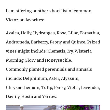
I am offering another short list of common
Victorian favorites:
Azalea, Holly, Hydrangea, Rose, Lilac, Forsythia,
Andromeda, Barberry, Peony and Quince. Prized
vines might include: Clematis, Ivy, Wisteria,
Morning Glory and Honeysuckle.
Commonly planted perennials and annuals
include: Delphinium, Aster, Alyssum,
Chrysanthemum, Tulip, Pansy, Violet, Lavender,
Daylily, Hosta and Yarrow.