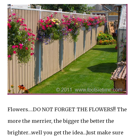
Flowers….DO NOT FORGET THE FLOWERS!! The
more the merrier, the bigger the better the
brighter…well you get the idea…Just make sure