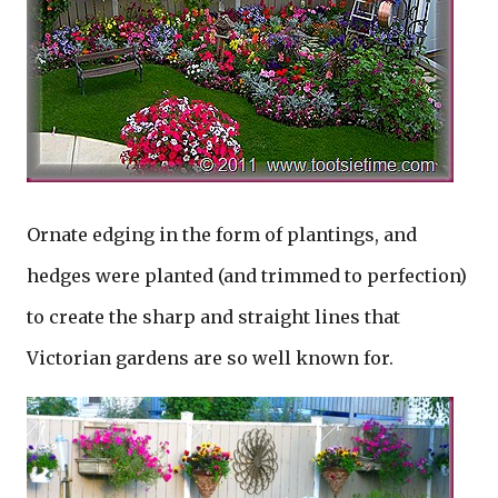
Ornate edging in the form of plantings, and
hedges were planted (and trimmed to perfection)
to create the sharp and straight lines that
Victorian gardens are so well known for.