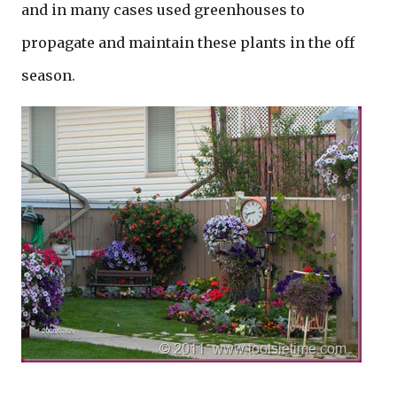
and in many cases used greenhouses to
propagate and maintain these plants in the off
season.