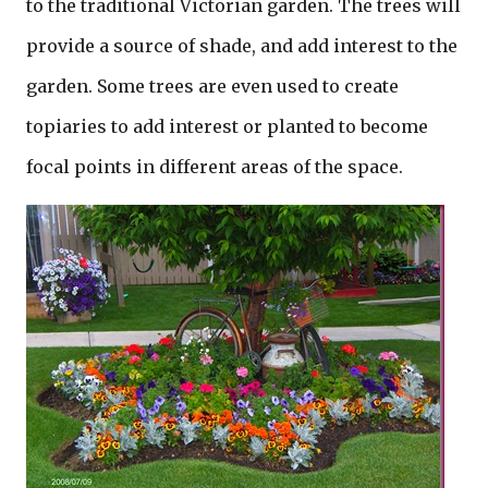
to the traditional Victorian garden. The trees will
provide a source of shade, and add interest to the
garden. Some trees are even used to create
topiaries to add interest or planted to become
focal points in different areas of the space.