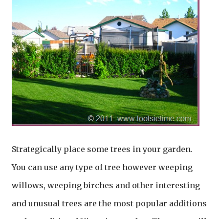
Strategically place some trees in your garden.
You can use any type of tree however weeping
willows, weeping birches and other interesting
and unusual trees are the most popular additions